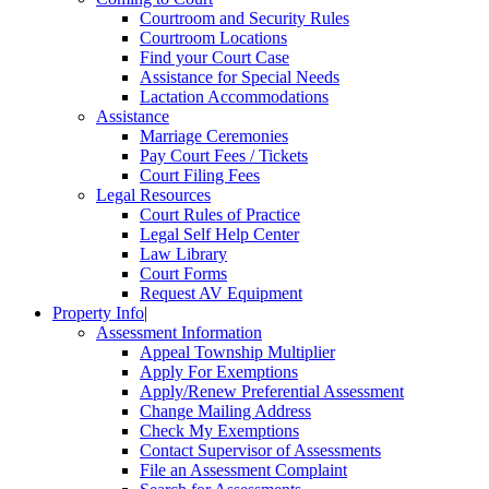
Courtroom and Security Rules
Courtroom Locations
Find your Court Case
Assistance for Special Needs
Lactation Accommodations
Assistance
Marriage Ceremonies
Pay Court Fees / Tickets
Court Filing Fees
Legal Resources
Court Rules of Practice
Legal Self Help Center
Law Library
Court Forms
Request AV Equipment
Property Info
|
Assessment Information
Appeal Township Multiplier
Apply For Exemptions
Apply/Renew Preferential Assessment
Change Mailing Address
Check My Exemptions
Contact Supervisor of Assessments
File an Assessment Complaint