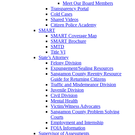
Meet Our Board Members
Transparency Portal
Cold Cases
Shared Videos
Citizen Police Academy
SMART
SMART Coverage Map
SMART Brochure
SMTD
Title VI
State’s Attorney
Felony Division
Expungement/Sealing Resources
Sangamon County Reentry Resource
Guide for Returning Citizens
Traffic and Misdemeanor Division
Juvenile Division
Civil Division
Mental Health
Victim/Witness Advocates
Sangamon County Problem Solving
Courts
Employment and Internship
FOIA Information
Supervisor of Assessments