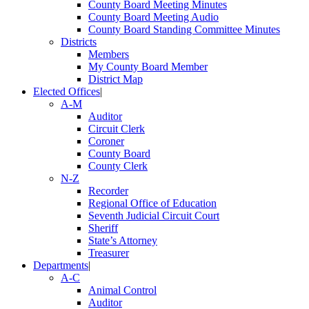
County Board Meeting Minutes
County Board Meeting Audio
County Board Standing Committee Minutes
Districts
Members
My County Board Member
District Map
Elected Offices
|
A-M
Auditor
Circuit Clerk
Coroner
County Board
County Clerk
N-Z
Recorder
Regional Office of Education
Seventh Judicial Circuit Court
Sheriff
State’s Attorney
Treasurer
Departments
|
A-C
Animal Control
Auditor