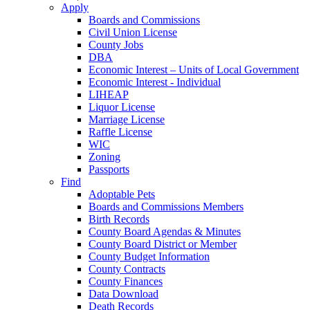
Apply
Boards and Commissions
Civil Union License
County Jobs
DBA
Economic Interest – Units of Local Government
Economic Interest - Individual
LIHEAP
Liquor License
Marriage License
Raffle License
WIC
Zoning
Passports
Find
Adoptable Pets
Boards and Commissions Members
Birth Records
County Board Agendas & Minutes
County Board District or Member
County Budget Information
County Contracts
County Finances
Data Download
Death Records