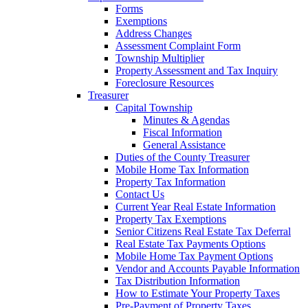
Forms
Exemptions
Address Changes
Assessment Complaint Form
Township Multiplier
Property Assessment and Tax Inquiry
Foreclosure Resources
Treasurer
Capital Township
Minutes & Agendas
Fiscal Information
General Assistance
Duties of the County Treasurer
Mobile Home Tax Information
Property Tax Information
Contact Us
Current Year Real Estate Information
Property Tax Exemptions
Senior Citizens Real Estate Tax Deferral
Real Estate Tax Payments Options
Mobile Home Tax Payment Options
Vendor and Accounts Payable Information
Tax Distribution Information
How to Estimate Your Property Taxes
Pre-Payment of Property Taxes