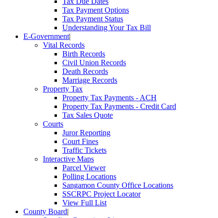
Tax Due Dates
Tax Payment Options
Tax Payment Status
Understanding Your Tax Bill
E-Government
|
Vital Records
Birth Records
Civil Union Records
Death Records
Marriage Records
Property Tax
Property Tax Payments - ACH
Property Tax Payments - Credit Card
Tax Sales Quote
Courts
Juror Reporting
Court Fines
Traffic Tickets
Interactive Maps
Parcel Viewer
Polling Locations
Sangamon County Office Locations
SSCRPC Project Locator
View Full List
County Board
|