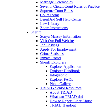
Marriage Ceremonies
Seventh Circuit Court Rules of Practice
Supreme Court Rules
Court Forms
Legal Aid Self Help Center
Law Library
Zoom Instructions
Sheriff
Sonya Massey Information
Visit Our Full Website
Job Postings
Apply For Employment
Crime Statistics
Inmate Roster
Sheriff Explorers
Explorer Application
Explorer Handbook
Infographic
Explorer FAQs
Photo Gallery
TRIAD - Senior Resources
About TRIAD
What can TRIAD do?
How to Report Elder Abuse
TRIAD Handout