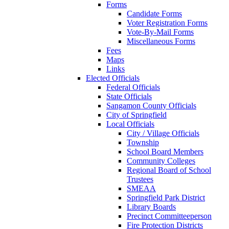
Forms
Candidate Forms
Voter Registration Forms
Vote-By-Mail Forms
Miscellaneous Forms
Fees
Maps
Links
Elected Officials
Federal Officials
State Officials
Sangamon County Officials
City of Springfield
Local Officials
City / Village Officials
Township
School Board Members
Community Colleges
Regional Board of School
Trustees
SMEAA
Springfield Park District
Library Boards
Precinct Committeeperson
Fire Protection Districts