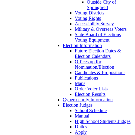
Outside City of
Springfield
Voting Districts
Voting Rights
Accessibility Survey
Military & Overseas Voters
State Board of Elections
Voting Equipment
Election Information
Future Election Dates &
Election Calendars
Offices up for
Nomination/Election
Candidates & Propositions
Publications
Maps
Order Voter Lists
Election Results
Cybersecurity Information
Election Judges
School Schedule
Manual
High School Students Judges
Duties
Apply