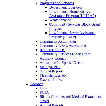
Programs and Services
Department Overview
Low Income Home Energy
Assistance Program (LIHEAP)
Weatherization
Community Services Block Grant
Program
Low Income Sewer Assistance
Program (LISAP)
Community Action Plan
Community Needs Assessment
Resource Guides
Community Services Block Grant
Advisory Council
Assistance for Special Needs
Strategic Plan
Annual Reports
Financial Literacy
External Links
Coroner
Fees
FOIA
Illinois Coroners and Medical Examiners
Creed
Annual Reports