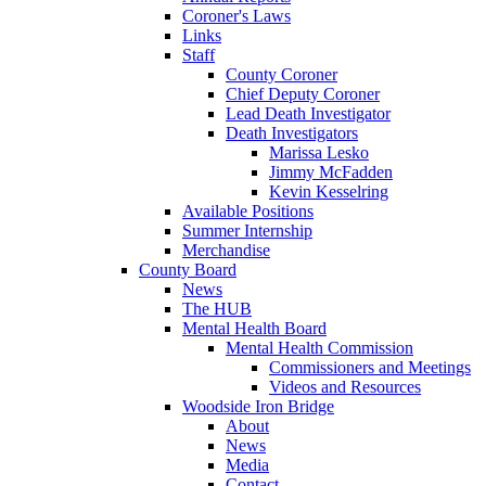
Coroner's Laws
Links
Staff
County Coroner
Chief Deputy Coroner
Lead Death Investigator
Death Investigators
Marissa Lesko
Jimmy McFadden
Kevin Kesselring
Available Positions
Summer Internship
Merchandise
County Board
News
The HUB
Mental Health Board
Mental Health Commission
Commissioners and Meetings
Videos and Resources
Woodside Iron Bridge
About
News
Media
Contact