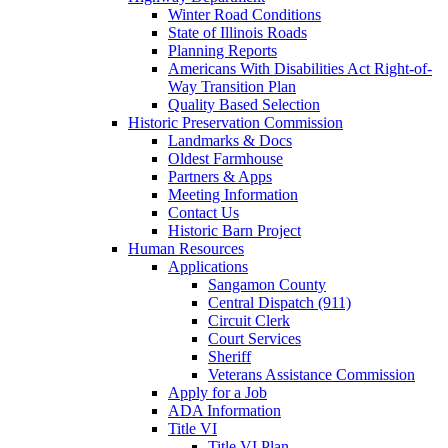
Winter Road Conditions
State of Illinois Roads
Planning Reports
Americans With Disabilities Act Right-of-
Way Transition Plan
Quality Based Selection
Historic Preservation Commission
Landmarks & Docs
Oldest Farmhouse
Partners & Apps
Meeting Information
Contact Us
Historic Barn Project
Human Resources
Applications
Sangamon County
Central Dispatch (911)
Circuit Clerk
Court Services
Sheriff
Veterans Assistance Commission
Apply for a Job
ADA Information
Title VI
Title VI Plan