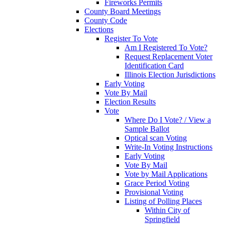
Fireworks Permits
County Board Meetings
County Code
Elections
Register To Vote
Am I Registered To Vote?
Request Replacement Voter
Identification Card
Illinois Election Jurisdictions
Early Voting
Vote By Mail
Election Results
Vote
Where Do I Vote? / View a
Sample Ballot
Optical scan Voting
Write-In Voting Instructions
Early Voting
Vote By Mail
Vote by Mail Applications
Grace Period Voting
Provisional Voting
Listing of Polling Places
Within City of
Springfield