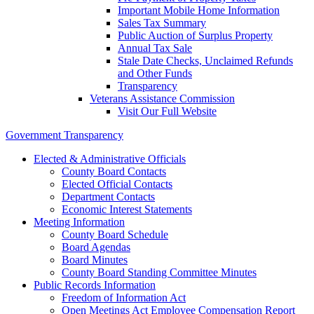
Important Mobile Home Information
Sales Tax Summary
Public Auction of Surplus Property
Annual Tax Sale
Stale Date Checks, Unclaimed Refunds
and Other Funds
Transparency
Veterans Assistance Commission
Visit Our Full Website
Government Transparency
Elected & Administrative Officials
County Board Contacts
Elected Official Contacts
Department Contacts
Economic Interest Statements
Meeting Information
County Board Schedule
Board Agendas
Board Minutes
County Board Standing Committee Minutes
Public Records Information
Freedom of Information Act
Open Meetings Act Employee Compensation Report