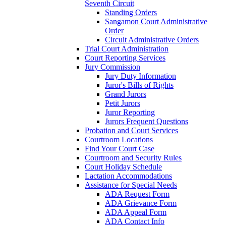
Seventh Circuit
Standing Orders
Sangamon Court Administrative
Order
Circuit Administrative Orders
Trial Court Administration
Court Reporting Services
Jury Commission
Jury Duty Information
Juror's Bills of Rights
Grand Jurors
Petit Jurors
Juror Reporting
Jurors Frequent Questions
Probation and Court Services
Courtroom Locations
Find Your Court Case
Courtroom and Security Rules
Court Holiday Schedule
Lactation Accommodations
Assistance for Special Needs
ADA Request Form
ADA Grievance Form
ADA Appeal Form
ADA Contact Info