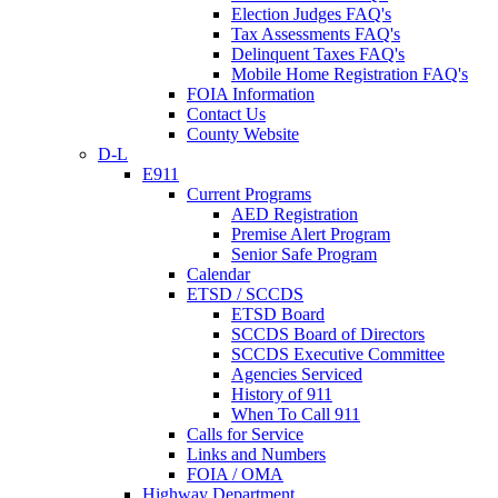
Election Judges FAQ's
Tax Assessments FAQ's
Delinquent Taxes FAQ's
Mobile Home Registration FAQ's
FOIA Information
Contact Us
County Website
D-L
E911
Current Programs
AED Registration
Premise Alert Program
Senior Safe Program
Calendar
ETSD / SCCDS
ETSD Board
SCCDS Board of Directors
SCCDS Executive Committee
Agencies Serviced
History of 911
When To Call 911
Calls for Service
Links and Numbers
FOIA / OMA
Highway Department