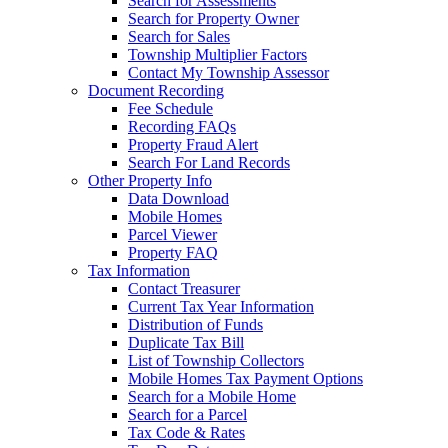
Search for Assessments
Search for Property Owner
Search for Sales
Township Multiplier Factors
Contact My Township Assessor
Document Recording
Fee Schedule
Recording FAQs
Property Fraud Alert
Search For Land Records
Other Property Info
Data Download
Mobile Homes
Parcel Viewer
Property FAQ
Tax Information
Contact Treasurer
Current Tax Year Information
Distribution of Funds
Duplicate Tax Bill
List of Township Collectors
Mobile Homes Tax Payment Options
Search for a Mobile Home
Search for a Parcel
Tax Code & Rates