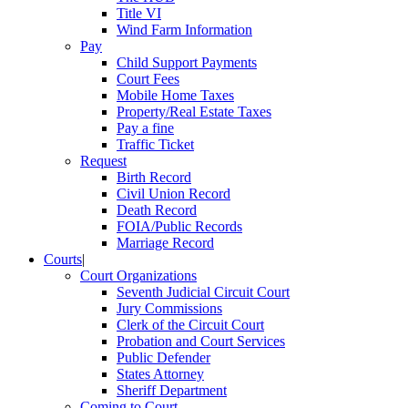
Title VI
Wind Farm Information
Pay
Child Support Payments
Court Fees
Mobile Home Taxes
Property/Real Estate Taxes
Pay a fine
Traffic Ticket
Request
Birth Record
Civil Union Record
Death Record
FOIA/Public Records
Marriage Record
Courts
|
Court Organizations
Seventh Judicial Circuit Court
Jury Commissions
Clerk of the Circuit Court
Probation and Court Services
Public Defender
States Attorney
Sheriff Department
Coming to Court