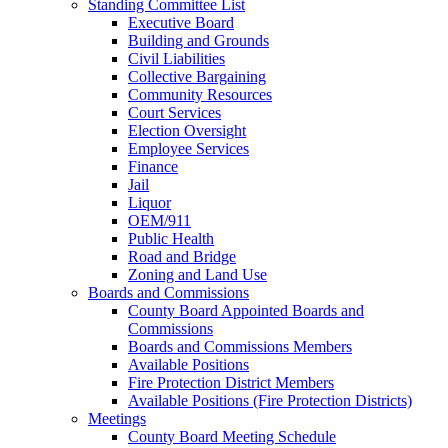
Standing Committee List
Executive Board
Building and Grounds
Civil Liabilities
Collective Bargaining
Community Resources
Court Services
Election Oversight
Employee Services
Finance
Jail
Liquor
OEM/911
Public Health
Road and Bridge
Zoning and Land Use
Boards and Commissions
County Board Appointed Boards and
Commissions
Boards and Commissions Members
Available Positions
Fire Protection District Members
Available Positions (Fire Protection Districts)
Meetings
County Board Meeting Schedule