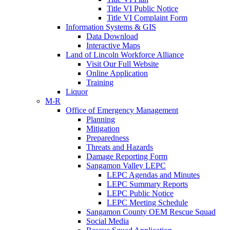
Title VI Public Notice
Title VI Complaint Form
Information Systems & GIS
Data Download
Interactive Maps
Land of Lincoln Workforce Alliance
Visit Our Full Website
Online Application
Training
Liquor
M-R
Office of Emergency Management
Planning
Mitigation
Preparedness
Threats and Hazards
Damage Reporting Form
Sangamon Valley LEPC
LEPC Agendas and Minutes
LEPC Summary Reports
LEPC Public Notice
LEPC Meeting Schedule
Sangamon County OEM Rescue Squad
Social Media