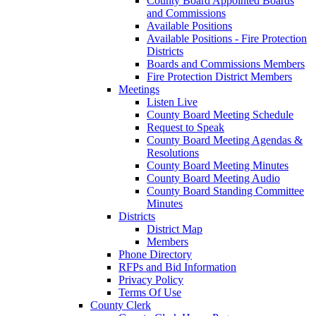
County Board Appointed Boards
and Commissions
Available Positions
Available Positions - Fire Protection
Districts
Boards and Commissions Members
Fire Protection District Members
Meetings
Listen Live
County Board Meeting Schedule
Request to Speak
County Board Meeting Agendas &
Resolutions
County Board Meeting Minutes
County Board Meeting Audio
County Board Standing Committee
Minutes
Districts
District Map
Members
Phone Directory
RFPs and Bid Information
Privacy Policy
Terms Of Use
County Clerk