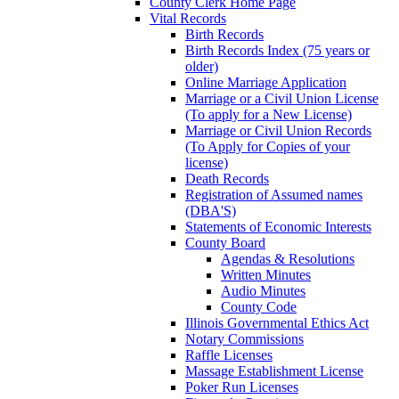
County Clerk Home Page
Vital Records
Birth Records
Birth Records Index (75 years or
older)
Online Marriage Application
Marriage or a Civil Union License
(To apply for a New License)
Marriage or Civil Union Records
(To Apply for Copies of your
license)
Death Records
Registration of Assumed names
(DBA'S)
Statements of Economic Interests
County Board
Agendas & Resolutions
Written Minutes
Audio Minutes
County Code
Illinois Governmental Ethics Act
Notary Commissions
Raffle Licenses
Massage Establishment License
Poker Run Licenses