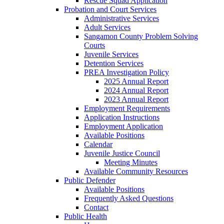
Rescue Squad Application
Probation and Court Services
Administrative Services
Adult Services
Sangamon County Problem Solving
Courts
Juvenile Services
Detention Services
PREA Investigation Policy
2025 Annual Report
2024 Annual Report
2023 Annual Report
Employment Requirements
Application Instructions
Employment Application
Available Positions
Calendar
Juvenile Justice Council
Meeting Minutes
Available Community Resources
Public Defender
Available Positions
Frequently Asked Questions
Contact
Public Health