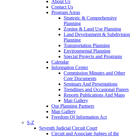
About Us
Contact Us
Program Areas
Strategic & Comprehensive
Planning
Zoning & Land Use Planning
Land Development & Subdivision
Planning
Transportation Planning
Environmental Planning
Special Projects and Programs
Calendar
Information Center
Commission Minutes and Other
Core Documents
Seminars And Presentations
Trendlines and Occasional Papers
Reports Publications And Maps
Map Gallery
Our Planning Partners
Map Gallery
Freedom Of Information Act
S-Z
Seventh Judicial Circuit Court
Circuit and Associate Judges of the