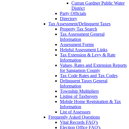
Curran Gardner Public Water
District
Party Officials
Directory
Tax Assessment/Delinquent Taxes
Property Tax Search
Tax Assessment General
Information
Assessment Forms
Helpful Assessment Links
Tax Extension & Levy & Rate
Information
Values, Rates and Extension Reports
for Sangamon County
Tax Code Rates and Tax Codes
Delinquent Taxes General
Information
Township Multipliers
Listing of Taxbuyers
Mobile Home Registration & Tax
Information
List of Assessors
Frequently Asked Questions
Vital Records FAQ’s
Election Office FAQ's