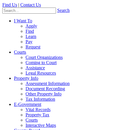
Find Us
|
Contact Us
Search
I Want To
Apply
Find
Learn
Pay
Request
Courts
Court Organizations
Coming to Court
Assistance
Legal Resources
Property Info
Assessment Information
Document Recording
Other Property Info
Tax Information
E-Government
Vital Records
Property Tax
Courts
Interactive Maps