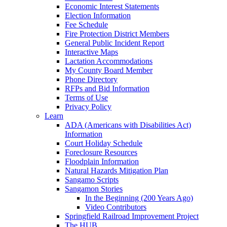
Economic Interest Statements
Election Information
Fee Schedule
Fire Protection District Members
General Public Incident Report
Interactive Maps
Lactation Accommodations
My County Board Member
Phone Directory
RFPs and Bid Information
Terms of Use
Privacy Policy
Learn
ADA (Americans with Disabilities Act)
Information
Court Holiday Schedule
Foreclosure Resources
Floodplain Information
Natural Hazards Mitigation Plan
Sangamo Scripts
Sangamon Stories
In the Beginning (200 Years Ago)
Video Contributors
Springfield Railroad Improvement Project
The HUB