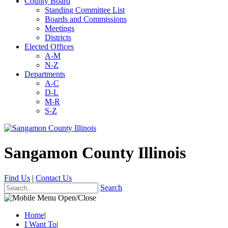
County Board
Standing Committee List
Boards and Commissions
Meetings
Districts
Elected Offices
A-M
N-Z
Departments
A-C
D-L
M-R
S-Z
Sangamon County Illinois
Find Us
|
Contact Us
Search
Home
|
I Want To
|