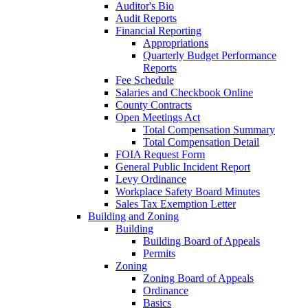
Auditor's Bio
Audit Reports
Financial Reporting
Appropriations
Quarterly Budget Performance
Reports
Fee Schedule
Salaries and Checkbook Online
County Contracts
Open Meetings Act
Total Compensation Summary
Total Compensation Detail
FOIA Request Form
General Public Incident Report
Levy Ordinance
Workplace Safety Board Minutes
Sales Tax Exemption Letter
Building and Zoning
Building
Building Board of Appeals
Permits
Zoning
Zoning Board of Appeals
Ordinance
Basics