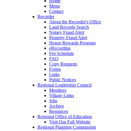
Home
Menu
Contact
Recorder
About the Recorder's Office
Land Records Search
Notary Fraud Alert
Property Fraud Alert
Honor Rewards Program
eRecording
Fee Schedule
FAQ
Copy Requests
Forms
Links
Public Notices
Regional Leadership Council
Members
Village Links
Jobs
Archive
Resources
Regional Office of Education
Visit Our Full Website
Regional Planning Commission