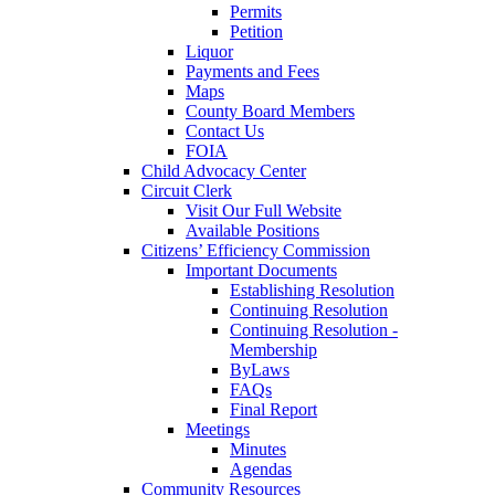
Permits
Petition
Liquor
Payments and Fees
Maps
County Board Members
Contact Us
FOIA
Child Advocacy Center
Circuit Clerk
Visit Our Full Website
Available Positions
Citizens’ Efficiency Commission
Important Documents
Establishing Resolution
Continuing Resolution
Continuing Resolution -
Membership
ByLaws
FAQs
Final Report
Meetings
Minutes
Agendas
Community Resources