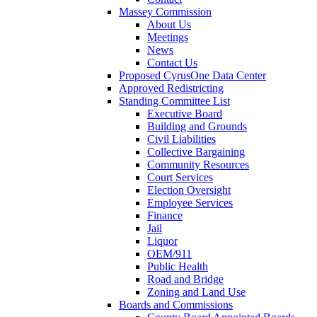
Massey Commission
About Us
Meetings
News
Contact Us
Proposed CyrusOne Data Center
Approved Redistricting
Standing Committee List
Executive Board
Building and Grounds
Civil Liabilities
Collective Bargaining
Community Resources
Court Services
Election Oversight
Employee Services
Finance
Jail
Liquor
OEM/911
Public Health
Road and Bridge
Zoning and Land Use
Boards and Commissions