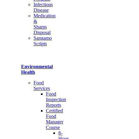
Infectious
Disease
Medication
&
Sharps
Disposal
Sangamo
Scripts
Environmental
Health
Food
Services
Food
Inspection
Reports
Certified
Food
Manager
Course
8-
Hour