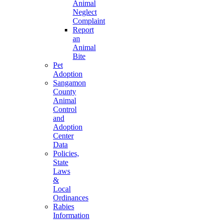
Animal
Neglect
Complaint
Report
an
Animal
Bite
Pet
Adoption
Sangamon
County
Animal
Control
and
Adoption
Center
Data
Policies,
State
Laws
&
Local
Ordinances
Rabies
Information