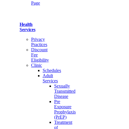
Page
Health
Services
Privacy
Practices
Discount
Fee
Eligibility
Clinic
Schedules
Adult
Services
Sexually
Transmitted
Disease
Pre
Exposure
Prophylaxis
(PrEP)
Treatment
of