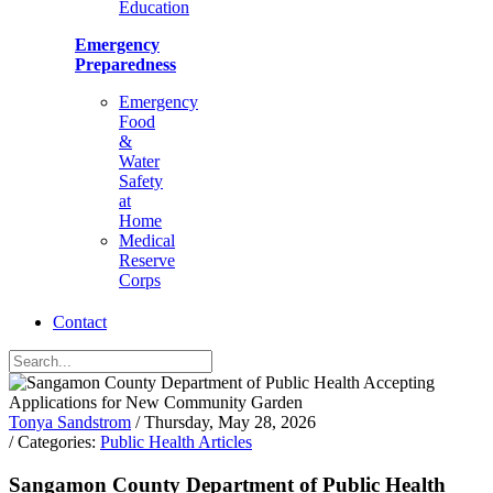
Education
Emergency
Preparedness
Emergency
Food
&
Water
Safety
at
Home
Medical
Reserve
Corps
Contact
Tonya Sandstrom
/ Thursday, May 28, 2026
/ Categories:
Public Health Articles
Sangamon County Department of Public Health