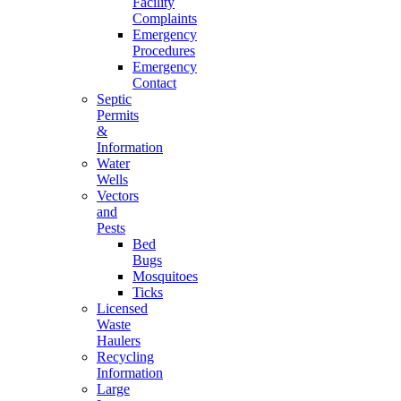
Facility
Complaints
Emergency
Procedures
Emergency
Contact
Septic
Permits
&
Information
Water
Wells
Vectors
and
Pests
Bed
Bugs
Mosquitoes
Ticks
Licensed
Waste
Haulers
Recycling
Information
Large