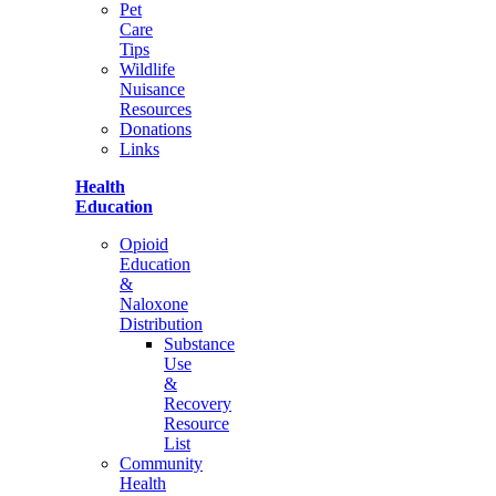
Pet
Care
Tips
Wildlife
Nuisance
Resources
Donations
Links
Health
Education
Opioid
Education
&
Naloxone
Distribution
Substance
Use
&
Recovery
Resource
List
Community
Health