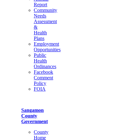
Report
Community
Needs
Assessment
&
Health
Plans
Employment
Opportunities
Public
Health
Ordinances
Facebook
Comment
Policy
FOIA
Sangamon
County
Government
County
Home