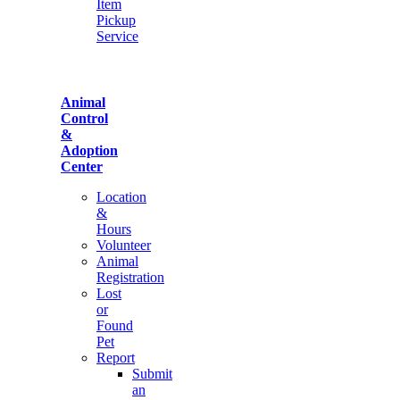
Item
Pickup
Service
Animal
Control
&
Adoption
Center
Location
&
Hours
Volunteer
Animal
Registration
Lost
or
Found
Pet
Report
Submit
an