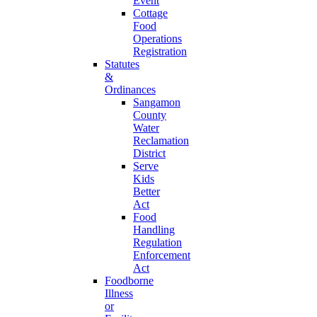
Event
Cottage
Food
Operations
Registration
Statutes
&
Ordinances
Sangamon
County
Water
Reclamation
District
Serve
Kids
Better
Act
Food
Handling
Regulation
Enforcement
Act
Foodborne
Illness
or