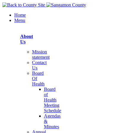
Home
Menu
About
Us
Mission
statement
Contact
Us
Board
Of
Health
Board
of
Health
Meeting
Schedule
Agendas
&
Minutes
Annual