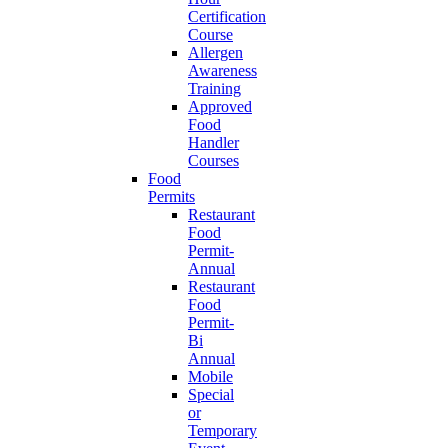
Certification
Course
Allergen
Awareness
Training
Approved
Food
Handler
Courses
Food
Permits
Restaurant
Food
Permit-
Annual
Restaurant
Food
Permit-
Bi
Annual
Mobile
Special
or
Temporary