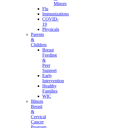
Minors
Flu
Immunizations
COVID-
19
Physicals
Parents
&
Children
Breast
Feeding
&
Peer
Support
Early
Intervention
Healthy
Families
WIC
Illinois
Breast
&
Cervical
Cancer
Program