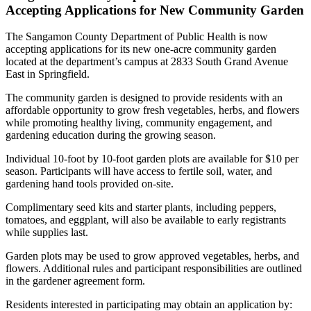
Accepting Applications for New Community Garden
The Sangamon County Department of Public Health is now
accepting applications for its new one-acre community garden
located at the department’s campus at 2833 South Grand Avenue
East in Springfield.
The community garden is designed to provide residents with an
affordable opportunity to grow fresh vegetables, herbs, and flowers
while promoting healthy living, community engagement, and
gardening education during the growing season.
Individual 10-foot by 10-foot garden plots are available for $10 per
season. Participants will have access to fertile soil, water, and
gardening hand tools provided on-site.
Complimentary seed kits and starter plants, including peppers,
tomatoes, and eggplant, will also be available to early registrants
while supplies last.
Garden plots may be used to grow approved vegetables, herbs, and
flowers. Additional rules and participant responsibilities are outlined
in the gardener agreement form.
Residents interested in participating may obtain an application by: