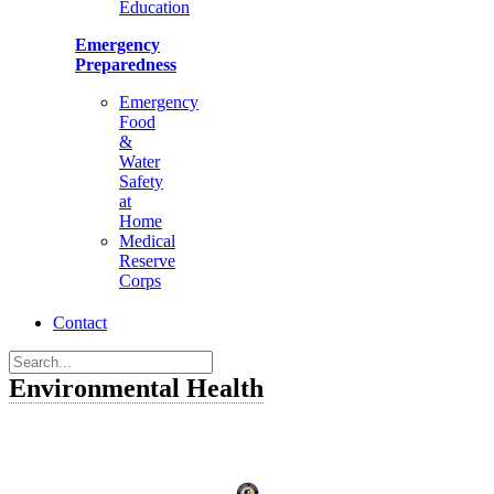
Education
Emergency
Preparedness
Emergency
Food
&
Water
Safety
at
Home
Medical
Reserve
Corps
Contact
Environmental Health