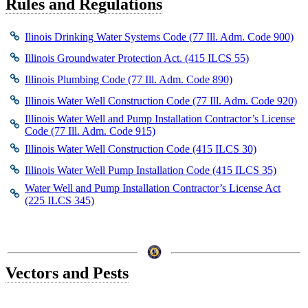
Rules and Regulations
Ilinois Drinking Water Systems Code (77 Ill. Adm. Code 900)
Illinois Groundwater Protection Act. (415 ILCS 55)
Illinois Plumbing Code (77 Ill. Adm. Code 890)
Illinois Water Well Construction Code (77 Ill. Adm. Code 920)
Illinois Water Well and Pump Installation Contractor’s License
Code (77 Ill. Adm. Code 915)
Illinois Water Well Construction Code (415 ILCS 30)
Illinois Water Well Pump Installation Code (415 ILCS 35)
Water Well and Pump Installation Contractor’s License Act
(225 ILCS 345)
Vectors and Pests