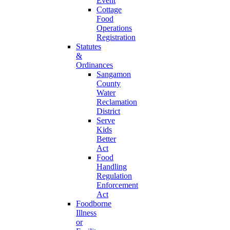
Event
Cottage
Food
Operations
Registration
Statutes
&
Ordinances
Sangamon
County
Water
Reclamation
District
Serve
Kids
Better
Act
Food
Handling
Regulation
Enforcement
Act
Foodborne
Illness
or