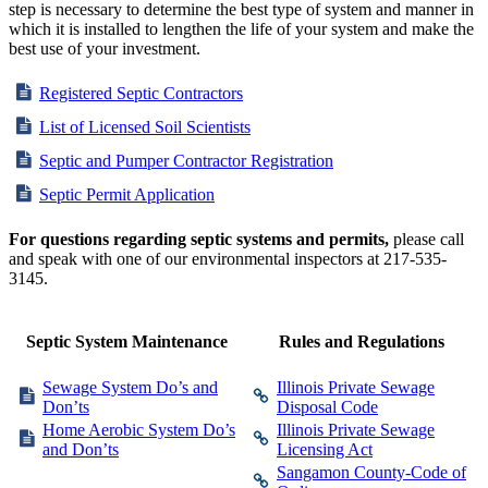
step is necessary to determine the best type of system and manner in
which it is installed to lengthen the life of your system and make the
best use of your investment.
Registered Septic Contractors
List of Licensed Soil Scientists
Septic and Pumper Contractor Registration
Septic Permit Application
For questions regarding septic systems and permits,
please call
and speak with one of our environmental inspectors at 217-535-
3145.
Septic System Maintenance
Rules and Regulations
Sewage System Do’s and
Illinois Private Sewage
Don’ts
Disposal Code
Home Aerobic System Do’s
Illinois Private Sewage
and Don’ts
Licensing Act
Sangamon County-Code of