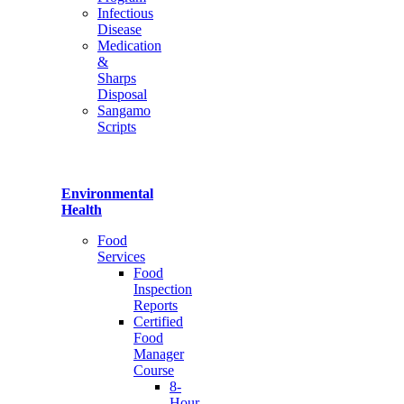
Infectious
Disease
Medication
&
Sharps
Disposal
Sangamo
Scripts
Environmental
Health
Food
Services
Food
Inspection
Reports
Certified
Food
Manager
Course
8-
Hour