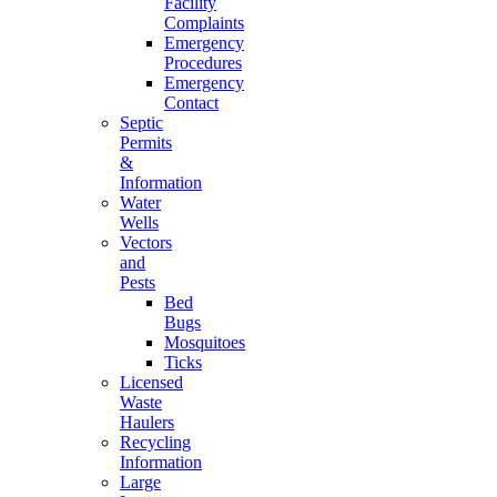
Facility
Complaints
Emergency
Procedures
Emergency
Contact
Septic
Permits
&
Information
Water
Wells
Vectors
and
Pests
Bed
Bugs
Mosquitoes
Ticks
Licensed
Waste
Haulers
Recycling
Information
Large