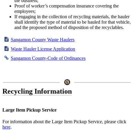
the business;
Proof of worker’s compensation insurance covering the
employees;
If engaging in the collection of recycling materials, the hauler
shall identify the type of material to be hauled for that vehicle,
and the proposed method of disposition of the recyclables.
Sangamon County Waste Haulers
Waste Hauler License Application
Sangamon County-Code of Ordinances
Recycling Information
Large Item Pickup Service
For information about the Large Item Pickup Service, please click
here
.