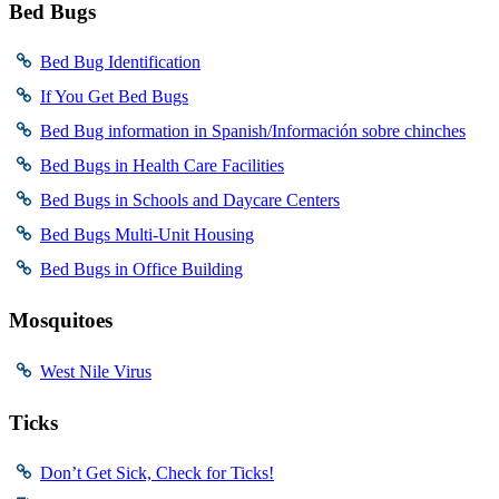
Bed Bugs
Bed Bug Identification
If You Get Bed Bugs
Bed Bug information in Spanish/Información sobre chinches
Bed Bugs in Health Care Facilities
Bed Bugs in Schools and Daycare Centers
Bed Bugs Multi-Unit Housing
Bed Bugs in Office Building
Mosquitoes
West Nile Virus
Ticks
Don’t Get Sick, Check for Ticks!