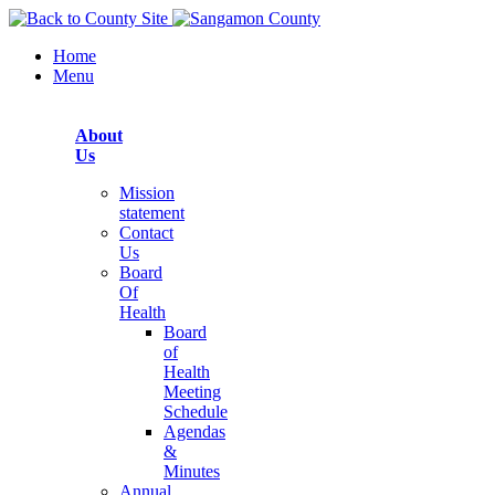
Home
Menu
About
Us
Mission
statement
Contact
Us
Board
Of
Health
Board
of
Health
Meeting
Schedule
Agendas
&
Minutes
Annual