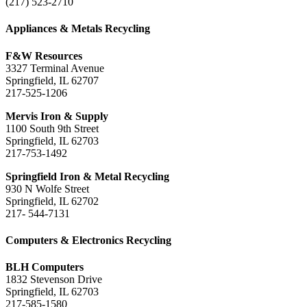
(217) 523-2710
Appliances & Metals Recycling
F&W Resources
3327 Terminal Avenue
Springfield, IL 62707
217-525-1206
Mervis Iron & Supply
1100 South 9th Street
Springfield, IL 62703
217-753-1492
Springfield Iron & Metal Recycling
930 N Wolfe Street
Springfield, IL 62702
217- 544-7131
Computers & Electronics Recycling
BLH Computers
1832 Stevenson Drive
Springfield, IL 62703
217-585-1580