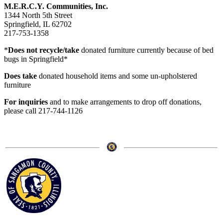
M.E.R.C.Y. Communities, Inc.
1344 North 5th Street
Springfield, IL 62702
217-753-1358
*
Does not recycle/take
donated furniture currently because of bed
bugs in Springfield*
Does take
donated household items and some un-upholstered
furniture
For inquiries
and to make arrangements to drop off donations,
please call 217-744-1126