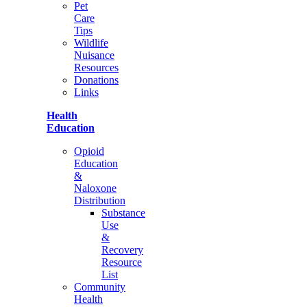
Pet
Care
Tips
Wildlife
Nuisance
Resources
Donations
Links
Health
Education
Opioid
Education
&
Naloxone
Distribution
Substance
Use
&
Recovery
Resource
List
Community
Health