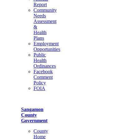
Report
Community
Needs
Assessment
&
Health
Plans
Employment
Opportunities
Public
Health
Ordinances
Facebook
Comment
Policy
FOIA
Sangamon
County
Government
County
Home