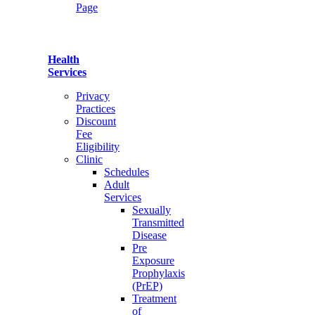
Page
Health
Services
Privacy
Practices
Discount
Fee
Eligibility
Clinic
Schedules
Adult
Services
Sexually
Transmitted
Disease
Pre
Exposure
Prophylaxis
(PrEP)
Treatment
of