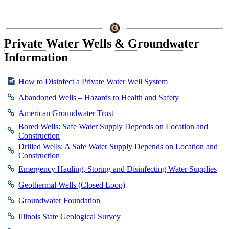
Private Water Wells & Groundwater
Information
How to Disinfect a Private Water Well System
Abandoned Wells – Hazards to Health and Safety
American Groundwater Trust
Bored Wells: Safe Water Supply Depends on Location and
Construction
Drilled Wells: A Safe Water Supply Depends on Location and
Construction
Emergency Hauling, Storing and Disinfecting Water Supplies
Geothermal Wells (Closed Loop)
Groundwater Foundation
Illinois State Geological Survey