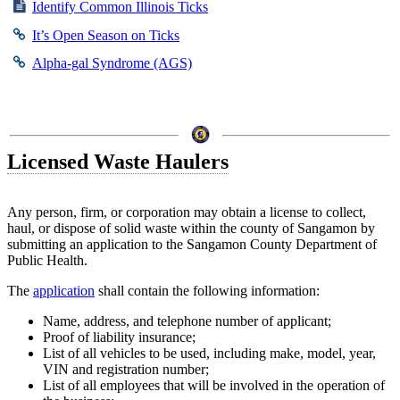
Identify Common Illinois Ticks
It’s Open Season on Ticks
Alpha-gal Syndrome (AGS)
Licensed Waste Haulers
Any person, firm, or corporation may obtain a license to collect,
haul, or dispose of solid waste within the county of Sangamon by
submitting an application to the Sangamon County Department of
Public Health.
The
application
shall contain the following information:
Name, address, and telephone number of applicant;
Proof of liability insurance;
List of all vehicles to be used, including make, model, year,
VIN and registration number;
List of all employees that will be involved in the operation of