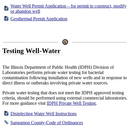
Water Well Permit Application – for permit to construct, modify
or abandon well
Geothermal Permit Application
Testing Well-Water
The Illinois Department of Public Health (IDPH) Division of
Laboratories performs private water testing for bacterial
contamination following installation of new wells and in response to
direct illness or outbreaks involving private water sources.
Private water testing that does not meet the IDPH approved testing
criteria, should be performed using external commercial laboratories.
For more guidance visit
IDPH Private Well Testing
.
Disinfecting Water Well Instructions
Sangamon County-Code of Ordinances