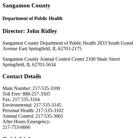
Sangamon County
Department of Public Health
Director: John Ridley
Sangamon County Department of Public Health 2833 South Grand
Avenue East Springfield, IL 62703-2175
Sangamon County Animal Control Center 2100 Shale Street
Springfield, IL 62703-5634
Contact Details
Main Number: 217-535-3100
Toll Free: 888-217-3505
Fax: 217 535-3104
Environmental: 217-535-3145
Personal Health: 217-535-3102
Animal Control: 217-535-3065
After Hours Emergency:
217-753-6666