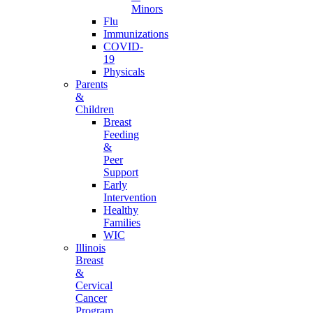
Minors
Flu
Immunizations
COVID-
19
Physicals
Parents
&
Children
Breast
Feeding
&
Peer
Support
Early
Intervention
Healthy
Families
WIC
Illinois
Breast
&
Cervical
Cancer
Program