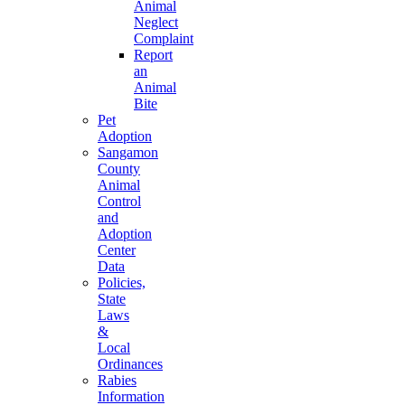
Animal
Neglect
Complaint
Report
an
Animal
Bite
Pet
Adoption
Sangamon
County
Animal
Control
and
Adoption
Center
Data
Policies,
State
Laws
&
Local
Ordinances
Rabies
Information