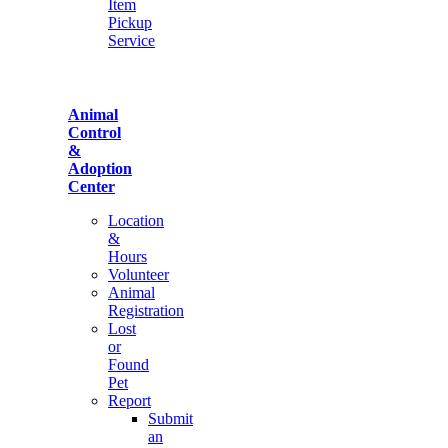
Item
Pickup
Service
Animal
Control
&
Adoption
Center
Location
&
Hours
Volunteer
Animal
Registration
Lost
or
Found
Pet
Report
Submit
an