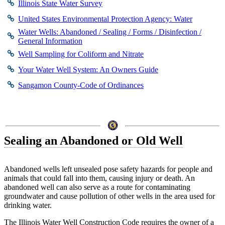
Illinois State Water Survey
United States Environmental Protection Agency: Water
Water Wells: Abandoned / Sealing / Forms / Disinfection /
General Information
Well Sampling for Coliform and Nitrate
Your Water Well System: An Owners Guide
Sangamon County-Code of Ordinances
Sealing an Abandoned or Old Well
Abandoned wells left unsealed pose safety hazards for people and
animals that could fall into them, causing injury or death. An
abandoned well can also serve as a route for contaminating
groundwater and cause pollution of other wells in the area used for
drinking water.
The Illinois Water Well Construction Code requires the owner of a