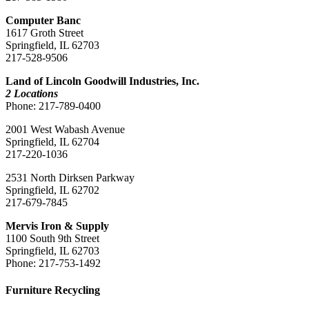
Computer Banc
1617 Groth Street
Springfield, IL 62703
217-528-9506
Land of Lincoln Goodwill Industries, Inc.
2 Locations
Phone: 217-789-0400
2001 West Wabash Avenue
Springfield, IL 62704
217-220-1036
2531 North Dirksen Parkway
Springfield, IL 62702
217-679-7845
Mervis Iron & Supply
1100 South 9th Street
Springfield, IL 62703
Phone: 217-753-1492
Furniture Recycling