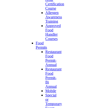
Certification
Course
Allergen
Awareness
Training
Approved
Food
Handler
Courses
Food
Permits
Restaurant
Food
Permit-
Annual
Restaurant
Food
Permit-
Bi
Annual
Mobile
Special
or
Temporary