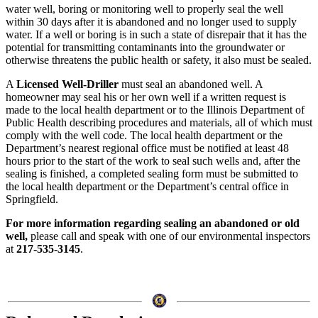
water well, boring or monitoring well to properly seal the well
within 30 days after it is abandoned and no longer used to supply
water. If a well or boring is in such a state of disrepair that it has the
potential for transmitting contaminants into the groundwater or
otherwise threatens the public health or safety, it also must be sealed.
A
Licensed Well-Driller
must seal an abandoned well. A
homeowner may seal his or her own well if a written request is
made to the local health department or to the Illinois Department of
Public Health describing procedures and materials, all of which must
comply with the well code. The local health department or the
Department’s nearest regional office must be notified at least 48
hours prior to the start of the work to seal such wells and, after the
sealing is finished, a completed sealing form must be submitted to
the local health department or the Department’s central office in
Springfield.
For more information regarding sealing an abandoned or old
well,
please call and speak with one of our environmental inspectors
at
217-535-3145
.