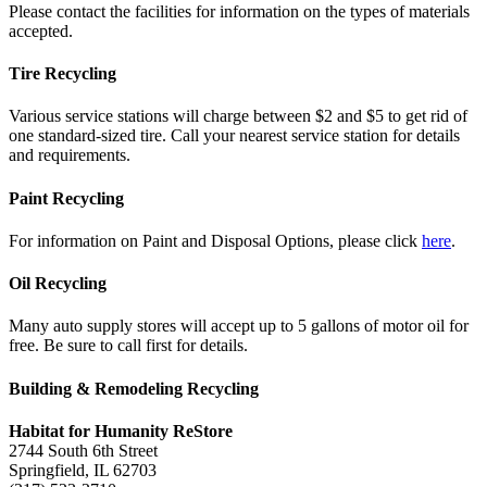
Please contact the facilities for information on the types of materials
accepted.
Tire Recycling
Various service stations will charge between $2 and $5 to get rid of
one standard-sized tire. Call your nearest service station for details
and requirements.
Paint Recycling
For information on Paint and Disposal Options, please click
here
.
Oil Recycling
Many auto supply stores will accept up to 5 gallons of motor oil for
free. Be sure to call first for details.
Building & Remodeling Recycling
Habitat for Humanity ReStore
2744 South 6th Street
Springfield, IL 62703