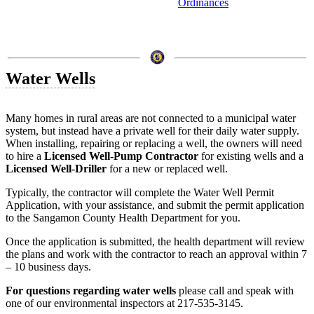
Ordinances
Water Wells
Many homes in rural areas are not connected to a municipal water
system, but instead have a private well for their daily water supply.
When installing, repairing or replacing a well, the owners will need
to hire a
Licensed Well-Pump Contractor
for existing wells and a
Licensed Well-Driller
for a new or replaced well.
Typically, the contractor will complete the Water Well Permit
Application, with your assistance, and submit the permit application
to the Sangamon County Health Department for you.
Once the application is submitted, the health department will review
the plans and work with the contractor to reach an approval within 7
– 10 business days.
For questions regarding water wells
please call and speak with
one of our environmental inspectors at 217-535-3145.