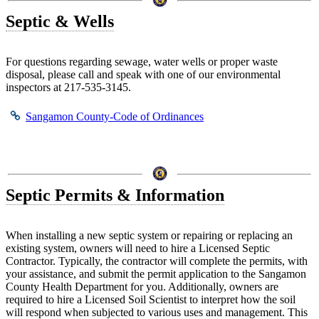
Septic & Wells
For questions regarding sewage, water wells or proper waste
disposal, please call and speak with one of our environmental
inspectors at 217-535-3145.
Sangamon County-Code of Ordinances
Septic Permits & Information
When installing a new septic system or repairing or replacing an
existing system, owners will need to hire a Licensed Septic
Contractor. Typically, the contractor will complete the permits, with
your assistance, and submit the permit application to the Sangamon
County Health Department for you. Additionally, owners are
required to hire a Licensed Soil Scientist to interpret how the soil
will respond when subjected to various uses and management. This