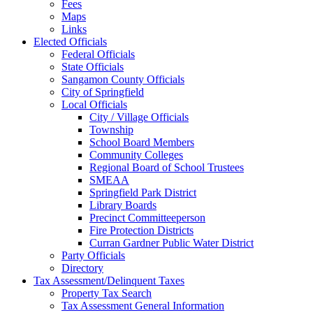
Fees
Maps
Links
Elected Officials
Federal Officials
State Officials
Sangamon County Officials
City of Springfield
Local Officials
City / Village Officials
Township
School Board Members
Community Colleges
Regional Board of School Trustees
SMEAA
Springfield Park District
Library Boards
Precinct Committeeperson
Fire Protection Districts
Curran Gardner Public Water District
Party Officials
Directory
Tax Assessment/Delinquent Taxes
Property Tax Search
Tax Assessment General Information