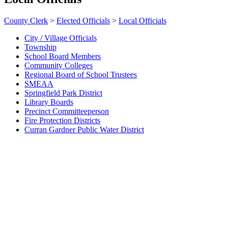
County Clerk
>
Elected Officials
>
Local Officials
City / Village Officials
Township
School Board Members
Community Colleges
Regional Board of School Trustees
SMEAA
Springfield Park District
Library Boards
Precinct Committeeperson
Fire Protection Districts
Curran Gardner Public Water District