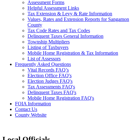
Assessment Forms
Helpful Assessment Links
Tax Extension & Levy & Rate Information
Values, Rates and Extension Reports for Sangamon
County
Tax Code Rates and Tax Codes
Delinquent Taxes General Information
Township Multipliers
Listing of Taxbuyers
Mobile Home Registration & Tax Information
List of Assessors
Frequently Asked Questions
Vital Records FAQ’s
Election Office FAQ's
Election Judges FAQ's
Tax Assessments FAQ's
Delinquent Taxes FAQ's
Mobile Home Registration FAQ's
FOIA Information
Contact Us
County Website
Local Officials