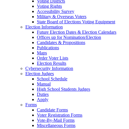
Voting Districts
Voting Rights
Accessibility Survey
Military & Overseas Voters
State Board of Elections Voting Equipment
Election Information
Future Election Dates & Election Calendars
Offices up for Nomination/Election
Candidates & Propositions
Publications
Maps
Order Voter Lists
Election Results
Cybersecurity Information
Election Judges
School Schedule
Manual
High School Students Judges
Duties
Apply
Forms
Candidate Forms
Voter Registration Forms
Vote-By-Mail Forms
Miscellaneous Forms