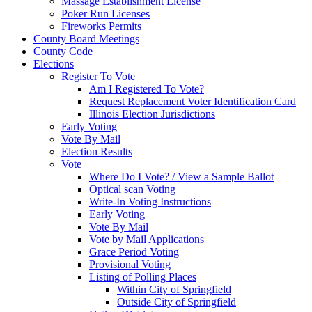
Massage Establishment License
Poker Run Licenses
Fireworks Permits
County Board Meetings
County Code
Elections
Register To Vote
Am I Registered To Vote?
Request Replacement Voter Identification Card
Illinois Election Jurisdictions
Early Voting
Vote By Mail
Election Results
Vote
Where Do I Vote? / View a Sample Ballot
Optical scan Voting
Write-In Voting Instructions
Early Voting
Vote By Mail
Vote by Mail Applications
Grace Period Voting
Provisional Voting
Listing of Polling Places
Within City of Springfield
Outside City of Springfield