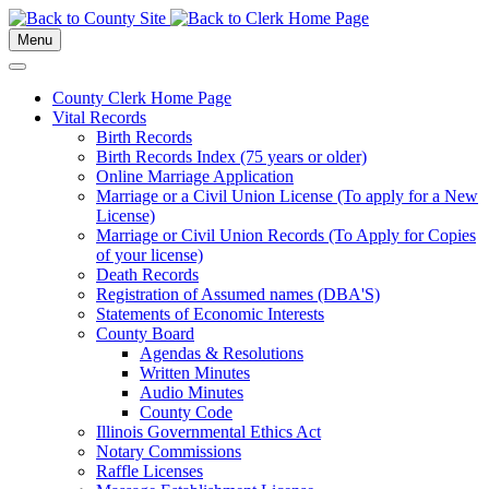
Menu
County Clerk Home Page
Vital Records
Birth Records
Birth Records Index (75 years or older)
Online Marriage Application
Marriage or a Civil Union License (To apply for a New
License)
Marriage or Civil Union Records (To Apply for Copies
of your license)
Death Records
Registration of Assumed names (DBA'S)
Statements of Economic Interests
County Board
Agendas & Resolutions
Written Minutes
Audio Minutes
County Code
Illinois Governmental Ethics Act
Notary Commissions
Raffle Licenses