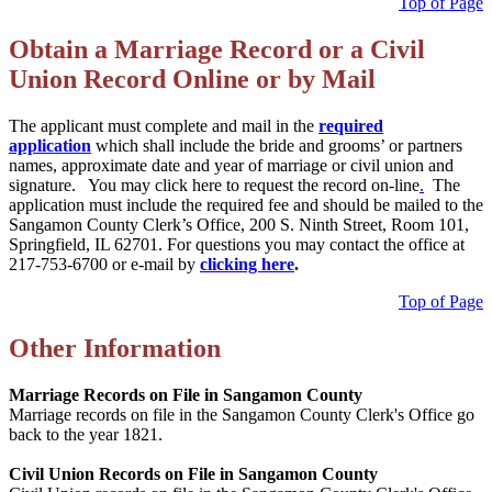
Top of Page
Obtain a Marriage Record or a Civil
Union Record Online or by Mail
The applicant must complete and mail in the
required
application
which shall include the bride and grooms’ or partners
names, approximate date and year of marriage or civil union and
signature. You may click here to request the record on-line
.
The
application must include the required fee and should be mailed to the
Sangamon County Clerk’s Office, 200 S. Ninth Street, Room 101,
Springfield, IL 62701. For questions you may contact the office at
217-753-6700 or e-mail by
clicking here
.
Top of Page
Other Information
Marriage Records on File in Sangamon County
Marriage records on file in the Sangamon County Clerk's Office go
back to the year 1821.
Civil Union Records on File in Sangamon County