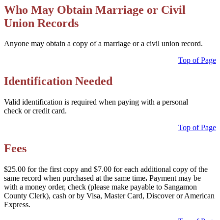
Who May Obtain Marriage or Civil
Union Records
Anyone may obtain a copy of a marriage or a civil union record.
Top of Page
Identification Needed
Valid identification is required when paying with a personal
check or credit card.
Top of Page
Fees
$25.00 for the first copy and $7.00 for each additional copy of the
same record when purchased at the same time
.
Payment may be
with a money order, check (please make payable to Sangamon
County Clerk), cash or by Visa, Master Card, Discover or American
Express.