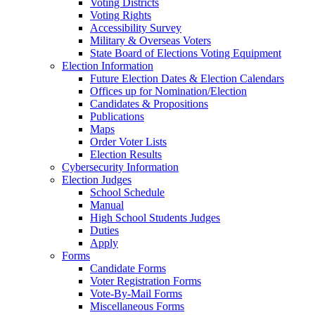
Voting Districts
Voting Rights
Accessibility Survey
Military & Overseas Voters
State Board of Elections Voting Equipment
Election Information
Future Election Dates & Election Calendars
Offices up for Nomination/Election
Candidates & Propositions
Publications
Maps
Order Voter Lists
Election Results
Cybersecurity Information
Election Judges
School Schedule
Manual
High School Students Judges
Duties
Apply
Forms
Candidate Forms
Voter Registration Forms
Vote-By-Mail Forms
Miscellaneous Forms