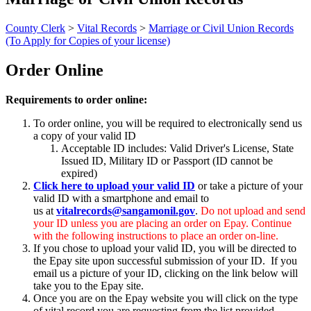
County Clerk
>
Vital Records
>
Marriage or Civil Union Records
(To Apply for Copies of your license)
Order Online
Requirements to order online:
To order online, you will be required to electronically send us
a copy of your valid ID
Acceptable ID includes: Valid Driver's License, State
Issued ID, Military ID or Passport (ID cannot be
expired)
Click here to upload your valid ID
or take a picture of your
valid ID with a smartphone and email to
us at
vitalrecords@sangamonil.gov
.
Do not upload and send
your ID unless you are placing an order on Epay. Continue
with the following instructions to place an order on-line.
If you chose to upload your valid ID, you will be directed to
the Epay site upon successful submission of your ID. If you
email us a picture of your ID, clicking on the link below will
take you to the Epay site.
Once you are on the Epay website you will click on the type
of vital record you are requesting from the list provided.