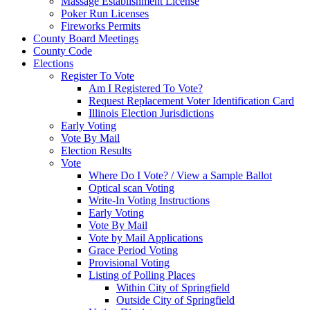
Massage Establishment License
Poker Run Licenses
Fireworks Permits
County Board Meetings
County Code
Elections
Register To Vote
Am I Registered To Vote?
Request Replacement Voter Identification Card
Illinois Election Jurisdictions
Early Voting
Vote By Mail
Election Results
Vote
Where Do I Vote? / View a Sample Ballot
Optical scan Voting
Write-In Voting Instructions
Early Voting
Vote By Mail
Vote by Mail Applications
Grace Period Voting
Provisional Voting
Listing of Polling Places
Within City of Springfield
Outside City of Springfield