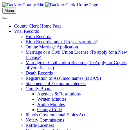
Menu
County Clerk Home Page
Vital Records
Birth Records
Birth Records Index (75 years or older)
Online Marriage Application
Marriage or a Civil Union License (To apply for a New
License)
Marriage or Civil Union Records (To Apply for Copies
of your license)
Death Records
Registration of Assumed names (DBA'S)
Statements of Economic Interests
County Board
Agendas & Resolutions
Written Minutes
Audio Minutes
County Code
Illinois Governmental Ethics Act
Notary Commissions
Raffle Licenses