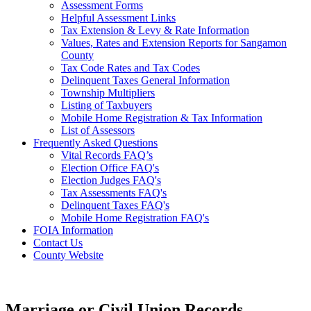
Assessment Forms
Helpful Assessment Links
Tax Extension & Levy & Rate Information
Values, Rates and Extension Reports for Sangamon
County
Tax Code Rates and Tax Codes
Delinquent Taxes General Information
Township Multipliers
Listing of Taxbuyers
Mobile Home Registration & Tax Information
List of Assessors
Frequently Asked Questions
Vital Records FAQ’s
Election Office FAQ's
Election Judges FAQ's
Tax Assessments FAQ's
Delinquent Taxes FAQ's
Mobile Home Registration FAQ's
FOIA Information
Contact Us
County Website
Marriage or Civil Union Records