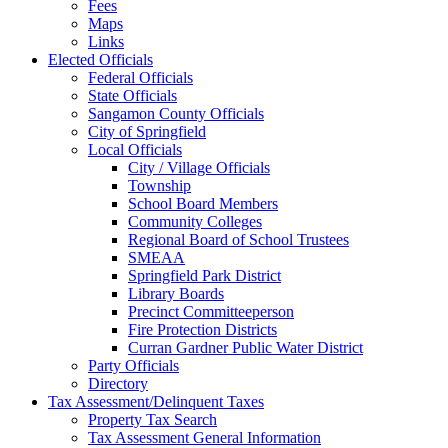
Fees
Maps
Links
Elected Officials
Federal Officials
State Officials
Sangamon County Officials
City of Springfield
Local Officials
City / Village Officials
Township
School Board Members
Community Colleges
Regional Board of School Trustees
SMEAA
Springfield Park District
Library Boards
Precinct Committeeperson
Fire Protection Districts
Curran Gardner Public Water District
Party Officials
Directory
Tax Assessment/Delinquent Taxes
Property Tax Search
Tax Assessment General Information