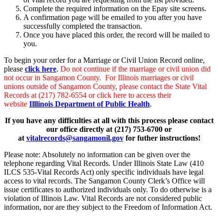
Complete the required information on the Epay site screens.
A confirmation page will be emailed to you after you have
successfully completed the transaction.
Once you have placed this order, the record will be mailed to
you.
To begin your order for a Marriage or Civil Union Record online,
please
click here
.
Do not continue if the marriage or civil union did
not occur in Sangamon County. For Illinois marriages or civil
unions outside of Sangamon County, please contact the State Vital
Records at (217) 782-6554 or click here to access their
website
Illlinois Department of Public Health
.
If you have any difficulties at all with this process please contact
our office directly at (217) 753-6700 or
at
vitalrecords@sangamonil.gov
for futher instructions!
Please note: Absolutely no information can be given over the
telephone regarding Vital Records. Under Illinois State Law (410
ILCS 535-Vital Records Act) only specific individuals have legal
access to vital records. The Sangamon County Clerk’s Office will
issue certificates to authorized individuals only. To do otherwise is a
violation of Illinois Law. Vital Records are not considered public
information, nor are they subject to the Freedom of Information Act.