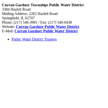
Curran Gardner Townships Public Water District
3384 Hazlett Road
Mailing Address: 2282 Hazlett Road
Springfield, IL 62707
Phone: (217) 546-3981 / Fax: (217) 546-0438
Website:
Curran Gardner Public Water District
E-Mail:
Curran Gardner Public Water District
Public Water District Trustees