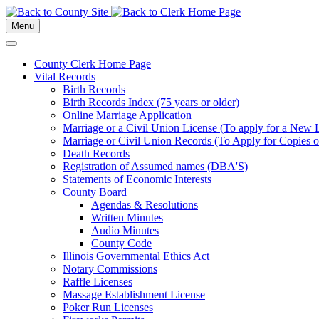
Menu
County Clerk Home Page
Vital Records
Birth Records
Birth Records Index (75 years or older)
Online Marriage Application
Marriage or a Civil Union License (To apply for a New 
Marriage or Civil Union Records (To Apply for Copies of
Death Records
Registration of Assumed names (DBA'S)
Statements of Economic Interests
County Board
Agendas & Resolutions
Written Minutes
Audio Minutes
County Code
Illinois Governmental Ethics Act
Notary Commissions
Raffle Licenses
Massage Establishment License
Poker Run Licenses