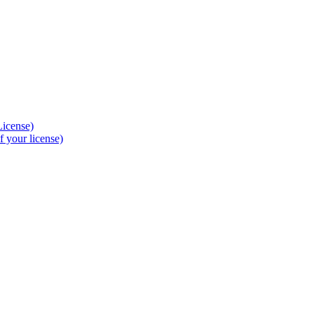
License)
 your license)