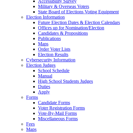
Accessibility Survey
Military & Overseas Voters
State Board of Elections Voting Equipment
Election Information
Future Election Dates & Election Calendars
Offices up for Nomination/Election
Candidates & Propositions
Publications
Maps
Order Voter Lists
Election Results
Cybersecurity Information
Election Judges
School Schedule
Manual
High School Students Judges
Duties
Apply
Forms
Candidate Forms
Voter Registration Forms
Vote-By-Mail Forms
Miscellaneous Forms
Fees
Maps