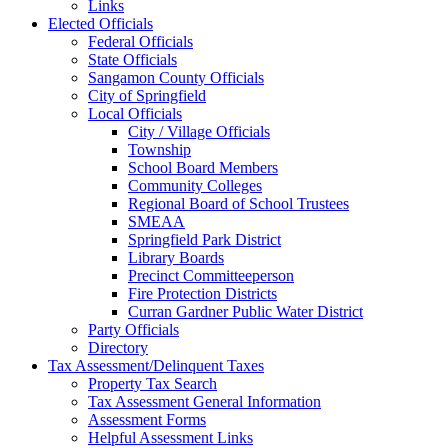
Links
Elected Officials
Federal Officials
State Officials
Sangamon County Officials
City of Springfield
Local Officials
City / Village Officials
Township
School Board Members
Community Colleges
Regional Board of School Trustees
SMEAA
Springfield Park District
Library Boards
Precinct Committeeperson
Fire Protection Districts
Curran Gardner Public Water District
Party Officials
Directory
Tax Assessment/Delinquent Taxes
Property Tax Search
Tax Assessment General Information
Assessment Forms
Helpful Assessment Links