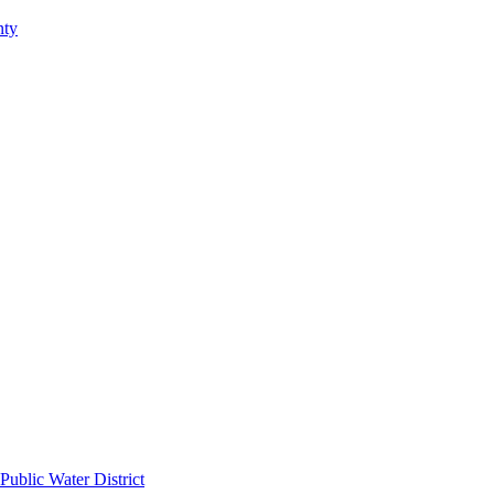
nty
Public Water District