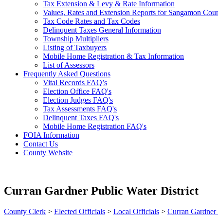
Tax Extension & Levy & Rate Information
Values, Rates and Extension Reports for Sangamon Cou
Tax Code Rates and Tax Codes
Delinquent Taxes General Information
Township Multipliers
Listing of Taxbuyers
Mobile Home Registration & Tax Information
List of Assessors
Frequently Asked Questions
Vital Records FAQ’s
Election Office FAQ's
Election Judges FAQ's
Tax Assessments FAQ's
Delinquent Taxes FAQ's
Mobile Home Registration FAQ's
FOIA Information
Contact Us
County Website
Curran Gardner Public Water District
County Clerk
>
Elected Officials
>
Local Officials
>
Curran Gardner 