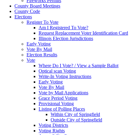
Fireworks Permits
County Board Meetings
County Code
Elections
Register To Vote
Am I Registered To Vote?
Request Replacement Voter Identification Card
Illinois Election Jurisdictions
Early Voting
Vote By Mail
Election Results
Vote
Where Do I Vote? / View a Sample Ballot
Optical scan Voting
Write-In Voting Instructions
Early Voting
Vote By Mail
Vote by Mail Applications
Grace Period Voting
Provisional Voting
Listing of Polling Places
Within City of Springfield
Outside City of Springfield
Voting Districts
Voting Rights