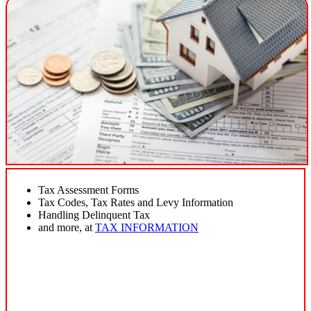
Tax Assessment Forms
Tax Codes, Tax Rates and Levy Information
Handling Delinquent Tax
and more, at
TAX INFORMATION