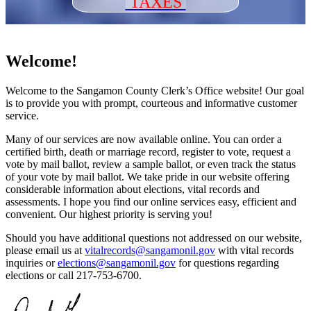
TAXES
Welcome!
Welcome to the Sangamon County Clerk’s Office website! Our goal
is to provide you with prompt, courteous and informative customer
service.
Many of our services are now available online. You can order a
certified birth, death or marriage record, register to vote, request a
vote by mail ballot, review a sample ballot, or even track the status
of your vote by mail ballot. We take pride in our website offering
considerable information about elections, vital records and
assessments. I hope you find our online services easy, efficient and
convenient. Our highest priority is serving you!
Should you have additional questions not addressed on our website,
please email us at
vitalrecords@sangamonil.gov
with vital records
inquiries or
elections@sangamonil.gov
for questions regarding
elections or call 217-753-6700.