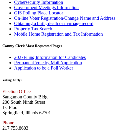
Cybersecurity Information
Government Meetings Information
GIS Polling Place Locator
On-line Voter Registration/Change Name and Address
Obtaining a birth, death or marriage record
Property Tax Search
Mobile Home Registration and Tax Information
County Clerk Most Requested Pages
2027Filing Information for Candidates
Permanent Vote by Mail Application
Application to be a Poll Worker
Voting Early:
Election Office
Sangamon County Bldg
200 South Ninth Street
1st Floor
Springfield, Illinois 62701
Phone
217 753.8683