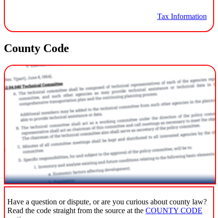
Tax Information
County Code
Have a question or dispute, or are you curious about county law?
Read the code straight from the source at the
COUNTY CODE