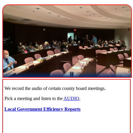
We record the audio of certain county board meetings.
Pick a meeting and listen to the
AUDIO
.
Local Government Efficiency Reports