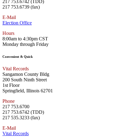
217 753.6742 (TDD)
217 753.6739 (fax)
E-Mail
Election Office
Hours
8:00am to 4:30pm CST
Monday through Friday
Convenient & Quick
Vital Records
Sangamon County Bldg
200 South Ninth Street
1st Floor
Springfield, Illinois 62701
Phone
217 753.6700
217 753.6742 (TDD)
217 535.3233 (fax)
E-Mail
Vital Records