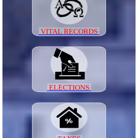
VITAL RECORDS
ELECTIONS