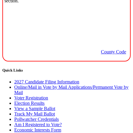
section.
County Code
Quick Links
2027 Candidate Filing Information
Online/Mail in Vote by Mail Applications/Permanent Vote by
Mail
Voter Registration
Election Results
View a Sample Ballot
Track My Mail Ballot
Pollwatcher Credentials
Am I Registered to Vote?
Economic Interests Form