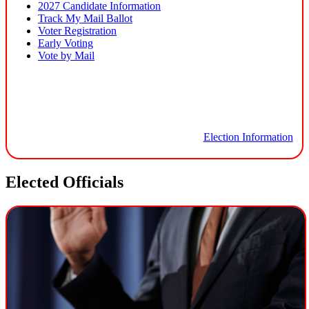
2027 Candidate Information
Track My Mail Ballot
Voter Registration
|
Early Voting
|
New
Vote by Mail
New
|
Window
Window
New
Window
Election Information
Elected Officials