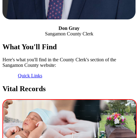
Don Gray
Sangamon County Clerk
What You'll Find
Here's what you'll find in the County Clerk's section of the
Sangamon County website:
Quick Links
Vital Records