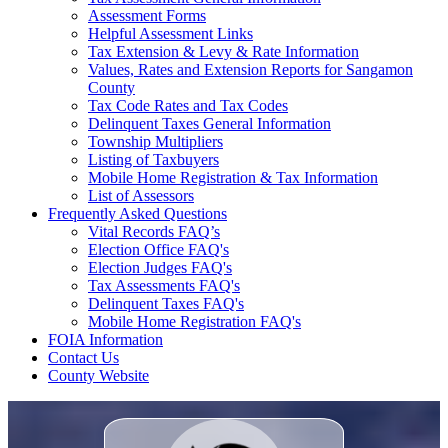
Assessment Forms
Helpful Assessment Links
Tax Extension & Levy & Rate Information
Values, Rates and Extension Reports for Sangamon
County
Tax Code Rates and Tax Codes
Delinquent Taxes General Information
Township Multipliers
Listing of Taxbuyers
Mobile Home Registration & Tax Information
List of Assessors
Frequently Asked Questions
Vital Records FAQ’s
Election Office FAQ's
Election Judges FAQ's
Tax Assessments FAQ's
Delinquent Taxes FAQ's
Mobile Home Registration FAQ's
FOIA Information
Contact Us
County Website