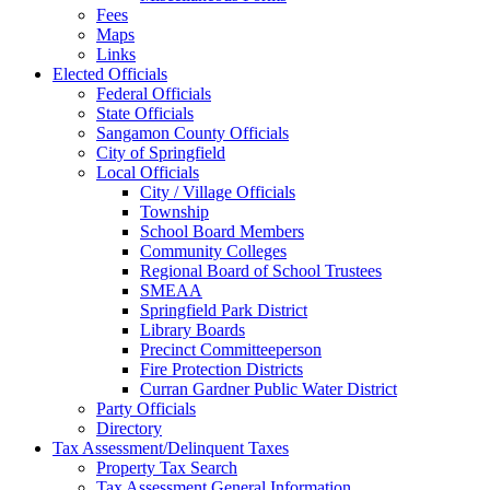
Fees
Maps
Links
Elected Officials
Federal Officials
State Officials
Sangamon County Officials
City of Springfield
Local Officials
City / Village Officials
Township
School Board Members
Community Colleges
Regional Board of School Trustees
SMEAA
Springfield Park District
Library Boards
Precinct Committeeperson
Fire Protection Districts
Curran Gardner Public Water District
Party Officials
Directory
Tax Assessment/Delinquent Taxes
Property Tax Search
Tax Assessment General Information