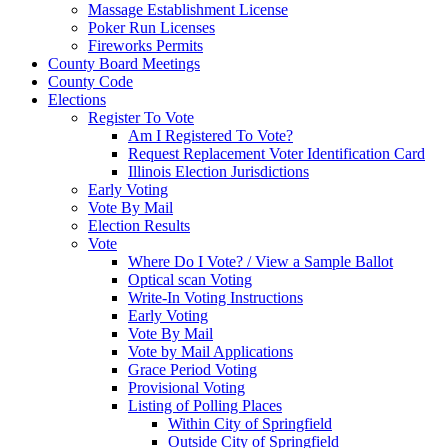
Massage Establishment License
Poker Run Licenses
Fireworks Permits
County Board Meetings
County Code
Elections
Register To Vote
Am I Registered To Vote?
Request Replacement Voter Identification Card
Illinois Election Jurisdictions
Early Voting
Vote By Mail
Election Results
Vote
Where Do I Vote? / View a Sample Ballot
Optical scan Voting
Write-In Voting Instructions
Early Voting
Vote By Mail
Vote by Mail Applications
Grace Period Voting
Provisional Voting
Listing of Polling Places
Within City of Springfield
Outside City of Springfield