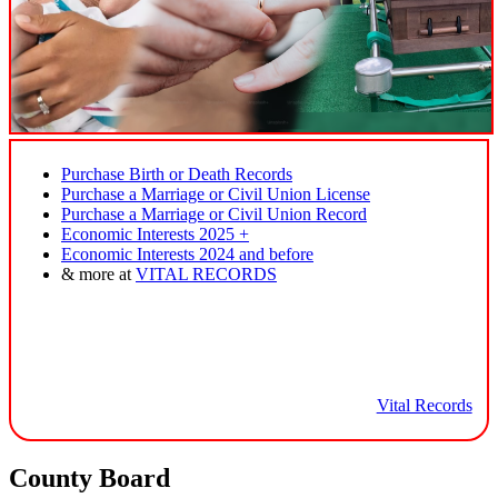
Purchase Birth or Death Records
Purchase a Marriage or Civil Union License
Purchase a Marriage or Civil Union Record
Economic Interests 2025 +
Economic Interests 2024 and before
& more at
VITAL RECORDS
Vital Records
County Board