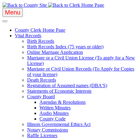
Menu
County Clerk Home Page
Vital Records
Birth Records
Birth Records Index (75 years or older)
Online Marriage Application
Marriage or a Civil Union License (To apply for a New
License)
Marriage or Civil Union Records (To Apply for Copies
of your license)
Death Records
Registration of Assumed names (DBA'S)
Statements of Economic Interests
County Board
Agendas & Resolutions
Written Minutes
Audio Minutes
County Code
Illinois Governmental Ethics Act
Notary Commissions
Raffle Licenses