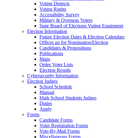
Voting Districts
Voting Rights
Accessibility Survey
Military & Overseas Voters
State Board of Elections Voting Equipment
Election Information
Future Election Dates & Election Calendars
Offices up for Nomination/Election
Candidates & Propositions
Publications
Maps
Order Voter Lists
Election Results
Cybersecurity Information
Election Judges
School Schedule
Manual
High School Students Judges
Duties
Apply
Forms
Candidate Forms
Voter Registration Forms
Vote-By-Mail Forms
Miscellaneous Forms