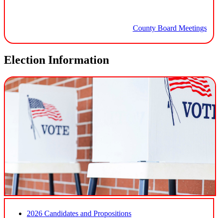
County Board Meetings
Election Information
2026 Candidates and Propositions