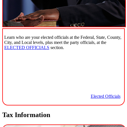
Learn who are your elected officials at the Federal, State, County,
City, and Local levels, plus meet the party officials, at the
ELECTED OFFICIALS
section.
Elected Officials
Tax Information