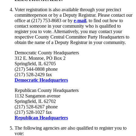
Voter registration is also available through your precinct
committeeperson or by a Deputy Registrar. Please contact our
office at (217) 753-8683 or by
e-mail
, to find out how to
contact someone in your community who is qualified to
register you to vote. Alternatively, you may contact your
respective County Central Committee Party Headquarters to
obtain the name of a Deputy Registrar in your community.
Democratic County Headquarters
312 E. Monroe, PO Box 2
Springfield, IL 62705
(217) 544-0808 phone
(217) 528-2429 fax
Democratic Headquarters
Republican County Headquarters
1132 Sangamon avenue
Springfield, IL 62702
(217) 528-6267 phone
(217) 528-1027 fax
Republican Headquarters
The following agencies are also qualified to register you to
vote: