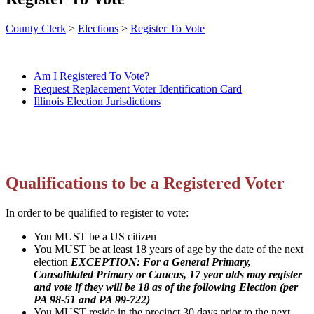
County Clerk
>
Elections
>
Register To Vote
Am I Registered To Vote?
Request Replacement Voter Identification Card
Illinois Election Jurisdictions
Qualifications to be a Registered Voter
In order to be qualified to register to vote:
You MUST be a US citizen
You MUST be at least 18 years of age by the date of the next
election
EXCEPTION: For a General Primary,
Consolidated Primary or Caucus, 17 year olds may register
and vote if they will be 18 as of the following Election (per
PA 98-51 and PA 99-722)
You MUST reside in the precinct 30 days prior to the next