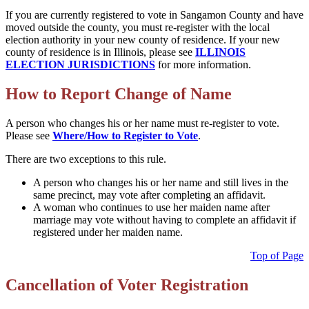
If you are currently registered to vote in Sangamon County and have
moved outside the county, you must re-register with the local
election authority in your new county of residence. If your new
county of residence is in Illinois, please see
ILLINOIS
ELECTION JURISDICTIONS
for more information.
How to Report Change of Name
A person who changes his or her name must re-register to vote.
Please see
Where/How to Register to Vote
.
There are two exceptions to this rule.
A person who changes his or her name and still lives in the
same precinct, may vote after completing an affidavit.
A woman who continues to use her maiden name after
marriage may vote without having to complete an affidavit if
registered under her maiden name.
Top of Page
Cancellation of Voter Registration