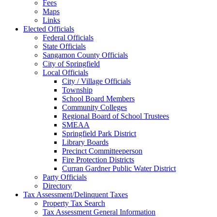
Fees
Maps
Links
Elected Officials
Federal Officials
State Officials
Sangamon County Officials
City of Springfield
Local Officials
City / Village Officials
Township
School Board Members
Community Colleges
Regional Board of School Trustees
SMEAA
Springfield Park District
Library Boards
Precinct Committeeperson
Fire Protection Districts
Curran Gardner Public Water District
Party Officials
Directory
Tax Assessment/Delinquent Taxes
Property Tax Search
Tax Assessment General Information