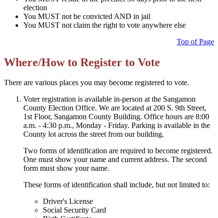
election
You MUST not be convicted AND in jail
You MUST not claim the right to vote anywhere else
Top of Page
Where/How to Register to Vote
There are various places you may become registered to vote.
Voter registration is available in-person at the Sangamon
County Election Office. We are located at 200 S. 9th Street,
1st Floor, Sangamon County Building. Office hours are 8:00
a.m. - 4:30 p.m., Monday - Friday. Parking is available in the
County lot across the street from our building.
Two forms of identification are required to become registered.
One must show your name and current address. The second
form must show your name.
These forms of identification shall include, but not limited to:
Driver's License
Social Security Card