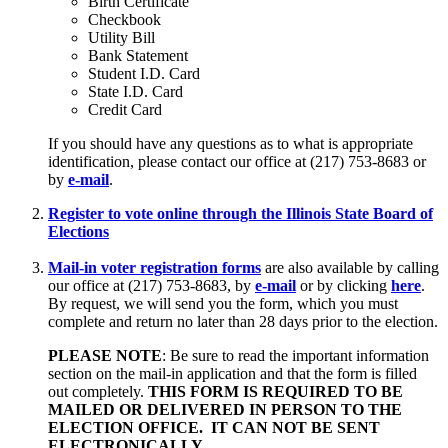
Birth Certificate
Checkbook
Utility Bill
Bank Statement
Student I.D. Card
State I.D. Card
Credit Card
If you should have any questions as to what is appropriate
identification, please contact our office at (217) 753-8683 or
by
e-mail
.
Register to vote online through the Illinois State Board of
Elections
Mail-in voter registration forms
are also available by calling
our office at (217) 753-8683, by
e-mail
or by clicking
here
.
By request, we will send you the form, which you must
complete and return no later than 28 days prior to the election.
PLEASE NOTE
: Be sure to read the important information
section on the mail-in application and that the form is filled
out completely.
THIS FORM IS REQUIRED TO BE
MAILED OR DELIVERED IN PERSON TO THE
ELECTION OFFICE. IT CAN NOT BE SENT
ELECTRONICALLY.