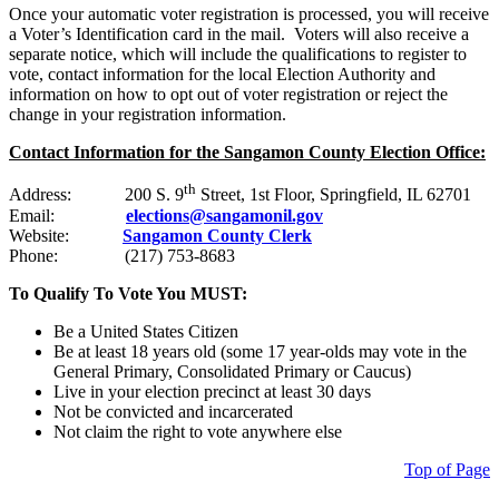
Once your automatic voter registration is processed, you will receive
a Voter’s Identification card in the mail. Voters will also receive a
separate notice, which will include the qualifications to register to
vote, contact information for the local Election Authority and
information on how to opt out of voter registration or reject the
change in your registration information.
Contact Information for the Sangamon County Election Office:
th
Address: 200 S. 9
Street, 1st Floor, Springfield, IL 62701
Email:
elections@sangamonil.gov
Website:
Sangamon County Clerk
Phone: (217) 753-8683
To Qualify To Vote You MUST:
Be a United States Citizen
Be at least 18 years old (some 17 year-olds may vote in the
General Primary, Consolidated Primary or Caucus)
Live in your election precinct at least 30 days
Not be convicted and incarcerated
Not claim the right to vote anywhere else
Top of Page