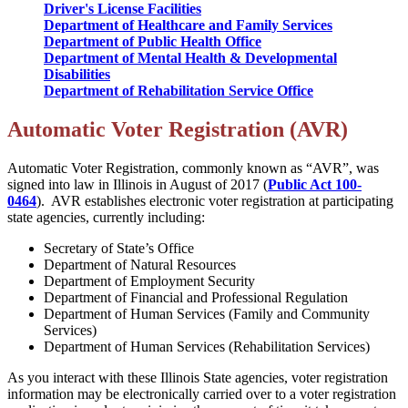
Driver's License Facilities
Department of Healthcare and Family Services
Department of Public Health Office
Department of Mental Health & Developmental
Disabilities
Department of Rehabilitation Service Office
Automatic Voter Registration (AVR)
Automatic Voter Registration, commonly known as “AVR”, was
signed into law in Illinois in August of 2017
(
Public Act 100-
0464
). AVR establishes electronic voter registration at participating
state agencies, currently including:
Secretary of State’s Office
Department of Natural Resources
Department of Employment Security
Department of Financial and Professional Regulation
Department of Human Services (Family and Community
Services)
Department of Human Services (Rehabilitation Services)
As you interact with these Illinois State agencies, voter registration
information may be electronically carried over to a voter registration