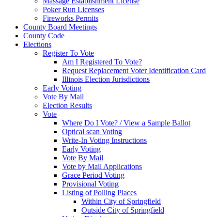
Massage Establishment License
Poker Run Licenses
Fireworks Permits
County Board Meetings
County Code
Elections
Register To Vote
Am I Registered To Vote?
Request Replacement Voter Identification Card
Illinois Election Jurisdictions
Early Voting
Vote By Mail
Election Results
Vote
Where Do I Vote? / View a Sample Ballot
Optical scan Voting
Write-In Voting Instructions
Early Voting
Vote By Mail
Vote by Mail Applications
Grace Period Voting
Provisional Voting
Listing of Polling Places
Within City of Springfield
Outside City of Springfield