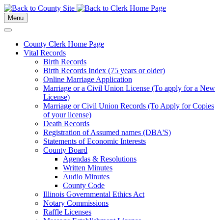
Menu
County Clerk Home Page
Vital Records
Birth Records
Birth Records Index (75 years or older)
Online Marriage Application
Marriage or a Civil Union License (To apply for a New
License)
Marriage or Civil Union Records (To Apply for Copies
of your license)
Death Records
Registration of Assumed names (DBA'S)
Statements of Economic Interests
County Board
Agendas & Resolutions
Written Minutes
Audio Minutes
County Code
Illinois Governmental Ethics Act
Notary Commissions
Raffle Licenses