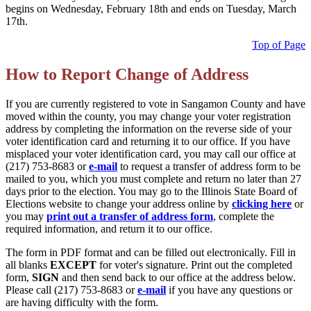
begins on Wednesday, February 18th and ends on Tuesday, March
17th.
Top of Page
How to Report Change of Address
If you are currently registered to vote in Sangamon County and have
moved within the county, you may change your voter registration
address by completing the information on the reverse side of your
voter identification card and returning it to our office. If you have
misplaced your voter identification card, you may call our office at
(217) 753-8683 or
e-mail
to request a transfer of address form to be
mailed to you, which you must complete and return no later than 27
days prior to the election. You may go to the Illinois State Board of
Elections website to change your address online by
clicking here
or
you may
print out a transfer of address form
, complete the
required information, and return it to our office.
The form in PDF format and can be filled out electronically. Fill in
all blanks
EXCEPT
for voter's signature. Print out the completed
form,
SIGN
and then send back to our office at the address below.
Please call (217) 753-8683 or
e-mail
if you have any questions or
are having difficulty with the form.