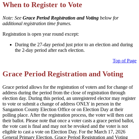
When to Register to Vote
Note: See
Grace Period Registration and Voting
below for
additional registration time frames.
Registration is open year round except:
During the 27-day period just prior to an election and during
the 2-day period after each election.
Top of Page
Grace Period Registration and Voting
Grace period allows for the registration of voters and for change of
address during the period from the close of registration through
election day. During this period, an unregistered elector may register
to vote or submit a change of address ONLY in person in the
Sangamon County Election Office or on Election Day at their
polling place. After the registration process, the voter will then cast
their ballot. Please note that once a voter casts a grace period ballot,
the vote cast is final and may not be revoked and the voter is not
eligible to cast a vote on Election Day. For the March 17, 2026
General Primary Election, Grace Period Registration and Voting