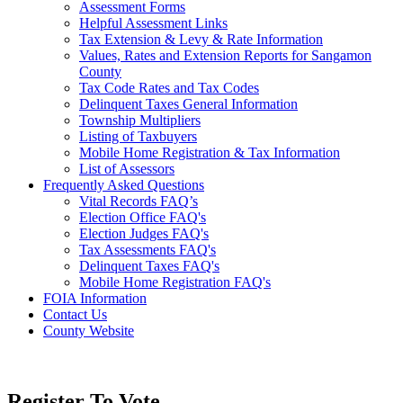
Assessment Forms
Helpful Assessment Links
Tax Extension & Levy & Rate Information
Values, Rates and Extension Reports for Sangamon
County
Tax Code Rates and Tax Codes
Delinquent Taxes General Information
Township Multipliers
Listing of Taxbuyers
Mobile Home Registration & Tax Information
List of Assessors
Frequently Asked Questions
Vital Records FAQ’s
Election Office FAQ's
Election Judges FAQ's
Tax Assessments FAQ's
Delinquent Taxes FAQ's
Mobile Home Registration FAQ's
FOIA Information
Contact Us
County Website
Register To Vote