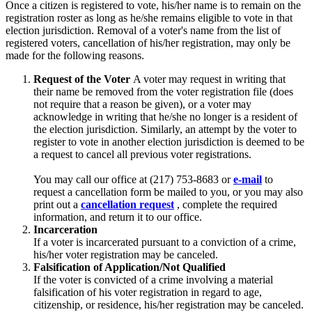
Once a citizen is registered to vote, his/her name is to remain on the
registration roster as long as he/she remains eligible to vote in that
election jurisdiction. Removal of a voter's name from the list of
registered voters, cancellation of his/her registration, may only be
made for the following reasons.
Request of the Voter
A voter may request in writing that
their name be removed from the voter registration file (does
not require that a reason be given), or a voter may
acknowledge in writing that he/she no longer is a resident of
the election jurisdiction. Similarly, an attempt by the voter to
register to vote in another election jurisdiction is deemed to be
a request to cancel all previous voter registrations.
You may call our office at (217) 753-8683 or
e-mail
to
request a cancellation form be mailed to you, or you may also
print out a
cancellation request
, complete the required
information, and return it to our office.
Incarceration
If a voter is incarcerated pursuant to a conviction of a crime,
his/her voter registration may be canceled.
Falsification of Application/Not Qualified
If the voter is convicted of a crime involving a material
falsification of his voter registration in regard to age,
citizenship, or residence, his/her registration may be canceled.