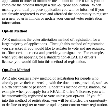
application in order to minimize the amount of time it takes you to
complete the process through a dual-purpose application. When
making your dual-purpose application you will be informed if you
are already registered to vote and afforded the opportunity to register
as a new voter in Illinois or update your current voter registration
information.
Opt-In Method
AVR maintains the voter attestation method of registration for a
large majority of applications. Through this method of registration
you are asked if you would like to register to vote and are required
to affirm certain criteria and provide your signature. For example,
when you are applying for a standard non-REAL ID driver’s
license, you would fall into this method of registration.
Opt-Out Method
AVR also creates a new method of registration for people who
already prove their citizenship with the documents provided, such as
a birth certificate or passport. Under this method of registration, for
example when you apply for a REAL ID driver’s license, you will
be automatically registered to vote unless you opt-out. If you fall
into this method of registration, you will be afforded the opportunity
to decline to register to vote or update your current voter registration.