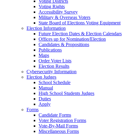
Voting Districts
Voting Rights
Accessibility Survey
Military & Overseas Voters
State Board of Elections Voting Equipment
Election Information
Future Election Dates & Election Calendars
Offices up for Nomination/Election
Candidates & Propositions
Publications
Maps
Order Voter Lists
Election Results
Cybersecurity Information
Election Judges
School Schedule
Manual
High School Students Judges
Duties
Apply
Forms
Candidate Forms
Voter Registration Forms
Vote-By-Mail Forms
Miscellaneous Forms