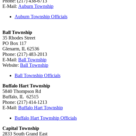
Phone: (217) 438-6713
E-Mail:
Auburn Township
Auburn Township Officials
Ball Township
35 Rhodes Street
PO Box 117
Glenarm, IL 62536
Phone: (217) 483-2013
E-Mail:
Ball Township
Website:
Ball Township
Ball Township Officials
Buffalo Hart Township
5840 Thompson Rd
Buffalo, IL 62515
Phone: (217) 414-1213
E-Mail:
Buffalo Hart Township
Buffalo Hart Township Officials
Capital Township
2833 South Grand East