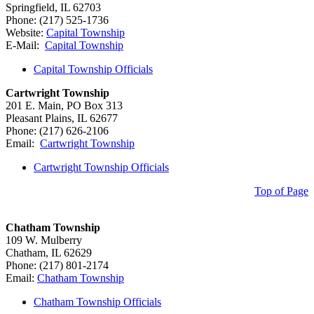
Springfield, IL 62703
Phone: (217) 525-1736
Website:
Capital Township
E-Mail:
Capital Township
Capital Township Officials
Cartwright Township
201 E. Main, PO Box 313
Pleasant Plains, IL 62677
Phone: (217) 626-2106
Email:
Cartwright Township
Cartwright Township Officials
Top of Page
Chatham Township
109 W. Mulberry
Chatham, IL 62629
Phone: (217) 801-2174
Email:
Chatham Township
Chatham Township Officials