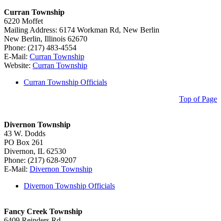
Curran Township
6220 Moffet
Mailing Address: 6174 Workman Rd, New Berlin
New Berlin, Illinois 62670
Phone: (217) 483-4554
E-Mail:
Curran Township
Website:
Curran Township
Curran Township Officials
Top of Page
Divernon Township
43 W. Dodds
PO Box 261
Divernon, IL 62530
Phone: (217) 628-9207
E-Mail:
Divernon Township
Divernon Township Officials
Fancy Creek Township
6409 Reinders Rd.