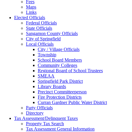
Fees
Maps
Links
Elected Officials
Federal Officials
State Officials
Sangamon County Officials
City of Springfield
Local Officials
City / Village Officials
Township
School Board Members
Community Colleges
Regional Board of School Trustees
SMEAA
Springfield Park District
Library Boards
Precinct Committeeperson
Fire Protection Districts
Curran Gardner Public Water District
Party Officials
Directory
Tax Assessment/Delinquent Taxes
Property Tax Search
Tax Assessment General Information