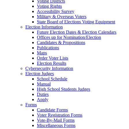
Voting Districts
Voting Rights
Accessibility Survey
Military & Overseas Voters
State Board of Elections Voting Equipment
Election Information
Future Election Dates & Election Calendars
Offices up for Nomination/Election
Candidates & Propositions
Publications
Maps
Order Voter Lists
Election Results
Cybersecurity Information
Election Judges
School Schedule
Manual
High School Students Judges
Duties
Apply
Forms
Candidate Forms
Voter Registration Forms
Vote-By-Mail Forms
Miscellaneous Forms