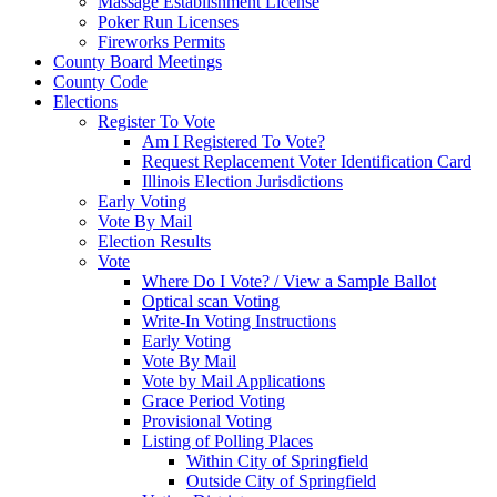
Massage Establishment License
Poker Run Licenses
Fireworks Permits
County Board Meetings
County Code
Elections
Register To Vote
Am I Registered To Vote?
Request Replacement Voter Identification Card
Illinois Election Jurisdictions
Early Voting
Vote By Mail
Election Results
Vote
Where Do I Vote? / View a Sample Ballot
Optical scan Voting
Write-In Voting Instructions
Early Voting
Vote By Mail
Vote by Mail Applications
Grace Period Voting
Provisional Voting
Listing of Polling Places
Within City of Springfield
Outside City of Springfield