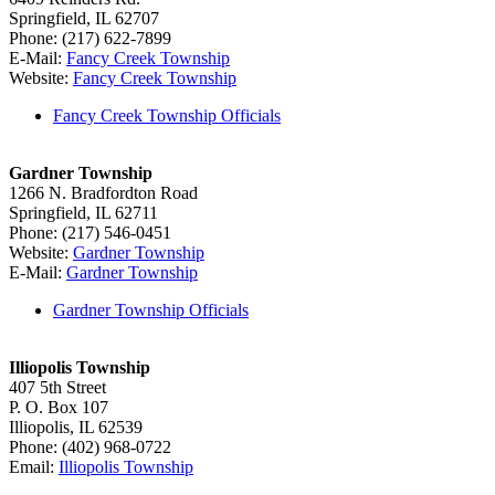
Springfield, IL 62707
Phone: (217) 622-7899
E-Mail:
Fancy Creek Township
Website:
Fancy Creek Township
Fancy Creek Township Officials
Gardner Township
1266 N. Bradfordton Road
Springfield, IL 62711
Phone: (217) 546-0451
Website:
Gardner Township
E-Mail:
Gardner Township
Gardner Township Officials
Illiopolis Township
407 5th Street
P. O. Box 107
Illiopolis, IL 62539
Phone: (402) 968-0722
Email:
Illiopolis Township