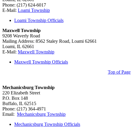
Phone: (217) 624-6017
E-Mail:
Loami Township
Loami Township Officials
Maxwell Township
9208 Waverly Road
Mailing Address: 8562 Staley Road, Loami 62661
Loami, IL 62661
E-Mail:
Maxwell Township
Maxwell Township Officials
Top of Page
Mechanicsburg Township
220 Elizabeth Street
P.O. Box 148
Buffalo, IL 62515
Phone: (217) 364-4971
Email:
Mechanicsburg Township
Mechanicsburg Township Officials