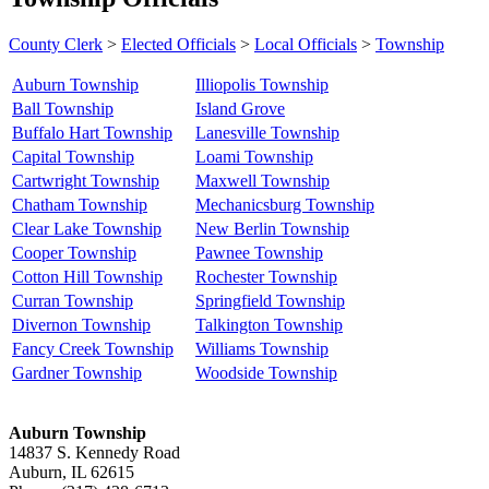
County Clerk
>
Elected Officials
>
Local Officials
>
Township
Auburn Township
Illiopolis Township
Ball Township
Island Grove
Buffalo Hart Township
Lanesville Township
Capital Township
Loami Township
Cartwright Township
Maxwell Township
Chatham Township
Mechanicsburg Township
Clear Lake Township
New Berlin Township
Cooper Township
Pawnee Township
Cotton Hill Township
Rochester Township
Curran Township
Springfield Township
Divernon Township
Talkington Township
Fancy Creek Township
Williams Township
Gardner Township
Woodside Township
Auburn Township
14837 S. Kennedy Road
Auburn, IL 62615