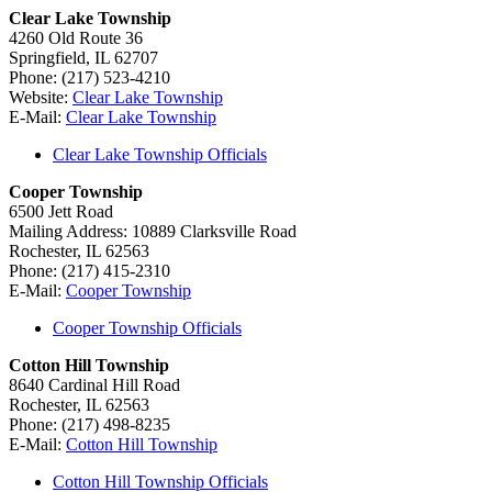
Clear Lake Township
4260 Old Route 36
Springfield, IL 62707
Phone: (217) 523-4210
Website:
Clear Lake Township
E-Mail:
Clear Lake Township
Clear Lake Township Officials
Cooper Township
6500 Jett Road
Mailing Address: 10889 Clarksville Road
Rochester, IL 62563
Phone: (217) 415-2310
E-Mail:
Cooper Township
Cooper Township Officials
Cotton Hill Township
8640 Cardinal Hill Road
Rochester, IL 62563
Phone: (217) 498-8235
E-Mail:
Cotton Hill Township
Cotton Hill Township Officials