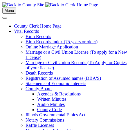
Menu
County Clerk Home Page
Vital Records
Birth Records
Birth Records Index (75 years or older)
Online Marriage Application
Marriage or a Civil Union License (To apply for a New
License)
Marriage or Civil Union Records (To Apply for Copies
of your license)
Death Records
Registration of Assumed names (DBA'S)
Statements of Economic Interests
County Board
Agendas & Resolutions
Written Minutes
Audio Minutes
County Code
Illinois Governmental Ethics Act
Notary Commissions
Raffle Licenses