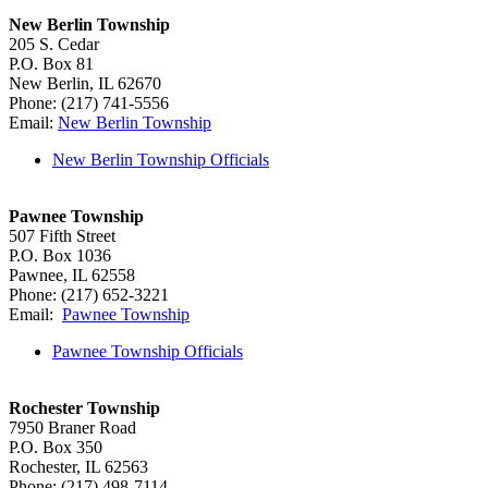
New Berlin Township
205 S. Cedar
P.O. Box 81
New Berlin, IL 62670
Phone: (217) 741-5556
Email:
New Berlin Township
New Berlin Township Officials
Pawnee Township
507 Fifth Street
P.O. Box 1036
Pawnee, IL 62558
Phone: (217) 652-3221
Email:
Pawnee Township
Pawnee Township Officials
Rochester Township
7950 Braner Road
P.O. Box 350
Rochester, IL 62563
Phone: (217) 498-7114