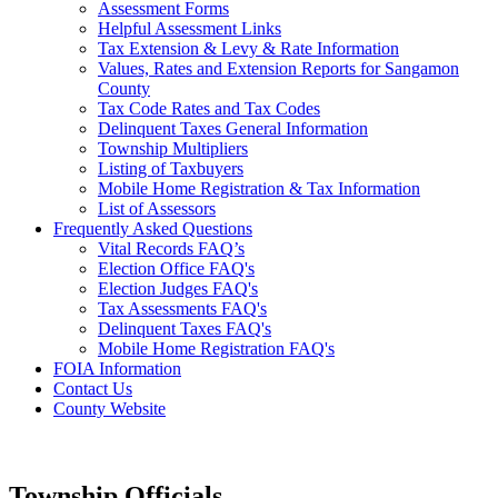
Assessment Forms
Helpful Assessment Links
Tax Extension & Levy & Rate Information
Values, Rates and Extension Reports for Sangamon
County
Tax Code Rates and Tax Codes
Delinquent Taxes General Information
Township Multipliers
Listing of Taxbuyers
Mobile Home Registration & Tax Information
List of Assessors
Frequently Asked Questions
Vital Records FAQ’s
Election Office FAQ's
Election Judges FAQ's
Tax Assessments FAQ's
Delinquent Taxes FAQ's
Mobile Home Registration FAQ's
FOIA Information
Contact Us
County Website
Township Officials