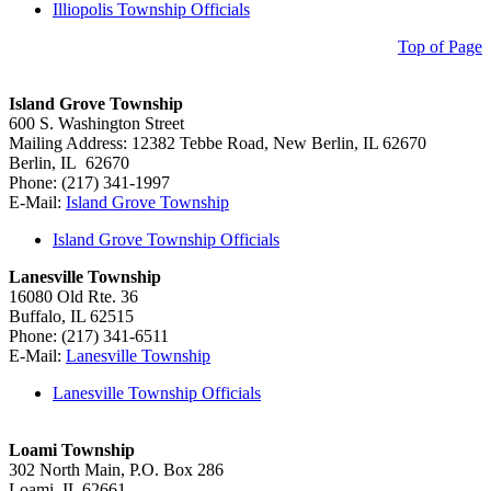
Illiopolis Township Officials
Top of Page
Island Grove Township
600 S. Washington Street
Mailing Address: 12382 Tebbe Road, New Berlin, IL 62670
Berlin, IL 62670
Phone: (217) 341-1997
E-Mail:
Island Grove Township
Island Grove Township Officials
Lanesville Township
16080 Old Rte. 36
Buffalo, IL 62515
Phone: (217) 341-6511
E-Mail:
Lanesville Township
Lanesville Township Officials
Loami Township
302 North Main, P.O. Box 286
Loami, IL 62661