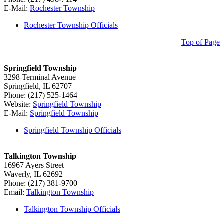
E-Mail:
Rochester Township
Rochester Township Officials
Top of Page
Springfield Township
3298 Terminal Avenue
Springfield, IL 62707
Phone: (217) 525-1464
Website:
Springfield Township
E-Mail:
Springfield Township
Springfield Township Officials
Talkington Township
16967 Ayers Street
Waverly, IL 62692
Phone: (217) 381-9700
Email:
Talkington Township
Talkington Township Officials