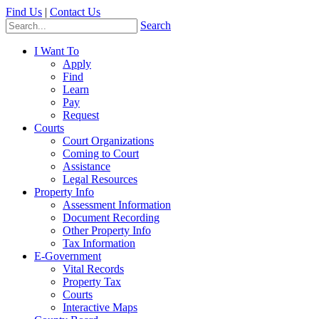
Find Us
|
Contact Us
Search
I Want To
Apply
Find
Learn
Pay
Request
Courts
Court Organizations
Coming to Court
Assistance
Legal Resources
Property Info
Assessment Information
Document Recording
Other Property Info
Tax Information
E-Government
Vital Records
Property Tax
Courts
Interactive Maps