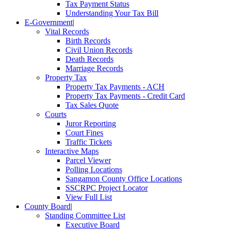
Tax Payment Status
Understanding Your Tax Bill
E-Government
|
Vital Records
Birth Records
Civil Union Records
Death Records
Marriage Records
Property Tax
Property Tax Payments - ACH
Property Tax Payments - Credit Card
Tax Sales Quote
Courts
Juror Reporting
Court Fines
Traffic Tickets
Interactive Maps
Parcel Viewer
Polling Locations
Sangamon County Office Locations
SSCRPC Project Locator
View Full List
County Board
|
Standing Committee List
Executive Board