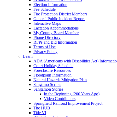
Election Information
Fee Schedule
Fire Protection District Members
General Public Incident Report
Interactive Maps
Lactation Accommodations
My County Board Member
Phone Directory
RFPs and Bid Information
Terms of Use
Privacy Policy
Learn
ADA (Americans with Disabilities Act) Informati
Court Holiday Schedule
Foreclosure Resources
Floodplain Information
Natural Hazards Mitigation Plan
Sangamo Scripts
Sangamon Stories
In the Beginning (200 Years Ago)
Video Contributors
Springfield Railroad Improvement Project
The HUB
Title VI