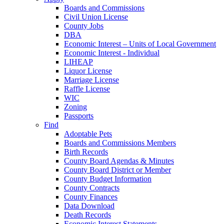
Boards and Commissions
Civil Union License
County Jobs
DBA
Economic Interest – Units of Local Government
Economic Interest - Individual
LIHEAP
Liquor License
Marriage License
Raffle License
WIC
Zoning
Passports
Find
Adoptable Pets
Boards and Commissions Members
Birth Records
County Board Agendas & Minutes
County Board District or Member
County Budget Information
County Contracts
County Finances
Data Download
Death Records
Economic Interest Statements