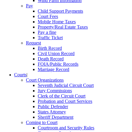
Wind Farm Information
Pay
Child Support Payments
Court Fees
Mobile Home Taxes
Property/Real Estate Taxes
Pay a fine
Traffic Ticket
Request
Birth Record
Civil Union Record
Death Record
FOIA/Public Records
Marriage Record
Courts
|
Court Organizations
Seventh Judicial Circuit Court
Jury Commissions
Clerk of the Circuit Court
Probation and Court Services
Public Defender
States Attorney
Sheriff Department
Coming to Court
Courtroom and Security Rules