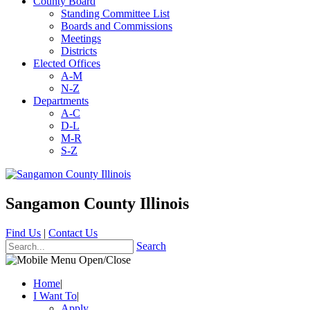
County Board
Standing Committee List
Boards and Commissions
Meetings
Districts
Elected Offices
A-M
N-Z
Departments
A-C
D-L
M-R
S-Z
Sangamon County Illinois
Find Us
|
Contact Us
Search
Home
|
I Want To
|
Apply