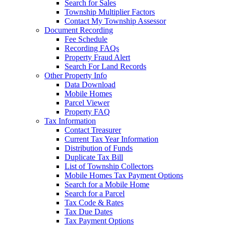
Search for Sales
Township Multiplier Factors
Contact My Township Assessor
Document Recording
Fee Schedule
Recording FAQs
Property Fraud Alert
Search For Land Records
Other Property Info
Data Download
Mobile Homes
Parcel Viewer
Property FAQ
Tax Information
Contact Treasurer
Current Tax Year Information
Distribution of Funds
Duplicate Tax Bill
List of Township Collectors
Mobile Homes Tax Payment Options
Search for a Mobile Home
Search for a Parcel
Tax Code & Rates
Tax Due Dates
Tax Payment Options