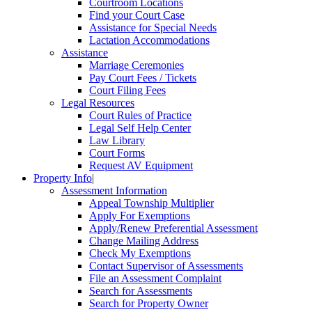
Courtroom Locations
Find your Court Case
Assistance for Special Needs
Lactation Accommodations
Assistance
Marriage Ceremonies
Pay Court Fees / Tickets
Court Filing Fees
Legal Resources
Court Rules of Practice
Legal Self Help Center
Law Library
Court Forms
Request AV Equipment
Property Info
|
Assessment Information
Appeal Township Multiplier
Apply For Exemptions
Apply/Renew Preferential Assessment
Change Mailing Address
Check My Exemptions
Contact Supervisor of Assessments
File an Assessment Complaint
Search for Assessments
Search for Property Owner