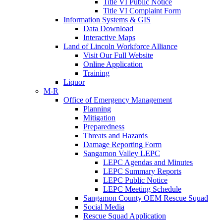
Title VI Public Notice
Title VI Complaint Form
Information Systems & GIS
Data Download
Interactive Maps
Land of Lincoln Workforce Alliance
Visit Our Full Website
Online Application
Training
Liquor
M-R
Office of Emergency Management
Planning
Mitigation
Preparedness
Threats and Hazards
Damage Reporting Form
Sangamon Valley LEPC
LEPC Agendas and Minutes
LEPC Summary Reports
LEPC Public Notice
LEPC Meeting Schedule
Sangamon County OEM Rescue Squad
Social Media
Rescue Squad Application