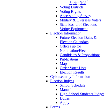
Springfield
Voting Districts
Voting Rights
Accessibility Survey
Military & Overseas Voters
State Board of Elections
Voting Equipment
Election Information
Future Election Dates &
Election Calendars
Offices up for
Nomination/Election
Candidates & Propositions
Publications
Maps
Order Voter Lists
Election Results
Cybersecurity Information
Election Judges
School Schedule
Manual
High School Students Judges
Duties
Apply
Forms