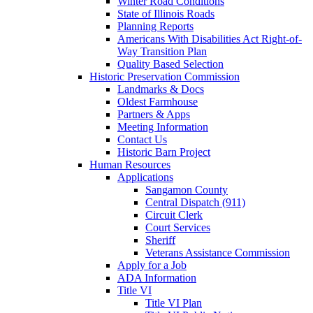
Winter Road Conditions
State of Illinois Roads
Planning Reports
Americans With Disabilities Act Right-of-
Way Transition Plan
Quality Based Selection
Historic Preservation Commission
Landmarks & Docs
Oldest Farmhouse
Partners & Apps
Meeting Information
Contact Us
Historic Barn Project
Human Resources
Applications
Sangamon County
Central Dispatch (911)
Circuit Clerk
Court Services
Sheriff
Veterans Assistance Commission
Apply for a Job
ADA Information
Title VI
Title VI Plan