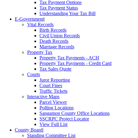
Tax Payment Options
Tax Payment Status
Understanding Your Tax Bill
E-Government
|
Vital Records
Birth Records
Civil Union Records
Death Records
Marriage Records
Property Tax
Property Tax Payments - ACH
Property Tax Payments - Credit Card
Tax Sales Quote
Courts
Juror Reporting
Court Fines
Traffic Tickets
Interactive Maps
Parcel Viewer
Polling Locations
Sangamon County Office Locations
SSCRPC Project Locator
View Full List
County Board
|
Standing Committee List