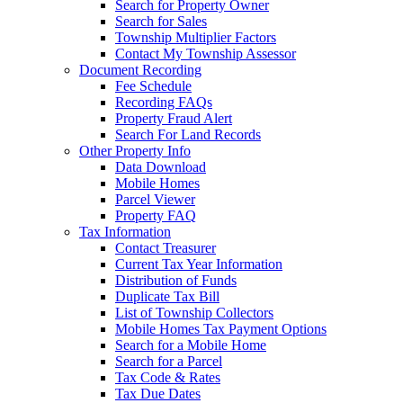
Search for Property Owner
Search for Sales
Township Multiplier Factors
Contact My Township Assessor
Document Recording
Fee Schedule
Recording FAQs
Property Fraud Alert
Search For Land Records
Other Property Info
Data Download
Mobile Homes
Parcel Viewer
Property FAQ
Tax Information
Contact Treasurer
Current Tax Year Information
Distribution of Funds
Duplicate Tax Bill
List of Township Collectors
Mobile Homes Tax Payment Options
Search for a Mobile Home
Search for a Parcel
Tax Code & Rates
Tax Due Dates