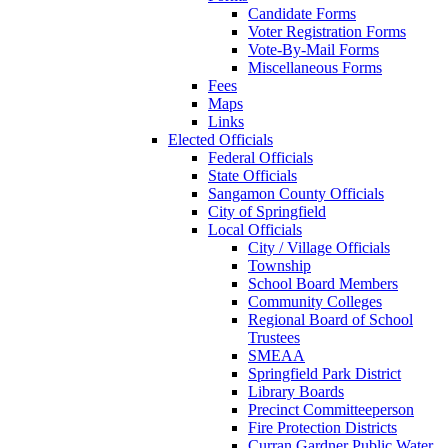
Candidate Forms
Voter Registration Forms
Vote-By-Mail Forms
Miscellaneous Forms
Fees
Maps
Links
Elected Officials
Federal Officials
State Officials
Sangamon County Officials
City of Springfield
Local Officials
City / Village Officials
Township
School Board Members
Community Colleges
Regional Board of School
Trustees
SMEAA
Springfield Park District
Library Boards
Precinct Committeeperson
Fire Protection Districts
Curran Gardner Public Water