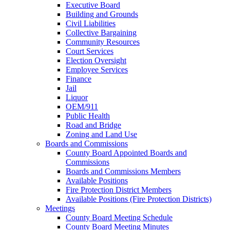
Executive Board
Building and Grounds
Civil Liabilities
Collective Bargaining
Community Resources
Court Services
Election Oversight
Employee Services
Finance
Jail
Liquor
OEM/911
Public Health
Road and Bridge
Zoning and Land Use
Boards and Commissions
County Board Appointed Boards and
Commissions
Boards and Commissions Members
Available Positions
Fire Protection District Members
Available Positions (Fire Protection Districts)
Meetings
County Board Meeting Schedule
County Board Meeting Minutes