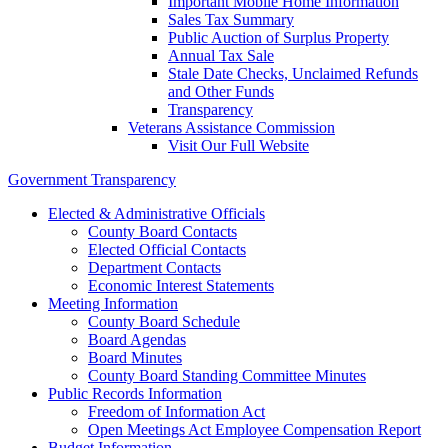
Important Mobile Home Information
Sales Tax Summary
Public Auction of Surplus Property
Annual Tax Sale
Stale Date Checks, Unclaimed Refunds
and Other Funds
Transparency
Veterans Assistance Commission
Visit Our Full Website
Government Transparency
Elected & Administrative Officials
County Board Contacts
Elected Official Contacts
Department Contacts
Economic Interest Statements
Meeting Information
County Board Schedule
Board Agendas
Board Minutes
County Board Standing Committee Minutes
Public Records Information
Freedom of Information Act
Open Meetings Act Employee Compensation Report
Budget Information