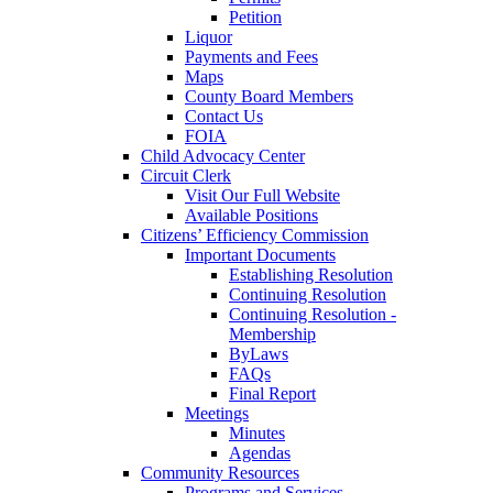
Petition
Liquor
Payments and Fees
Maps
County Board Members
Contact Us
FOIA
Child Advocacy Center
Circuit Clerk
Visit Our Full Website
Available Positions
Citizens’ Efficiency Commission
Important Documents
Establishing Resolution
Continuing Resolution
Continuing Resolution -
Membership
ByLaws
FAQs
Final Report
Meetings
Minutes
Agendas
Community Resources
Programs and Services