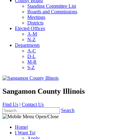
County Board
Standing Committee List
Boards and Commissions
Meetings
Districts
Elected Offices
A-M
N-Z
Departments
A-C
D-L
M-R
S-Z
Sangamon County Illinois
Find Us
|
Contact Us
Search
Home
|
I Want To
|
Apply