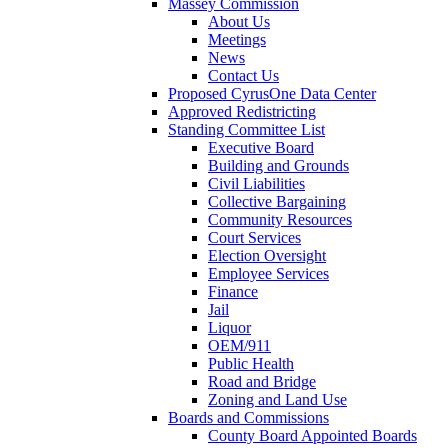
Massey Commission
About Us
Meetings
News
Contact Us
Proposed CyrusOne Data Center
Approved Redistricting
Standing Committee List
Executive Board
Building and Grounds
Civil Liabilities
Collective Bargaining
Community Resources
Court Services
Election Oversight
Employee Services
Finance
Jail
Liquor
OEM/911
Public Health
Road and Bridge
Zoning and Land Use
Boards and Commissions
County Board Appointed Boards