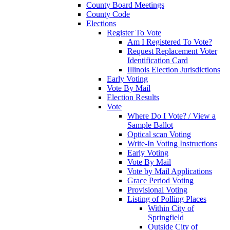
County Board Meetings
County Code
Elections
Register To Vote
Am I Registered To Vote?
Request Replacement Voter
Identification Card
Illinois Election Jurisdictions
Early Voting
Vote By Mail
Election Results
Vote
Where Do I Vote? / View a
Sample Ballot
Optical scan Voting
Write-In Voting Instructions
Early Voting
Vote By Mail
Vote by Mail Applications
Grace Period Voting
Provisional Voting
Listing of Polling Places
Within City of
Springfield
Outside City of