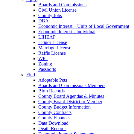
Boards and Commissions
Civil Union License
County Jobs
DBA
Economic Interest – Units of Local Government
Economic Interest - Individual
LIHEAP
Liquor License
Marriage License
Raffle License
WIC
Zoning
Passports
Find
Adoptable Pets
Boards and Commissions Members
Birth Records
County Board Agendas & Minutes
County Board District or Member
County Budget Information
County Contracts
County Finances
Data Download
Death Records
Economic Interest Statements