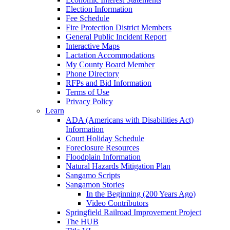
Election Information
Fee Schedule
Fire Protection District Members
General Public Incident Report
Interactive Maps
Lactation Accommodations
My County Board Member
Phone Directory
RFPs and Bid Information
Terms of Use
Privacy Policy
Learn
ADA (Americans with Disabilities Act)
Information
Court Holiday Schedule
Foreclosure Resources
Floodplain Information
Natural Hazards Mitigation Plan
Sangamo Scripts
Sangamon Stories
In the Beginning (200 Years Ago)
Video Contributors
Springfield Railroad Improvement Project
The HUB