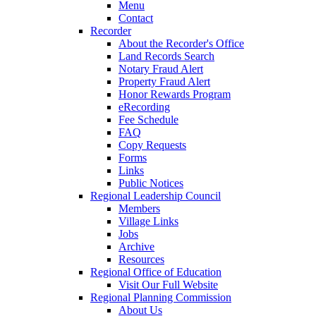
Menu
Contact
Recorder
About the Recorder's Office
Land Records Search
Notary Fraud Alert
Property Fraud Alert
Honor Rewards Program
eRecording
Fee Schedule
FAQ
Copy Requests
Forms
Links
Public Notices
Regional Leadership Council
Members
Village Links
Jobs
Archive
Resources
Regional Office of Education
Visit Our Full Website
Regional Planning Commission
About Us