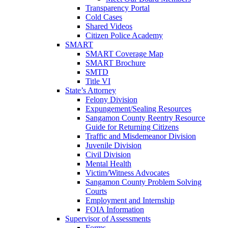
Transparency Portal
Cold Cases
Shared Videos
Citizen Police Academy
SMART
SMART Coverage Map
SMART Brochure
SMTD
Title VI
State’s Attorney
Felony Division
Expungement/Sealing Resources
Sangamon County Reentry Resource
Guide for Returning Citizens
Traffic and Misdemeanor Division
Juvenile Division
Civil Division
Mental Health
Victim/Witness Advocates
Sangamon County Problem Solving
Courts
Employment and Internship
FOIA Information
Supervisor of Assessments
Forms