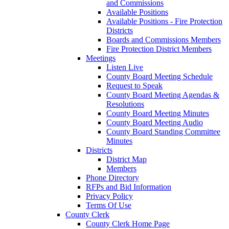
and Commissions
Available Positions
Available Positions - Fire Protection
Districts
Boards and Commissions Members
Fire Protection District Members
Meetings
Listen Live
County Board Meeting Schedule
Request to Speak
County Board Meeting Agendas &
Resolutions
County Board Meeting Minutes
County Board Meeting Audio
County Board Standing Committee
Minutes
Districts
District Map
Members
Phone Directory
RFPs and Bid Information
Privacy Policy
Terms Of Use
County Clerk
County Clerk Home Page