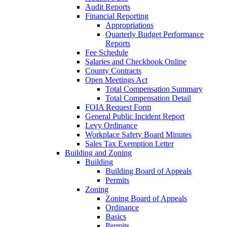
Audit Reports
Financial Reporting
Appropriations
Quarterly Budget Performance
Reports
Fee Schedule
Salaries and Checkbook Online
County Contracts
Open Meetings Act
Total Compensation Summary
Total Compensation Detail
FOIA Request Form
General Public Incident Report
Levy Ordinance
Workplace Safety Board Minutes
Sales Tax Exemption Letter
Building and Zoning
Building
Building Board of Appeals
Permits
Zoning
Zoning Board of Appeals
Ordinance
Basics
Permits