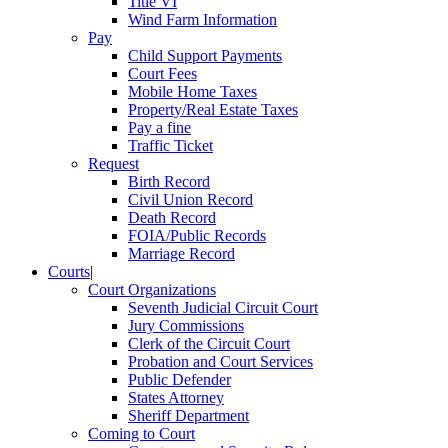
Title VI
Wind Farm Information
Pay
Child Support Payments
Court Fees
Mobile Home Taxes
Property/Real Estate Taxes
Pay a fine
Traffic Ticket
Request
Birth Record
Civil Union Record
Death Record
FOIA/Public Records
Marriage Record
Courts
|
Court Organizations
Seventh Judicial Circuit Court
Jury Commissions
Clerk of the Circuit Court
Probation and Court Services
Public Defender
States Attorney
Sheriff Department
Coming to Court