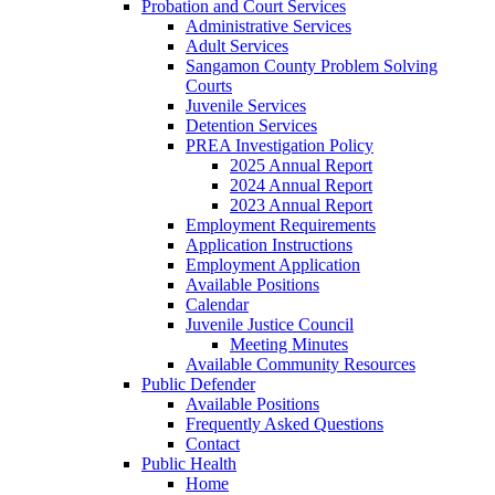
Probation and Court Services
Administrative Services
Adult Services
Sangamon County Problem Solving
Courts
Juvenile Services
Detention Services
PREA Investigation Policy
2025 Annual Report
2024 Annual Report
2023 Annual Report
Employment Requirements
Application Instructions
Employment Application
Available Positions
Calendar
Juvenile Justice Council
Meeting Minutes
Available Community Resources
Public Defender
Available Positions
Frequently Asked Questions
Contact
Public Health
Home