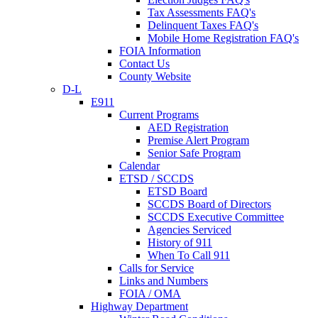
Tax Assessments FAQ's
Delinquent Taxes FAQ's
Mobile Home Registration FAQ's
FOIA Information
Contact Us
County Website
D-L
E911
Current Programs
AED Registration
Premise Alert Program
Senior Safe Program
Calendar
ETSD / SCCDS
ETSD Board
SCCDS Board of Directors
SCCDS Executive Committee
Agencies Serviced
History of 911
When To Call 911
Calls for Service
Links and Numbers
FOIA / OMA
Highway Department