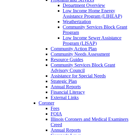
Department Overview
Low Income Home Energy
Assistance Program (LIHEAP)
Weatherization
Community Services Block Grant
Program
Low Income Sewer Assistance
Program (LISAP)
Community Action Plan
Community Needs Assessment
Resource Guides
Community Services Block Grant
Advisory Council
Assistance for Special Needs
Strategic Plan
Annual Reports
Financial Literacy
External Links
Coroner
Fees
FOIA
Illinois Coroners and Medical Examiners
Creed
Annual Reports