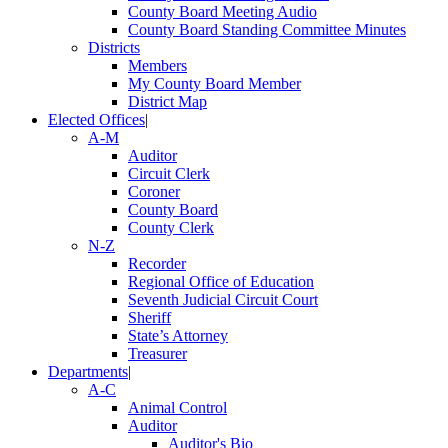
County Board Meeting Audio
County Board Standing Committee Minutes
Districts
Members
My County Board Member
District Map
Elected Offices
|
A-M
Auditor
Circuit Clerk
Coroner
County Board
County Clerk
N-Z
Recorder
Regional Office of Education
Seventh Judicial Circuit Court
Sheriff
State’s Attorney
Treasurer
Departments
|
A-C
Animal Control
Auditor
Auditor's Bio