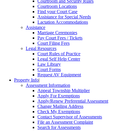
Courtroom and Security Rules
Courtroom Locations
Find your Court Case
Assistance for Special Needs
Lactation Accommodations
Assistance
Marriage Ceremonies
Pay Court Fees / Tickets
Court Filing Fees
Legal Resources
Court Rules of Practice
Legal Self Help Center
Law Library
Court Forms
Request AV Equipment
Property Info
|
Assessment Information
Appeal Township Multiplier
Apply For Exemptions
Apply/Renew Preferential Assessment
Change Mailing Address
Check My Exemptions
Contact Supervisor of Assessments
File an Assessment Complaint
Search for Assessments