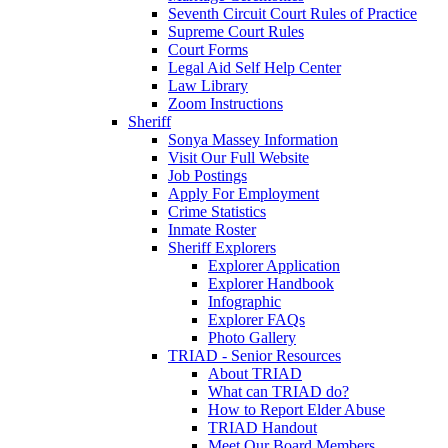
Seventh Circuit Court Rules of Practice
Supreme Court Rules
Court Forms
Legal Aid Self Help Center
Law Library
Zoom Instructions
Sheriff
Sonya Massey Information
Visit Our Full Website
Job Postings
Apply For Employment
Crime Statistics
Inmate Roster
Sheriff Explorers
Explorer Application
Explorer Handbook
Infographic
Explorer FAQs
Photo Gallery
TRIAD - Senior Resources
About TRIAD
What can TRIAD do?
How to Report Elder Abuse
TRIAD Handout
Meet Our Board Members