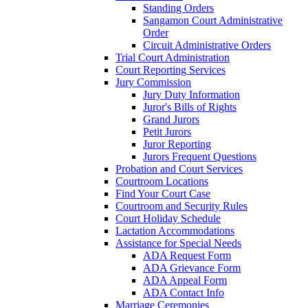
Standing Orders
Sangamon Court Administrative
Order
Circuit Administrative Orders
Trial Court Administration
Court Reporting Services
Jury Commission
Jury Duty Information
Juror's Bills of Rights
Grand Jurors
Petit Jurors
Juror Reporting
Jurors Frequent Questions
Probation and Court Services
Courtroom Locations
Find Your Court Case
Courtroom and Security Rules
Court Holiday Schedule
Lactation Accommodations
Assistance for Special Needs
ADA Request Form
ADA Grievance Form
ADA Appeal Form
ADA Contact Info
Marriage Ceremonies