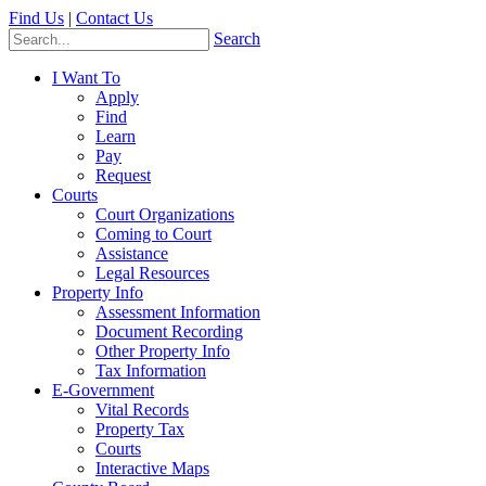
Find Us
|
Contact Us
Search
I Want To
Apply
Find
Learn
Pay
Request
Courts
Court Organizations
Coming to Court
Assistance
Legal Resources
Property Info
Assessment Information
Document Recording
Other Property Info
Tax Information
E-Government
Vital Records
Property Tax
Courts
Interactive Maps