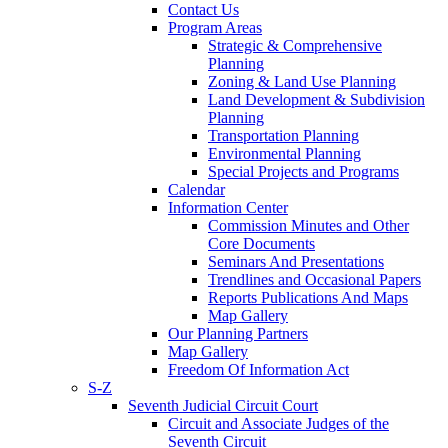
Contact Us
Program Areas
Strategic & Comprehensive
Planning
Zoning & Land Use Planning
Land Development & Subdivision
Planning
Transportation Planning
Environmental Planning
Special Projects and Programs
Calendar
Information Center
Commission Minutes and Other
Core Documents
Seminars And Presentations
Trendlines and Occasional Papers
Reports Publications And Maps
Map Gallery
Our Planning Partners
Map Gallery
Freedom Of Information Act
S-Z
Seventh Judicial Circuit Court
Circuit and Associate Judges of the
Seventh Circuit