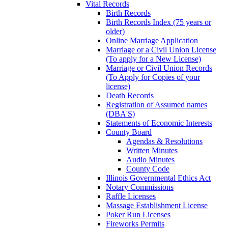
Vital Records
Birth Records
Birth Records Index (75 years or
older)
Online Marriage Application
Marriage or a Civil Union License
(To apply for a New License)
Marriage or Civil Union Records
(To Apply for Copies of your
license)
Death Records
Registration of Assumed names
(DBA'S)
Statements of Economic Interests
County Board
Agendas & Resolutions
Written Minutes
Audio Minutes
County Code
Illinois Governmental Ethics Act
Notary Commissions
Raffle Licenses
Massage Establishment License
Poker Run Licenses
Fireworks Permits