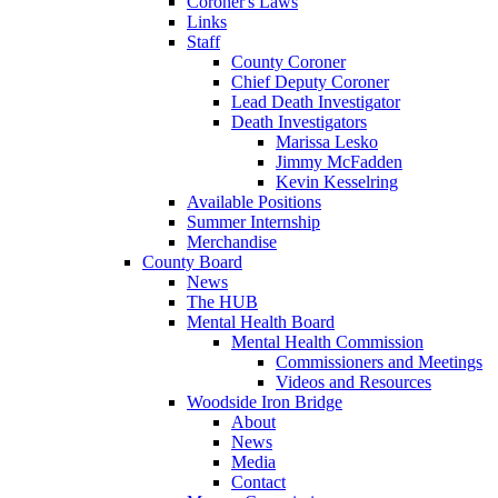
Coroner's Laws
Links
Staff
County Coroner
Chief Deputy Coroner
Lead Death Investigator
Death Investigators
Marissa Lesko
Jimmy McFadden
Kevin Kesselring
Available Positions
Summer Internship
Merchandise
County Board
News
The HUB
Mental Health Board
Mental Health Commission
Commissioners and Meetings
Videos and Resources
Woodside Iron Bridge
About
News
Media
Contact