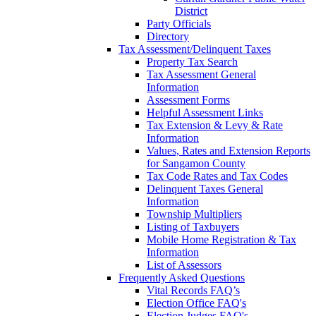
District
Party Officials
Directory
Tax Assessment/Delinquent Taxes
Property Tax Search
Tax Assessment General
Information
Assessment Forms
Helpful Assessment Links
Tax Extension & Levy & Rate
Information
Values, Rates and Extension Reports
for Sangamon County
Tax Code Rates and Tax Codes
Delinquent Taxes General
Information
Township Multipliers
Listing of Taxbuyers
Mobile Home Registration & Tax
Information
List of Assessors
Frequently Asked Questions
Vital Records FAQ’s
Election Office FAQ's
Election Judges FAQ's