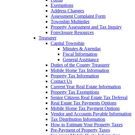
Exemptions
Address Changes
Assessment Complaint Form
Township Multiplier
Property Assessment and Tax Inquiry
Foreclosure Resources
Treasurer
Capital Township
Minutes & Agendas
Fiscal Information
General Assistance
Duties of the County Treasurer
Mobile Home Tax Information
Property Tax Information
Contact Us
Current Year Real Estate Information
Property Tax Exemptions
Senior Citizens Real Estate Tax Deferral
Real Estate Tax Payments Options
Mobile Home Tax Payment Options
Vendor and Accounts Payable Information
Tax Distribution Information
How to Estimate Your Property Taxes
Pre-Payment of Property Taxes