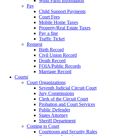
Wind Farm Information
Pay
Child Support Payments
Court Fees
Mobile Home Taxes
Property/Real Estate Taxes
Pay a fine
Traffic Ticket
Request
Birth Record
Civil Union Record
Death Record
FOIA/Public Records
Marriage Record
Courts
|
Court Organizations
Seventh Judicial Circuit Court
Jury Commissions
Clerk of the Circuit Court
Probation and Court Services
Public Defender
States Attorney
Sheriff Department
Coming to Court
Courtroom and Security Rules