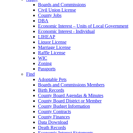
Boards and Commissions
Civil Union License
County Jobs
DBA
Economic Interest – Units of Local Government
Economic Interest - Individual
LIHEAP
Liquor License
Marriage License
Raffle License
WIC
Zoning
Passports
Find
Adoptable Pets
Boards and Commissions Members
Birth Records
County Board Agendas & Minutes
County Board District or Member
County Budget Information
County Contracts
County Finances
Data Download
Death Records
Economic Interest Statements