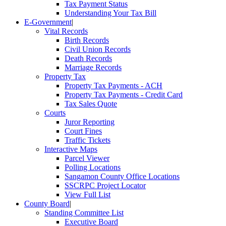
Tax Payment Status
Understanding Your Tax Bill
E-Government
|
Vital Records
Birth Records
Civil Union Records
Death Records
Marriage Records
Property Tax
Property Tax Payments - ACH
Property Tax Payments - Credit Card
Tax Sales Quote
Courts
Juror Reporting
Court Fines
Traffic Tickets
Interactive Maps
Parcel Viewer
Polling Locations
Sangamon County Office Locations
SSCRPC Project Locator
View Full List
County Board
|
Standing Committee List
Executive Board