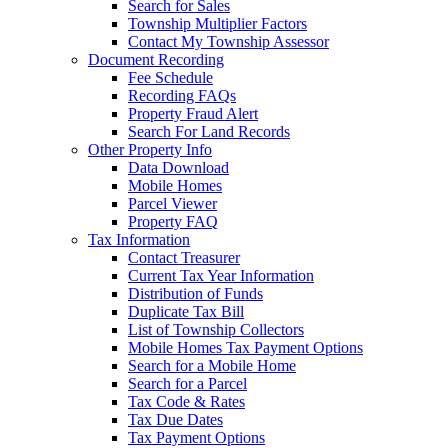
Search for Sales
Township Multiplier Factors
Contact My Township Assessor
Document Recording
Fee Schedule
Recording FAQs
Property Fraud Alert
Search For Land Records
Other Property Info
Data Download
Mobile Homes
Parcel Viewer
Property FAQ
Tax Information
Contact Treasurer
Current Tax Year Information
Distribution of Funds
Duplicate Tax Bill
List of Township Collectors
Mobile Homes Tax Payment Options
Search for a Mobile Home
Search for a Parcel
Tax Code & Rates
Tax Due Dates
Tax Payment Options