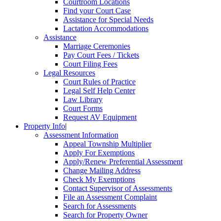
Courtroom Locations
Find your Court Case
Assistance for Special Needs
Lactation Accommodations
Assistance
Marriage Ceremonies
Pay Court Fees / Tickets
Court Filing Fees
Legal Resources
Court Rules of Practice
Legal Self Help Center
Law Library
Court Forms
Request AV Equipment
Property Info
|
Assessment Information
Appeal Township Multiplier
Apply For Exemptions
Apply/Renew Preferential Assessment
Change Mailing Address
Check My Exemptions
Contact Supervisor of Assessments
File an Assessment Complaint
Search for Assessments
Search for Property Owner