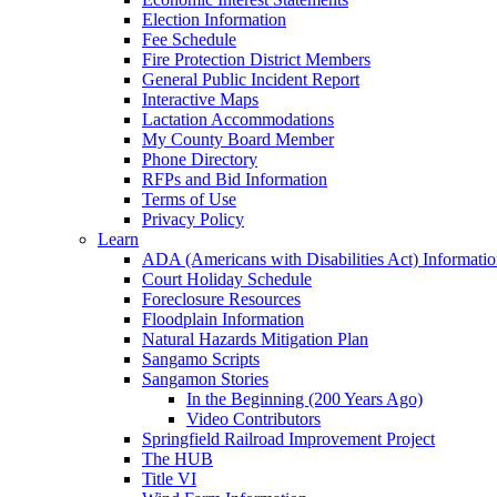
Election Information
Fee Schedule
Fire Protection District Members
General Public Incident Report
Interactive Maps
Lactation Accommodations
My County Board Member
Phone Directory
RFPs and Bid Information
Terms of Use
Privacy Policy
Learn
ADA (Americans with Disabilities Act) Informati
Court Holiday Schedule
Foreclosure Resources
Floodplain Information
Natural Hazards Mitigation Plan
Sangamo Scripts
Sangamon Stories
In the Beginning (200 Years Ago)
Video Contributors
Springfield Railroad Improvement Project
The HUB
Title VI