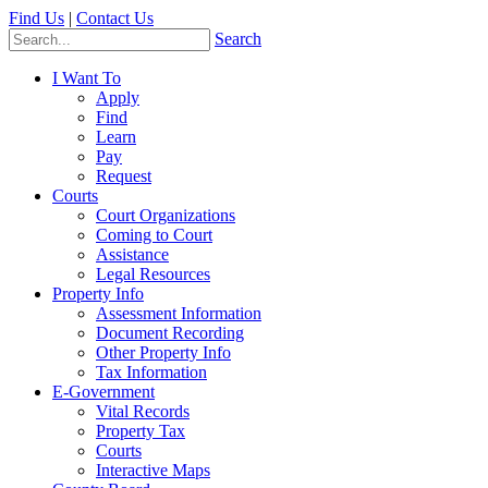
Find Us
|
Contact Us
Search
I Want To
Apply
Find
Learn
Pay
Request
Courts
Court Organizations
Coming to Court
Assistance
Legal Resources
Property Info
Assessment Information
Document Recording
Other Property Info
Tax Information
E-Government
Vital Records
Property Tax
Courts
Interactive Maps