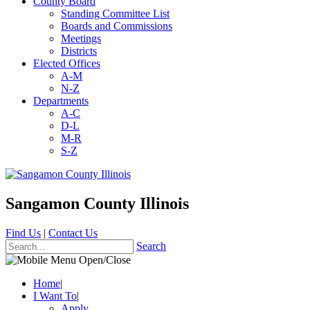
County Board
Standing Committee List
Boards and Commissions
Meetings
Districts
Elected Offices
A-M
N-Z
Departments
A-C
D-L
M-R
S-Z
Sangamon County Illinois
Find Us
|
Contact Us
Search
Home
|
I Want To
|
Apply