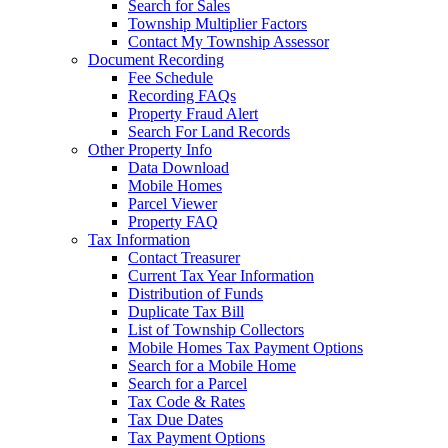
Search for Sales
Township Multiplier Factors
Contact My Township Assessor
Document Recording
Fee Schedule
Recording FAQs
Property Fraud Alert
Search For Land Records
Other Property Info
Data Download
Mobile Homes
Parcel Viewer
Property FAQ
Tax Information
Contact Treasurer
Current Tax Year Information
Distribution of Funds
Duplicate Tax Bill
List of Township Collectors
Mobile Homes Tax Payment Options
Search for a Mobile Home
Search for a Parcel
Tax Code & Rates
Tax Due Dates
Tax Payment Options