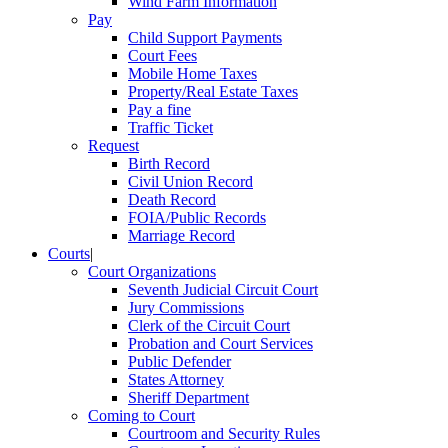
Wind Farm Information
Pay
Child Support Payments
Court Fees
Mobile Home Taxes
Property/Real Estate Taxes
Pay a fine
Traffic Ticket
Request
Birth Record
Civil Union Record
Death Record
FOIA/Public Records
Marriage Record
Courts
|
Court Organizations
Seventh Judicial Circuit Court
Jury Commissions
Clerk of the Circuit Court
Probation and Court Services
Public Defender
States Attorney
Sheriff Department
Coming to Court
Courtroom and Security Rules