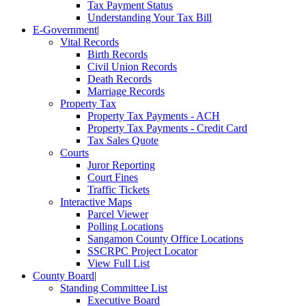
Tax Payment Status
Understanding Your Tax Bill
E-Government
|
Vital Records
Birth Records
Civil Union Records
Death Records
Marriage Records
Property Tax
Property Tax Payments - ACH
Property Tax Payments - Credit Card
Tax Sales Quote
Courts
Juror Reporting
Court Fines
Traffic Tickets
Interactive Maps
Parcel Viewer
Polling Locations
Sangamon County Office Locations
SSCRPC Project Locator
View Full List
County Board
|
Standing Committee List
Executive Board