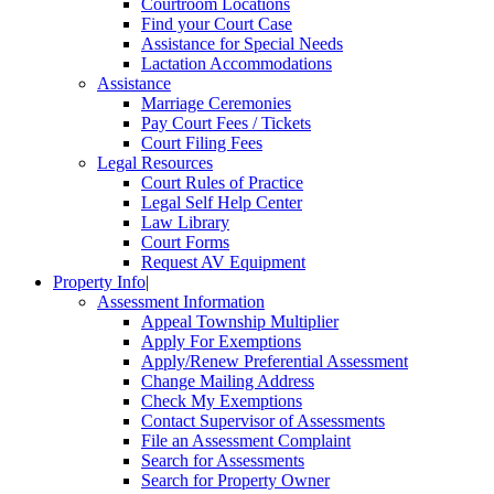
Courtroom Locations
Find your Court Case
Assistance for Special Needs
Lactation Accommodations
Assistance
Marriage Ceremonies
Pay Court Fees / Tickets
Court Filing Fees
Legal Resources
Court Rules of Practice
Legal Self Help Center
Law Library
Court Forms
Request AV Equipment
Property Info
|
Assessment Information
Appeal Township Multiplier
Apply For Exemptions
Apply/Renew Preferential Assessment
Change Mailing Address
Check My Exemptions
Contact Supervisor of Assessments
File an Assessment Complaint
Search for Assessments
Search for Property Owner