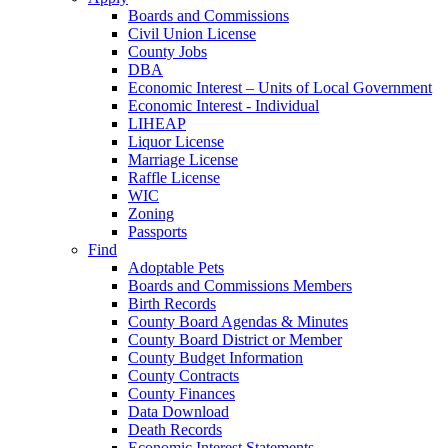
Boards and Commissions
Civil Union License
County Jobs
DBA
Economic Interest – Units of Local Government
Economic Interest - Individual
LIHEAP
Liquor License
Marriage License
Raffle License
WIC
Zoning
Passports
Find
Adoptable Pets
Boards and Commissions Members
Birth Records
County Board Agendas & Minutes
County Board District or Member
County Budget Information
County Contracts
County Finances
Data Download
Death Records
Economic Interest Statements