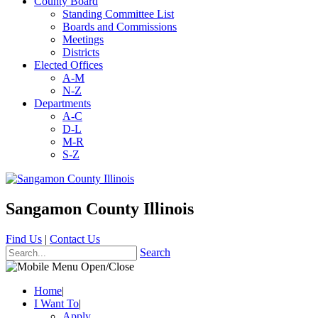
County Board
Standing Committee List
Boards and Commissions
Meetings
Districts
Elected Offices
A-M
N-Z
Departments
A-C
D-L
M-R
S-Z
Sangamon County Illinois
Find Us
|
Contact Us
Search
Home
|
I Want To
|
Apply