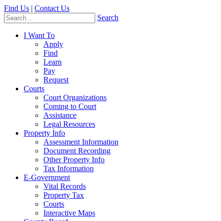
Find Us
|
Contact Us
Search
I Want To
Apply
Find
Learn
Pay
Request
Courts
Court Organizations
Coming to Court
Assistance
Legal Resources
Property Info
Assessment Information
Document Recording
Other Property Info
Tax Information
E-Government
Vital Records
Property Tax
Courts
Interactive Maps