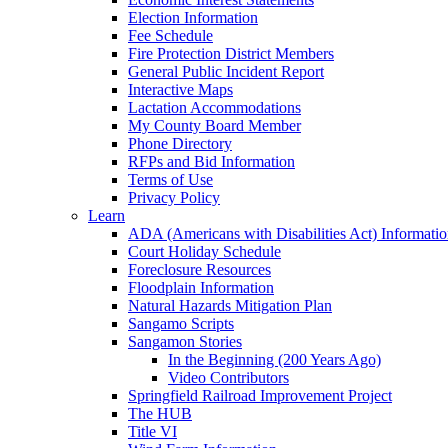
Election Information
Fee Schedule
Fire Protection District Members
General Public Incident Report
Interactive Maps
Lactation Accommodations
My County Board Member
Phone Directory
RFPs and Bid Information
Terms of Use
Privacy Policy
Learn
ADA (Americans with Disabilities Act) Informati
Court Holiday Schedule
Foreclosure Resources
Floodplain Information
Natural Hazards Mitigation Plan
Sangamo Scripts
Sangamon Stories
In the Beginning (200 Years Ago)
Video Contributors
Springfield Railroad Improvement Project
The HUB
Title VI