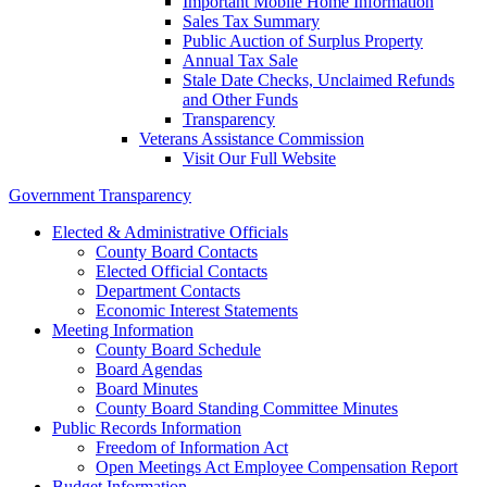
Important Mobile Home Information
Sales Tax Summary
Public Auction of Surplus Property
Annual Tax Sale
Stale Date Checks, Unclaimed Refunds
and Other Funds
Transparency
Veterans Assistance Commission
Visit Our Full Website
Government Transparency
Elected & Administrative Officials
County Board Contacts
Elected Official Contacts
Department Contacts
Economic Interest Statements
Meeting Information
County Board Schedule
Board Agendas
Board Minutes
County Board Standing Committee Minutes
Public Records Information
Freedom of Information Act
Open Meetings Act Employee Compensation Report
Budget Information