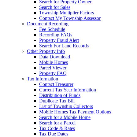
Search for Property Owner
Search for Sales
Township Multiplier Factors
Contact My Township Assessor
Document Recording
Fee Schedule
Recording FAQs
Property Fraud Alert
Search For Land Records
Other Property Info
Data Download
Mobile Homes
Parcel Viewer
Property FAQ
Tax Information
Contact Treasurer
Current Tax Year Information
Distribution of Funds
Duplicate Tax Bill
List of Township Collectors
Mobile Homes Tax Payment Options
Search for a Mobile Home
Search for a Parcel
Tax Code & Rates
Tax Due Dates