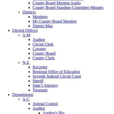
County Board Meeting Audio
County Board Standing Committee Minutes
Districts
Members
My County Board Member
District Map
Elected Offices
|
A-M
Auditor
Circuit Clerk
Coroner
County Board
County Clerk
N-Z
Recorder
Regional Office of Education
Seventh Judicial Circuit Court
Sheriff
State’s Attorney
Treasurer
Departments
|
A-C
Animal Control
Auditor
Auditor's Bio