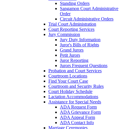
Standing Orders
Sangamon Court Administrative
Order
Circuit Administrative Orders
Trial Court Administration
Court Reporting Services
Jury Commission
Jury Duty Information
Juror's Bills of Rights
Grand Jurors
Petit Jurors
Juror Reporting
Jurors Frequent Questions
Probation and Court Services
Courtroom Locations
Find Your Court Case
Courtroom and Security Rules
Court Holiday Schedule
Lactation Accommodations
Assistance for Special Needs
ADA Request Form
ADA Grievance Form
ADA Appeal Form
ADA Contact Info
Marriage Ceremonies