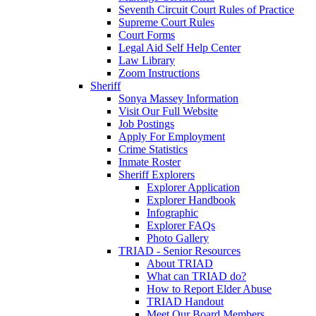
Seventh Circuit Court Rules of Practice
Supreme Court Rules
Court Forms
Legal Aid Self Help Center
Law Library
Zoom Instructions
Sheriff
Sonya Massey Information
Visit Our Full Website
Job Postings
Apply For Employment
Crime Statistics
Inmate Roster
Sheriff Explorers
Explorer Application
Explorer Handbook
Infographic
Explorer FAQs
Photo Gallery
TRIAD - Senior Resources
About TRIAD
What can TRIAD do?
How to Report Elder Abuse
TRIAD Handout
Meet Our Board Members