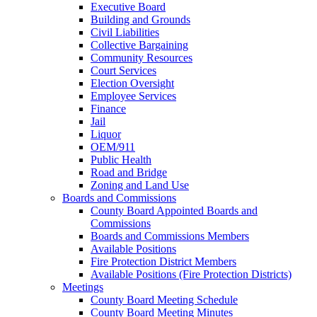
Executive Board
Building and Grounds
Civil Liabilities
Collective Bargaining
Community Resources
Court Services
Election Oversight
Employee Services
Finance
Jail
Liquor
OEM/911
Public Health
Road and Bridge
Zoning and Land Use
Boards and Commissions
County Board Appointed Boards and
Commissions
Boards and Commissions Members
Available Positions
Fire Protection District Members
Available Positions (Fire Protection Districts)
Meetings
County Board Meeting Schedule
County Board Meeting Minutes