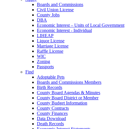
Boards and Commissions
Civil Union License
County Jobs
DBA
Economic Interest – Units of Local Government
Economic Interest - Individual
LIHEAP
Liquor License
Marriage License
Raffle License
WIC
Zoning
Passports
Find
Adoptable Pets
Boards and Commissions Members
Birth Records
County Board Agendas & Minutes
County Board District or Member
County Budget Information
County Contracts
County Finances
Data Download
Death Records
Economic Interest Statements