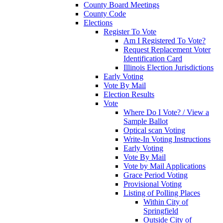
County Board Meetings
County Code
Elections
Register To Vote
Am I Registered To Vote?
Request Replacement Voter
Identification Card
Illinois Election Jurisdictions
Early Voting
Vote By Mail
Election Results
Vote
Where Do I Vote? / View a
Sample Ballot
Optical scan Voting
Write-In Voting Instructions
Early Voting
Vote By Mail
Vote by Mail Applications
Grace Period Voting
Provisional Voting
Listing of Polling Places
Within City of
Springfield
Outside City of