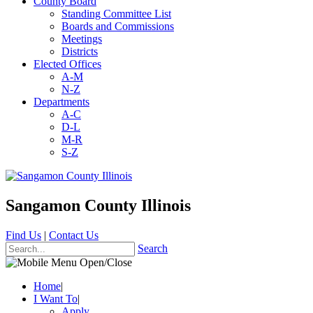
County Board
Standing Committee List
Boards and Commissions
Meetings
Districts
Elected Offices
A-M
N-Z
Departments
A-C
D-L
M-R
S-Z
Sangamon County Illinois
Find Us
|
Contact Us
Search
Home
|
I Want To
|
Apply