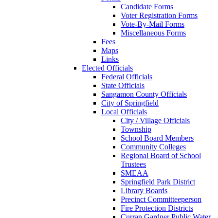
Candidate Forms
Voter Registration Forms
Vote-By-Mail Forms
Miscellaneous Forms
Fees
Maps
Links
Elected Officials
Federal Officials
State Officials
Sangamon County Officials
City of Springfield
Local Officials
City / Village Officials
Township
School Board Members
Community Colleges
Regional Board of School
Trustees
SMEAA
Springfield Park District
Library Boards
Precinct Committeeperson
Fire Protection Districts
Curran Gardner Public Water