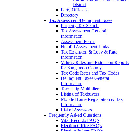
District
Party Officials
Directory
Tax Assessment/Delinquent Taxes
Property Tax Search
Tax Assessment General
Information
Assessment Forms
Helpful Assessment Links
Tax Extension & Levy & Rate
Information
Values, Rates and Extension Reports
for Sangamon County
Tax Code Rates and Tax Codes
Delinquent Taxes General
Information
Township Multipliers
Listing of Taxbuyers
Mobile Home Registration & Tax
Information
List of Assessors
Frequently Asked Questions
Vital Records FAQ’s
Election Office FAQ's
Election Judges FAQ's