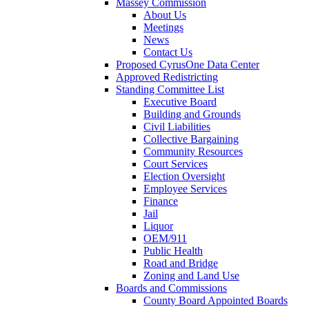
Massey Commission
About Us
Meetings
News
Contact Us
Proposed CyrusOne Data Center
Approved Redistricting
Standing Committee List
Executive Board
Building and Grounds
Civil Liabilities
Collective Bargaining
Community Resources
Court Services
Election Oversight
Employee Services
Finance
Jail
Liquor
OEM/911
Public Health
Road and Bridge
Zoning and Land Use
Boards and Commissions
County Board Appointed Boards