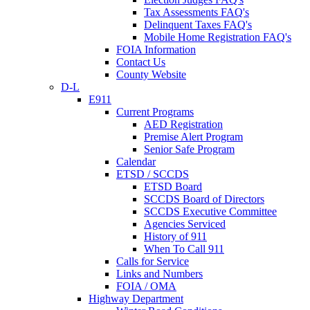
Tax Assessments FAQ's
Delinquent Taxes FAQ's
Mobile Home Registration FAQ's
FOIA Information
Contact Us
County Website
D-L
E911
Current Programs
AED Registration
Premise Alert Program
Senior Safe Program
Calendar
ETSD / SCCDS
ETSD Board
SCCDS Board of Directors
SCCDS Executive Committee
Agencies Serviced
History of 911
When To Call 911
Calls for Service
Links and Numbers
FOIA / OMA
Highway Department