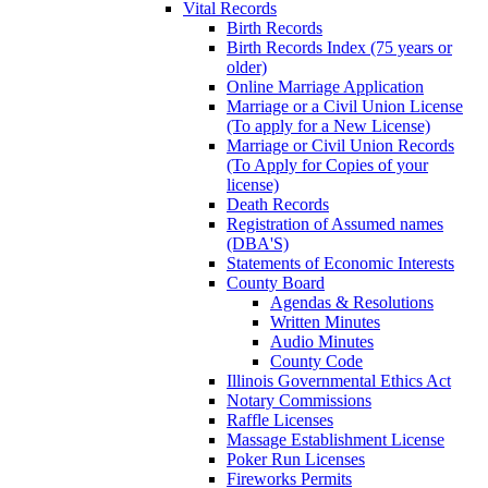
Vital Records
Birth Records
Birth Records Index (75 years or
older)
Online Marriage Application
Marriage or a Civil Union License
(To apply for a New License)
Marriage or Civil Union Records
(To Apply for Copies of your
license)
Death Records
Registration of Assumed names
(DBA'S)
Statements of Economic Interests
County Board
Agendas & Resolutions
Written Minutes
Audio Minutes
County Code
Illinois Governmental Ethics Act
Notary Commissions
Raffle Licenses
Massage Establishment License
Poker Run Licenses
Fireworks Permits