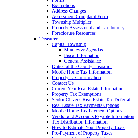
Exemptions
Address Changes
Assessment Complaint Form
Township Multiplier
Property Assessment and Tax Inquiry
Foreclosure Resources
Treasurer
Capital Township
Minutes & Agendas
Fiscal Information
General Assistance
Duties of the County Treasurer
Mobile Home Tax Information
Property Tax Information
Contact Us
Current Year Real Estate Information
Property Tax Exemptions
Senior Citizens Real Estate Tax Deferral
Real Estate Tax Payments Options
Mobile Home Tax Payment Options
Vendor and Accounts Payable Information
Tax Distribution Information
How to Estimate Your Property Taxes
Pre-Payment of Property Taxes