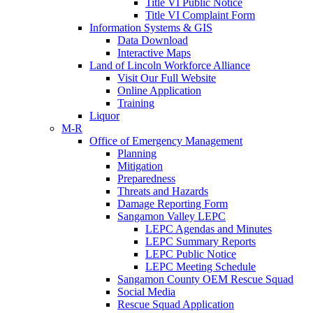
Title VI Public Notice
Title VI Complaint Form
Information Systems & GIS
Data Download
Interactive Maps
Land of Lincoln Workforce Alliance
Visit Our Full Website
Online Application
Training
Liquor
M-R
Office of Emergency Management
Planning
Mitigation
Preparedness
Threats and Hazards
Damage Reporting Form
Sangamon Valley LEPC
LEPC Agendas and Minutes
LEPC Summary Reports
LEPC Public Notice
LEPC Meeting Schedule
Sangamon County OEM Rescue Squad
Social Media
Rescue Squad Application