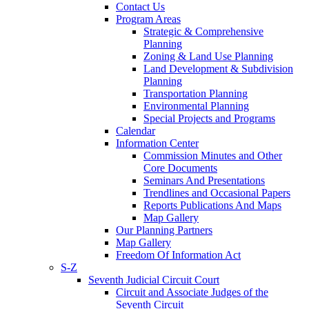
Contact Us
Program Areas
Strategic & Comprehensive
Planning
Zoning & Land Use Planning
Land Development & Subdivision
Planning
Transportation Planning
Environmental Planning
Special Projects and Programs
Calendar
Information Center
Commission Minutes and Other
Core Documents
Seminars And Presentations
Trendlines and Occasional Papers
Reports Publications And Maps
Map Gallery
Our Planning Partners
Map Gallery
Freedom Of Information Act
S-Z
Seventh Judicial Circuit Court
Circuit and Associate Judges of the
Seventh Circuit