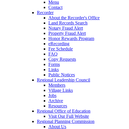
Menu
Contact
Recorder
About the Recorder's Office
Land Records Search
Notary Fraud Alert
Property Fraud Alert
Honor Rewards Program
eRecording
Fee Schedule
FAQ
Copy Requests
Forms
Links
Public Notices
Regional Leadership Council
Members
Village Links
Jobs
Archive
Resources
Regional Office of Education
Visit Our Full Website
Regional Planning Commission
About Us