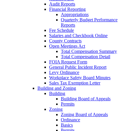
Audit Reports
Financial Reporting
Appropriations
Quarterly Budget Performance
Reports
Fee Schedule
Salaries and Checkbook Online
County Contracts
Open Meetings Act
Total Compensation Summary
Total Compensation Detail
FOIA Request Form
General Public Incident Report
Levy Ordinance
Workplace Safety Board Minutes
Sales Tax Exemption Letter
Building and Zoning
Building
Building Board of Appeals
Permits
Zoning
Zoning Board of Appeals
Ordinance
Basics
Permits