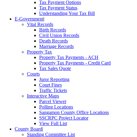
Tax Payment Options
Tax Payment Status
Understanding Your Tax Bill
E-Government
|
Vital Records
Birth Records
Civil Union Records
Death Records
Marriage Records
Property Tax
Property Tax Payments - ACH
Property Tax Payments - Credit Card
Tax Sales Quote
Courts
Juror Reporting
Court Fines
Traffic Tickets
Interactive Maps
Parcel Viewer
Polling Locations
Sangamon County Office Locations
SSCRPC Project Locator
View Full List
County Board
|
Standing Committee List