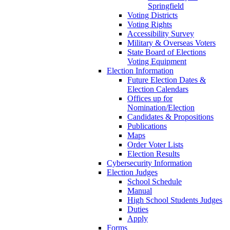
Springfield
Voting Districts
Voting Rights
Accessibility Survey
Military & Overseas Voters
State Board of Elections
Voting Equipment
Election Information
Future Election Dates &
Election Calendars
Offices up for
Nomination/Election
Candidates & Propositions
Publications
Maps
Order Voter Lists
Election Results
Cybersecurity Information
Election Judges
School Schedule
Manual
High School Students Judges
Duties
Apply
Forms