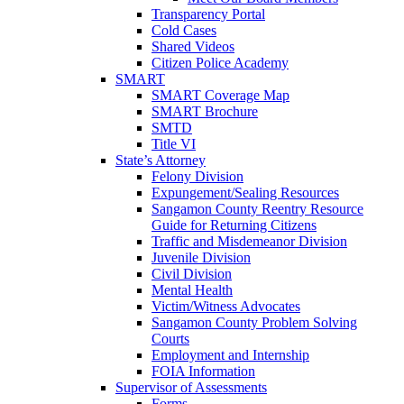
Transparency Portal
Cold Cases
Shared Videos
Citizen Police Academy
SMART
SMART Coverage Map
SMART Brochure
SMTD
Title VI
State’s Attorney
Felony Division
Expungement/Sealing Resources
Sangamon County Reentry Resource
Guide for Returning Citizens
Traffic and Misdemeanor Division
Juvenile Division
Civil Division
Mental Health
Victim/Witness Advocates
Sangamon County Problem Solving
Courts
Employment and Internship
FOIA Information
Supervisor of Assessments
Forms