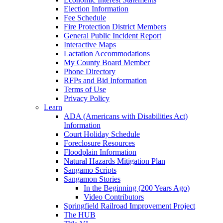
Election Information
Fee Schedule
Fire Protection District Members
General Public Incident Report
Interactive Maps
Lactation Accommodations
My County Board Member
Phone Directory
RFPs and Bid Information
Terms of Use
Privacy Policy
Learn
ADA (Americans with Disabilities Act)
Information
Court Holiday Schedule
Foreclosure Resources
Floodplain Information
Natural Hazards Mitigation Plan
Sangamo Scripts
Sangamon Stories
In the Beginning (200 Years Ago)
Video Contributors
Springfield Railroad Improvement Project
The HUB