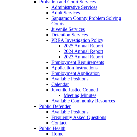
Probation and Court Services
Administrative Services
Adult Services
Sangamon County Problem Solving
Courts
Juvenile Services
Detention Services
PREA Investigation Policy
2025 Annual Report
2024 Annual Report
2023 Annual Report
Employment Requirements
Application Instructions
Employment Application
Available Positions
Calendar
Juvenile Justice Council
Meeting Minutes
Available Community Resources
Public Defender
Available Positions
Frequently Asked Questions
Contact
Public Health
Home