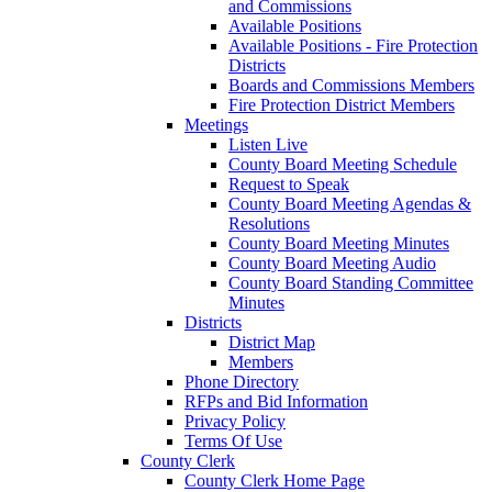
and Commissions
Available Positions
Available Positions - Fire Protection
Districts
Boards and Commissions Members
Fire Protection District Members
Meetings
Listen Live
County Board Meeting Schedule
Request to Speak
County Board Meeting Agendas &
Resolutions
County Board Meeting Minutes
County Board Meeting Audio
County Board Standing Committee
Minutes
Districts
District Map
Members
Phone Directory
RFPs and Bid Information
Privacy Policy
Terms Of Use
County Clerk
County Clerk Home Page