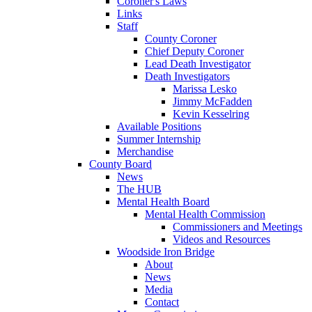
Coroner's Laws
Links
Staff
County Coroner
Chief Deputy Coroner
Lead Death Investigator
Death Investigators
Marissa Lesko
Jimmy McFadden
Kevin Kesselring
Available Positions
Summer Internship
Merchandise
County Board
News
The HUB
Mental Health Board
Mental Health Commission
Commissioners and Meetings
Videos and Resources
Woodside Iron Bridge
About
News
Media
Contact