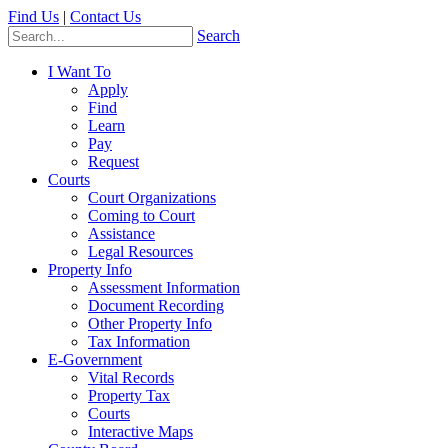
Find Us
|
Contact Us
Search
I Want To
Apply
Find
Learn
Pay
Request
Courts
Court Organizations
Coming to Court
Assistance
Legal Resources
Property Info
Assessment Information
Document Recording
Other Property Info
Tax Information
E-Government
Vital Records
Property Tax
Courts
Interactive Maps