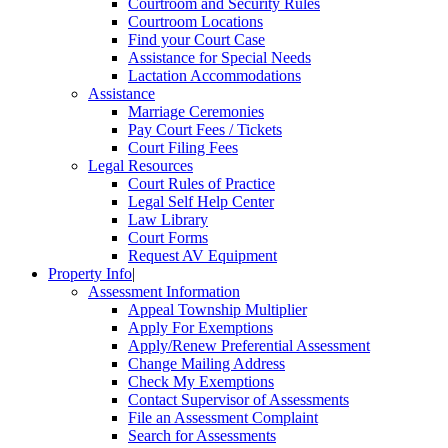
Courtroom and Security Rules
Courtroom Locations
Find your Court Case
Assistance for Special Needs
Lactation Accommodations
Assistance
Marriage Ceremonies
Pay Court Fees / Tickets
Court Filing Fees
Legal Resources
Court Rules of Practice
Legal Self Help Center
Law Library
Court Forms
Request AV Equipment
Property Info
|
Assessment Information
Appeal Township Multiplier
Apply For Exemptions
Apply/Renew Preferential Assessment
Change Mailing Address
Check My Exemptions
Contact Supervisor of Assessments
File an Assessment Complaint
Search for Assessments