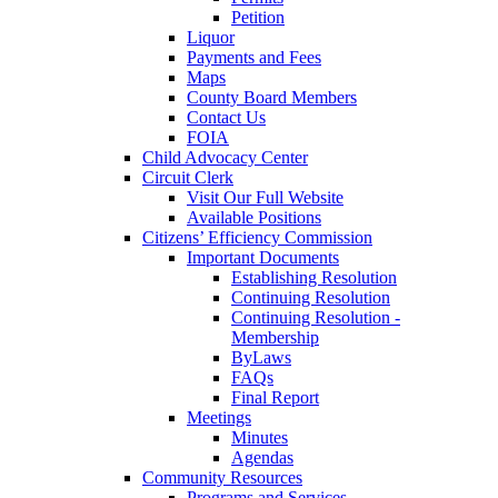
Petition
Liquor
Payments and Fees
Maps
County Board Members
Contact Us
FOIA
Child Advocacy Center
Circuit Clerk
Visit Our Full Website
Available Positions
Citizens’ Efficiency Commission
Important Documents
Establishing Resolution
Continuing Resolution
Continuing Resolution -
Membership
ByLaws
FAQs
Final Report
Meetings
Minutes
Agendas
Community Resources
Programs and Services