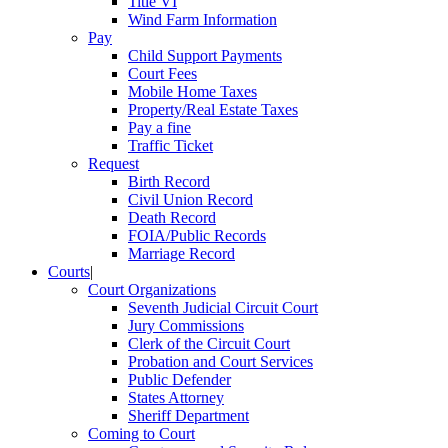
Title VI
Wind Farm Information
Pay
Child Support Payments
Court Fees
Mobile Home Taxes
Property/Real Estate Taxes
Pay a fine
Traffic Ticket
Request
Birth Record
Civil Union Record
Death Record
FOIA/Public Records
Marriage Record
Courts
|
Court Organizations
Seventh Judicial Circuit Court
Jury Commissions
Clerk of the Circuit Court
Probation and Court Services
Public Defender
States Attorney
Sheriff Department
Coming to Court