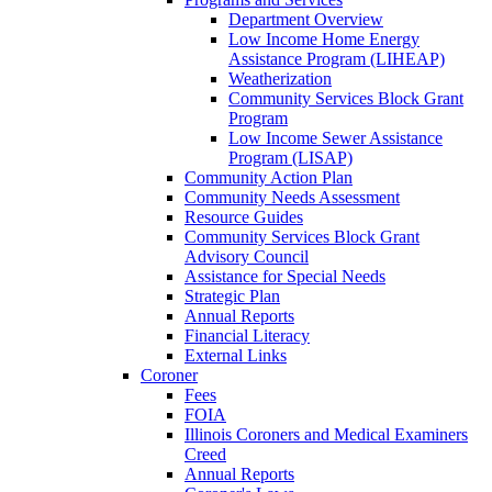
Department Overview
Low Income Home Energy
Assistance Program (LIHEAP)
Weatherization
Community Services Block Grant
Program
Low Income Sewer Assistance
Program (LISAP)
Community Action Plan
Community Needs Assessment
Resource Guides
Community Services Block Grant
Advisory Council
Assistance for Special Needs
Strategic Plan
Annual Reports
Financial Literacy
External Links
Coroner
Fees
FOIA
Illinois Coroners and Medical Examiners
Creed
Annual Reports