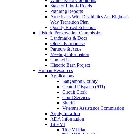
Winter Road Conditions
State of Illinois Roads
Planning Reports
Americans With Disabilities Act Right-of-
Way Transition Plan
Quality Based Selection
Historic Preservation Commission
Landmarks & Docs
Oldest Farmhouse
Partners & Apps
Meeting Information
Contact Us
Historic Barn Project
Human Resources
Applications
Sangamon County
Central Dispatch (911)
Circuit Clerk
Court Services
Sheriff
Veterans Assistance Commission
Apply for a Job
ADA Information
Title VI
Title VI Plan