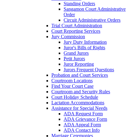
Standing Orders
Sangamon Court Administrative
Order
Circuit Administrative Orders
Trial Court Administration
Court Reporting Services
Jury Commission
Jury Duty Information
Juror's Bills of Rights
Grand Jurors
Petit Jurors
Juror Reporting
Jurors Frequent Questions
Probation and Court Services
Courtroom Locations
Find Your Court Case
Courtroom and Security Rules
Court Holiday Schedule
Lactation Accommodations
Assistance for Special Needs
ADA Request Form
ADA Grievance Form
ADA Appeal Form
ADA Contact Info
Marriage Ceremonies