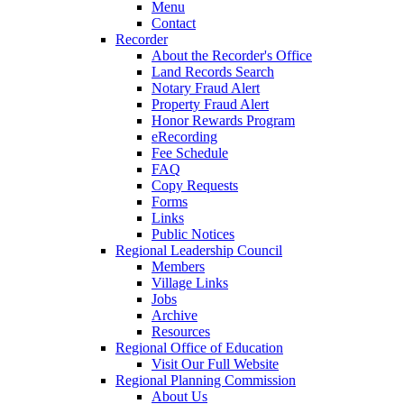
Menu
Contact
Recorder
About the Recorder's Office
Land Records Search
Notary Fraud Alert
Property Fraud Alert
Honor Rewards Program
eRecording
Fee Schedule
FAQ
Copy Requests
Forms
Links
Public Notices
Regional Leadership Council
Members
Village Links
Jobs
Archive
Resources
Regional Office of Education
Visit Our Full Website
Regional Planning Commission
About Us