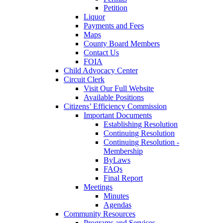
Petition
Liquor
Payments and Fees
Maps
County Board Members
Contact Us
FOIA
Child Advocacy Center
Circuit Clerk
Visit Our Full Website
Available Positions
Citizens’ Efficiency Commission
Important Documents
Establishing Resolution
Continuing Resolution
Continuing Resolution -
Membership
ByLaws
FAQs
Final Report
Meetings
Minutes
Agendas
Community Resources
Programs and Services