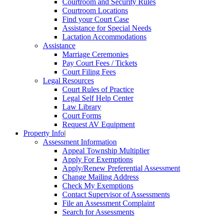
Courtroom and Security Rules
Courtroom Locations
Find your Court Case
Assistance for Special Needs
Lactation Accommodations
Assistance
Marriage Ceremonies
Pay Court Fees / Tickets
Court Filing Fees
Legal Resources
Court Rules of Practice
Legal Self Help Center
Law Library
Court Forms
Request AV Equipment
Property Info
|
Assessment Information
Appeal Township Multiplier
Apply For Exemptions
Apply/Renew Preferential Assessment
Change Mailing Address
Check My Exemptions
Contact Supervisor of Assessments
File an Assessment Complaint
Search for Assessments