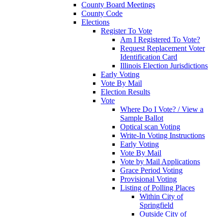
County Board Meetings
County Code
Elections
Register To Vote
Am I Registered To Vote?
Request Replacement Voter
Identification Card
Illinois Election Jurisdictions
Early Voting
Vote By Mail
Election Results
Vote
Where Do I Vote? / View a
Sample Ballot
Optical scan Voting
Write-In Voting Instructions
Early Voting
Vote By Mail
Vote by Mail Applications
Grace Period Voting
Provisional Voting
Listing of Polling Places
Within City of
Springfield
Outside City of