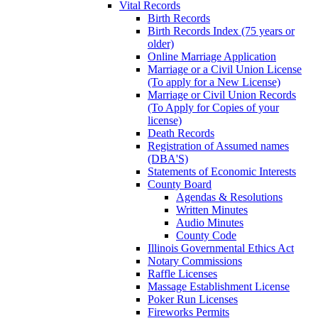
Vital Records
Birth Records
Birth Records Index (75 years or
older)
Online Marriage Application
Marriage or a Civil Union License
(To apply for a New License)
Marriage or Civil Union Records
(To Apply for Copies of your
license)
Death Records
Registration of Assumed names
(DBA'S)
Statements of Economic Interests
County Board
Agendas & Resolutions
Written Minutes
Audio Minutes
County Code
Illinois Governmental Ethics Act
Notary Commissions
Raffle Licenses
Massage Establishment License
Poker Run Licenses
Fireworks Permits