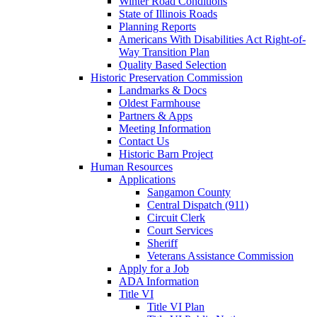
Winter Road Conditions
State of Illinois Roads
Planning Reports
Americans With Disabilities Act Right-of-
Way Transition Plan
Quality Based Selection
Historic Preservation Commission
Landmarks & Docs
Oldest Farmhouse
Partners & Apps
Meeting Information
Contact Us
Historic Barn Project
Human Resources
Applications
Sangamon County
Central Dispatch (911)
Circuit Clerk
Court Services
Sheriff
Veterans Assistance Commission
Apply for a Job
ADA Information
Title VI
Title VI Plan