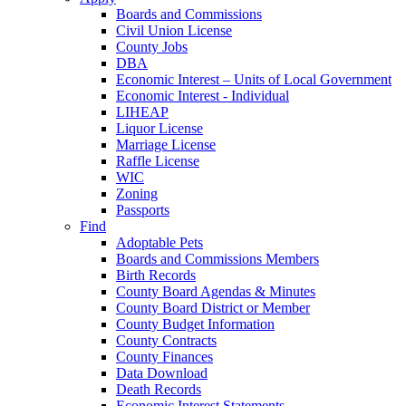
Boards and Commissions
Civil Union License
County Jobs
DBA
Economic Interest – Units of Local Government
Economic Interest - Individual
LIHEAP
Liquor License
Marriage License
Raffle License
WIC
Zoning
Passports
Find
Adoptable Pets
Boards and Commissions Members
Birth Records
County Board Agendas & Minutes
County Board District or Member
County Budget Information
County Contracts
County Finances
Data Download
Death Records
Economic Interest Statements