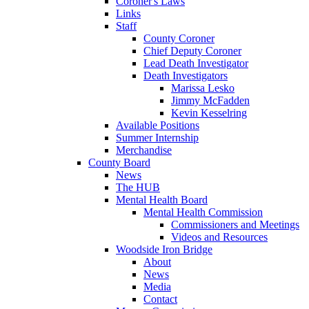
Coroner's Laws
Links
Staff
County Coroner
Chief Deputy Coroner
Lead Death Investigator
Death Investigators
Marissa Lesko
Jimmy McFadden
Kevin Kesselring
Available Positions
Summer Internship
Merchandise
County Board
News
The HUB
Mental Health Board
Mental Health Commission
Commissioners and Meetings
Videos and Resources
Woodside Iron Bridge
About
News
Media
Contact