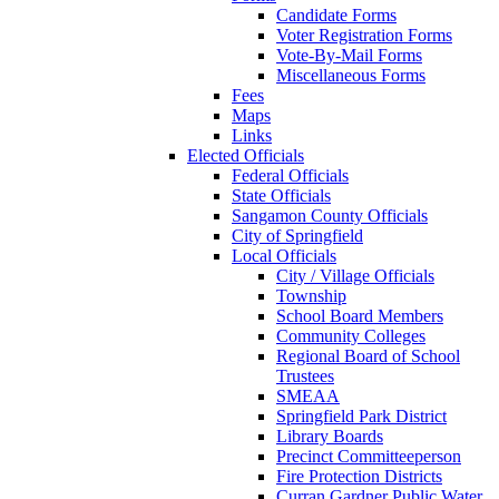
Candidate Forms
Voter Registration Forms
Vote-By-Mail Forms
Miscellaneous Forms
Fees
Maps
Links
Elected Officials
Federal Officials
State Officials
Sangamon County Officials
City of Springfield
Local Officials
City / Village Officials
Township
School Board Members
Community Colleges
Regional Board of School
Trustees
SMEAA
Springfield Park District
Library Boards
Precinct Committeeperson
Fire Protection Districts
Curran Gardner Public Water