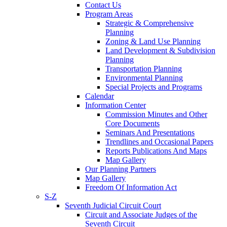
Contact Us
Program Areas
Strategic & Comprehensive
Planning
Zoning & Land Use Planning
Land Development & Subdivision
Planning
Transportation Planning
Environmental Planning
Special Projects and Programs
Calendar
Information Center
Commission Minutes and Other
Core Documents
Seminars And Presentations
Trendlines and Occasional Papers
Reports Publications And Maps
Map Gallery
Our Planning Partners
Map Gallery
Freedom Of Information Act
S-Z
Seventh Judicial Circuit Court
Circuit and Associate Judges of the
Seventh Circuit