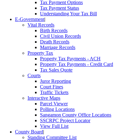
Tax Payment Options
Tax Payment Status
Understanding Your Tax Bill
E-Government
|
Vital Records
Birth Records
Civil Union Records
Death Records
Marriage Records
Property Tax
Property Tax Payments - ACH
Property Tax Payments - Credit Card
Tax Sales Quote
Courts
Juror Reporting
Court Fines
Traffic Tickets
Interactive Maps
Parcel Viewer
Polling Locations
Sangamon County Office Locations
SSCRPC Project Locator
View Full List
County Board
|
Standing Committee List