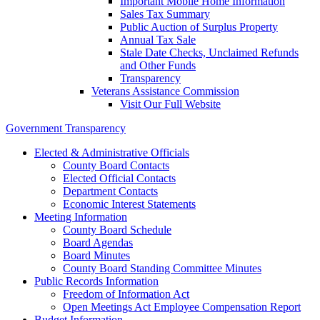
Important Mobile Home Information
Sales Tax Summary
Public Auction of Surplus Property
Annual Tax Sale
Stale Date Checks, Unclaimed Refunds
and Other Funds
Transparency
Veterans Assistance Commission
Visit Our Full Website
Government Transparency
Elected & Administrative Officials
County Board Contacts
Elected Official Contacts
Department Contacts
Economic Interest Statements
Meeting Information
County Board Schedule
Board Agendas
Board Minutes
County Board Standing Committee Minutes
Public Records Information
Freedom of Information Act
Open Meetings Act Employee Compensation Report
Budget Information