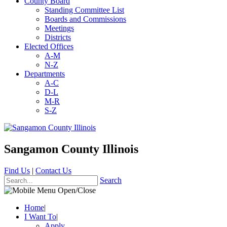
County Board
Standing Committee List
Boards and Commissions
Meetings
Districts
Elected Offices
A-M
N-Z
Departments
A-C
D-L
M-R
S-Z
Sangamon County Illinois
Find Us
|
Contact Us
Search
Home
|
I Want To
|
Apply