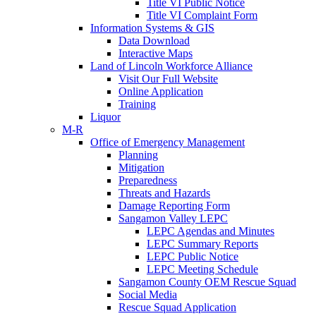
Title VI Public Notice
Title VI Complaint Form
Information Systems & GIS
Data Download
Interactive Maps
Land of Lincoln Workforce Alliance
Visit Our Full Website
Online Application
Training
Liquor
M-R
Office of Emergency Management
Planning
Mitigation
Preparedness
Threats and Hazards
Damage Reporting Form
Sangamon Valley LEPC
LEPC Agendas and Minutes
LEPC Summary Reports
LEPC Public Notice
LEPC Meeting Schedule
Sangamon County OEM Rescue Squad
Social Media
Rescue Squad Application