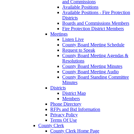
and Commissions
Available Positions
Available Positions - Fire Protection
Districts
Boards and Commissions Members
Fire Protection District Members
Meetings
Listen Live
County Board Meeting Schedule
Request to Speak
County Board Meeting Agendas &
Resolutions
County Board Meeting Minutes
County Board Meeting Audio
County Board Standing Committee
Minutes
Districts
District Map
Members
Phone Directory
RFPs and Bid Information
Privacy Policy
Terms Of Use
County Clerk
County Clerk Home Page