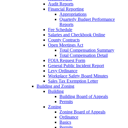
Audit Reports
Financial Reporting
Appropriations
Quarterly Budget Performance
Reports
Fee Schedule
Salaries and Checkbook Online
County Contracts
Open Meetings Act
Total Compensation Summary
Total Compensation Detail
FOIA Request Form
General Public Incident Report
Levy Ordinance
Workplace Safety Board Minutes
Sales Tax Exemption Letter
Building and Zoning
Building
Building Board of Appeals
Permits
Zoning
Zoning Board of Appeals
Ordinance
Basics
Permits