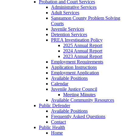
Probation and Court Services
Administrative Services
Adult Services
Sangamon County Problem Solving
Courts
Juvenile Services
Detention Services
PREA Investigation Policy
2025 Annual Report
2024 Annual Report
2023 Annual Report
Employment Requirements
Application Instructions
Employment Application
Available Positions
Calendar
Juvenile Justice Council
Meeting Minutes
Available Community Resources
Public Defender
Available Positions
Frequently Asked Questions
Contact
Public Health
Home