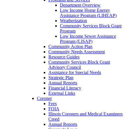
Department Overview
Low Income Home Energy
Assistance Program (LIHEAP)
Weatherization
Community Services Block Grant
Program
Low Income Sewer Assistance
Program (LISAP)
Community Action Plan
Community Needs Assessment
Resource Guides
Community Services Block Grant
Advisory Council
Assistance for Special Needs
Strategic Plan
Annual Reports
Financial Literacy
External Links
Coroner
Fees
FOIA
Illinois Coroners and Medical Examiners
Creed
Annual Reports