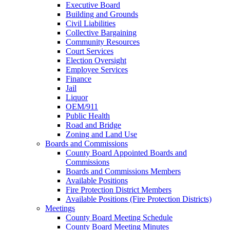
Executive Board
Building and Grounds
Civil Liabilities
Collective Bargaining
Community Resources
Court Services
Election Oversight
Employee Services
Finance
Jail
Liquor
OEM/911
Public Health
Road and Bridge
Zoning and Land Use
Boards and Commissions
County Board Appointed Boards and
Commissions
Boards and Commissions Members
Available Positions
Fire Protection District Members
Available Positions (Fire Protection Districts)
Meetings
County Board Meeting Schedule
County Board Meeting Minutes