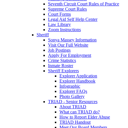
Seventh Circuit Court Rules of Practice
Supreme Court Rules
Court Forms
Legal Aid Self Help Center
Law Library
Zoom Instructions
Sheriff
Sonya Massey Information
Visit Our Full Website
Job Postings
Apply For Employment
Crime Statistics
Inmate Roster
Sheriff Explorers
Explorer Application
Explorer Handbook
Infographic
Explorer FAQs
Photo Gallery
TRIAD - Senior Resources
About TRIAD
What can TRIAD do?
How to Report Elder Abuse
TRIAD Handout
Meet Our Board Members