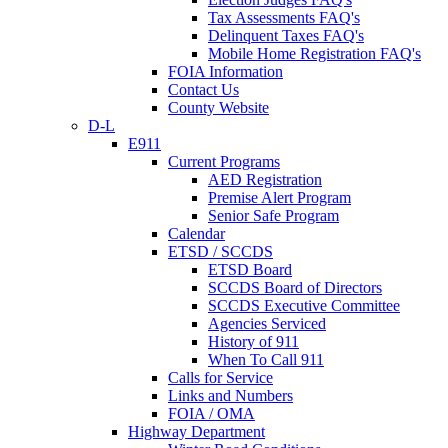
Tax Assessments FAQ's
Delinquent Taxes FAQ's
Mobile Home Registration FAQ's
FOIA Information
Contact Us
County Website
D-L
E911
Current Programs
AED Registration
Premise Alert Program
Senior Safe Program
Calendar
ETSD / SCCDS
ETSD Board
SCCDS Board of Directors
SCCDS Executive Committee
Agencies Serviced
History of 911
When To Call 911
Calls for Service
Links and Numbers
FOIA / OMA
Highway Department