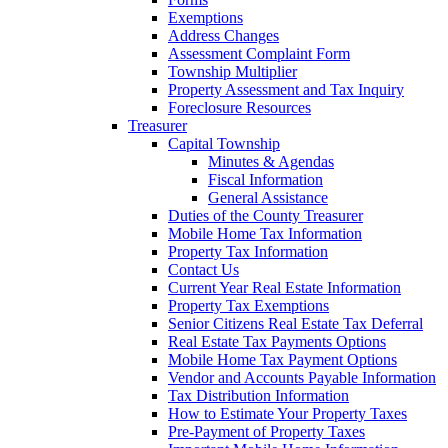
Exemptions
Address Changes
Assessment Complaint Form
Township Multiplier
Property Assessment and Tax Inquiry
Foreclosure Resources
Treasurer
Capital Township
Minutes & Agendas
Fiscal Information
General Assistance
Duties of the County Treasurer
Mobile Home Tax Information
Property Tax Information
Contact Us
Current Year Real Estate Information
Property Tax Exemptions
Senior Citizens Real Estate Tax Deferral
Real Estate Tax Payments Options
Mobile Home Tax Payment Options
Vendor and Accounts Payable Information
Tax Distribution Information
How to Estimate Your Property Taxes
Pre-Payment of Property Taxes