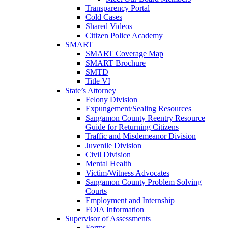
Transparency Portal
Cold Cases
Shared Videos
Citizen Police Academy
SMART
SMART Coverage Map
SMART Brochure
SMTD
Title VI
State’s Attorney
Felony Division
Expungement/Sealing Resources
Sangamon County Reentry Resource
Guide for Returning Citizens
Traffic and Misdemeanor Division
Juvenile Division
Civil Division
Mental Health
Victim/Witness Advocates
Sangamon County Problem Solving
Courts
Employment and Internship
FOIA Information
Supervisor of Assessments
Forms