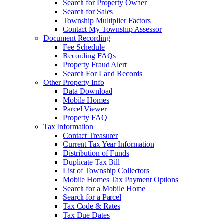
Search for Property Owner
Search for Sales
Township Multiplier Factors
Contact My Township Assessor
Document Recording
Fee Schedule
Recording FAQs
Property Fraud Alert
Search For Land Records
Other Property Info
Data Download
Mobile Homes
Parcel Viewer
Property FAQ
Tax Information
Contact Treasurer
Current Tax Year Information
Distribution of Funds
Duplicate Tax Bill
List of Township Collectors
Mobile Homes Tax Payment Options
Search for a Mobile Home
Search for a Parcel
Tax Code & Rates
Tax Due Dates