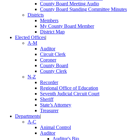
County Board Meeting Audio
County Board Standing Committee Minutes
Districts
Members
My County Board Member
District Map
Elected Offices
|
A-M
Auditor
Circuit Clerk
Coroner
County Board
County Clerk
N-Z
Recorder
Regional Office of Education
Seventh Judicial Circuit Court
Sheriff
State’s Attorney
Treasurer
Departments
|
A-C
Animal Control
Auditor
Auditor's Bio