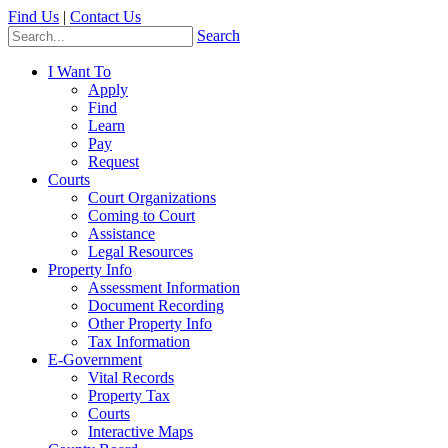
Find Us
|
Contact Us
Search
I Want To
Apply
Find
Learn
Pay
Request
Courts
Court Organizations
Coming to Court
Assistance
Legal Resources
Property Info
Assessment Information
Document Recording
Other Property Info
Tax Information
E-Government
Vital Records
Property Tax
Courts
Interactive Maps