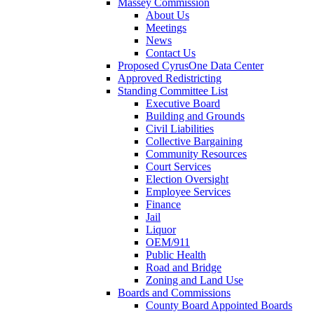
Massey Commission
About Us
Meetings
News
Contact Us
Proposed CyrusOne Data Center
Approved Redistricting
Standing Committee List
Executive Board
Building and Grounds
Civil Liabilities
Collective Bargaining
Community Resources
Court Services
Election Oversight
Employee Services
Finance
Jail
Liquor
OEM/911
Public Health
Road and Bridge
Zoning and Land Use
Boards and Commissions
County Board Appointed Boards