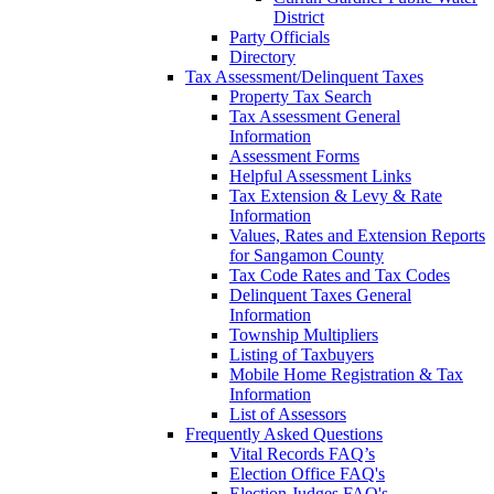
District
Party Officials
Directory
Tax Assessment/Delinquent Taxes
Property Tax Search
Tax Assessment General
Information
Assessment Forms
Helpful Assessment Links
Tax Extension & Levy & Rate
Information
Values, Rates and Extension Reports
for Sangamon County
Tax Code Rates and Tax Codes
Delinquent Taxes General
Information
Township Multipliers
Listing of Taxbuyers
Mobile Home Registration & Tax
Information
List of Assessors
Frequently Asked Questions
Vital Records FAQ’s
Election Office FAQ's
Election Judges FAQ's