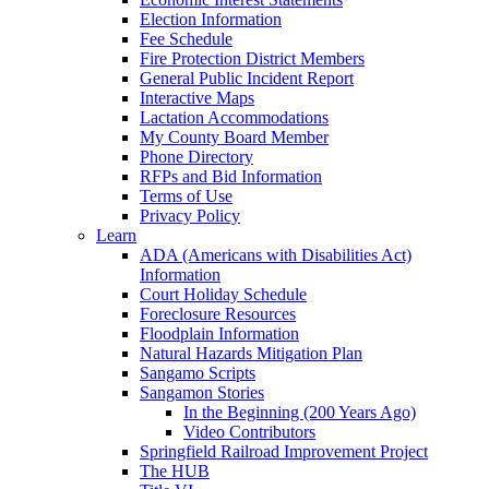
Election Information
Fee Schedule
Fire Protection District Members
General Public Incident Report
Interactive Maps
Lactation Accommodations
My County Board Member
Phone Directory
RFPs and Bid Information
Terms of Use
Privacy Policy
Learn
ADA (Americans with Disabilities Act)
Information
Court Holiday Schedule
Foreclosure Resources
Floodplain Information
Natural Hazards Mitigation Plan
Sangamo Scripts
Sangamon Stories
In the Beginning (200 Years Ago)
Video Contributors
Springfield Railroad Improvement Project
The HUB