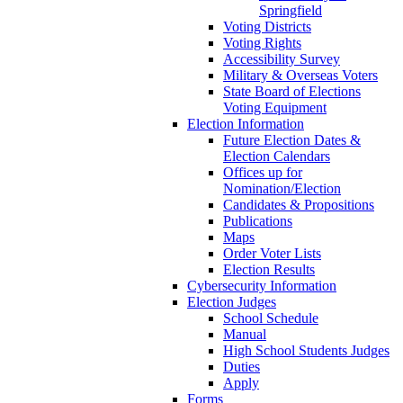
Springfield
Voting Districts
Voting Rights
Accessibility Survey
Military & Overseas Voters
State Board of Elections
Voting Equipment
Election Information
Future Election Dates &
Election Calendars
Offices up for
Nomination/Election
Candidates & Propositions
Publications
Maps
Order Voter Lists
Election Results
Cybersecurity Information
Election Judges
School Schedule
Manual
High School Students Judges
Duties
Apply
Forms