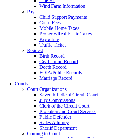
Title VI
Wind Farm Information
Pay
Child Support Payments
Court Fees
Mobile Home Taxes
Property/Real Estate Taxes
Pay a fine
Traffic Ticket
Request
Birth Record
Civil Union Record
Death Record
FOIA/Public Records
Marriage Record
Courts
|
Court Organizations
Seventh Judicial Circuit Court
Jury Commissions
Clerk of the Circuit Court
Probation and Court Services
Public Defender
States Attorney
Sheriff Department
Coming to Court