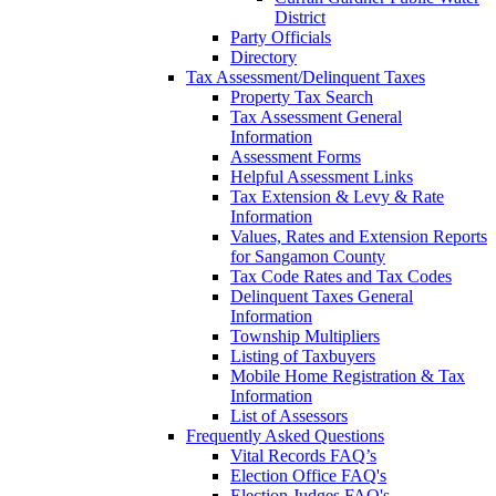
District
Party Officials
Directory
Tax Assessment/Delinquent Taxes
Property Tax Search
Tax Assessment General
Information
Assessment Forms
Helpful Assessment Links
Tax Extension & Levy & Rate
Information
Values, Rates and Extension Reports
for Sangamon County
Tax Code Rates and Tax Codes
Delinquent Taxes General
Information
Township Multipliers
Listing of Taxbuyers
Mobile Home Registration & Tax
Information
List of Assessors
Frequently Asked Questions
Vital Records FAQ’s
Election Office FAQ's
Election Judges FAQ's