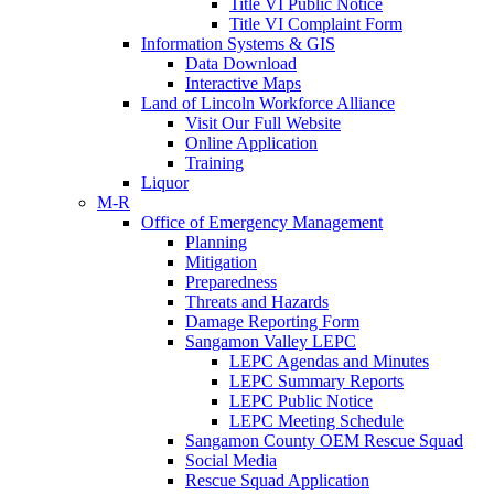
Title VI Public Notice
Title VI Complaint Form
Information Systems & GIS
Data Download
Interactive Maps
Land of Lincoln Workforce Alliance
Visit Our Full Website
Online Application
Training
Liquor
M-R
Office of Emergency Management
Planning
Mitigation
Preparedness
Threats and Hazards
Damage Reporting Form
Sangamon Valley LEPC
LEPC Agendas and Minutes
LEPC Summary Reports
LEPC Public Notice
LEPC Meeting Schedule
Sangamon County OEM Rescue Squad
Social Media
Rescue Squad Application