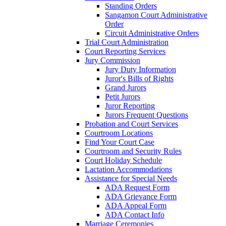
Standing Orders
Sangamon Court Administrative
Order
Circuit Administrative Orders
Trial Court Administration
Court Reporting Services
Jury Commission
Jury Duty Information
Juror's Bills of Rights
Grand Jurors
Petit Jurors
Juror Reporting
Jurors Frequent Questions
Probation and Court Services
Courtroom Locations
Find Your Court Case
Courtroom and Security Rules
Court Holiday Schedule
Lactation Accommodations
Assistance for Special Needs
ADA Request Form
ADA Grievance Form
ADA Appeal Form
ADA Contact Info
Marriage Ceremonies