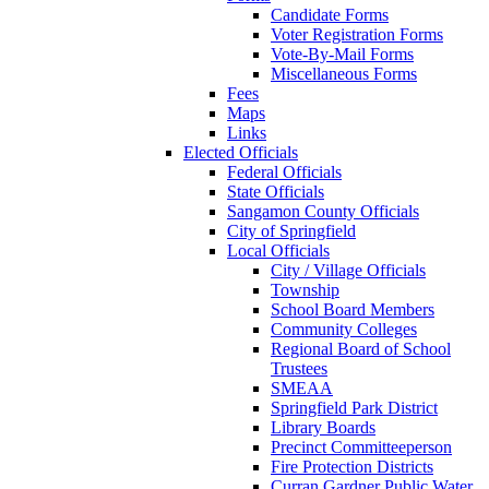
Candidate Forms
Voter Registration Forms
Vote-By-Mail Forms
Miscellaneous Forms
Fees
Maps
Links
Elected Officials
Federal Officials
State Officials
Sangamon County Officials
City of Springfield
Local Officials
City / Village Officials
Township
School Board Members
Community Colleges
Regional Board of School
Trustees
SMEAA
Springfield Park District
Library Boards
Precinct Committeeperson
Fire Protection Districts
Curran Gardner Public Water