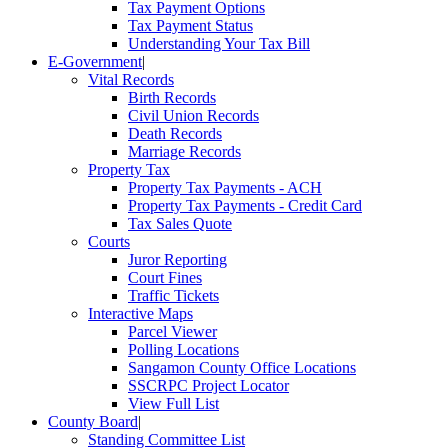
Tax Payment Options
Tax Payment Status
Understanding Your Tax Bill
E-Government
|
Vital Records
Birth Records
Civil Union Records
Death Records
Marriage Records
Property Tax
Property Tax Payments - ACH
Property Tax Payments - Credit Card
Tax Sales Quote
Courts
Juror Reporting
Court Fines
Traffic Tickets
Interactive Maps
Parcel Viewer
Polling Locations
Sangamon County Office Locations
SSCRPC Project Locator
View Full List
County Board
|
Standing Committee List