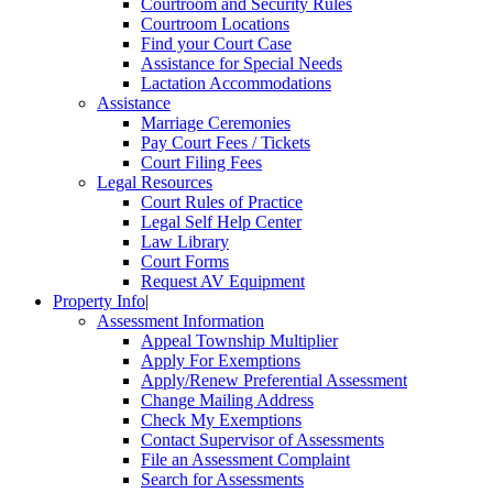
Courtroom and Security Rules
Courtroom Locations
Find your Court Case
Assistance for Special Needs
Lactation Accommodations
Assistance
Marriage Ceremonies
Pay Court Fees / Tickets
Court Filing Fees
Legal Resources
Court Rules of Practice
Legal Self Help Center
Law Library
Court Forms
Request AV Equipment
Property Info
|
Assessment Information
Appeal Township Multiplier
Apply For Exemptions
Apply/Renew Preferential Assessment
Change Mailing Address
Check My Exemptions
Contact Supervisor of Assessments
File an Assessment Complaint
Search for Assessments