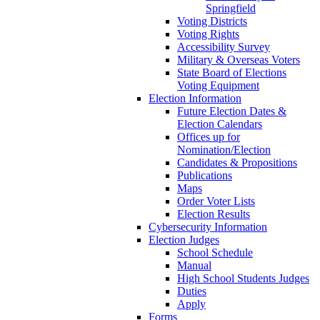
Springfield
Voting Districts
Voting Rights
Accessibility Survey
Military & Overseas Voters
State Board of Elections
Voting Equipment
Election Information
Future Election Dates &
Election Calendars
Offices up for
Nomination/Election
Candidates & Propositions
Publications
Maps
Order Voter Lists
Election Results
Cybersecurity Information
Election Judges
School Schedule
Manual
High School Students Judges
Duties
Apply
Forms