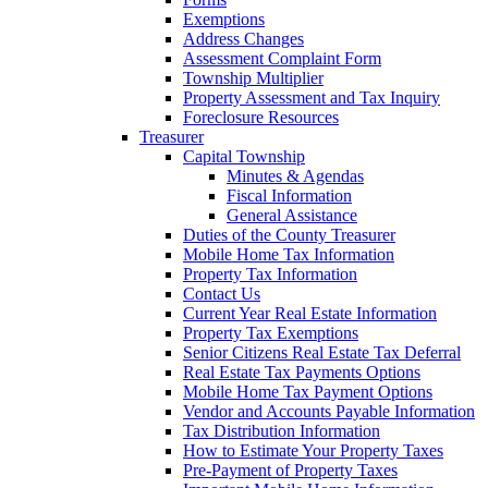
Exemptions
Address Changes
Assessment Complaint Form
Township Multiplier
Property Assessment and Tax Inquiry
Foreclosure Resources
Treasurer
Capital Township
Minutes & Agendas
Fiscal Information
General Assistance
Duties of the County Treasurer
Mobile Home Tax Information
Property Tax Information
Contact Us
Current Year Real Estate Information
Property Tax Exemptions
Senior Citizens Real Estate Tax Deferral
Real Estate Tax Payments Options
Mobile Home Tax Payment Options
Vendor and Accounts Payable Information
Tax Distribution Information
How to Estimate Your Property Taxes
Pre-Payment of Property Taxes