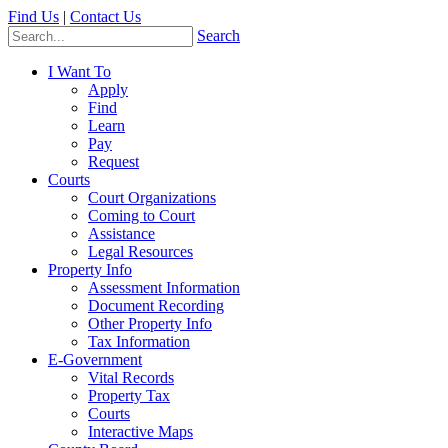
Find Us
|
Contact Us
Search
I Want To
Apply
Find
Learn
Pay
Request
Courts
Court Organizations
Coming to Court
Assistance
Legal Resources
Property Info
Assessment Information
Document Recording
Other Property Info
Tax Information
E-Government
Vital Records
Property Tax
Courts
Interactive Maps