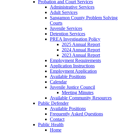
Probation and Court Services
Administrative Services
Adult Services
Sangamon County Problem Solving
Courts
Juvenile Services
Detention Services
PREA Investigation Policy
2025 Annual Report
2024 Annual Report
2023 Annual Report
Employment Requirements
Application Instructions
Employment Application
Available Positions
Calendar
Juvenile Justice Council
Meeting Minutes
Available Community Resources
Public Defender
Available Positions
Frequently Asked Questions
Contact
Public Health
Home