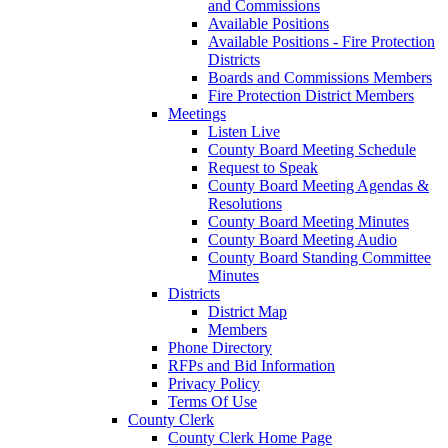
and Commissions
Available Positions
Available Positions - Fire Protection
Districts
Boards and Commissions Members
Fire Protection District Members
Meetings
Listen Live
County Board Meeting Schedule
Request to Speak
County Board Meeting Agendas &
Resolutions
County Board Meeting Minutes
County Board Meeting Audio
County Board Standing Committee
Minutes
Districts
District Map
Members
Phone Directory
RFPs and Bid Information
Privacy Policy
Terms Of Use
County Clerk
County Clerk Home Page