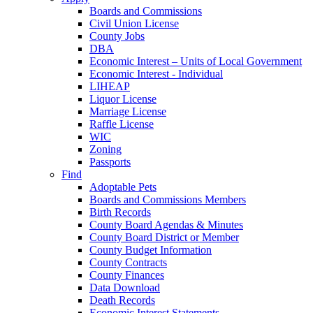
Boards and Commissions
Civil Union License
County Jobs
DBA
Economic Interest – Units of Local Government
Economic Interest - Individual
LIHEAP
Liquor License
Marriage License
Raffle License
WIC
Zoning
Passports
Find
Adoptable Pets
Boards and Commissions Members
Birth Records
County Board Agendas & Minutes
County Board District or Member
County Budget Information
County Contracts
County Finances
Data Download
Death Records
Economic Interest Statements