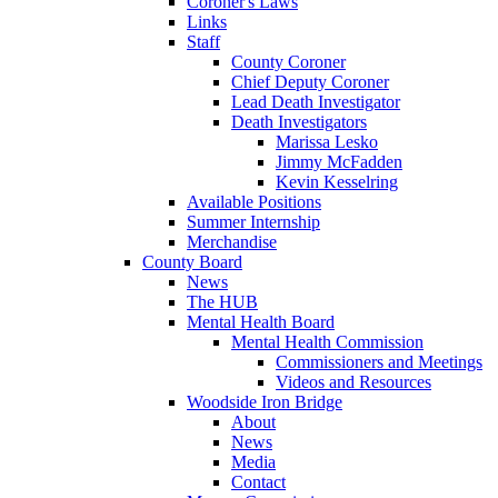
Coroner's Laws
Links
Staff
County Coroner
Chief Deputy Coroner
Lead Death Investigator
Death Investigators
Marissa Lesko
Jimmy McFadden
Kevin Kesselring
Available Positions
Summer Internship
Merchandise
County Board
News
The HUB
Mental Health Board
Mental Health Commission
Commissioners and Meetings
Videos and Resources
Woodside Iron Bridge
About
News
Media
Contact