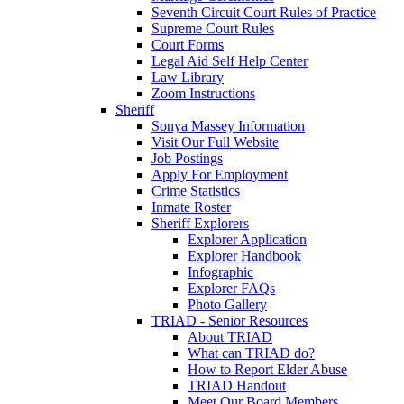
Seventh Circuit Court Rules of Practice
Supreme Court Rules
Court Forms
Legal Aid Self Help Center
Law Library
Zoom Instructions
Sheriff
Sonya Massey Information
Visit Our Full Website
Job Postings
Apply For Employment
Crime Statistics
Inmate Roster
Sheriff Explorers
Explorer Application
Explorer Handbook
Infographic
Explorer FAQs
Photo Gallery
TRIAD - Senior Resources
About TRIAD
What can TRIAD do?
How to Report Elder Abuse
TRIAD Handout
Meet Our Board Members