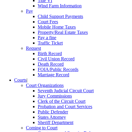
Title VI
Wind Farm Information
Pay
Child Support Payments
Court Fees
Mobile Home Taxes
Property/Real Estate Taxes
Pay a fine
Traffic Ticket
Request
Birth Record
Civil Union Record
Death Record
FOIA/Public Records
Marriage Record
Courts
|
Court Organizations
Seventh Judicial Circuit Court
Jury Commissions
Clerk of the Circuit Court
Probation and Court Services
Public Defender
States Attorney
Sheriff Department
Coming to Court