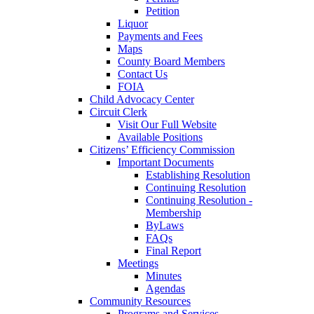
Petition
Liquor
Payments and Fees
Maps
County Board Members
Contact Us
FOIA
Child Advocacy Center
Circuit Clerk
Visit Our Full Website
Available Positions
Citizens’ Efficiency Commission
Important Documents
Establishing Resolution
Continuing Resolution
Continuing Resolution -
Membership
ByLaws
FAQs
Final Report
Meetings
Minutes
Agendas
Community Resources
Programs and Services