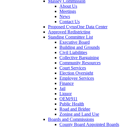
Massey Commission
About Us
Meetings
News
Contact Us
Proposed CyrusOne Data Center
Approved Redistricting
Standing Committee List
Executive Board
Building and Grounds
Civil Liabilities
Collective Bargaining
Community Resources
Court Services
Election Oversight
Employee Services
Finance
Jail
Liquor
OEM/911
Public Health
Road and Bridge
Zoning and Land Use
Boards and Commissions
County Board Appointed Boards