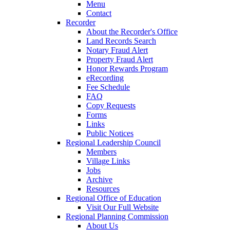
Menu
Contact
Recorder
About the Recorder's Office
Land Records Search
Notary Fraud Alert
Property Fraud Alert
Honor Rewards Program
eRecording
Fee Schedule
FAQ
Copy Requests
Forms
Links
Public Notices
Regional Leadership Council
Members
Village Links
Jobs
Archive
Resources
Regional Office of Education
Visit Our Full Website
Regional Planning Commission
About Us