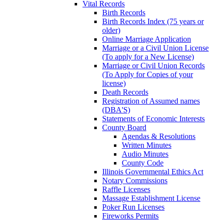
Vital Records
Birth Records
Birth Records Index (75 years or
older)
Online Marriage Application
Marriage or a Civil Union License
(To apply for a New License)
Marriage or Civil Union Records
(To Apply for Copies of your
license)
Death Records
Registration of Assumed names
(DBA'S)
Statements of Economic Interests
County Board
Agendas & Resolutions
Written Minutes
Audio Minutes
County Code
Illinois Governmental Ethics Act
Notary Commissions
Raffle Licenses
Massage Establishment License
Poker Run Licenses
Fireworks Permits