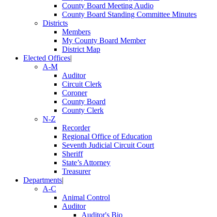
County Board Meeting Audio
County Board Standing Committee Minutes
Districts
Members
My County Board Member
District Map
Elected Offices
|
A-M
Auditor
Circuit Clerk
Coroner
County Board
County Clerk
N-Z
Recorder
Regional Office of Education
Seventh Judicial Circuit Court
Sheriff
State’s Attorney
Treasurer
Departments
|
A-C
Animal Control
Auditor
Auditor's Bio