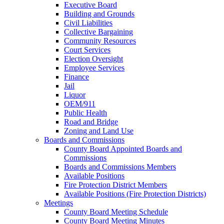
Executive Board
Building and Grounds
Civil Liabilities
Collective Bargaining
Community Resources
Court Services
Election Oversight
Employee Services
Finance
Jail
Liquor
OEM/911
Public Health
Road and Bridge
Zoning and Land Use
Boards and Commissions
County Board Appointed Boards and
Commissions
Boards and Commissions Members
Available Positions
Fire Protection District Members
Available Positions (Fire Protection Districts)
Meetings
County Board Meeting Schedule
County Board Meeting Minutes