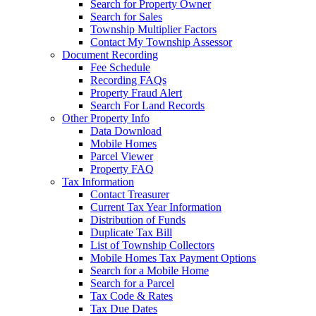
Search for Property Owner
Search for Sales
Township Multiplier Factors
Contact My Township Assessor
Document Recording
Fee Schedule
Recording FAQs
Property Fraud Alert
Search For Land Records
Other Property Info
Data Download
Mobile Homes
Parcel Viewer
Property FAQ
Tax Information
Contact Treasurer
Current Tax Year Information
Distribution of Funds
Duplicate Tax Bill
List of Township Collectors
Mobile Homes Tax Payment Options
Search for a Mobile Home
Search for a Parcel
Tax Code & Rates
Tax Due Dates