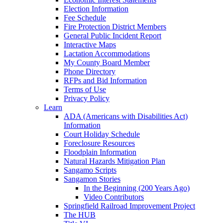
Election Information
Fee Schedule
Fire Protection District Members
General Public Incident Report
Interactive Maps
Lactation Accommodations
My County Board Member
Phone Directory
RFPs and Bid Information
Terms of Use
Privacy Policy
Learn
ADA (Americans with Disabilities Act)
Information
Court Holiday Schedule
Foreclosure Resources
Floodplain Information
Natural Hazards Mitigation Plan
Sangamo Scripts
Sangamon Stories
In the Beginning (200 Years Ago)
Video Contributors
Springfield Railroad Improvement Project
The HUB