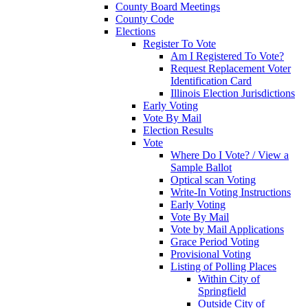
County Board Meetings
County Code
Elections
Register To Vote
Am I Registered To Vote?
Request Replacement Voter
Identification Card
Illinois Election Jurisdictions
Early Voting
Vote By Mail
Election Results
Vote
Where Do I Vote? / View a
Sample Ballot
Optical scan Voting
Write-In Voting Instructions
Early Voting
Vote By Mail
Vote by Mail Applications
Grace Period Voting
Provisional Voting
Listing of Polling Places
Within City of
Springfield
Outside City of