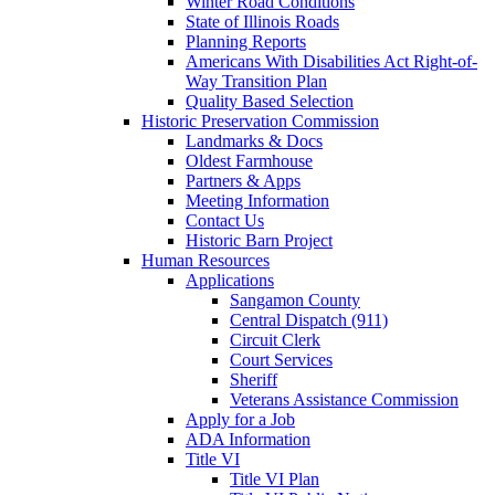
Winter Road Conditions
State of Illinois Roads
Planning Reports
Americans With Disabilities Act Right-of-
Way Transition Plan
Quality Based Selection
Historic Preservation Commission
Landmarks & Docs
Oldest Farmhouse
Partners & Apps
Meeting Information
Contact Us
Historic Barn Project
Human Resources
Applications
Sangamon County
Central Dispatch (911)
Circuit Clerk
Court Services
Sheriff
Veterans Assistance Commission
Apply for a Job
ADA Information
Title VI
Title VI Plan