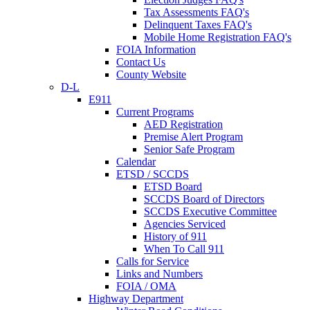
Tax Assessments FAQ's
Delinquent Taxes FAQ's
Mobile Home Registration FAQ's
FOIA Information
Contact Us
County Website
D-L
E911
Current Programs
AED Registration
Premise Alert Program
Senior Safe Program
Calendar
ETSD / SCCDS
ETSD Board
SCCDS Board of Directors
SCCDS Executive Committee
Agencies Serviced
History of 911
When To Call 911
Calls for Service
Links and Numbers
FOIA / OMA
Highway Department