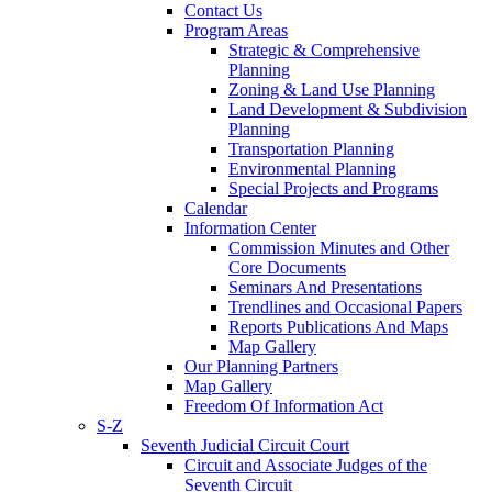
Contact Us
Program Areas
Strategic & Comprehensive
Planning
Zoning & Land Use Planning
Land Development & Subdivision
Planning
Transportation Planning
Environmental Planning
Special Projects and Programs
Calendar
Information Center
Commission Minutes and Other
Core Documents
Seminars And Presentations
Trendlines and Occasional Papers
Reports Publications And Maps
Map Gallery
Our Planning Partners
Map Gallery
Freedom Of Information Act
S-Z
Seventh Judicial Circuit Court
Circuit and Associate Judges of the
Seventh Circuit