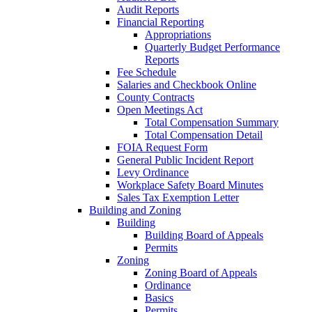
Audit Reports
Financial Reporting
Appropriations
Quarterly Budget Performance
Reports
Fee Schedule
Salaries and Checkbook Online
County Contracts
Open Meetings Act
Total Compensation Summary
Total Compensation Detail
FOIA Request Form
General Public Incident Report
Levy Ordinance
Workplace Safety Board Minutes
Sales Tax Exemption Letter
Building and Zoning
Building
Building Board of Appeals
Permits
Zoning
Zoning Board of Appeals
Ordinance
Basics
Permits