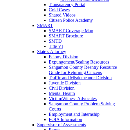
Transparency Portal
Cold Cases
Shared Videos
Citizen Police Academy
SMART
SMART Coverage Map
SMART Brochure
SMTD
Title VI
State’s Attorney
Felony Division
Expungement/Sealing Resources
Sangamon County Reentry Resource
Guide for Returning Citizens
Traffic and Misdemeanor Division
Juvenile Division
Civil Division
Mental Health
Victim/Witness Advocates
Sangamon County Problem Solving
Courts
Employment and Internship
FOIA Information
Supervisor of Assessments
Forms