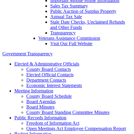
Important Mobile Home Information
Sales Tax Summary
Public Auction of Surplus Property
Annual Tax Sale
Stale Date Checks, Unclaimed Refunds
and Other Funds
Transparency
Veterans Assistance Commission
Visit Our Full Website
Government Transparency
Elected & Administrative Officials
County Board Contacts
Elected Official Contacts
Department Contacts
Economic Interest Statements
Meeting Information
County Board Schedule
Board Agendas
Board Minutes
County Board Standing Committee Minutes
Public Records Information
Freedom of Information Act
Open Meetings Act Employee Compensation Report
Budget Information