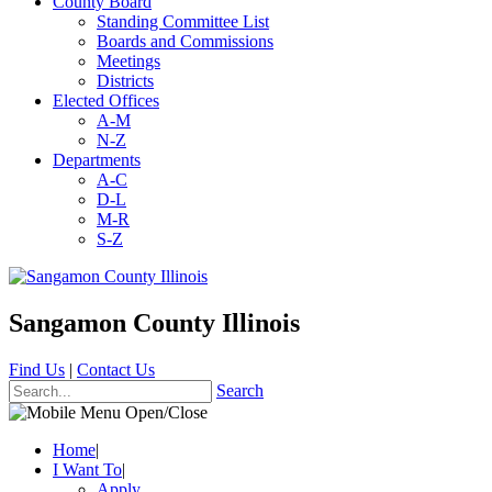
County Board
Standing Committee List
Boards and Commissions
Meetings
Districts
Elected Offices
A-M
N-Z
Departments
A-C
D-L
M-R
S-Z
Sangamon County Illinois
Find Us
|
Contact Us
Search
Home
|
I Want To
|
Apply