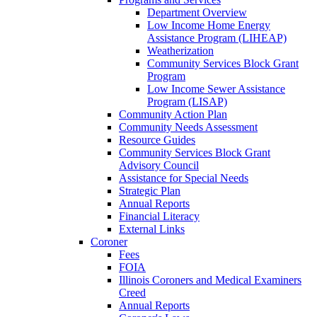
Department Overview
Low Income Home Energy
Assistance Program (LIHEAP)
Weatherization
Community Services Block Grant
Program
Low Income Sewer Assistance
Program (LISAP)
Community Action Plan
Community Needs Assessment
Resource Guides
Community Services Block Grant
Advisory Council
Assistance for Special Needs
Strategic Plan
Annual Reports
Financial Literacy
External Links
Coroner
Fees
FOIA
Illinois Coroners and Medical Examiners
Creed
Annual Reports