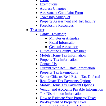
Exemptions
Address Changes
Assessment Complaint Form
Township Multiplier
Property Assessment and Tax Inquiry
Foreclosure Resources
Treasurer
Capital Township
Minutes & Agendas
Fiscal Information
General Assistance
Duties of the County Treasurer
Mobile Home Tax Information
Property Tax Information
Contact Us
Current Year Real Estate Information
Property Tax Exemptions
Senior Citizens Real Estate Tax Deferral
Real Estate Tax Payments Options
Mobile Home Tax Payment Options
Vendor and Accounts Payable Information
Tax Distribution Information
How to Estimate Your Property Taxes
Pre-Payment of Property Taxes