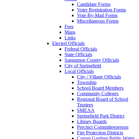
Candidate Forms
Voter Registration Forms
Vote-By-Mail Forms
Miscellaneous Forms
Fees
Maps
Links
Elected Officials
Federal Officials
State Officials
Sangamon County Officials
City of Springfield
Local Officials
City / Village Officials
Township
School Board Members
Community Colleges
Regional Board of School
Trustees
SMEAA
Springfield Park District
Library Boards
Precinct Committeeperson
Fire Protection Districts
Curran Gardner Public Water