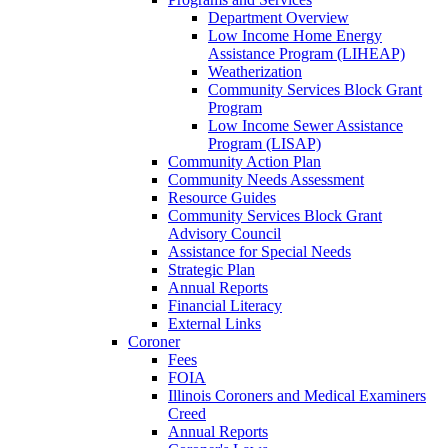
Department Overview
Low Income Home Energy
Assistance Program (LIHEAP)
Weatherization
Community Services Block Grant
Program
Low Income Sewer Assistance
Program (LISAP)
Community Action Plan
Community Needs Assessment
Resource Guides
Community Services Block Grant
Advisory Council
Assistance for Special Needs
Strategic Plan
Annual Reports
Financial Literacy
External Links
Coroner
Fees
FOIA
Illinois Coroners and Medical Examiners
Creed
Annual Reports