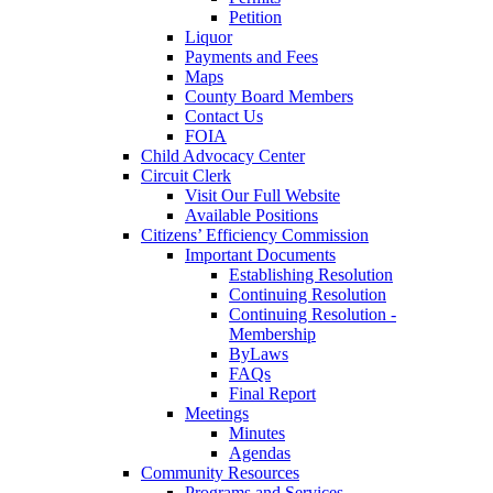
Petition
Liquor
Payments and Fees
Maps
County Board Members
Contact Us
FOIA
Child Advocacy Center
Circuit Clerk
Visit Our Full Website
Available Positions
Citizens’ Efficiency Commission
Important Documents
Establishing Resolution
Continuing Resolution
Continuing Resolution -
Membership
ByLaws
FAQs
Final Report
Meetings
Minutes
Agendas
Community Resources
Programs and Services