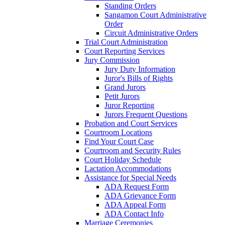
Standing Orders
Sangamon Court Administrative
Order
Circuit Administrative Orders
Trial Court Administration
Court Reporting Services
Jury Commission
Jury Duty Information
Juror's Bills of Rights
Grand Jurors
Petit Jurors
Juror Reporting
Jurors Frequent Questions
Probation and Court Services
Courtroom Locations
Find Your Court Case
Courtroom and Security Rules
Court Holiday Schedule
Lactation Accommodations
Assistance for Special Needs
ADA Request Form
ADA Grievance Form
ADA Appeal Form
ADA Contact Info
Marriage Ceremonies