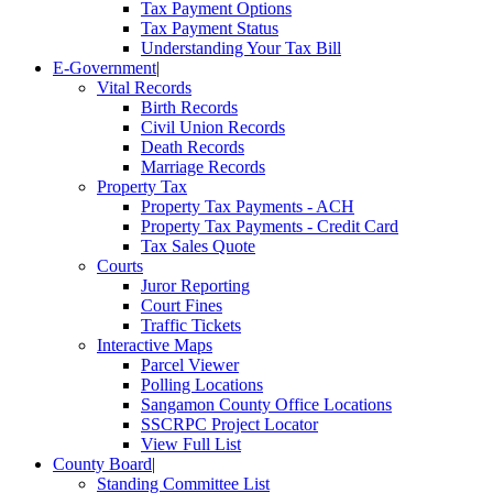
Tax Payment Options
Tax Payment Status
Understanding Your Tax Bill
E-Government
|
Vital Records
Birth Records
Civil Union Records
Death Records
Marriage Records
Property Tax
Property Tax Payments - ACH
Property Tax Payments - Credit Card
Tax Sales Quote
Courts
Juror Reporting
Court Fines
Traffic Tickets
Interactive Maps
Parcel Viewer
Polling Locations
Sangamon County Office Locations
SSCRPC Project Locator
View Full List
County Board
|
Standing Committee List