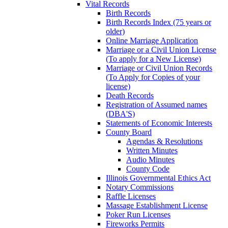
Vital Records
Birth Records
Birth Records Index (75 years or
older)
Online Marriage Application
Marriage or a Civil Union License
(To apply for a New License)
Marriage or Civil Union Records
(To Apply for Copies of your
license)
Death Records
Registration of Assumed names
(DBA'S)
Statements of Economic Interests
County Board
Agendas & Resolutions
Written Minutes
Audio Minutes
County Code
Illinois Governmental Ethics Act
Notary Commissions
Raffle Licenses
Massage Establishment License
Poker Run Licenses
Fireworks Permits