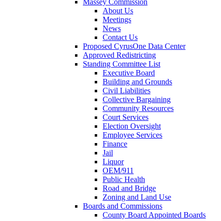
Massey Commission
About Us
Meetings
News
Contact Us
Proposed CyrusOne Data Center
Approved Redistricting
Standing Committee List
Executive Board
Building and Grounds
Civil Liabilities
Collective Bargaining
Community Resources
Court Services
Election Oversight
Employee Services
Finance
Jail
Liquor
OEM/911
Public Health
Road and Bridge
Zoning and Land Use
Boards and Commissions
County Board Appointed Boards