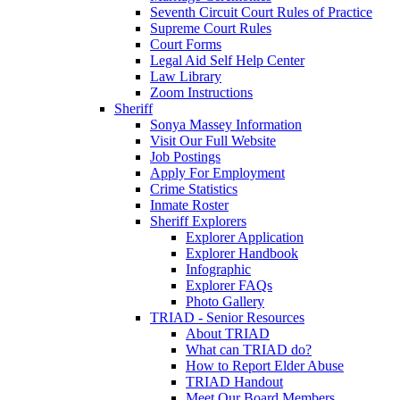
Seventh Circuit Court Rules of Practice
Supreme Court Rules
Court Forms
Legal Aid Self Help Center
Law Library
Zoom Instructions
Sheriff
Sonya Massey Information
Visit Our Full Website
Job Postings
Apply For Employment
Crime Statistics
Inmate Roster
Sheriff Explorers
Explorer Application
Explorer Handbook
Infographic
Explorer FAQs
Photo Gallery
TRIAD - Senior Resources
About TRIAD
What can TRIAD do?
How to Report Elder Abuse
TRIAD Handout
Meet Our Board Members