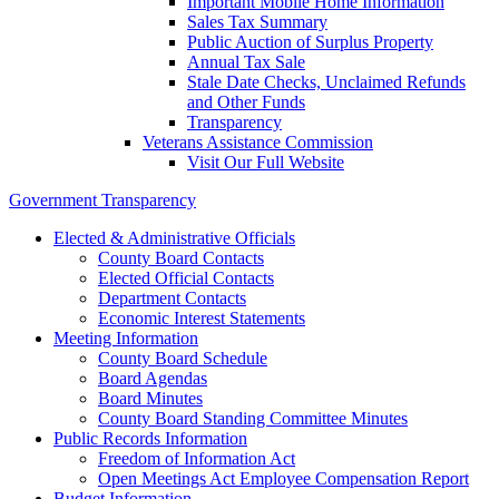
Important Mobile Home Information
Sales Tax Summary
Public Auction of Surplus Property
Annual Tax Sale
Stale Date Checks, Unclaimed Refunds
and Other Funds
Transparency
Veterans Assistance Commission
Visit Our Full Website
Government Transparency
Elected & Administrative Officials
County Board Contacts
Elected Official Contacts
Department Contacts
Economic Interest Statements
Meeting Information
County Board Schedule
Board Agendas
Board Minutes
County Board Standing Committee Minutes
Public Records Information
Freedom of Information Act
Open Meetings Act Employee Compensation Report
Budget Information