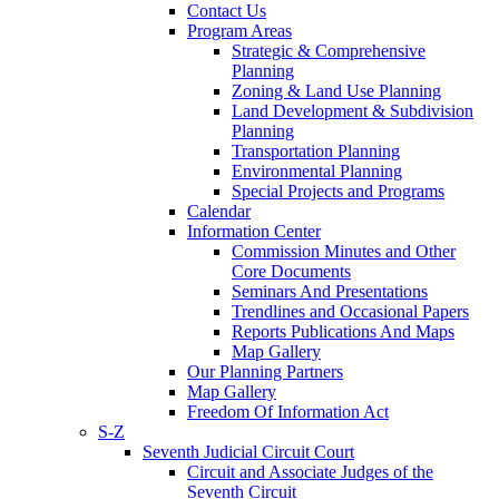
Contact Us
Program Areas
Strategic & Comprehensive
Planning
Zoning & Land Use Planning
Land Development & Subdivision
Planning
Transportation Planning
Environmental Planning
Special Projects and Programs
Calendar
Information Center
Commission Minutes and Other
Core Documents
Seminars And Presentations
Trendlines and Occasional Papers
Reports Publications And Maps
Map Gallery
Our Planning Partners
Map Gallery
Freedom Of Information Act
S-Z
Seventh Judicial Circuit Court
Circuit and Associate Judges of the
Seventh Circuit