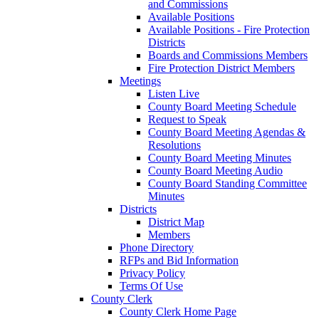
and Commissions
Available Positions
Available Positions - Fire Protection
Districts
Boards and Commissions Members
Fire Protection District Members
Meetings
Listen Live
County Board Meeting Schedule
Request to Speak
County Board Meeting Agendas &
Resolutions
County Board Meeting Minutes
County Board Meeting Audio
County Board Standing Committee
Minutes
Districts
District Map
Members
Phone Directory
RFPs and Bid Information
Privacy Policy
Terms Of Use
County Clerk
County Clerk Home Page