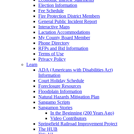
Election Information
Fee Schedule
Fire Protection District Members
General Public Incident Report
Interactive Maps
Lactation Accommodations
My County Board Member
Phone Directory
RFPs and Bid Information
Terms of Use
Privacy Policy
Learn
ADA (Americans with Disabilities Act)
Information
Court Holiday Schedule
Foreclosure Resources
Floodplain Information
Natural Hazards Mitigation Plan
Sangamo Scripts
Sangamon Stories
In the Beginning (200 Years Ago)
Video Contributors
Springfield Railroad Improvement Project
The HUB