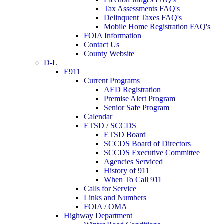
Tax Assessments FAQ's
Delinquent Taxes FAQ's
Mobile Home Registration FAQ's
FOIA Information
Contact Us
County Website
D-L
E911
Current Programs
AED Registration
Premise Alert Program
Senior Safe Program
Calendar
ETSD / SCCDS
ETSD Board
SCCDS Board of Directors
SCCDS Executive Committee
Agencies Serviced
History of 911
When To Call 911
Calls for Service
Links and Numbers
FOIA / OMA
Highway Department