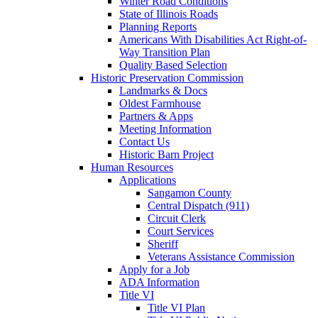
Winter Road Conditions
State of Illinois Roads
Planning Reports
Americans With Disabilities Act Right-of-
Way Transition Plan
Quality Based Selection
Historic Preservation Commission
Landmarks & Docs
Oldest Farmhouse
Partners & Apps
Meeting Information
Contact Us
Historic Barn Project
Human Resources
Applications
Sangamon County
Central Dispatch (911)
Circuit Clerk
Court Services
Sheriff
Veterans Assistance Commission
Apply for a Job
ADA Information
Title VI
Title VI Plan