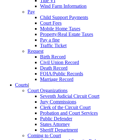
Title VI
Wind Farm Information
Pay
Child Support Payments
Court Fees
Mobile Home Taxes
Property/Real Estate Taxes
Pay a fine
Traffic Ticket
Request
Birth Record
Civil Union Record
Death Record
FOIA/Public Records
Marriage Record
Courts
|
Court Organizations
Seventh Judicial Circuit Court
Jury Commissions
Clerk of the Circuit Court
Probation and Court Services
Public Defender
States Attorney
Sheriff Department
Coming to Court