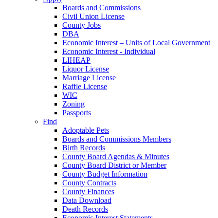
Boards and Commissions
Civil Union License
County Jobs
DBA
Economic Interest – Units of Local Government
Economic Interest - Individual
LIHEAP
Liquor License
Marriage License
Raffle License
WIC
Zoning
Passports
Find
Adoptable Pets
Boards and Commissions Members
Birth Records
County Board Agendas & Minutes
County Board District or Member
County Budget Information
County Contracts
County Finances
Data Download
Death Records
Economic Interest Statements