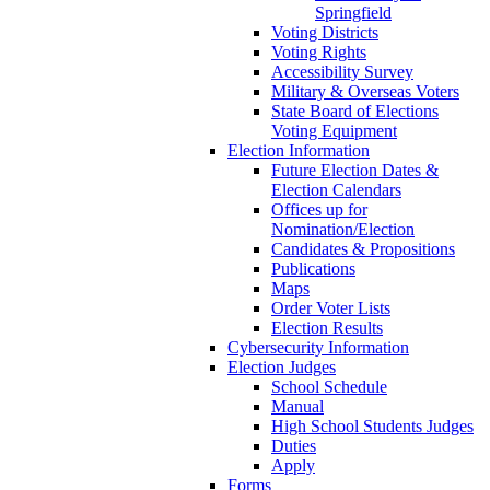
Springfield
Voting Districts
Voting Rights
Accessibility Survey
Military & Overseas Voters
State Board of Elections
Voting Equipment
Election Information
Future Election Dates &
Election Calendars
Offices up for
Nomination/Election
Candidates & Propositions
Publications
Maps
Order Voter Lists
Election Results
Cybersecurity Information
Election Judges
School Schedule
Manual
High School Students Judges
Duties
Apply
Forms