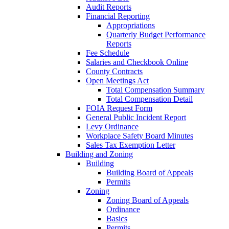
Audit Reports
Financial Reporting
Appropriations
Quarterly Budget Performance
Reports
Fee Schedule
Salaries and Checkbook Online
County Contracts
Open Meetings Act
Total Compensation Summary
Total Compensation Detail
FOIA Request Form
General Public Incident Report
Levy Ordinance
Workplace Safety Board Minutes
Sales Tax Exemption Letter
Building and Zoning
Building
Building Board of Appeals
Permits
Zoning
Zoning Board of Appeals
Ordinance
Basics
Permits