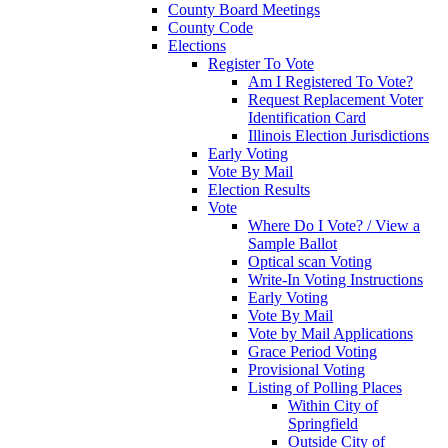
County Board Meetings
County Code
Elections
Register To Vote
Am I Registered To Vote?
Request Replacement Voter
Identification Card
Illinois Election Jurisdictions
Early Voting
Vote By Mail
Election Results
Vote
Where Do I Vote? / View a
Sample Ballot
Optical scan Voting
Write-In Voting Instructions
Early Voting
Vote By Mail
Vote by Mail Applications
Grace Period Voting
Provisional Voting
Listing of Polling Places
Within City of
Springfield
Outside City of