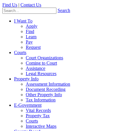
Find Us
|
Contact Us
Search
I Want To
Apply
Find
Learn
Pay
Request
Courts
Court Organizations
Coming to Court
Assistance
Legal Resources
Property Info
Assessment Information
Document Recording
Other Property Info
Tax Information
E-Government
Vital Records
Property Tax
Courts
Interactive Maps