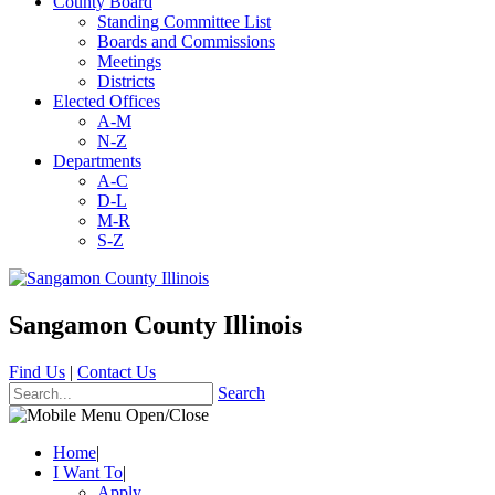
County Board
Standing Committee List
Boards and Commissions
Meetings
Districts
Elected Offices
A-M
N-Z
Departments
A-C
D-L
M-R
S-Z
Sangamon County Illinois
Find Us
|
Contact Us
Search
Home
|
I Want To
|
Apply