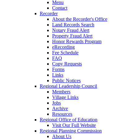
Menu
Contact
Recorder
About the Recorder's Office
Land Records Search
Notary Fraud Alert
Property Fraud Alert
Honor Rewards Program
eRecording
Fee Schedule
FAQ
Copy Requests
Forms
Links
Public Notices
Regional Leadership Council
Members
Village Links
Jobs
Archive
Resources
Regional Office of Education
Visit Our Full Website
Regional Planning Commission
About Us