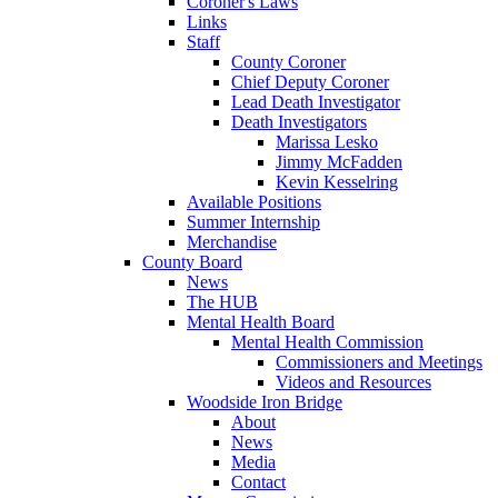
Coroner's Laws
Links
Staff
County Coroner
Chief Deputy Coroner
Lead Death Investigator
Death Investigators
Marissa Lesko
Jimmy McFadden
Kevin Kesselring
Available Positions
Summer Internship
Merchandise
County Board
News
The HUB
Mental Health Board
Mental Health Commission
Commissioners and Meetings
Videos and Resources
Woodside Iron Bridge
About
News
Media
Contact