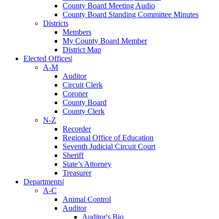
County Board Meeting Audio
County Board Standing Committee Minutes
Districts
Members
My County Board Member
District Map
Elected Offices
|
A-M
Auditor
Circuit Clerk
Coroner
County Board
County Clerk
N-Z
Recorder
Regional Office of Education
Seventh Judicial Circuit Court
Sheriff
State’s Attorney
Treasurer
Departments
|
A-C
Animal Control
Auditor
Auditor's Bio