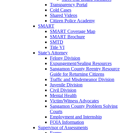
Transparency Portal
Cold Cases
Shared Videos
Citizen Police Academy
SMART
SMART Coverage Map
SMART Brochure
SMTD
Title VI
State’s Attorney
Felony Division
Expungement/Sealing Resources
Sangamon County Reentry Resource
Guide for Returning Citizens
Traffic and Misdemeanor Division
Juvenile Division
Civil Division
Mental Health
Victim/Witness Advocates
Sangamon County Problem Solving
Courts
Employment and Internship
FOIA Information
Supervisor of Assessments
Forms