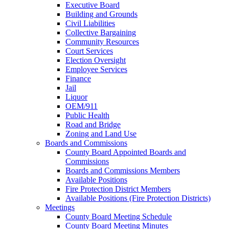
Executive Board
Building and Grounds
Civil Liabilities
Collective Bargaining
Community Resources
Court Services
Election Oversight
Employee Services
Finance
Jail
Liquor
OEM/911
Public Health
Road and Bridge
Zoning and Land Use
Boards and Commissions
County Board Appointed Boards and
Commissions
Boards and Commissions Members
Available Positions
Fire Protection District Members
Available Positions (Fire Protection Districts)
Meetings
County Board Meeting Schedule
County Board Meeting Minutes