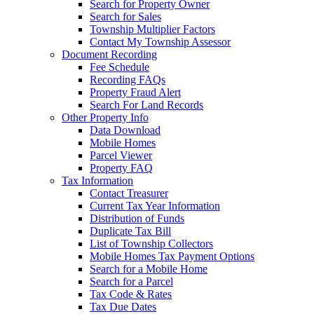
Search for Property Owner
Search for Sales
Township Multiplier Factors
Contact My Township Assessor
Document Recording
Fee Schedule
Recording FAQs
Property Fraud Alert
Search For Land Records
Other Property Info
Data Download
Mobile Homes
Parcel Viewer
Property FAQ
Tax Information
Contact Treasurer
Current Tax Year Information
Distribution of Funds
Duplicate Tax Bill
List of Township Collectors
Mobile Homes Tax Payment Options
Search for a Mobile Home
Search for a Parcel
Tax Code & Rates
Tax Due Dates