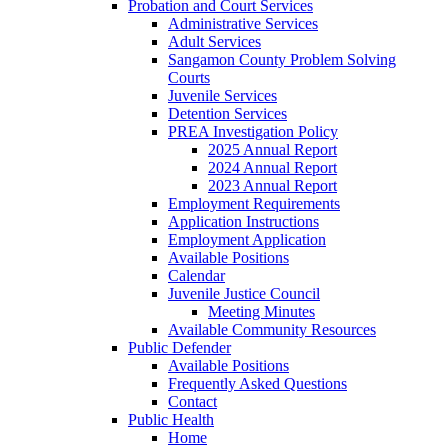
Probation and Court Services
Administrative Services
Adult Services
Sangamon County Problem Solving
Courts
Juvenile Services
Detention Services
PREA Investigation Policy
2025 Annual Report
2024 Annual Report
2023 Annual Report
Employment Requirements
Application Instructions
Employment Application
Available Positions
Calendar
Juvenile Justice Council
Meeting Minutes
Available Community Resources
Public Defender
Available Positions
Frequently Asked Questions
Contact
Public Health
Home