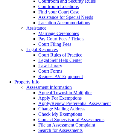
Courtroom and Security Rules
Courtroom Locations
Find your Court Case
Assistance for Special Needs
Lactation Accommodations
Assistance
Marriage Ceremonies
Pay Court Fees / Tickets
Court Filing Fees
Legal Resources
Court Rules of Practice
Legal Self Help Center
Law Library
Court Forms
Request AV Equipment
Property Info
|
Assessment Information
Appeal Township Multiplier
Apply For Exemptions
Apply/Renew Preferential Assessment
Change Mailing Address
Check My Exemptions
Contact Supervisor of Assessments
File an Assessment Complaint
Search for Assessments