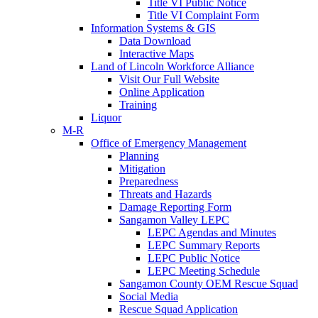
Title VI Public Notice
Title VI Complaint Form
Information Systems & GIS
Data Download
Interactive Maps
Land of Lincoln Workforce Alliance
Visit Our Full Website
Online Application
Training
Liquor
M-R
Office of Emergency Management
Planning
Mitigation
Preparedness
Threats and Hazards
Damage Reporting Form
Sangamon Valley LEPC
LEPC Agendas and Minutes
LEPC Summary Reports
LEPC Public Notice
LEPC Meeting Schedule
Sangamon County OEM Rescue Squad
Social Media
Rescue Squad Application