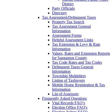
District
Party Officials
Directory
Tax Assessment/Delinquent Taxes
Property Tax Search
Tax Assessment General
Information
Assessment Forms
Helpful Assessment Links
Tax Extension & Levy & Rate
Information
Values, Rates and Extension Reports
for Sangamon County
Tax Code Rates and Tax Codes
Delinquent Taxes General
Information
Township Multipliers
Listing of Taxbuyers
Mobile Home Registration & Tax
Information
List of Assessors
Frequently Asked Questions
Vital Records FAQ’s
Election Office FAQ's
Election Judges FAQ's