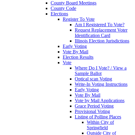
County Board Meetings
County Code
Elections
Register To Vote
Am I Registered To Vote?
Request Replacement Voter
Identification Card
Illinois Election Jurisdictions
Early Voting
Vote By Mail
Election Results
Vote
Where Do I Vote? / View a
Sample Ballot
Optical scan Voting
Write-In Voting Instructions
Early Voting
Vote By Mail
Vote by Mail Applications
Grace Period Voting
Provisional Voting
Listing of Polling Places
Within City of
Springfield
Outside City of