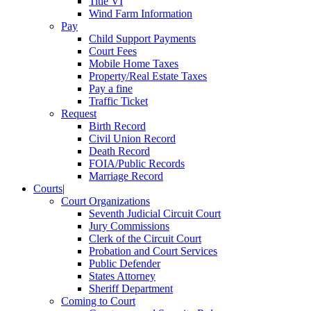
Title VI
Wind Farm Information
Pay
Child Support Payments
Court Fees
Mobile Home Taxes
Property/Real Estate Taxes
Pay a fine
Traffic Ticket
Request
Birth Record
Civil Union Record
Death Record
FOIA/Public Records
Marriage Record
Courts
|
Court Organizations
Seventh Judicial Circuit Court
Jury Commissions
Clerk of the Circuit Court
Probation and Court Services
Public Defender
States Attorney
Sheriff Department
Coming to Court