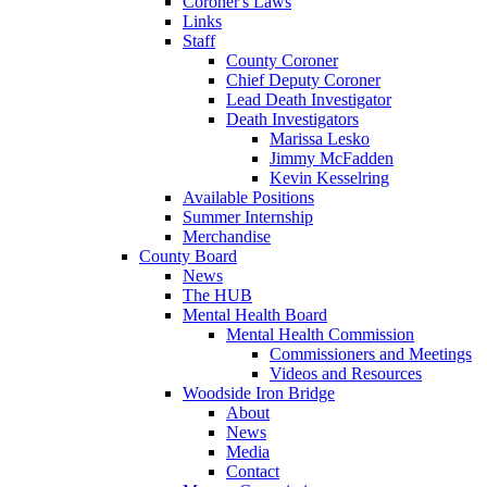
Coroner's Laws
Links
Staff
County Coroner
Chief Deputy Coroner
Lead Death Investigator
Death Investigators
Marissa Lesko
Jimmy McFadden
Kevin Kesselring
Available Positions
Summer Internship
Merchandise
County Board
News
The HUB
Mental Health Board
Mental Health Commission
Commissioners and Meetings
Videos and Resources
Woodside Iron Bridge
About
News
Media
Contact