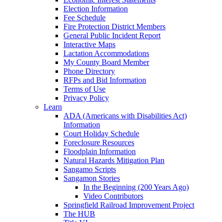
Election Information
Fee Schedule
Fire Protection District Members
General Public Incident Report
Interactive Maps
Lactation Accommodations
My County Board Member
Phone Directory
RFPs and Bid Information
Terms of Use
Privacy Policy
Learn
ADA (Americans with Disabilities Act)
Information
Court Holiday Schedule
Foreclosure Resources
Floodplain Information
Natural Hazards Mitigation Plan
Sangamo Scripts
Sangamon Stories
In the Beginning (200 Years Ago)
Video Contributors
Springfield Railroad Improvement Project
The HUB