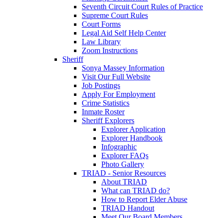
Seventh Circuit Court Rules of Practice
Supreme Court Rules
Court Forms
Legal Aid Self Help Center
Law Library
Zoom Instructions
Sheriff
Sonya Massey Information
Visit Our Full Website
Job Postings
Apply For Employment
Crime Statistics
Inmate Roster
Sheriff Explorers
Explorer Application
Explorer Handbook
Infographic
Explorer FAQs
Photo Gallery
TRIAD - Senior Resources
About TRIAD
What can TRIAD do?
How to Report Elder Abuse
TRIAD Handout
Meet Our Board Members