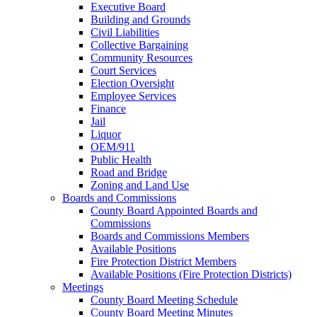
Executive Board
Building and Grounds
Civil Liabilities
Collective Bargaining
Community Resources
Court Services
Election Oversight
Employee Services
Finance
Jail
Liquor
OEM/911
Public Health
Road and Bridge
Zoning and Land Use
Boards and Commissions
County Board Appointed Boards and
Commissions
Boards and Commissions Members
Available Positions
Fire Protection District Members
Available Positions (Fire Protection Districts)
Meetings
County Board Meeting Schedule
County Board Meeting Minutes