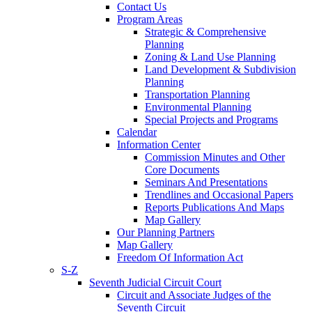
Contact Us
Program Areas
Strategic & Comprehensive
Planning
Zoning & Land Use Planning
Land Development & Subdivision
Planning
Transportation Planning
Environmental Planning
Special Projects and Programs
Calendar
Information Center
Commission Minutes and Other
Core Documents
Seminars And Presentations
Trendlines and Occasional Papers
Reports Publications And Maps
Map Gallery
Our Planning Partners
Map Gallery
Freedom Of Information Act
S-Z
Seventh Judicial Circuit Court
Circuit and Associate Judges of the
Seventh Circuit