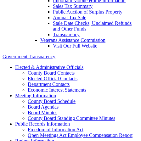
Important Mobile Home Information
Sales Tax Summary
Public Auction of Surplus Property
Annual Tax Sale
Stale Date Checks, Unclaimed Refunds
and Other Funds
Transparency
Veterans Assistance Commission
Visit Our Full Website
Government Transparency
Elected & Administrative Officials
County Board Contacts
Elected Official Contacts
Department Contacts
Economic Interest Statements
Meeting Information
County Board Schedule
Board Agendas
Board Minutes
County Board Standing Committee Minutes
Public Records Information
Freedom of Information Act
Open Meetings Act Employee Compensation Report
Budget Information