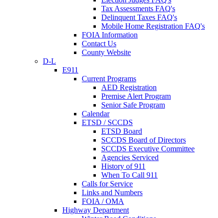
Tax Assessments FAQ's
Delinquent Taxes FAQ's
Mobile Home Registration FAQ's
FOIA Information
Contact Us
County Website
D-L
E911
Current Programs
AED Registration
Premise Alert Program
Senior Safe Program
Calendar
ETSD / SCCDS
ETSD Board
SCCDS Board of Directors
SCCDS Executive Committee
Agencies Serviced
History of 911
When To Call 911
Calls for Service
Links and Numbers
FOIA / OMA
Highway Department