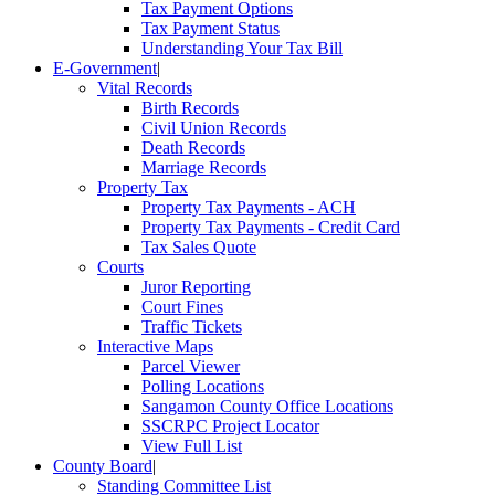
Tax Payment Options
Tax Payment Status
Understanding Your Tax Bill
E-Government
|
Vital Records
Birth Records
Civil Union Records
Death Records
Marriage Records
Property Tax
Property Tax Payments - ACH
Property Tax Payments - Credit Card
Tax Sales Quote
Courts
Juror Reporting
Court Fines
Traffic Tickets
Interactive Maps
Parcel Viewer
Polling Locations
Sangamon County Office Locations
SSCRPC Project Locator
View Full List
County Board
|
Standing Committee List