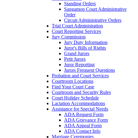
Standing Orders
Sangamon Court Administrative
Order
Circuit Administrative Orders
Trial Court Administration
Court Reporting Services
Jury Commission
Jury Duty Information
Juror's Bills of Rights
Grand Jurors
Petit Jurors
Juror Reporting
Jurors Frequent Questions
Probation and Court Services
Courtroom Locations
Find Your Court Case
Courtroom and Security Rules
Court Holiday Schedule
Lactation Accommodations
Assistance for Special Needs
ADA Request Form
ADA Grievance Form
ADA Appeal Form
ADA Contact Info
Marriage Ceremonies