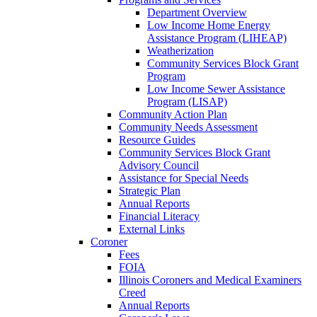
Department Overview
Low Income Home Energy
Assistance Program (LIHEAP)
Weatherization
Community Services Block Grant
Program
Low Income Sewer Assistance
Program (LISAP)
Community Action Plan
Community Needs Assessment
Resource Guides
Community Services Block Grant
Advisory Council
Assistance for Special Needs
Strategic Plan
Annual Reports
Financial Literacy
External Links
Coroner
Fees
FOIA
Illinois Coroners and Medical Examiners
Creed
Annual Reports