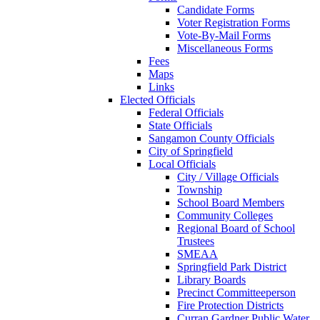
Candidate Forms
Voter Registration Forms
Vote-By-Mail Forms
Miscellaneous Forms
Fees
Maps
Links
Elected Officials
Federal Officials
State Officials
Sangamon County Officials
City of Springfield
Local Officials
City / Village Officials
Township
School Board Members
Community Colleges
Regional Board of School
Trustees
SMEAA
Springfield Park District
Library Boards
Precinct Committeeperson
Fire Protection Districts
Curran Gardner Public Water