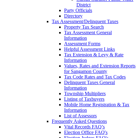
District
Party Officials
Directory
Tax Assessment/Delinquent Taxes
Property Tax Search
Tax Assessment General
Information
Assessment Forms
Helpful Assessment Links
Tax Extension & Levy & Rate
Information
Values, Rates and Extension Reports
for Sangamon County
Tax Code Rates and Tax Codes
Delinquent Taxes General
Information
Township Multipliers
Listing of Taxbuyers
Mobile Home Registration & Tax
Information
List of Assessors
Frequently Asked Questions
Vital Records FAQ’s
Election Office FAQ's
Election Judges FAQ's