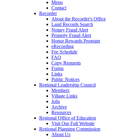
Menu
Contact
Recorder
About the Recorder's Office
Land Records Search
Notary Fraud Alert
Property Fraud Alert
Honor Rewards Program
eRecording
Fee Schedule
FAQ
Copy Requests
Forms
Links
Public Notices
Regional Leadership Council
Members
Village Links
Jobs
Archive
Resources
Regional Office of Education
Visit Our Full Website
Regional Planning Commission
About Us