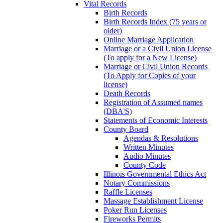
Vital Records
Birth Records
Birth Records Index (75 years or
older)
Online Marriage Application
Marriage or a Civil Union License
(To apply for a New License)
Marriage or Civil Union Records
(To Apply for Copies of your
license)
Death Records
Registration of Assumed names
(DBA'S)
Statements of Economic Interests
County Board
Agendas & Resolutions
Written Minutes
Audio Minutes
County Code
Illinois Governmental Ethics Act
Notary Commissions
Raffle Licenses
Massage Establishment License
Poker Run Licenses
Fireworks Permits