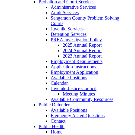
Probation and Court Services
Administrative Services
Adult Services
Sangamon County Problem Solving
Courts
Juvenile Services
Detention Services
PREA Investigation Policy
2025 Annual Report
2024 Annual Report
2023 Annual Report
Employment Requirements
Application Instructions
Employment Application
Available Positions
Calendar
Juvenile Justice Council
Meeting Minutes
Available Community Resources
Public Defender
Available Positions
Frequently Asked Questions
Contact
Public Health
Home