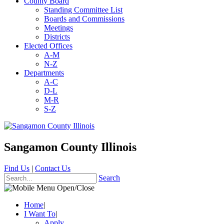
County Board
Standing Committee List
Boards and Commissions
Meetings
Districts
Elected Offices
A-M
N-Z
Departments
A-C
D-L
M-R
S-Z
Sangamon County Illinois
Find Us
|
Contact Us
Search
Home
|
I Want To
|
Apply