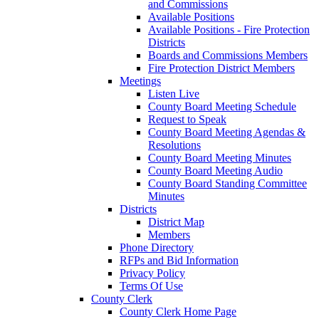
and Commissions
Available Positions
Available Positions - Fire Protection
Districts
Boards and Commissions Members
Fire Protection District Members
Meetings
Listen Live
County Board Meeting Schedule
Request to Speak
County Board Meeting Agendas &
Resolutions
County Board Meeting Minutes
County Board Meeting Audio
County Board Standing Committee
Minutes
Districts
District Map
Members
Phone Directory
RFPs and Bid Information
Privacy Policy
Terms Of Use
County Clerk
County Clerk Home Page