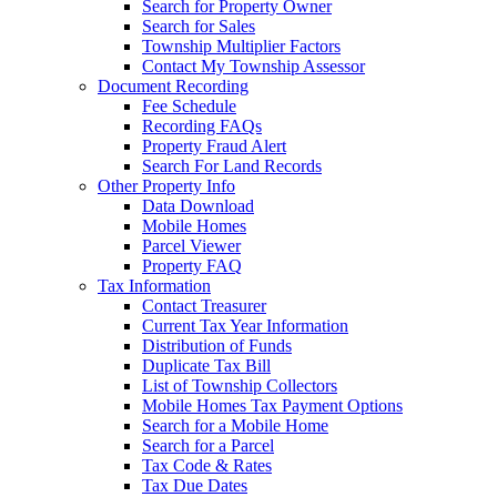
Search for Property Owner
Search for Sales
Township Multiplier Factors
Contact My Township Assessor
Document Recording
Fee Schedule
Recording FAQs
Property Fraud Alert
Search For Land Records
Other Property Info
Data Download
Mobile Homes
Parcel Viewer
Property FAQ
Tax Information
Contact Treasurer
Current Tax Year Information
Distribution of Funds
Duplicate Tax Bill
List of Township Collectors
Mobile Homes Tax Payment Options
Search for a Mobile Home
Search for a Parcel
Tax Code & Rates
Tax Due Dates