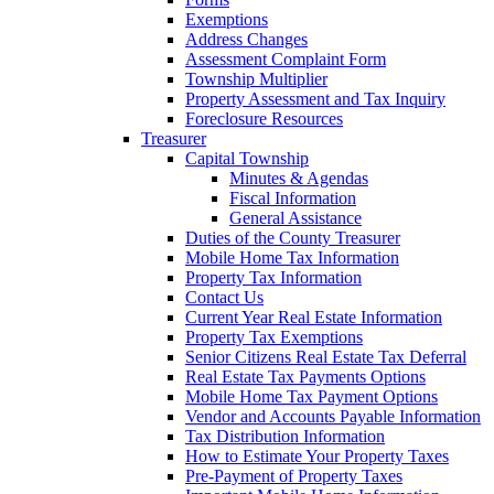
Exemptions
Address Changes
Assessment Complaint Form
Township Multiplier
Property Assessment and Tax Inquiry
Foreclosure Resources
Treasurer
Capital Township
Minutes & Agendas
Fiscal Information
General Assistance
Duties of the County Treasurer
Mobile Home Tax Information
Property Tax Information
Contact Us
Current Year Real Estate Information
Property Tax Exemptions
Senior Citizens Real Estate Tax Deferral
Real Estate Tax Payments Options
Mobile Home Tax Payment Options
Vendor and Accounts Payable Information
Tax Distribution Information
How to Estimate Your Property Taxes
Pre-Payment of Property Taxes