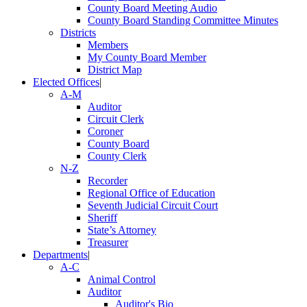
County Board Meeting Audio
County Board Standing Committee Minutes
Districts
Members
My County Board Member
District Map
Elected Offices
|
A-M
Auditor
Circuit Clerk
Coroner
County Board
County Clerk
N-Z
Recorder
Regional Office of Education
Seventh Judicial Circuit Court
Sheriff
State’s Attorney
Treasurer
Departments
|
A-C
Animal Control
Auditor
Auditor's Bio