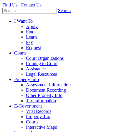
Find Us
|
Contact Us
Search
I Want To
Apply
Find
Learn
Pay
Request
Courts
Court Organizations
Coming to Court
Assistance
Legal Resources
Property Info
Assessment Information
Document Recording
Other Property Info
Tax Information
E-Government
Vital Records
Property Tax
Courts
Interactive Maps