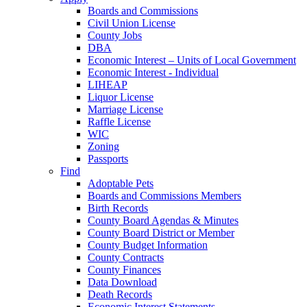
Boards and Commissions
Civil Union License
County Jobs
DBA
Economic Interest – Units of Local Government
Economic Interest - Individual
LIHEAP
Liquor License
Marriage License
Raffle License
WIC
Zoning
Passports
Find
Adoptable Pets
Boards and Commissions Members
Birth Records
County Board Agendas & Minutes
County Board District or Member
County Budget Information
County Contracts
County Finances
Data Download
Death Records
Economic Interest Statements