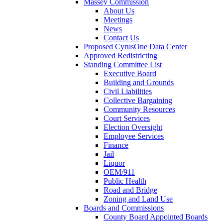
Massey Commission
About Us
Meetings
News
Contact Us
Proposed CyrusOne Data Center
Approved Redistricting
Standing Committee List
Executive Board
Building and Grounds
Civil Liabilities
Collective Bargaining
Community Resources
Court Services
Election Oversight
Employee Services
Finance
Jail
Liquor
OEM/911
Public Health
Road and Bridge
Zoning and Land Use
Boards and Commissions
County Board Appointed Boards