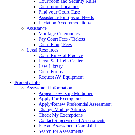
Courtroom and Security Rules
Courtroom Locations
Find your Court Case
Assistance for Special Needs
Lactation Accommodations
Assistance
Marriage Ceremonies
Pay Court Fees / Tickets
Court Filing Fees
Legal Resources
Court Rules of Practice
Legal Self Help Center
Law Library
Court Forms
Request AV Equipment
Property Info
|
Assessment Information
Appeal Township Multiplier
Apply For Exemptions
Apply/Renew Preferential Assessment
Change Mailing Address
Check My Exemptions
Contact Supervisor of Assessments
File an Assessment Complaint
Search for Assessments