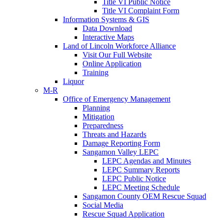
Title VI Public Notice
Title VI Complaint Form
Information Systems & GIS
Data Download
Interactive Maps
Land of Lincoln Workforce Alliance
Visit Our Full Website
Online Application
Training
Liquor
M-R
Office of Emergency Management
Planning
Mitigation
Preparedness
Threats and Hazards
Damage Reporting Form
Sangamon Valley LEPC
LEPC Agendas and Minutes
LEPC Summary Reports
LEPC Public Notice
LEPC Meeting Schedule
Sangamon County OEM Rescue Squad
Social Media
Rescue Squad Application