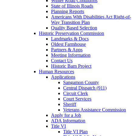
Winter Road Conditions
State of Illinois Roads
Planning Reports
Americans With Disabilities Act Right-of-
Way Transition Plan
Quality Based Selection
Historic Preservation Commission
Landmarks & Docs
Oldest Farmhouse
Partners & Apps
Meeting Information
Contact Us
Historic Barn Project
Human Resources
Applications
Sangamon County
Central Dispatch (911)
Circuit Clerk
Court Services
Sheriff
Veterans Assistance Commission
Apply for a Job
ADA Information
Title VI
Title VI Plan