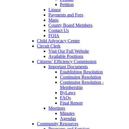
Petition
Liquor
Payments and Fees
Maps
County Board Members
Contact Us
FOIA
Child Advocacy Center
Circuit Clerk
Visit Our Full Website
Available Positions
Citizens’ Efficiency Commission
Important Documents
Establishing Resolution
Continuing Resolution
Continuing Resolution -
Membership
ByLaws
FAQs
Final Report
Meetings
Minutes
Agendas
Community Resources
Programs and Services