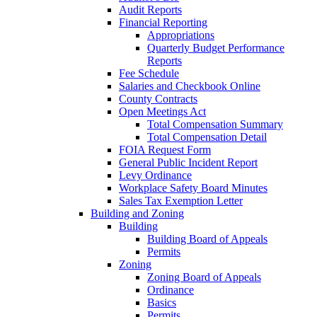
Audit Reports
Financial Reporting
Appropriations
Quarterly Budget Performance
Reports
Fee Schedule
Salaries and Checkbook Online
County Contracts
Open Meetings Act
Total Compensation Summary
Total Compensation Detail
FOIA Request Form
General Public Incident Report
Levy Ordinance
Workplace Safety Board Minutes
Sales Tax Exemption Letter
Building and Zoning
Building
Building Board of Appeals
Permits
Zoning
Zoning Board of Appeals
Ordinance
Basics
Permits