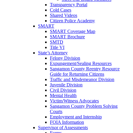
Transparency Portal
Cold Cases
Shared Videos
Citizen Police Academy
SMART
SMART Coverage Map
SMART Brochure
SMTD
Title VI
State’s Attorney
Felony Division
Expungement/Sealing Resources
Sangamon County Reentry Resource
Guide for Returning Citizens
Traffic and Misdemeanor Division
Juvenile Division
Civil Division
Mental Health
Victim/Witness Advocates
Sangamon County Problem Solving
Courts
Employment and Internship
FOIA Information
Supervisor of Assessments
Forms