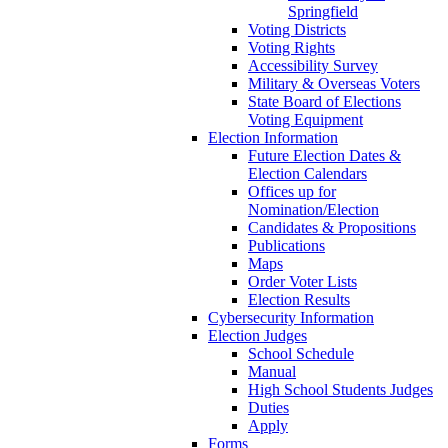
Springfield
Voting Districts
Voting Rights
Accessibility Survey
Military & Overseas Voters
State Board of Elections
Voting Equipment
Election Information
Future Election Dates &
Election Calendars
Offices up for
Nomination/Election
Candidates & Propositions
Publications
Maps
Order Voter Lists
Election Results
Cybersecurity Information
Election Judges
School Schedule
Manual
High School Students Judges
Duties
Apply
Forms