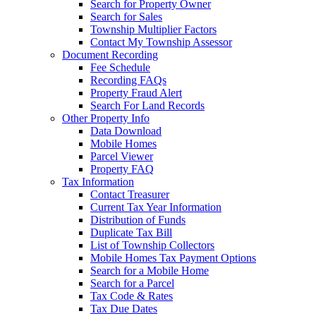
Search for Property Owner
Search for Sales
Township Multiplier Factors
Contact My Township Assessor
Document Recording
Fee Schedule
Recording FAQs
Property Fraud Alert
Search For Land Records
Other Property Info
Data Download
Mobile Homes
Parcel Viewer
Property FAQ
Tax Information
Contact Treasurer
Current Tax Year Information
Distribution of Funds
Duplicate Tax Bill
List of Township Collectors
Mobile Homes Tax Payment Options
Search for a Mobile Home
Search for a Parcel
Tax Code & Rates
Tax Due Dates