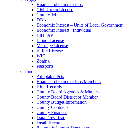
Boards and Commissions
Civil Union License
County Jobs
DBA
Economic Interest – Units of Local Government
Economic Interest - Individual
LIHEAP
Liquor License
Marriage License
Raffle License
WIC
Zoning
Passports
Find
Adoptable Pets
Boards and Commissions Members
Birth Records
County Board Agendas & Minutes
County Board District or Member
County Budget Information
County Contracts
County Finances
Data Download
Death Records
Economic Interest Statements