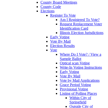
County Board Meetings
County Code
Elections
Register To Vote
Am I Registered To Vote?
Request Replacement Voter
Identification Card
Illinois Election Jurisdictions
Early Voting
Vote By Mail
Election Results
Vote
Where Do I Vote? / View a
Sample Ballot
Optical scan Voting
Write-In Voting Instructions
Early Voting
Vote By Mail
Vote by Mail Applications
Grace Period Voting
Provisional Voting
Listing of Polling Places
Within City of
Springfield
Outside City of