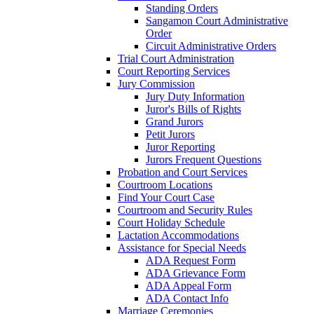
Standing Orders
Sangamon Court Administrative
Order
Circuit Administrative Orders
Trial Court Administration
Court Reporting Services
Jury Commission
Jury Duty Information
Juror's Bills of Rights
Grand Jurors
Petit Jurors
Juror Reporting
Jurors Frequent Questions
Probation and Court Services
Courtroom Locations
Find Your Court Case
Courtroom and Security Rules
Court Holiday Schedule
Lactation Accommodations
Assistance for Special Needs
ADA Request Form
ADA Grievance Form
ADA Appeal Form
ADA Contact Info
Marriage Ceremonies