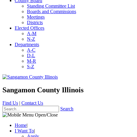
County Board
Standing Committee List
Boards and Commissions
Meetings
Districts
Elected Offices
A-M
N-Z
Departments
A-C
D-L
M-R
S-Z
Sangamon County Illinois
Find Us
|
Contact Us
Search
Home
|
I Want To
|
Apply