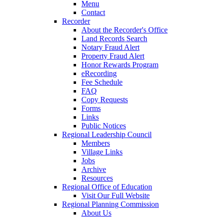
Menu
Contact
Recorder
About the Recorder's Office
Land Records Search
Notary Fraud Alert
Property Fraud Alert
Honor Rewards Program
eRecording
Fee Schedule
FAQ
Copy Requests
Forms
Links
Public Notices
Regional Leadership Council
Members
Village Links
Jobs
Archive
Resources
Regional Office of Education
Visit Our Full Website
Regional Planning Commission
About Us