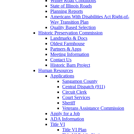
Winter Road Conditions
State of Illinois Roads
Planning Reports
Americans With Disabilities Act Right-of-
Way Transition Plan
Quality Based Selection
Historic Preservation Commission
Landmarks & Docs
Oldest Farmhouse
Partners & Apps
Meeting Information
Contact Us
Historic Barn Project
Human Resources
Applications
Sangamon County
Central Dispatch (911)
Circuit Clerk
Court Services
Sheriff
Veterans Assistance Commission
Apply for a Job
ADA Information
Title VI
Title VI Plan