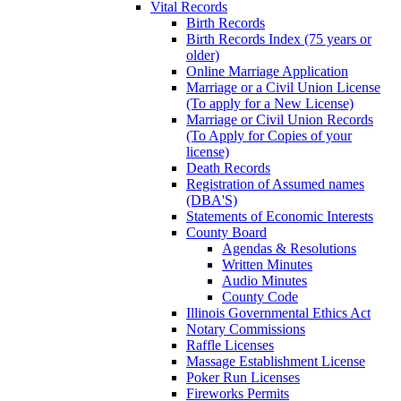
Vital Records
Birth Records
Birth Records Index (75 years or
older)
Online Marriage Application
Marriage or a Civil Union License
(To apply for a New License)
Marriage or Civil Union Records
(To Apply for Copies of your
license)
Death Records
Registration of Assumed names
(DBA'S)
Statements of Economic Interests
County Board
Agendas & Resolutions
Written Minutes
Audio Minutes
County Code
Illinois Governmental Ethics Act
Notary Commissions
Raffle Licenses
Massage Establishment License
Poker Run Licenses
Fireworks Permits