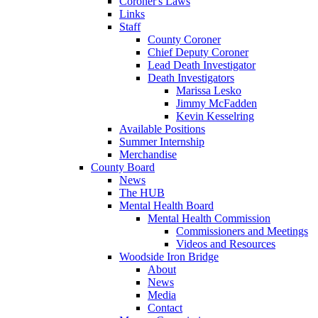
Coroner's Laws
Links
Staff
County Coroner
Chief Deputy Coroner
Lead Death Investigator
Death Investigators
Marissa Lesko
Jimmy McFadden
Kevin Kesselring
Available Positions
Summer Internship
Merchandise
County Board
News
The HUB
Mental Health Board
Mental Health Commission
Commissioners and Meetings
Videos and Resources
Woodside Iron Bridge
About
News
Media
Contact