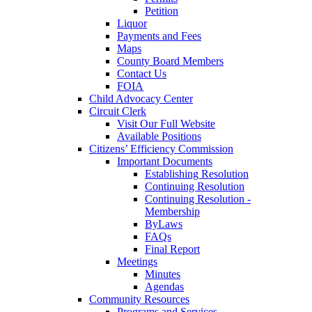
Petition
Liquor
Payments and Fees
Maps
County Board Members
Contact Us
FOIA
Child Advocacy Center
Circuit Clerk
Visit Our Full Website
Available Positions
Citizens’ Efficiency Commission
Important Documents
Establishing Resolution
Continuing Resolution
Continuing Resolution -
Membership
ByLaws
FAQs
Final Report
Meetings
Minutes
Agendas
Community Resources
Programs and Services