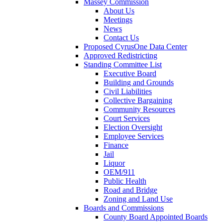
Massey Commission
About Us
Meetings
News
Contact Us
Proposed CyrusOne Data Center
Approved Redistricting
Standing Committee List
Executive Board
Building and Grounds
Civil Liabilities
Collective Bargaining
Community Resources
Court Services
Election Oversight
Employee Services
Finance
Jail
Liquor
OEM/911
Public Health
Road and Bridge
Zoning and Land Use
Boards and Commissions
County Board Appointed Boards