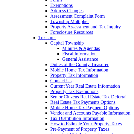
Exemptions
Address Changes
Assessment Complaint Form
Township Multiplier
Property Assessment and Tax Inquiry
Foreclosure Resources
Treasurer
Capital Township
Minutes & Agendas
Fiscal Information
General Assistance
Duties of the County Treasurer
Mobile Home Tax Information
Property Tax Information
Contact Us
Current Year Real Estate Information
Property Tax Exemptions
Senior Citizens Real Estate Tax Deferral
Real Estate Tax Payments Options
Mobile Home Tax Payment Options
Vendor and Accounts Payable Information
Tax Distribution Information
How to Estimate Your Property Taxes
Pre-Payment of Property Taxes