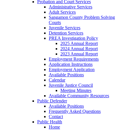
Probation and Court Services
Administrative Services
Adult Services
Sangamon County Problem Solving
Courts
Juvenile Services
Detention Services
PREA Investigation Policy
2025 Annual Report
2024 Annual Report
2023 Annual Report
Employment Requirements
Application Instructions
Employment Application
Available Positions
Calendar
Juvenile Justice Council
Meeting Minutes
Available Community Resources
Public Defender
Available Positions
Frequently Asked Questions
Contact
Public Health
Home