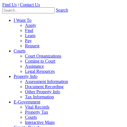
Find Us
|
Contact Us
Search
I Want To
Apply
Find
Learn
Pay
Request
Courts
Court Organizations
Coming to Court
Assistance
Legal Resources
Property Info
Assessment Information
Document Recording
Other Property Info
Tax Information
E-Government
Vital Records
Property Tax
Courts
Interactive Maps