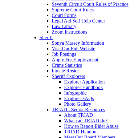
Seventh Circuit Court Rules of Practice
Supreme Court Rules
Court Forms
Legal Aid Self Help Center
Law Library
Zoom Instructions
Sheriff
Sonya Massey Information
Visit Our Full Website
Job Postings
Apply For Employment
Crime Statistics
Inmate Roster
Sheriff Explorers
Explorer Application
Explorer Handbook
Infographic
Explorer FAQs
Photo Gallery
TRIAD - Senior Resources
About TRIAD
What can TRIAD do?
How to Report Elder Abuse
TRIAD Handout
Meet Our Board Members