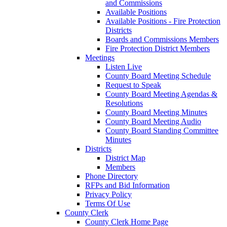
and Commissions
Available Positions
Available Positions - Fire Protection
Districts
Boards and Commissions Members
Fire Protection District Members
Meetings
Listen Live
County Board Meeting Schedule
Request to Speak
County Board Meeting Agendas &
Resolutions
County Board Meeting Minutes
County Board Meeting Audio
County Board Standing Committee
Minutes
Districts
District Map
Members
Phone Directory
RFPs and Bid Information
Privacy Policy
Terms Of Use
County Clerk
County Clerk Home Page