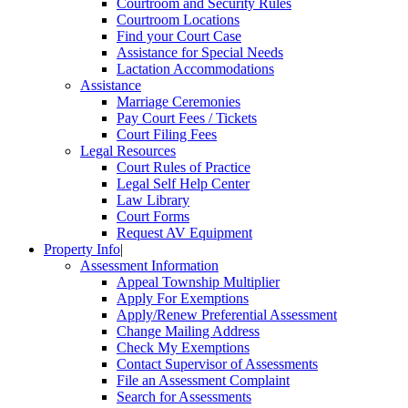
Courtroom and Security Rules
Courtroom Locations
Find your Court Case
Assistance for Special Needs
Lactation Accommodations
Assistance
Marriage Ceremonies
Pay Court Fees / Tickets
Court Filing Fees
Legal Resources
Court Rules of Practice
Legal Self Help Center
Law Library
Court Forms
Request AV Equipment
Property Info
|
Assessment Information
Appeal Township Multiplier
Apply For Exemptions
Apply/Renew Preferential Assessment
Change Mailing Address
Check My Exemptions
Contact Supervisor of Assessments
File an Assessment Complaint
Search for Assessments