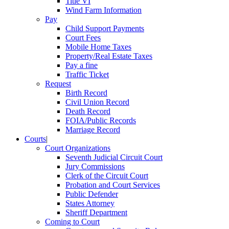
Title VI
Wind Farm Information
Pay
Child Support Payments
Court Fees
Mobile Home Taxes
Property/Real Estate Taxes
Pay a fine
Traffic Ticket
Request
Birth Record
Civil Union Record
Death Record
FOIA/Public Records
Marriage Record
Courts
|
Court Organizations
Seventh Judicial Circuit Court
Jury Commissions
Clerk of the Circuit Court
Probation and Court Services
Public Defender
States Attorney
Sheriff Department
Coming to Court