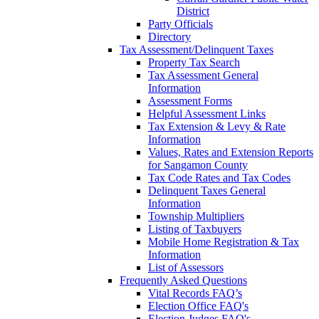
District
Party Officials
Directory
Tax Assessment/Delinquent Taxes
Property Tax Search
Tax Assessment General
Information
Assessment Forms
Helpful Assessment Links
Tax Extension & Levy & Rate
Information
Values, Rates and Extension Reports
for Sangamon County
Tax Code Rates and Tax Codes
Delinquent Taxes General
Information
Township Multipliers
Listing of Taxbuyers
Mobile Home Registration & Tax
Information
List of Assessors
Frequently Asked Questions
Vital Records FAQ’s
Election Office FAQ's
Election Judges FAQ's