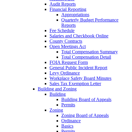
Audit Reports
Financial Reporting
Appropriations
Quarterly Budget Performance
Reports
Fee Schedule
Salaries and Checkbook Online
County Contracts
Open Meetings Act
Total Compensation Summary
Total Compensation Detail
FOIA Request Form
General Public Incident Report
Levy Ordinance
Workplace Safety Board Minutes
Sales Tax Exemption Letter
Building and Zoning
Building
Building Board of Appeals
Permits
Zoning
Zoning Board of Appeals
Ordinance
Basics
Permits