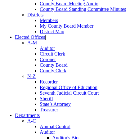
County Board Meeting Audio
County Board Standing Committee Minutes
Districts
Members
My County Board Member
District Map
Elected Offices
|
A-M
Auditor
Circuit Clerk
Coroner
County Board
County Clerk
N-Z
Recorder
Regional Office of Education
Seventh Judicial Circuit Court
Sheriff
State’s Attorney
Treasurer
Departments
|
A-C
Animal Control
Auditor
Auditor's Bio