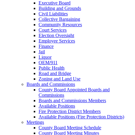
Executive Board
Building and Grounds
Civil Liabilities
Collective Bargaining
Community Resources
Court Services
Election Oversight
Employee Services
Finance
Jail
Liquor
OEM/911
Public Health
Road and Bridge
Zoning and Land Use
Boards and Commissions
County Board Appointed Boards and
Commissions
Boards and Commissions Members
Available Positions
Fire Protection District Members
Available Positions (Fire Protection Districts)
Meetings
County Board Meeting Schedule
County Board Meeting Minutes