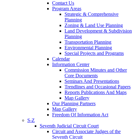
Contact Us
Program Areas
Strategic & Comprehensive
Planning
Zoning & Land Use Planning
Land Development & Subdivision
Planning
Transportation Planning
Environmental Planning
Special Projects and Programs
Calendar
Information Center
Commission Minutes and Other
Core Documents
Seminars And Presentations
Trendlines and Occasional Papers
Reports Publications And Maps
Map Gallery
Our Planning Partners
Map Gallery
Freedom Of Information Act
S-Z
Seventh Judicial Circuit Court
Circuit and Associate Judges of the
Seventh Circuit