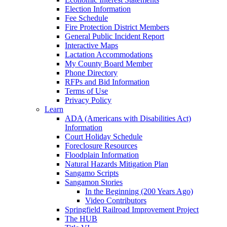
Election Information
Fee Schedule
Fire Protection District Members
General Public Incident Report
Interactive Maps
Lactation Accommodations
My County Board Member
Phone Directory
RFPs and Bid Information
Terms of Use
Privacy Policy
Learn
ADA (Americans with Disabilities Act)
Information
Court Holiday Schedule
Foreclosure Resources
Floodplain Information
Natural Hazards Mitigation Plan
Sangamo Scripts
Sangamon Stories
In the Beginning (200 Years Ago)
Video Contributors
Springfield Railroad Improvement Project
The HUB