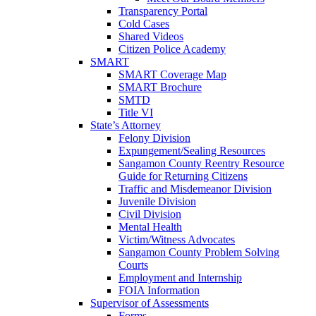
Transparency Portal
Cold Cases
Shared Videos
Citizen Police Academy
SMART
SMART Coverage Map
SMART Brochure
SMTD
Title VI
State’s Attorney
Felony Division
Expungement/Sealing Resources
Sangamon County Reentry Resource
Guide for Returning Citizens
Traffic and Misdemeanor Division
Juvenile Division
Civil Division
Mental Health
Victim/Witness Advocates
Sangamon County Problem Solving
Courts
Employment and Internship
FOIA Information
Supervisor of Assessments
Forms