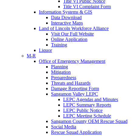
Title VI Public Notice
Title VI Complaint Form
Information Systems & GIS
Data Download
Interactive Maps
Land of Lincoln Workforce Alliance
Visit Our Full Website
Online Application
Training
Liquor
M-R
Office of Emergency Management
Planning
Mitigation
Preparedness
Threats and Hazards
Damage Reporting Form
Sangamon Valley LEPC
LEPC Agendas and Minutes
LEPC Summary Reports
LEPC Public Notice
LEPC Meeting Schedule
Sangamon County OEM Rescue Squad
Social Media
Rescue Squad Application