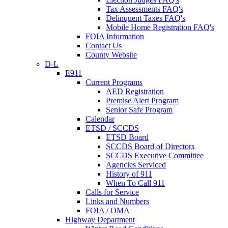
Tax Assessments FAQ's
Delinquent Taxes FAQ's
Mobile Home Registration FAQ's
FOIA Information
Contact Us
County Website
D-L
E911
Current Programs
AED Registration
Premise Alert Program
Senior Safe Program
Calendar
ETSD / SCCDS
ETSD Board
SCCDS Board of Directors
SCCDS Executive Committee
Agencies Serviced
History of 911
When To Call 911
Calls for Service
Links and Numbers
FOIA / OMA
Highway Department