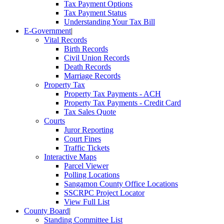
Tax Payment Options
Tax Payment Status
Understanding Your Tax Bill
E-Government
|
Vital Records
Birth Records
Civil Union Records
Death Records
Marriage Records
Property Tax
Property Tax Payments - ACH
Property Tax Payments - Credit Card
Tax Sales Quote
Courts
Juror Reporting
Court Fines
Traffic Tickets
Interactive Maps
Parcel Viewer
Polling Locations
Sangamon County Office Locations
SSCRPC Project Locator
View Full List
County Board
|
Standing Committee List