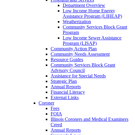
Department Overview
Low Income Home Energy
Assistance Program (LIHEAP)
Weatherization
Community Services Block Grant
Program
Low Income Sewer Assistance
Program (LISAP)
Community Action Plan
Community Needs Assessment
Resource Guides
Community Services Block Grant
Advisory Council
Assistance for Special Needs
Strategic Plan
Annual Reports
Financial Literacy
External Links
Coroner
Fees
FOIA
Illinois Coroners and Medical Examiners
Creed
Annual Reports