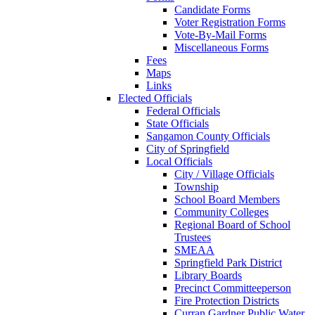
Candidate Forms
Voter Registration Forms
Vote-By-Mail Forms
Miscellaneous Forms
Fees
Maps
Links
Elected Officials
Federal Officials
State Officials
Sangamon County Officials
City of Springfield
Local Officials
City / Village Officials
Township
School Board Members
Community Colleges
Regional Board of School
Trustees
SMEAA
Springfield Park District
Library Boards
Precinct Committeeperson
Fire Protection Districts
Curran Gardner Public Water