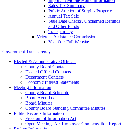
Important Mobile Home Information
Sales Tax Summary
Public Auction of Surplus Property
Annual Tax Sale
Stale Date Checks, Unclaimed Refunds
and Other Funds
Transparency
Veterans Assistance Commission
Visit Our Full Website
Government Transparency
Elected & Administrative Officials
County Board Contacts
Elected Official Contacts
Department Contacts
Economic Interest Statements
Meeting Information
County Board Schedule
Board Agendas
Board Minutes
County Board Standing Committee Minutes
Public Records Information
Freedom of Information Act
Open Meetings Act Employee Compensation Report
Budget Information