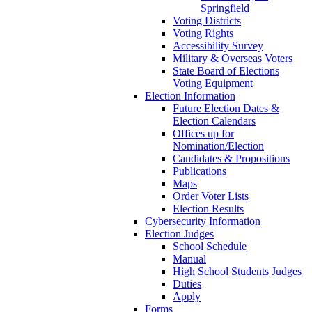
Springfield
Voting Districts
Voting Rights
Accessibility Survey
Military & Overseas Voters
State Board of Elections
Voting Equipment
Election Information
Future Election Dates &
Election Calendars
Offices up for
Nomination/Election
Candidates & Propositions
Publications
Maps
Order Voter Lists
Election Results
Cybersecurity Information
Election Judges
School Schedule
Manual
High School Students Judges
Duties
Apply
Forms