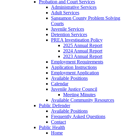
Probation and Court Services
Administrative Services
Adult Services
Sangamon County Problem Solving
Courts
Juvenile Services
Detention Services
PREA Investigation Policy
2025 Annual Report
2024 Annual Report
2023 Annual Report
Employment Requirements
Application Instructions
Employment Application
Available Positions
Calendar
Juvenile Justice Council
Meeting Minutes
Available Community Resources
Public Defender
Available Positions
Frequently Asked Questions
Contact
Public Health
Home