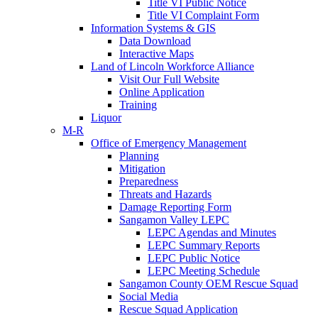
Title VI Public Notice
Title VI Complaint Form
Information Systems & GIS
Data Download
Interactive Maps
Land of Lincoln Workforce Alliance
Visit Our Full Website
Online Application
Training
Liquor
M-R
Office of Emergency Management
Planning
Mitigation
Preparedness
Threats and Hazards
Damage Reporting Form
Sangamon Valley LEPC
LEPC Agendas and Minutes
LEPC Summary Reports
LEPC Public Notice
LEPC Meeting Schedule
Sangamon County OEM Rescue Squad
Social Media
Rescue Squad Application