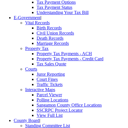
Tax Payment Options
Tax Payment Status
Understanding Your Tax Bill
E-Government
|
Vital Records
Birth Records
Civil Union Records
Death Records
Marriage Records
Property Tax
Property Tax Payments - ACH
Property Tax Payments - Credit Card
Tax Sales Quote
Courts
Juror Reporting
Court Fines
Traffic Tickets
Interactive Maps
Parcel Viewer
Polling Locations
Sangamon County Office Locations
SSCRPC Project Locator
View Full List
County Board
|
Standing Committee List