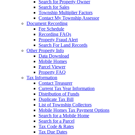
Search for Property Owner
Search for Sales
Township Multiplier Factors
Contact My Township Assessor
Document Recording
Fee Schedule
Recording FAQs
Property Fraud Alert
Search For Land Records
Other Property Info
Data Download
Mobile Homes
Parcel Viewer
Property FAQ
Tax Information
Contact Treasurer
Current Tax Year Information
Distribution of Funds
Duplicate Tax Bill
List of Township Collectors
Mobile Homes Tax Payment Options
Search for a Mobile Home
Search for a Parcel
Tax Code & Rates
Tax Due Dates