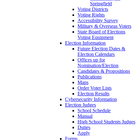
Springfield
Voting Districts
Voting Rights
Accessibility Survey
Military & Overseas Voters
State Board of Elections
Voting Equipment
Election Information
Future Election Dates &
Election Calendars
Offices up for
Nomination/Election
Candidates & Propositions
Publications
Maps
Order Voter Lists
Election Results
Cybersecurity Information
Election Judges
School Schedule
Manual
High School Students Judges
Duties
Apply
Forms