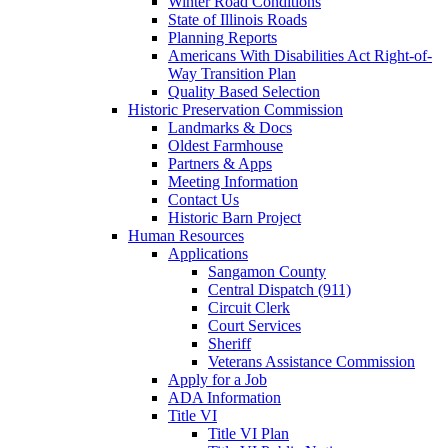
Winter Road Conditions
State of Illinois Roads
Planning Reports
Americans With Disabilities Act Right-of-
Way Transition Plan
Quality Based Selection
Historic Preservation Commission
Landmarks & Docs
Oldest Farmhouse
Partners & Apps
Meeting Information
Contact Us
Historic Barn Project
Human Resources
Applications
Sangamon County
Central Dispatch (911)
Circuit Clerk
Court Services
Sheriff
Veterans Assistance Commission
Apply for a Job
ADA Information
Title VI
Title VI Plan