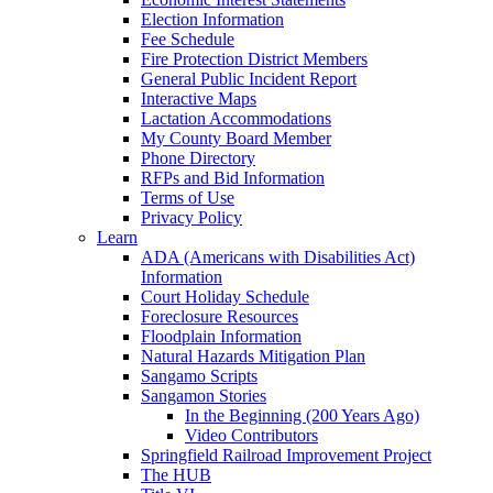
Election Information
Fee Schedule
Fire Protection District Members
General Public Incident Report
Interactive Maps
Lactation Accommodations
My County Board Member
Phone Directory
RFPs and Bid Information
Terms of Use
Privacy Policy
Learn
ADA (Americans with Disabilities Act)
Information
Court Holiday Schedule
Foreclosure Resources
Floodplain Information
Natural Hazards Mitigation Plan
Sangamo Scripts
Sangamon Stories
In the Beginning (200 Years Ago)
Video Contributors
Springfield Railroad Improvement Project
The HUB