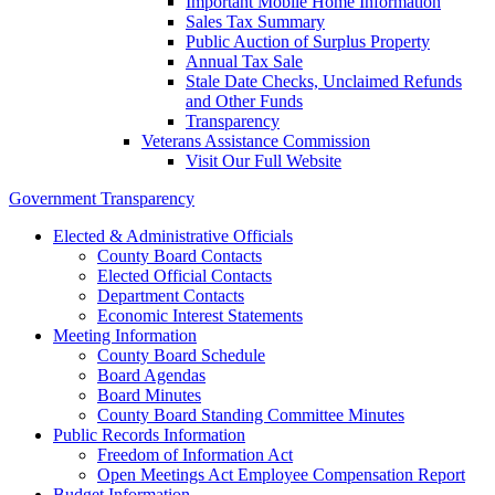
Important Mobile Home Information
Sales Tax Summary
Public Auction of Surplus Property
Annual Tax Sale
Stale Date Checks, Unclaimed Refunds
and Other Funds
Transparency
Veterans Assistance Commission
Visit Our Full Website
Government Transparency
Elected & Administrative Officials
County Board Contacts
Elected Official Contacts
Department Contacts
Economic Interest Statements
Meeting Information
County Board Schedule
Board Agendas
Board Minutes
County Board Standing Committee Minutes
Public Records Information
Freedom of Information Act
Open Meetings Act Employee Compensation Report
Budget Information