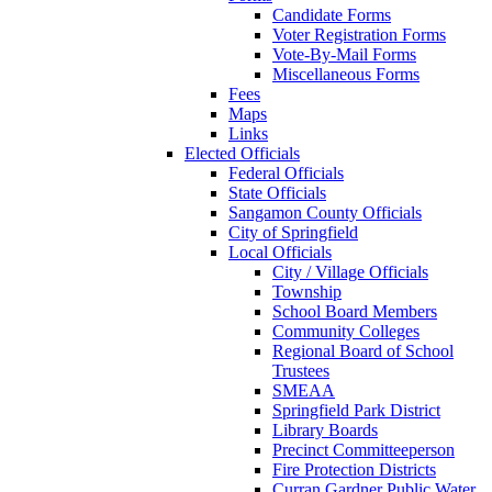
Candidate Forms
Voter Registration Forms
Vote-By-Mail Forms
Miscellaneous Forms
Fees
Maps
Links
Elected Officials
Federal Officials
State Officials
Sangamon County Officials
City of Springfield
Local Officials
City / Village Officials
Township
School Board Members
Community Colleges
Regional Board of School
Trustees
SMEAA
Springfield Park District
Library Boards
Precinct Committeeperson
Fire Protection Districts
Curran Gardner Public Water