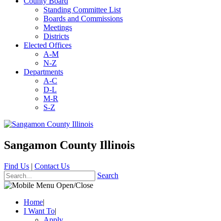
County Board
Standing Committee List
Boards and Commissions
Meetings
Districts
Elected Offices
A-M
N-Z
Departments
A-C
D-L
M-R
S-Z
Sangamon County Illinois
Find Us
|
Contact Us
Search
Home
|
I Want To
|
Apply