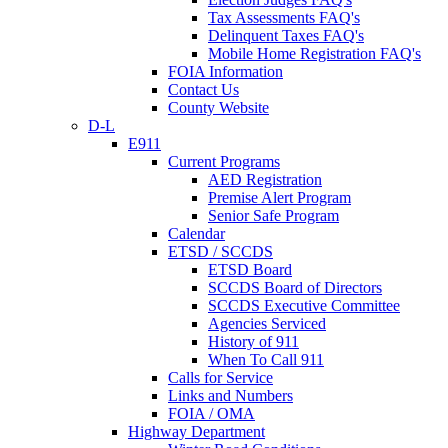
Tax Assessments FAQ's
Delinquent Taxes FAQ's
Mobile Home Registration FAQ's
FOIA Information
Contact Us
County Website
D-L
E911
Current Programs
AED Registration
Premise Alert Program
Senior Safe Program
Calendar
ETSD / SCCDS
ETSD Board
SCCDS Board of Directors
SCCDS Executive Committee
Agencies Serviced
History of 911
When To Call 911
Calls for Service
Links and Numbers
FOIA / OMA
Highway Department