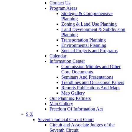
Contact Us
Program Areas
Strategic & Comprehensive
Planning
Zoning & Land Use Planning
Land Development & Subdivision
Planning
Transportation Planning
Environmental Planning
Special Projects and Programs
Calendar
Information Center
Commission Minutes and Other
Core Documents
Seminars And Presentations
Trendlines and Occasional Papers
Reports Publications And Maps
Map Gallery
Our Planning Partners
Map Gallery
Freedom Of Information Act
S-Z
Seventh Judicial Circuit Court
Circuit and Associate Judges of the
Seventh Circuit