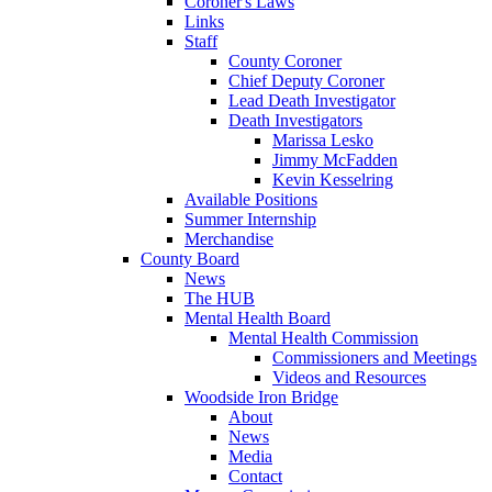
Coroner's Laws
Links
Staff
County Coroner
Chief Deputy Coroner
Lead Death Investigator
Death Investigators
Marissa Lesko
Jimmy McFadden
Kevin Kesselring
Available Positions
Summer Internship
Merchandise
County Board
News
The HUB
Mental Health Board
Mental Health Commission
Commissioners and Meetings
Videos and Resources
Woodside Iron Bridge
About
News
Media
Contact