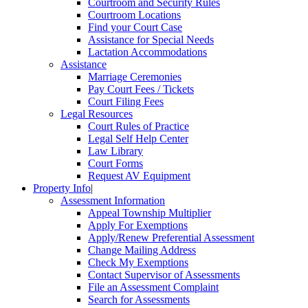
Courtroom and Security Rules
Courtroom Locations
Find your Court Case
Assistance for Special Needs
Lactation Accommodations
Assistance
Marriage Ceremonies
Pay Court Fees / Tickets
Court Filing Fees
Legal Resources
Court Rules of Practice
Legal Self Help Center
Law Library
Court Forms
Request AV Equipment
Property Info
|
Assessment Information
Appeal Township Multiplier
Apply For Exemptions
Apply/Renew Preferential Assessment
Change Mailing Address
Check My Exemptions
Contact Supervisor of Assessments
File an Assessment Complaint
Search for Assessments