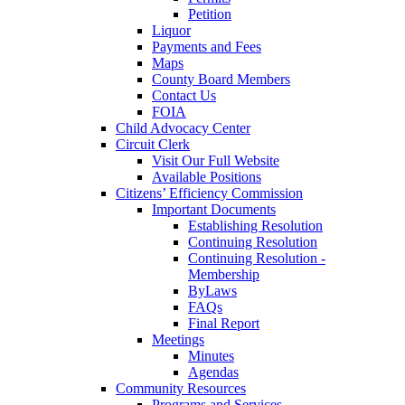
Petition
Liquor
Payments and Fees
Maps
County Board Members
Contact Us
FOIA
Child Advocacy Center
Circuit Clerk
Visit Our Full Website
Available Positions
Citizens’ Efficiency Commission
Important Documents
Establishing Resolution
Continuing Resolution
Continuing Resolution -
Membership
ByLaws
FAQs
Final Report
Meetings
Minutes
Agendas
Community Resources
Programs and Services