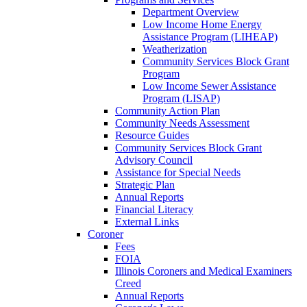
Department Overview
Low Income Home Energy
Assistance Program (LIHEAP)
Weatherization
Community Services Block Grant
Program
Low Income Sewer Assistance
Program (LISAP)
Community Action Plan
Community Needs Assessment
Resource Guides
Community Services Block Grant
Advisory Council
Assistance for Special Needs
Strategic Plan
Annual Reports
Financial Literacy
External Links
Coroner
Fees
FOIA
Illinois Coroners and Medical Examiners
Creed
Annual Reports