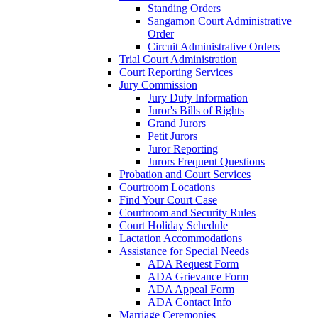
Standing Orders
Sangamon Court Administrative
Order
Circuit Administrative Orders
Trial Court Administration
Court Reporting Services
Jury Commission
Jury Duty Information
Juror's Bills of Rights
Grand Jurors
Petit Jurors
Juror Reporting
Jurors Frequent Questions
Probation and Court Services
Courtroom Locations
Find Your Court Case
Courtroom and Security Rules
Court Holiday Schedule
Lactation Accommodations
Assistance for Special Needs
ADA Request Form
ADA Grievance Form
ADA Appeal Form
ADA Contact Info
Marriage Ceremonies