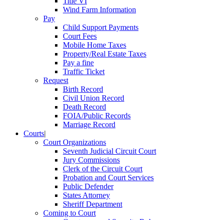
Title VI
Wind Farm Information
Pay
Child Support Payments
Court Fees
Mobile Home Taxes
Property/Real Estate Taxes
Pay a fine
Traffic Ticket
Request
Birth Record
Civil Union Record
Death Record
FOIA/Public Records
Marriage Record
Courts
|
Court Organizations
Seventh Judicial Circuit Court
Jury Commissions
Clerk of the Circuit Court
Probation and Court Services
Public Defender
States Attorney
Sheriff Department
Coming to Court