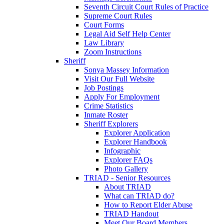
Seventh Circuit Court Rules of Practice
Supreme Court Rules
Court Forms
Legal Aid Self Help Center
Law Library
Zoom Instructions
Sheriff
Sonya Massey Information
Visit Our Full Website
Job Postings
Apply For Employment
Crime Statistics
Inmate Roster
Sheriff Explorers
Explorer Application
Explorer Handbook
Infographic
Explorer FAQs
Photo Gallery
TRIAD - Senior Resources
About TRIAD
What can TRIAD do?
How to Report Elder Abuse
TRIAD Handout
Meet Our Board Members