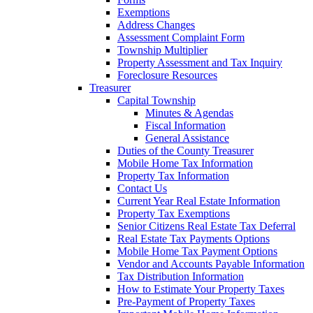
Exemptions
Address Changes
Assessment Complaint Form
Township Multiplier
Property Assessment and Tax Inquiry
Foreclosure Resources
Treasurer
Capital Township
Minutes & Agendas
Fiscal Information
General Assistance
Duties of the County Treasurer
Mobile Home Tax Information
Property Tax Information
Contact Us
Current Year Real Estate Information
Property Tax Exemptions
Senior Citizens Real Estate Tax Deferral
Real Estate Tax Payments Options
Mobile Home Tax Payment Options
Vendor and Accounts Payable Information
Tax Distribution Information
How to Estimate Your Property Taxes
Pre-Payment of Property Taxes