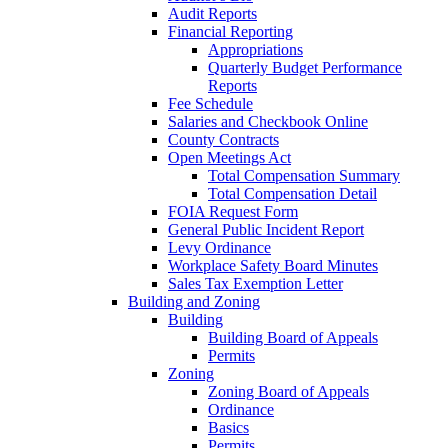
Audit Reports
Financial Reporting
Appropriations
Quarterly Budget Performance
Reports
Fee Schedule
Salaries and Checkbook Online
County Contracts
Open Meetings Act
Total Compensation Summary
Total Compensation Detail
FOIA Request Form
General Public Incident Report
Levy Ordinance
Workplace Safety Board Minutes
Sales Tax Exemption Letter
Building and Zoning
Building
Building Board of Appeals
Permits
Zoning
Zoning Board of Appeals
Ordinance
Basics
Permits