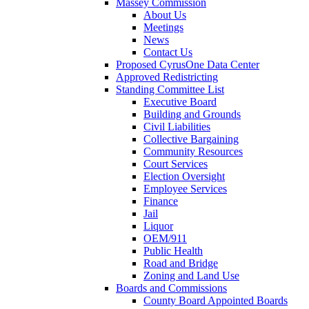
Massey Commission
About Us
Meetings
News
Contact Us
Proposed CyrusOne Data Center
Approved Redistricting
Standing Committee List
Executive Board
Building and Grounds
Civil Liabilities
Collective Bargaining
Community Resources
Court Services
Election Oversight
Employee Services
Finance
Jail
Liquor
OEM/911
Public Health
Road and Bridge
Zoning and Land Use
Boards and Commissions
County Board Appointed Boards