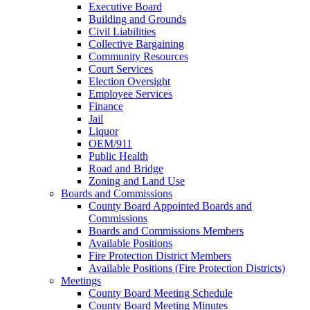
Executive Board
Building and Grounds
Civil Liabilities
Collective Bargaining
Community Resources
Court Services
Election Oversight
Employee Services
Finance
Jail
Liquor
OEM/911
Public Health
Road and Bridge
Zoning and Land Use
Boards and Commissions
County Board Appointed Boards and
Commissions
Boards and Commissions Members
Available Positions
Fire Protection District Members
Available Positions (Fire Protection Districts)
Meetings
County Board Meeting Schedule
County Board Meeting Minutes