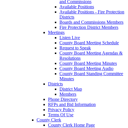
and Commissions
Available Positions
Available Positions - Fire Protection
Districts
Boards and Commissions Members
Fire Protection District Members
Meetings
Listen Live
County Board Meeting Schedule
Request to Speak
County Board Meeting Agendas &
Resolutions
County Board Meeting Minutes
County Board Meeting Audio
County Board Standing Committee
Minutes
Districts
District Map
Members
Phone Directory
RFPs and Bid Information
Privacy Policy
Terms Of Use
County Clerk
County Clerk Home Page