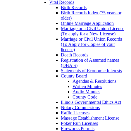
Vital Records
Birth Records
Birth Records Index (75 years or
older)
Online Marriage Application
Marriage or a Civil Union License
(To apply for a New License)
Marriage or Civil Union Records
(To Apply for Copies of your
license)
Death Records
Registration of Assumed names
(DBA'S)
Statements of Economic Interests
County Board
Agendas & Resolutions
Written Minutes
Audio Minutes
County Code
Illinois Governmental Ethics Act
Notary Commissions
Raffle Licenses
Massage Establishment License
Poker Run Licenses
Fireworks Permits