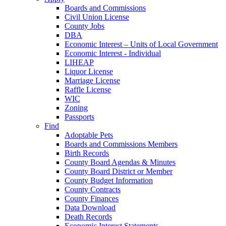
Boards and Commissions
Civil Union License
County Jobs
DBA
Economic Interest – Units of Local Government
Economic Interest - Individual
LIHEAP
Liquor License
Marriage License
Raffle License
WIC
Zoning
Passports
Find
Adoptable Pets
Boards and Commissions Members
Birth Records
County Board Agendas & Minutes
County Board District or Member
County Budget Information
County Contracts
County Finances
Data Download
Death Records
Economic Interest Statements