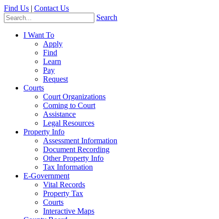
Find Us
|
Contact Us
Search
I Want To
Apply
Find
Learn
Pay
Request
Courts
Court Organizations
Coming to Court
Assistance
Legal Resources
Property Info
Assessment Information
Document Recording
Other Property Info
Tax Information
E-Government
Vital Records
Property Tax
Courts
Interactive Maps