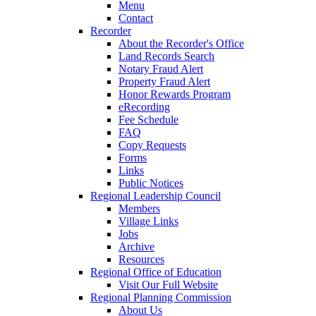
Menu
Contact
Recorder
About the Recorder's Office
Land Records Search
Notary Fraud Alert
Property Fraud Alert
Honor Rewards Program
eRecording
Fee Schedule
FAQ
Copy Requests
Forms
Links
Public Notices
Regional Leadership Council
Members
Village Links
Jobs
Archive
Resources
Regional Office of Education
Visit Our Full Website
Regional Planning Commission
About Us