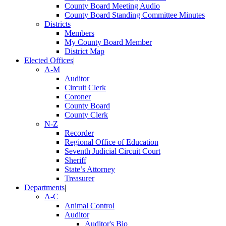
County Board Meeting Audio
County Board Standing Committee Minutes
Districts
Members
My County Board Member
District Map
Elected Offices
|
A-M
Auditor
Circuit Clerk
Coroner
County Board
County Clerk
N-Z
Recorder
Regional Office of Education
Seventh Judicial Circuit Court
Sheriff
State’s Attorney
Treasurer
Departments
|
A-C
Animal Control
Auditor
Auditor's Bio