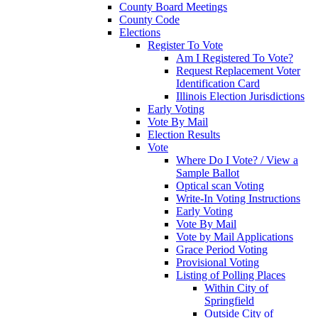
County Board Meetings
County Code
Elections
Register To Vote
Am I Registered To Vote?
Request Replacement Voter
Identification Card
Illinois Election Jurisdictions
Early Voting
Vote By Mail
Election Results
Vote
Where Do I Vote? / View a
Sample Ballot
Optical scan Voting
Write-In Voting Instructions
Early Voting
Vote By Mail
Vote by Mail Applications
Grace Period Voting
Provisional Voting
Listing of Polling Places
Within City of
Springfield
Outside City of