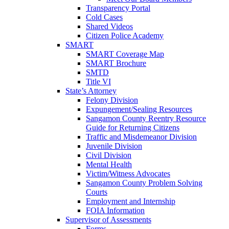
Transparency Portal
Cold Cases
Shared Videos
Citizen Police Academy
SMART
SMART Coverage Map
SMART Brochure
SMTD
Title VI
State’s Attorney
Felony Division
Expungement/Sealing Resources
Sangamon County Reentry Resource
Guide for Returning Citizens
Traffic and Misdemeanor Division
Juvenile Division
Civil Division
Mental Health
Victim/Witness Advocates
Sangamon County Problem Solving
Courts
Employment and Internship
FOIA Information
Supervisor of Assessments
Forms