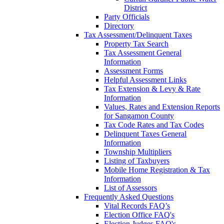
District
Party Officials
Directory
Tax Assessment/Delinquent Taxes
Property Tax Search
Tax Assessment General
Information
Assessment Forms
Helpful Assessment Links
Tax Extension & Levy & Rate
Information
Values, Rates and Extension Reports
for Sangamon County
Tax Code Rates and Tax Codes
Delinquent Taxes General
Information
Township Multipliers
Listing of Taxbuyers
Mobile Home Registration & Tax
Information
List of Assessors
Frequently Asked Questions
Vital Records FAQ’s
Election Office FAQ's
Election Judges FAQ's