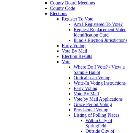
County Board Meetings
County Code
Elections
Register To Vote
Am I Registered To Vote?
Request Replacement Voter
Identification Card
Illinois Election Jurisdictions
Early Voting
Vote By Mail
Election Results
Vote
Where Do I Vote? / View a
Sample Ballot
Optical scan Voting
Write-In Voting Instructions
Early Voting
Vote By Mail
Vote by Mail Applications
Grace Period Voting
Provisional Voting
Listing of Polling Places
Within City of
Springfield
Outside City of