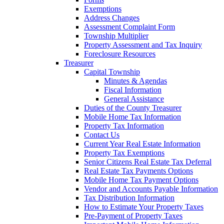
Exemptions
Address Changes
Assessment Complaint Form
Township Multiplier
Property Assessment and Tax Inquiry
Foreclosure Resources
Treasurer
Capital Township
Minutes & Agendas
Fiscal Information
General Assistance
Duties of the County Treasurer
Mobile Home Tax Information
Property Tax Information
Contact Us
Current Year Real Estate Information
Property Tax Exemptions
Senior Citizens Real Estate Tax Deferral
Real Estate Tax Payments Options
Mobile Home Tax Payment Options
Vendor and Accounts Payable Information
Tax Distribution Information
How to Estimate Your Property Taxes
Pre-Payment of Property Taxes