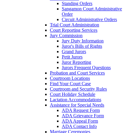
Standing Orders
Sangamon Court Administrative
Order
Circuit Administrative Orders
Trial Court Administration
Court Reporting Services
Jury Commission
Jury Duty Information
Juror's Bills of Rights
Grand Jurors
Petit Jurors
Juror Reporting
Jurors Frequent Questions
Probation and Court Services
Courtroom Locations
Find Your Court Case
Courtroom and Security Rules
Court Holiday Schedule
Lactation Accommodations
Assistance for Special Needs
ADA Request Form
ADA Grievance Form
ADA Appeal Form
ADA Contact Info
Marriage Ceremonies