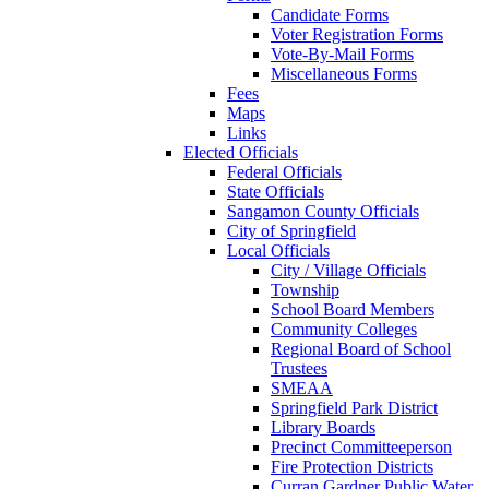
Candidate Forms
Voter Registration Forms
Vote-By-Mail Forms
Miscellaneous Forms
Fees
Maps
Links
Elected Officials
Federal Officials
State Officials
Sangamon County Officials
City of Springfield
Local Officials
City / Village Officials
Township
School Board Members
Community Colleges
Regional Board of School
Trustees
SMEAA
Springfield Park District
Library Boards
Precinct Committeeperson
Fire Protection Districts
Curran Gardner Public Water