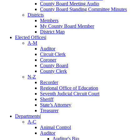
County Board Meeting Audio
County Board Standing Committee Minutes
Districts
Members
My County Board Member
District Map
Elected Offices
|
A-M
Auditor
Circuit Clerk
Coroner
County Board
County Clerk
N-Z
Recorder
Regional Office of Education
Seventh Judicial Circuit Court
Sheriff
State’s Attorney
Treasurer
Departments
|
A-C
Animal Control
Auditor
Auditor's Bio