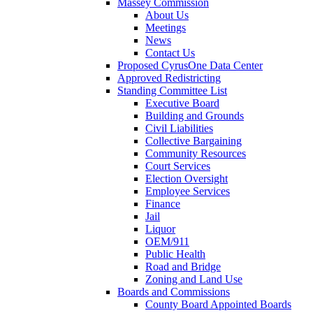
Massey Commission
About Us
Meetings
News
Contact Us
Proposed CyrusOne Data Center
Approved Redistricting
Standing Committee List
Executive Board
Building and Grounds
Civil Liabilities
Collective Bargaining
Community Resources
Court Services
Election Oversight
Employee Services
Finance
Jail
Liquor
OEM/911
Public Health
Road and Bridge
Zoning and Land Use
Boards and Commissions
County Board Appointed Boards