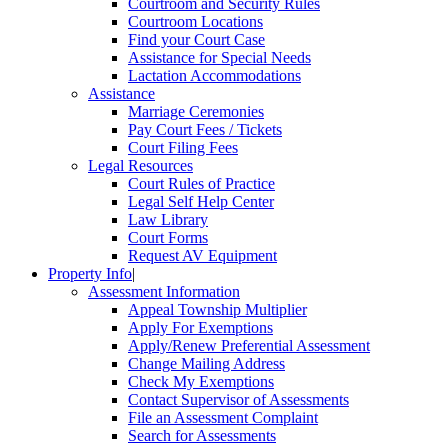
Courtroom and Security Rules
Courtroom Locations
Find your Court Case
Assistance for Special Needs
Lactation Accommodations
Assistance
Marriage Ceremonies
Pay Court Fees / Tickets
Court Filing Fees
Legal Resources
Court Rules of Practice
Legal Self Help Center
Law Library
Court Forms
Request AV Equipment
Property Info
|
Assessment Information
Appeal Township Multiplier
Apply For Exemptions
Apply/Renew Preferential Assessment
Change Mailing Address
Check My Exemptions
Contact Supervisor of Assessments
File an Assessment Complaint
Search for Assessments