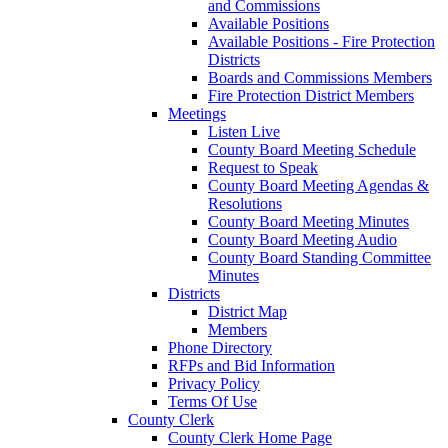
and Commissions
Available Positions
Available Positions - Fire Protection
Districts
Boards and Commissions Members
Fire Protection District Members
Meetings
Listen Live
County Board Meeting Schedule
Request to Speak
County Board Meeting Agendas &
Resolutions
County Board Meeting Minutes
County Board Meeting Audio
County Board Standing Committee
Minutes
Districts
District Map
Members
Phone Directory
RFPs and Bid Information
Privacy Policy
Terms Of Use
County Clerk
County Clerk Home Page