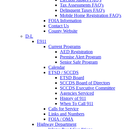
Tax Assessments FAQ's
Delinquent Taxes FAQ's
Mobile Home Registration FAQ's
FOIA Information
Contact Us
County Website
D-L
E911
Current Programs
AED Registration
Premise Alert Program
Senior Safe Program
Calendar
ETSD / SCCDS
ETSD Board
SCCDS Board of Directors
SCCDS Executive Committee
Agencies Serviced
History of 911
When To Call 911
Calls for Service
Links and Numbers
FOIA / OMA
Highway Department