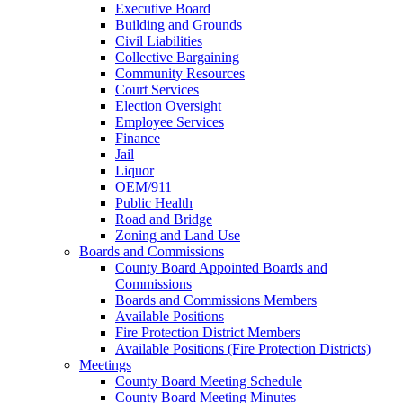
Executive Board
Building and Grounds
Civil Liabilities
Collective Bargaining
Community Resources
Court Services
Election Oversight
Employee Services
Finance
Jail
Liquor
OEM/911
Public Health
Road and Bridge
Zoning and Land Use
Boards and Commissions
County Board Appointed Boards and
Commissions
Boards and Commissions Members
Available Positions
Fire Protection District Members
Available Positions (Fire Protection Districts)
Meetings
County Board Meeting Schedule
County Board Meeting Minutes