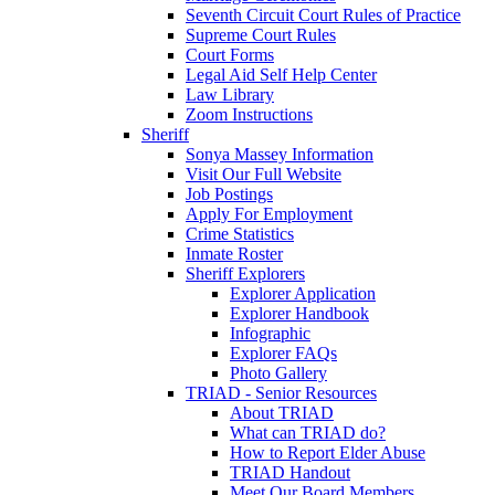
Seventh Circuit Court Rules of Practice
Supreme Court Rules
Court Forms
Legal Aid Self Help Center
Law Library
Zoom Instructions
Sheriff
Sonya Massey Information
Visit Our Full Website
Job Postings
Apply For Employment
Crime Statistics
Inmate Roster
Sheriff Explorers
Explorer Application
Explorer Handbook
Infographic
Explorer FAQs
Photo Gallery
TRIAD - Senior Resources
About TRIAD
What can TRIAD do?
How to Report Elder Abuse
TRIAD Handout
Meet Our Board Members