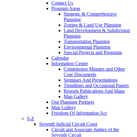
Contact Us
Program Areas
Strategic & Comprehensive
Planning
Zoning & Land Use Planning
Land Development & Subdivision
Planning
Transportation Planning
Environmental Planning
Special Projects and Programs
Calendar
Information Center
Commission Minutes and Other
Core Documents
Seminars And Presentations
Trendlines and Occasional Papers
Reports Publications And Maps
Map Gallery
Our Planning Partners
Map Gallery
Freedom Of Information Act
S-Z
Seventh Judicial Circuit Court
Circuit and Associate Judges of the
Seventh Circuit