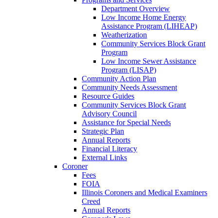
Department Overview
Low Income Home Energy
Assistance Program (LIHEAP)
Weatherization
Community Services Block Grant
Program
Low Income Sewer Assistance
Program (LISAP)
Community Action Plan
Community Needs Assessment
Resource Guides
Community Services Block Grant
Advisory Council
Assistance for Special Needs
Strategic Plan
Annual Reports
Financial Literacy
External Links
Coroner
Fees
FOIA
Illinois Coroners and Medical Examiners
Creed
Annual Reports