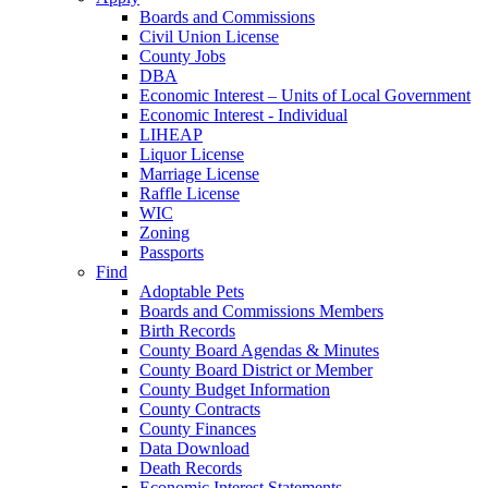
Boards and Commissions
Civil Union License
County Jobs
DBA
Economic Interest – Units of Local Government
Economic Interest - Individual
LIHEAP
Liquor License
Marriage License
Raffle License
WIC
Zoning
Passports
Find
Adoptable Pets
Boards and Commissions Members
Birth Records
County Board Agendas & Minutes
County Board District or Member
County Budget Information
County Contracts
County Finances
Data Download
Death Records
Economic Interest Statements