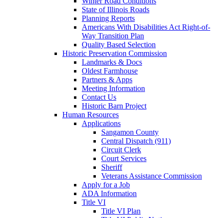
Winter Road Conditions
State of Illinois Roads
Planning Reports
Americans With Disabilities Act Right-of-
Way Transition Plan
Quality Based Selection
Historic Preservation Commission
Landmarks & Docs
Oldest Farmhouse
Partners & Apps
Meeting Information
Contact Us
Historic Barn Project
Human Resources
Applications
Sangamon County
Central Dispatch (911)
Circuit Clerk
Court Services
Sheriff
Veterans Assistance Commission
Apply for a Job
ADA Information
Title VI
Title VI Plan