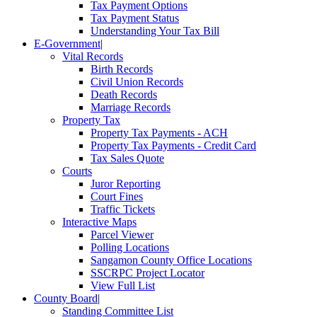
Tax Payment Options
Tax Payment Status
Understanding Your Tax Bill
E-Government
|
Vital Records
Birth Records
Civil Union Records
Death Records
Marriage Records
Property Tax
Property Tax Payments - ACH
Property Tax Payments - Credit Card
Tax Sales Quote
Courts
Juror Reporting
Court Fines
Traffic Tickets
Interactive Maps
Parcel Viewer
Polling Locations
Sangamon County Office Locations
SSCRPC Project Locator
View Full List
County Board
|
Standing Committee List