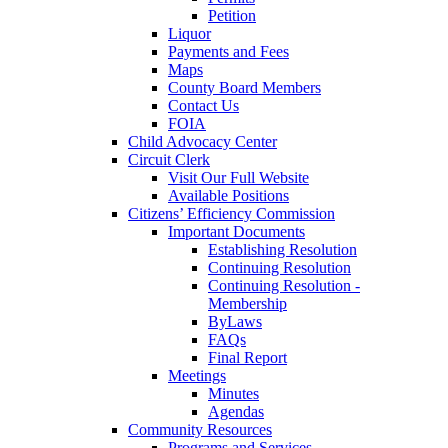
Petition
Liquor
Payments and Fees
Maps
County Board Members
Contact Us
FOIA
Child Advocacy Center
Circuit Clerk
Visit Our Full Website
Available Positions
Citizens’ Efficiency Commission
Important Documents
Establishing Resolution
Continuing Resolution
Continuing Resolution -
Membership
ByLaws
FAQs
Final Report
Meetings
Minutes
Agendas
Community Resources
Programs and Services