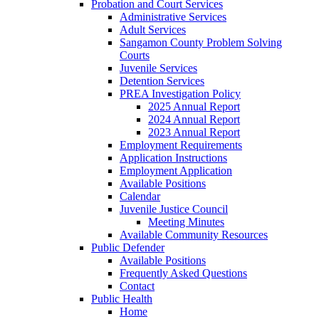
Probation and Court Services
Administrative Services
Adult Services
Sangamon County Problem Solving
Courts
Juvenile Services
Detention Services
PREA Investigation Policy
2025 Annual Report
2024 Annual Report
2023 Annual Report
Employment Requirements
Application Instructions
Employment Application
Available Positions
Calendar
Juvenile Justice Council
Meeting Minutes
Available Community Resources
Public Defender
Available Positions
Frequently Asked Questions
Contact
Public Health
Home