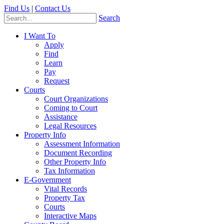
Find Us
|
Contact Us
Search
I Want To
Apply
Find
Learn
Pay
Request
Courts
Court Organizations
Coming to Court
Assistance
Legal Resources
Property Info
Assessment Information
Document Recording
Other Property Info
Tax Information
E-Government
Vital Records
Property Tax
Courts
Interactive Maps