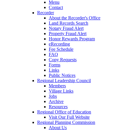
Menu
Contact
Recorder
About the Recorder's Office
Land Records Search
Notary Fraud Alert
Property Fraud Alert
Honor Rewards Program
eRecording
Fee Schedule
FAQ
Copy Requests
Forms
Links
Public Notices
Regional Leadership Council
Members
Village Links
Jobs
Archive
Resources
Regional Office of Education
Visit Our Full Website
Regional Planning Commission
About Us