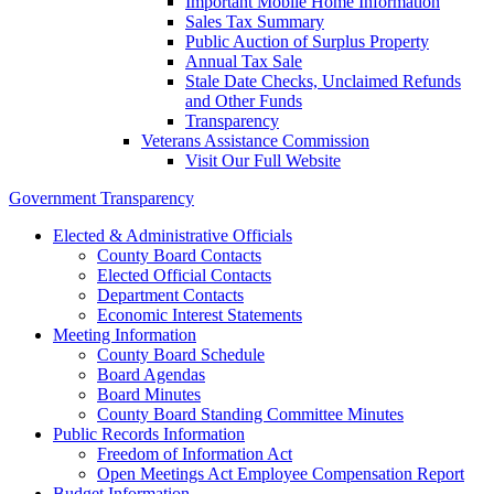
Important Mobile Home Information
Sales Tax Summary
Public Auction of Surplus Property
Annual Tax Sale
Stale Date Checks, Unclaimed Refunds
and Other Funds
Transparency
Veterans Assistance Commission
Visit Our Full Website
Government Transparency
Elected & Administrative Officials
County Board Contacts
Elected Official Contacts
Department Contacts
Economic Interest Statements
Meeting Information
County Board Schedule
Board Agendas
Board Minutes
County Board Standing Committee Minutes
Public Records Information
Freedom of Information Act
Open Meetings Act Employee Compensation Report
Budget Information