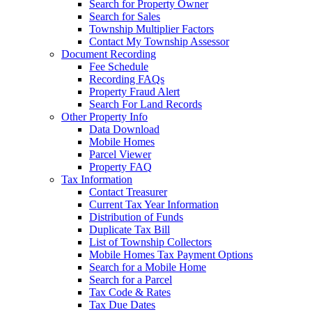
Search for Property Owner
Search for Sales
Township Multiplier Factors
Contact My Township Assessor
Document Recording
Fee Schedule
Recording FAQs
Property Fraud Alert
Search For Land Records
Other Property Info
Data Download
Mobile Homes
Parcel Viewer
Property FAQ
Tax Information
Contact Treasurer
Current Tax Year Information
Distribution of Funds
Duplicate Tax Bill
List of Township Collectors
Mobile Homes Tax Payment Options
Search for a Mobile Home
Search for a Parcel
Tax Code & Rates
Tax Due Dates