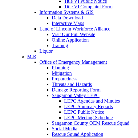
Title VI Public Notice
Title VI Complaint Form
Information Systems & GIS
Data Download
Interactive Maps
Land of Lincoln Workforce Alliance
Visit Our Full Website
Online Application
Training
Liquor
M-R
Office of Emergency Management
Planning
Mitigation
Preparedness
Threats and Hazards
Damage Reporting Form
Sangamon Valley LEPC
LEPC Agendas and Minutes
LEPC Summary Reports
LEPC Public Notice
LEPC Meeting Schedule
Sangamon County OEM Rescue Squad
Social Media
Rescue Squad Application