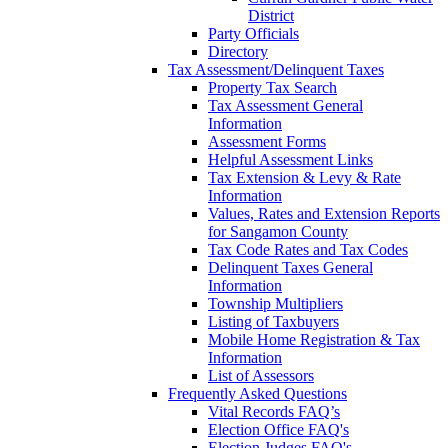
District
Party Officials
Directory
Tax Assessment/Delinquent Taxes
Property Tax Search
Tax Assessment General
Information
Assessment Forms
Helpful Assessment Links
Tax Extension & Levy & Rate
Information
Values, Rates and Extension Reports
for Sangamon County
Tax Code Rates and Tax Codes
Delinquent Taxes General
Information
Township Multipliers
Listing of Taxbuyers
Mobile Home Registration & Tax
Information
List of Assessors
Frequently Asked Questions
Vital Records FAQ’s
Election Office FAQ's
Election Judges FAQ's