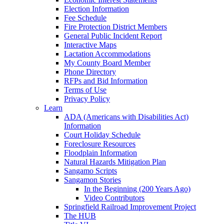
Election Information
Fee Schedule
Fire Protection District Members
General Public Incident Report
Interactive Maps
Lactation Accommodations
My County Board Member
Phone Directory
RFPs and Bid Information
Terms of Use
Privacy Policy
Learn
ADA (Americans with Disabilities Act)
Information
Court Holiday Schedule
Foreclosure Resources
Floodplain Information
Natural Hazards Mitigation Plan
Sangamo Scripts
Sangamon Stories
In the Beginning (200 Years Ago)
Video Contributors
Springfield Railroad Improvement Project
The HUB