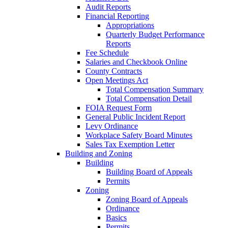
Audit Reports
Financial Reporting
Appropriations
Quarterly Budget Performance
Reports
Fee Schedule
Salaries and Checkbook Online
County Contracts
Open Meetings Act
Total Compensation Summary
Total Compensation Detail
FOIA Request Form
General Public Incident Report
Levy Ordinance
Workplace Safety Board Minutes
Sales Tax Exemption Letter
Building and Zoning
Building
Building Board of Appeals
Permits
Zoning
Zoning Board of Appeals
Ordinance
Basics
Permits