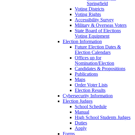
Springfield
Voting Districts
Voting Rights
Accessibility Survey
Military & Overseas Voters
State Board of Elections
Voting Equipment
Election Information
Future Election Dates &
Election Calendars
Offices up for
Nomination/Election
Candidates & Propositions
Publications
Maps
Order Voter Lists
Election Results
Cybersecurity Information
Election Judges
School Schedule
Manual
High School Students Judges
Duties
Apply
Forms