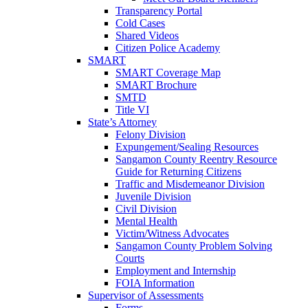
Transparency Portal
Cold Cases
Shared Videos
Citizen Police Academy
SMART
SMART Coverage Map
SMART Brochure
SMTD
Title VI
State’s Attorney
Felony Division
Expungement/Sealing Resources
Sangamon County Reentry Resource
Guide for Returning Citizens
Traffic and Misdemeanor Division
Juvenile Division
Civil Division
Mental Health
Victim/Witness Advocates
Sangamon County Problem Solving
Courts
Employment and Internship
FOIA Information
Supervisor of Assessments
Forms