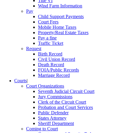
Title VI
Wind Farm Information
Pay
Child Support Payments
Court Fees
Mobile Home Taxes
Property/Real Estate Taxes
Pay a fine
Traffic Ticket
Request
Birth Record
Civil Union Record
Death Record
FOIA/Public Records
Marriage Record
Courts
|
Court Organizations
Seventh Judicial Circuit Court
Jury Commissions
Clerk of the Circuit Court
Probation and Court Services
Public Defender
States Attorney
Sheriff Department
Coming to Court