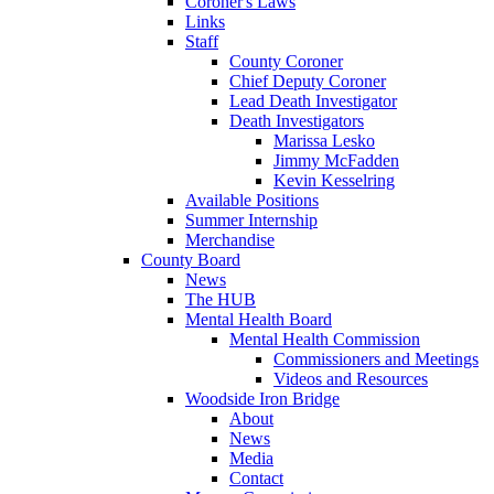
Coroner's Laws
Links
Staff
County Coroner
Chief Deputy Coroner
Lead Death Investigator
Death Investigators
Marissa Lesko
Jimmy McFadden
Kevin Kesselring
Available Positions
Summer Internship
Merchandise
County Board
News
The HUB
Mental Health Board
Mental Health Commission
Commissioners and Meetings
Videos and Resources
Woodside Iron Bridge
About
News
Media
Contact