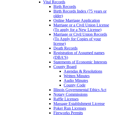
Vital Records
Birth Records
Birth Records Index (75 years or
older)
Online Marriage Application
Marriage or a Civil Union License
(To apply for a New License)
Marriage or Civil Union Records
(To Apply for Copies of your
license)
Death Records
Registration of Assumed names
(DBA'S)
Statements of Economic Interests
County Board
Agendas & Resolutions
Written Minutes
Audio Minutes
County Code
Illinois Governmental Ethics Act
Notary Commissions
Raffle Licenses
Massage Establishment License
Poker Run Licenses
Fireworks Permits