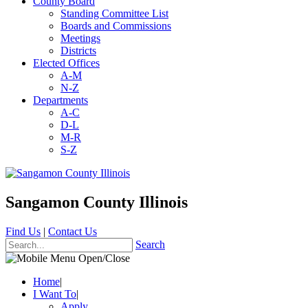
County Board
Standing Committee List
Boards and Commissions
Meetings
Districts
Elected Offices
A-M
N-Z
Departments
A-C
D-L
M-R
S-Z
Sangamon County Illinois
Find Us
|
Contact Us
Search
Home
|
I Want To
|
Apply