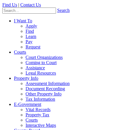
Find Us
|
Contact Us
Search
I Want To
Apply
Find
Learn
Pay
Request
Courts
Court Organizations
Coming to Court
Assistance
Legal Resources
Property Info
Assessment Information
Document Recording
Other Property Info
Tax Information
E-Government
Vital Records
Property Tax
Courts
Interactive Maps