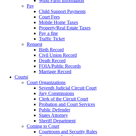
Wind Farm Information
Pay
Child Support Payments
Court Fees
Mobile Home Taxes
Property/Real Estate Taxes
Pay a fine
Traffic Ticket
Request
Birth Record
Civil Union Record
Death Record
FOIA/Public Records
Marriage Record
Courts
|
Court Organizations
Seventh Judicial Circuit Court
Jury Commissions
Clerk of the Circuit Court
Probation and Court Services
Public Defender
States Attorney
Sheriff Department
Coming to Court
Courtroom and Security Rules