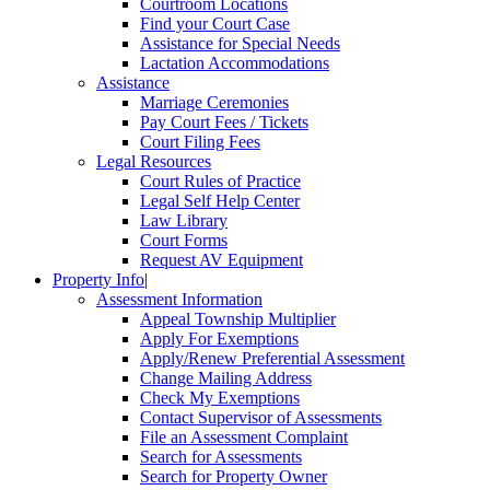
Courtroom Locations
Find your Court Case
Assistance for Special Needs
Lactation Accommodations
Assistance
Marriage Ceremonies
Pay Court Fees / Tickets
Court Filing Fees
Legal Resources
Court Rules of Practice
Legal Self Help Center
Law Library
Court Forms
Request AV Equipment
Property Info
|
Assessment Information
Appeal Township Multiplier
Apply For Exemptions
Apply/Renew Preferential Assessment
Change Mailing Address
Check My Exemptions
Contact Supervisor of Assessments
File an Assessment Complaint
Search for Assessments
Search for Property Owner