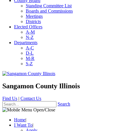
County Board
Standing Committee List
Boards and Commissions
Meetings
Districts
Elected Offices
A-M
N-Z
Departments
A-C
D-L
M-R
S-Z
Sangamon County Illinois
Find Us
|
Contact Us
Search
Home
|
I Want To
|
Apply