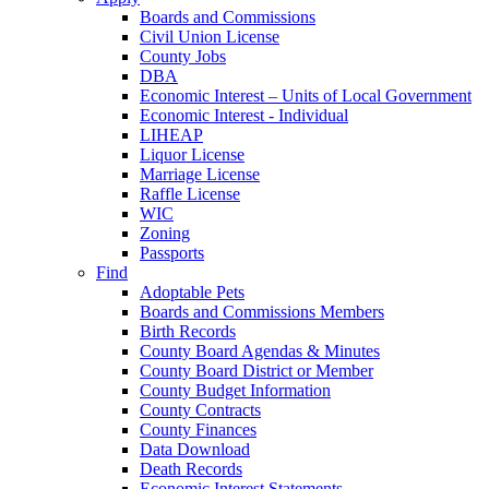
Boards and Commissions
Civil Union License
County Jobs
DBA
Economic Interest – Units of Local Government
Economic Interest - Individual
LIHEAP
Liquor License
Marriage License
Raffle License
WIC
Zoning
Passports
Find
Adoptable Pets
Boards and Commissions Members
Birth Records
County Board Agendas & Minutes
County Board District or Member
County Budget Information
County Contracts
County Finances
Data Download
Death Records
Economic Interest Statements