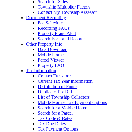
Search for Sales
Township Multiplier Factors
Contact My Township Assessor
Document Recording
Fee Schedule
Recording FAQs
Property Fraud Alert
Search For Land Records
Other Property Info
Data Download
Mobile Homes
Parcel Viewer
Property FAQ
Tax Information
Contact Treasurer
Current Tax Year Information
Distribution of Funds
Duplicate Tax Bill
List of Township Collectors
Mobile Homes Tax Payment Options
Search for a Mobile Home
Search for a Parcel
Tax Code & Rates
Tax Due Dates
Tax Payment Options