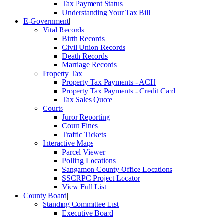
Tax Payment Status
Understanding Your Tax Bill
E-Government
|
Vital Records
Birth Records
Civil Union Records
Death Records
Marriage Records
Property Tax
Property Tax Payments - ACH
Property Tax Payments - Credit Card
Tax Sales Quote
Courts
Juror Reporting
Court Fines
Traffic Tickets
Interactive Maps
Parcel Viewer
Polling Locations
Sangamon County Office Locations
SSCRPC Project Locator
View Full List
County Board
|
Standing Committee List
Executive Board