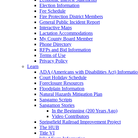
Election Information
Fee Schedule
Fire Protection District Members
General Public Incident Report
Interactive Maps
Lactation Accommodations
My County Board Member
Phone Directory
RFPs and Bid Information
Terms of Use
Privacy Policy
Learn
ADA (Americans with Disabilities Act) Informati
Court Holiday Schedule
Foreclosure Resources
Floodplain Information
Natural Hazards Mitigation Plan
Sangamo Scripts
Sangamon Stories
In the Beginning (200 Years Ago)
Video Contributors
Springfield Railroad Improvement Project
The HUB
Title VI