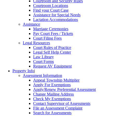
Courtroom and Security Rules
Courtroom Locations
Find your Court Case
Assistance for Special Needs
Lactation Accommodations
Assistance
Marriage Ceremonies
Pay Court Fees / Tickets
Court Filing Fees
Legal Resources
Court Rules of Practice
Legal Self Help Center
Law Library
Court Forms
Request AV Equipment
Property Info
|
Assessment Information
Appeal Township Multiplier
Apply For Exemptions
Apply/Renew Preferential Assessment
Change Mailing Address
Check My Exemptions
Contact Supervisor of Assessments
File an Assessment Complaint
Search for Assessments