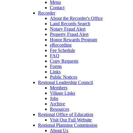
Menu
Contact
Recorder
About the Recorder's Office
Land Records Search
Notary Fraud Alert
Property Fraud Alert
Honor Rewards Program
eRecording
Fee Schedule
FAQ
Copy Requests
Forms
Links
Public Notices
Regional Leadership Council
Members
Village Links
Jobs
Archive
Resources
Regional Office of Education
Visit Our Full Website
Regional Planning Commission
About Us