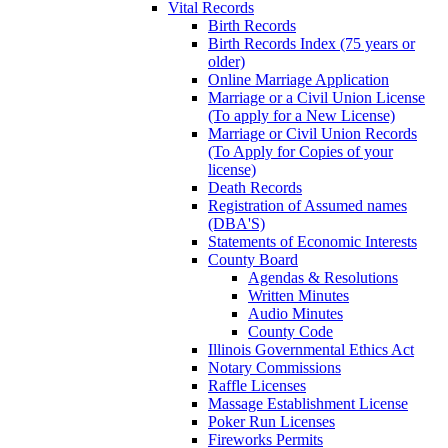
Vital Records
Birth Records
Birth Records Index (75 years or
older)
Online Marriage Application
Marriage or a Civil Union License
(To apply for a New License)
Marriage or Civil Union Records
(To Apply for Copies of your
license)
Death Records
Registration of Assumed names
(DBA'S)
Statements of Economic Interests
County Board
Agendas & Resolutions
Written Minutes
Audio Minutes
County Code
Illinois Governmental Ethics Act
Notary Commissions
Raffle Licenses
Massage Establishment License
Poker Run Licenses
Fireworks Permits