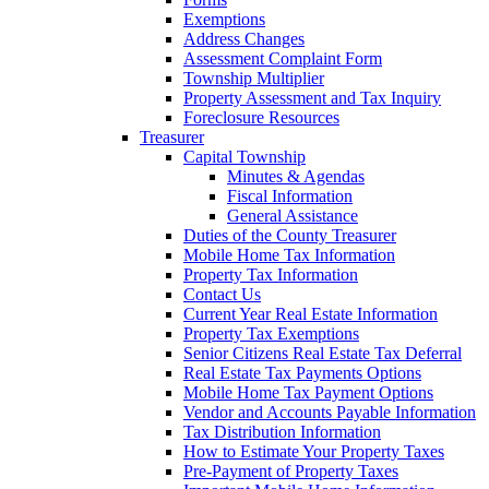
Exemptions
Address Changes
Assessment Complaint Form
Township Multiplier
Property Assessment and Tax Inquiry
Foreclosure Resources
Treasurer
Capital Township
Minutes & Agendas
Fiscal Information
General Assistance
Duties of the County Treasurer
Mobile Home Tax Information
Property Tax Information
Contact Us
Current Year Real Estate Information
Property Tax Exemptions
Senior Citizens Real Estate Tax Deferral
Real Estate Tax Payments Options
Mobile Home Tax Payment Options
Vendor and Accounts Payable Information
Tax Distribution Information
How to Estimate Your Property Taxes
Pre-Payment of Property Taxes