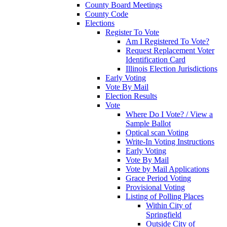
County Board Meetings
County Code
Elections
Register To Vote
Am I Registered To Vote?
Request Replacement Voter
Identification Card
Illinois Election Jurisdictions
Early Voting
Vote By Mail
Election Results
Vote
Where Do I Vote? / View a
Sample Ballot
Optical scan Voting
Write-In Voting Instructions
Early Voting
Vote By Mail
Vote by Mail Applications
Grace Period Voting
Provisional Voting
Listing of Polling Places
Within City of
Springfield
Outside City of