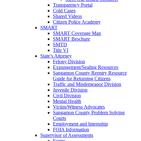
Transparency Portal
Cold Cases
Shared Videos
Citizen Police Academy
SMART
SMART Coverage Map
SMART Brochure
SMTD
Title VI
State’s Attorney
Felony Division
Expungement/Sealing Resources
Sangamon County Reentry Resource
Guide for Returning Citizens
Traffic and Misdemeanor Division
Juvenile Division
Civil Division
Mental Health
Victim/Witness Advocates
Sangamon County Problem Solving
Courts
Employment and Internship
FOIA Information
Supervisor of Assessments
Forms