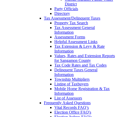
District
Party Officials
Directory
Tax Assessment/Delinquent Taxes
Property Tax Search
Tax Assessment General
Information
Assessment Forms
Helpful Assessment Links
Tax Extension & Levy & Rate
Information
Values, Rates and Extension Reports
for Sangamon County
Tax Code Rates and Tax Codes
Delinquent Taxes General
Information
Township Multipliers
Listing of Taxbuyers
Mobile Home Registration & Tax
Information
List of Assessors
Frequently Asked Questions
Vital Records FAQ’s
Election Office FAQ's
Election Judges FAQ's