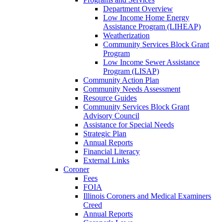
Department Overview
Low Income Home Energy
Assistance Program (LIHEAP)
Weatherization
Community Services Block Grant
Program
Low Income Sewer Assistance
Program (LISAP)
Community Action Plan
Community Needs Assessment
Resource Guides
Community Services Block Grant
Advisory Council
Assistance for Special Needs
Strategic Plan
Annual Reports
Financial Literacy
External Links
Coroner
Fees
FOIA
Illinois Coroners and Medical Examiners
Creed
Annual Reports