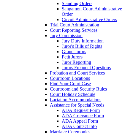
Standing Orders
Sangamon Court Administrative
Order
Circuit Administrative Orders
Trial Court Administration
Court Reporting Services
Jury Commission
Jury Duty Information
Juror's Bills of Rights
Grand Jurors
Petit Jurors
Juror Reporting
Jurors Frequent Questions
Probation and Court Services
Courtroom Locations
Find Your Court Case
Courtroom and Security Rules
Court Holiday Schedule
Lactation Accommodations
Assistance for Special Needs
ADA Request Form
ADA Grievance Form
ADA Appeal Form
ADA Contact Info
Marriage Ceremonies