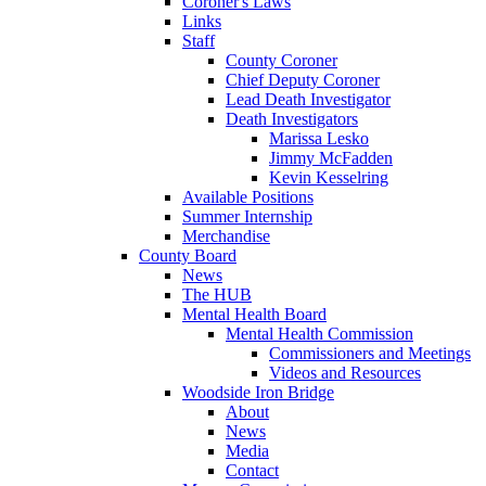
Coroner's Laws
Links
Staff
County Coroner
Chief Deputy Coroner
Lead Death Investigator
Death Investigators
Marissa Lesko
Jimmy McFadden
Kevin Kesselring
Available Positions
Summer Internship
Merchandise
County Board
News
The HUB
Mental Health Board
Mental Health Commission
Commissioners and Meetings
Videos and Resources
Woodside Iron Bridge
About
News
Media
Contact