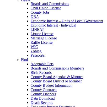
Boards and Commissions
Civil Union License
County Jobs
DBA
Economic Interest – Units of Local Government
Economic Interest - Individual
LIHEAP
Liquor License
Marriage License
Raffle License
WIC
Zoning
Passports
Find
Adoptable Pets
Boards and Commissions Members
Birth Records
County Board Agendas & Minutes
County Board District or Member
County Budget Information
County Contracts
County Finances
Data Download
Death Records
Economic Interest Statements