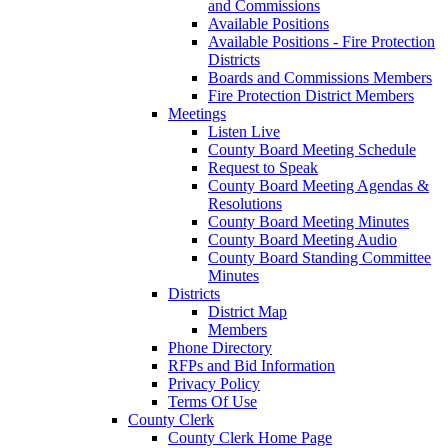
and Commissions
Available Positions
Available Positions - Fire Protection
Districts
Boards and Commissions Members
Fire Protection District Members
Meetings
Listen Live
County Board Meeting Schedule
Request to Speak
County Board Meeting Agendas &
Resolutions
County Board Meeting Minutes
County Board Meeting Audio
County Board Standing Committee
Minutes
Districts
District Map
Members
Phone Directory
RFPs and Bid Information
Privacy Policy
Terms Of Use
County Clerk
County Clerk Home Page