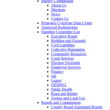
Massey Commission
About Us
Meetings
News
Contact Us
Proposed CyrusOne Data Center
Approved Redistricting
Standing Committee List
Executive Board
Building and Grounds
Civil Liabilities
Collective Bargaining
Community Resources
Court Services
Election Oversight
Employee Services
Finance
Jail
Liquor
OEM/911
Public Health
Road and Bridge
Zoning and Land Use
Boards and Commissions
County Board Appointed Boards