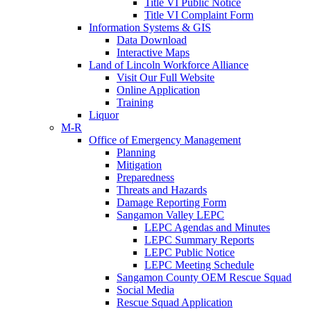
Title VI Public Notice
Title VI Complaint Form
Information Systems & GIS
Data Download
Interactive Maps
Land of Lincoln Workforce Alliance
Visit Our Full Website
Online Application
Training
Liquor
M-R
Office of Emergency Management
Planning
Mitigation
Preparedness
Threats and Hazards
Damage Reporting Form
Sangamon Valley LEPC
LEPC Agendas and Minutes
LEPC Summary Reports
LEPC Public Notice
LEPC Meeting Schedule
Sangamon County OEM Rescue Squad
Social Media
Rescue Squad Application