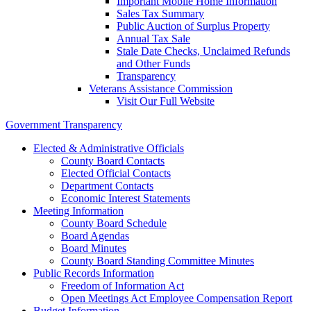
Important Mobile Home Information
Sales Tax Summary
Public Auction of Surplus Property
Annual Tax Sale
Stale Date Checks, Unclaimed Refunds
and Other Funds
Transparency
Veterans Assistance Commission
Visit Our Full Website
Government Transparency
Elected & Administrative Officials
County Board Contacts
Elected Official Contacts
Department Contacts
Economic Interest Statements
Meeting Information
County Board Schedule
Board Agendas
Board Minutes
County Board Standing Committee Minutes
Public Records Information
Freedom of Information Act
Open Meetings Act Employee Compensation Report
Budget Information