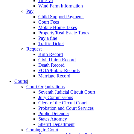
Title VI
Wind Farm Information
Pay
Child Support Payments
Court Fees
Mobile Home Taxes
Property/Real Estate Taxes
Pay a fine
Traffic Ticket
Request
Birth Record
Civil Union Record
Death Record
FOIA/Public Records
Marriage Record
Courts
|
Court Organizations
Seventh Judicial Circuit Court
Jury Commissions
Clerk of the Circuit Court
Probation and Court Services
Public Defender
States Attorney
Sheriff Department
Coming to Court