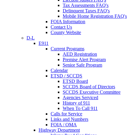
Tax Assessments FAQ's
Delinquent Taxes FAQ's
Mobile Home Registration FAQ's
FOIA Information
Contact Us
County Website
D-L
E911
Current Programs
AED Registration
Premise Alert Program
Senior Safe Program
Calendar
ETSD / SCCDS
ETSD Board
SCCDS Board of Directors
SCCDS Executive Committee
Agencies Serviced
History of 911
When To Call 911
Calls for Service
Links and Numbers
FOIA / OMA
Highway Department