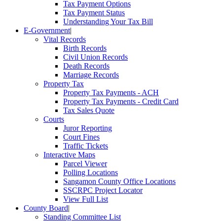
Tax Payment Options
Tax Payment Status
Understanding Your Tax Bill
E-Government
|
Vital Records
Birth Records
Civil Union Records
Death Records
Marriage Records
Property Tax
Property Tax Payments - ACH
Property Tax Payments - Credit Card
Tax Sales Quote
Courts
Juror Reporting
Court Fines
Traffic Tickets
Interactive Maps
Parcel Viewer
Polling Locations
Sangamon County Office Locations
SSCRPC Project Locator
View Full List
County Board
|
Standing Committee List