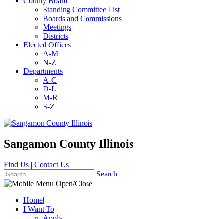
County Board
Standing Committee List
Boards and Commissions
Meetings
Districts
Elected Offices
A-M
N-Z
Departments
A-C
D-L
M-R
S-Z
Sangamon County Illinois
Find Us
|
Contact Us
Search
Home
|
I Want To
|
Apply