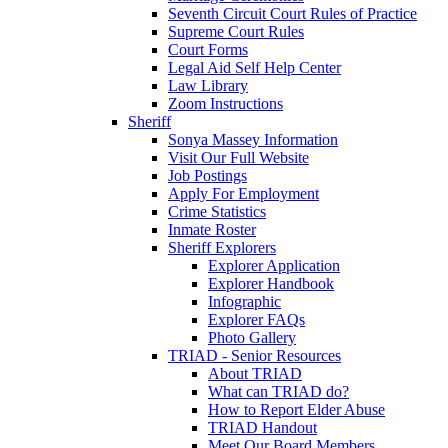
Seventh Circuit Court Rules of Practice
Supreme Court Rules
Court Forms
Legal Aid Self Help Center
Law Library
Zoom Instructions
Sheriff
Sonya Massey Information
Visit Our Full Website
Job Postings
Apply For Employment
Crime Statistics
Inmate Roster
Sheriff Explorers
Explorer Application
Explorer Handbook
Infographic
Explorer FAQs
Photo Gallery
TRIAD - Senior Resources
About TRIAD
What can TRIAD do?
How to Report Elder Abuse
TRIAD Handout
Meet Our Board Members