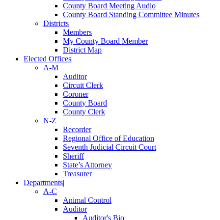
County Board Meeting Audio
County Board Standing Committee Minutes
Districts
Members
My County Board Member
District Map
Elected Offices
|
A-M
Auditor
Circuit Clerk
Coroner
County Board
County Clerk
N-Z
Recorder
Regional Office of Education
Seventh Judicial Circuit Court
Sheriff
State’s Attorney
Treasurer
Departments
|
A-C
Animal Control
Auditor
Auditor's Bio