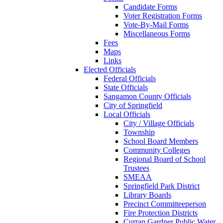
Candidate Forms
Voter Registration Forms
Vote-By-Mail Forms
Miscellaneous Forms
Fees
Maps
Links
Elected Officials
Federal Officials
State Officials
Sangamon County Officials
City of Springfield
Local Officials
City / Village Officials
Township
School Board Members
Community Colleges
Regional Board of School
Trustees
SMEAA
Springfield Park District
Library Boards
Precinct Committeeperson
Fire Protection Districts
Curran Gardner Public Water