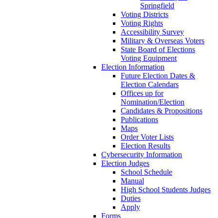
Springfield
Voting Districts
Voting Rights
Accessibility Survey
Military & Overseas Voters
State Board of Elections
Voting Equipment
Election Information
Future Election Dates &
Election Calendars
Offices up for
Nomination/Election
Candidates & Propositions
Publications
Maps
Order Voter Lists
Election Results
Cybersecurity Information
Election Judges
School Schedule
Manual
High School Students Judges
Duties
Apply
Forms