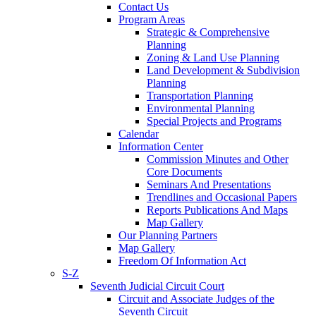
Contact Us
Program Areas
Strategic & Comprehensive
Planning
Zoning & Land Use Planning
Land Development & Subdivision
Planning
Transportation Planning
Environmental Planning
Special Projects and Programs
Calendar
Information Center
Commission Minutes and Other
Core Documents
Seminars And Presentations
Trendlines and Occasional Papers
Reports Publications And Maps
Map Gallery
Our Planning Partners
Map Gallery
Freedom Of Information Act
S-Z
Seventh Judicial Circuit Court
Circuit and Associate Judges of the
Seventh Circuit