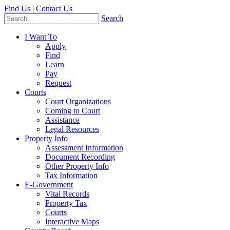
Find Us
|
Contact Us
Search
I Want To
Apply
Find
Learn
Pay
Request
Courts
Court Organizations
Coming to Court
Assistance
Legal Resources
Property Info
Assessment Information
Document Recording
Other Property Info
Tax Information
E-Government
Vital Records
Property Tax
Courts
Interactive Maps