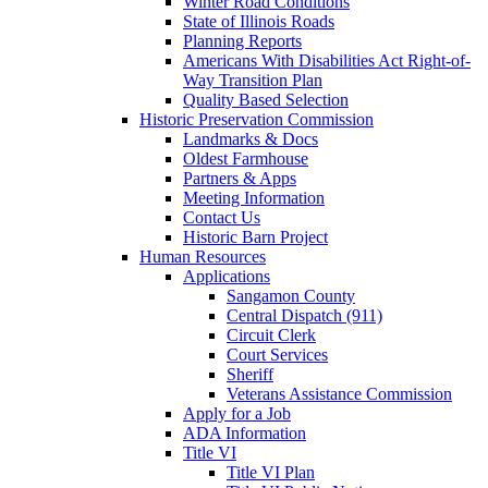
Winter Road Conditions
State of Illinois Roads
Planning Reports
Americans With Disabilities Act Right-of-
Way Transition Plan
Quality Based Selection
Historic Preservation Commission
Landmarks & Docs
Oldest Farmhouse
Partners & Apps
Meeting Information
Contact Us
Historic Barn Project
Human Resources
Applications
Sangamon County
Central Dispatch (911)
Circuit Clerk
Court Services
Sheriff
Veterans Assistance Commission
Apply for a Job
ADA Information
Title VI
Title VI Plan