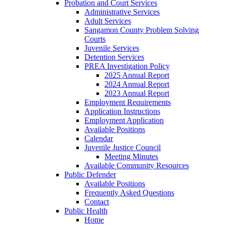
Probation and Court Services
Administrative Services
Adult Services
Sangamon County Problem Solving
Courts
Juvenile Services
Detention Services
PREA Investigation Policy
2025 Annual Report
2024 Annual Report
2023 Annual Report
Employment Requirements
Application Instructions
Employment Application
Available Positions
Calendar
Juvenile Justice Council
Meeting Minutes
Available Community Resources
Public Defender
Available Positions
Frequently Asked Questions
Contact
Public Health
Home