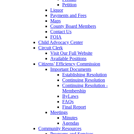
Petition
Liquor
Payments and Fees
Maps
County Board Members
Contact Us
FOIA
Child Advocacy Center
Circuit Clerk
Visit Our Full Website
Available Positions
Citizens’ Efficiency Commission
Important Documents
Establishing Resolution
Continuing Resolution
Continuing Resolution -
Membership
ByLaws
FAQs
Final Report
Meetings
Minutes
Agendas
Community Resources
Programs and Services