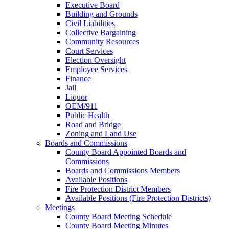
Executive Board
Building and Grounds
Civil Liabilities
Collective Bargaining
Community Resources
Court Services
Election Oversight
Employee Services
Finance
Jail
Liquor
OEM/911
Public Health
Road and Bridge
Zoning and Land Use
Boards and Commissions
County Board Appointed Boards and
Commissions
Boards and Commissions Members
Available Positions
Fire Protection District Members
Available Positions (Fire Protection Districts)
Meetings
County Board Meeting Schedule
County Board Meeting Minutes