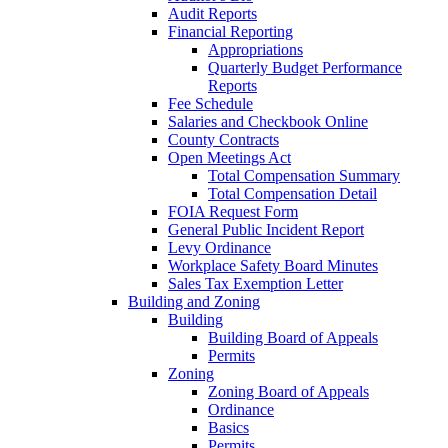
Audit Reports
Financial Reporting
Appropriations
Quarterly Budget Performance
Reports
Fee Schedule
Salaries and Checkbook Online
County Contracts
Open Meetings Act
Total Compensation Summary
Total Compensation Detail
FOIA Request Form
General Public Incident Report
Levy Ordinance
Workplace Safety Board Minutes
Sales Tax Exemption Letter
Building and Zoning
Building
Building Board of Appeals
Permits
Zoning
Zoning Board of Appeals
Ordinance
Basics
Permits