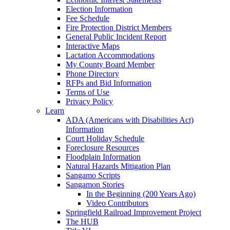
Election Information
Fee Schedule
Fire Protection District Members
General Public Incident Report
Interactive Maps
Lactation Accommodations
My County Board Member
Phone Directory
RFPs and Bid Information
Terms of Use
Privacy Policy
Learn
ADA (Americans with Disabilities Act)
Information
Court Holiday Schedule
Foreclosure Resources
Floodplain Information
Natural Hazards Mitigation Plan
Sangamo Scripts
Sangamon Stories
In the Beginning (200 Years Ago)
Video Contributors
Springfield Railroad Improvement Project
The HUB