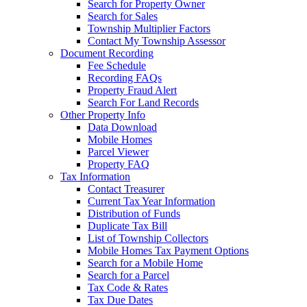
Search for Property Owner
Search for Sales
Township Multiplier Factors
Contact My Township Assessor
Document Recording
Fee Schedule
Recording FAQs
Property Fraud Alert
Search For Land Records
Other Property Info
Data Download
Mobile Homes
Parcel Viewer
Property FAQ
Tax Information
Contact Treasurer
Current Tax Year Information
Distribution of Funds
Duplicate Tax Bill
List of Township Collectors
Mobile Homes Tax Payment Options
Search for a Mobile Home
Search for a Parcel
Tax Code & Rates
Tax Due Dates