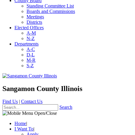
County Board
Standing Committee List
Boards and Commissions
Meetings
Districts
Elected Offices
A-M
N-Z
Departments
A-C
D-L
M-R
S-Z
Sangamon County Illinois
Find Us
|
Contact Us
Search
Home
|
I Want To
|
Apply