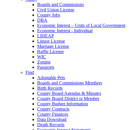
Boards and Commissions
Civil Union License
County Jobs
DBA
Economic Interest – Units of Local Government
Economic Interest - Individual
LIHEAP
Liquor License
Marriage License
Raffle License
WIC
Zoning
Passports
Find
Adoptable Pets
Boards and Commissions Members
Birth Records
County Board Agendas & Minutes
County Board District or Member
County Budget Information
County Contracts
County Finances
Data Download
Death Records
Economic Interest Statements