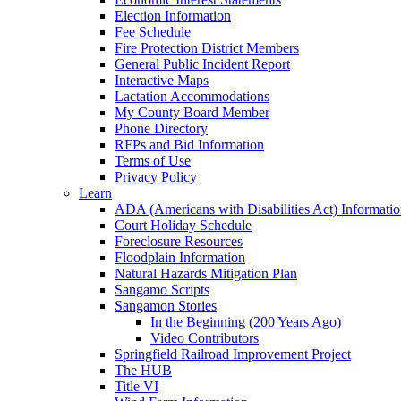
Election Information
Fee Schedule
Fire Protection District Members
General Public Incident Report
Interactive Maps
Lactation Accommodations
My County Board Member
Phone Directory
RFPs and Bid Information
Terms of Use
Privacy Policy
Learn
ADA (Americans with Disabilities Act) Informati
Court Holiday Schedule
Foreclosure Resources
Floodplain Information
Natural Hazards Mitigation Plan
Sangamo Scripts
Sangamon Stories
In the Beginning (200 Years Ago)
Video Contributors
Springfield Railroad Improvement Project
The HUB
Title VI