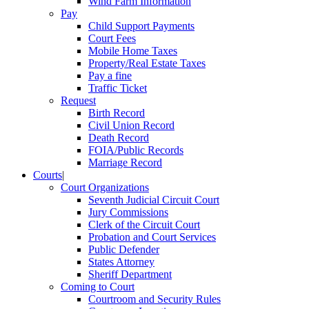
Wind Farm Information
Pay
Child Support Payments
Court Fees
Mobile Home Taxes
Property/Real Estate Taxes
Pay a fine
Traffic Ticket
Request
Birth Record
Civil Union Record
Death Record
FOIA/Public Records
Marriage Record
Courts
|
Court Organizations
Seventh Judicial Circuit Court
Jury Commissions
Clerk of the Circuit Court
Probation and Court Services
Public Defender
States Attorney
Sheriff Department
Coming to Court
Courtroom and Security Rules