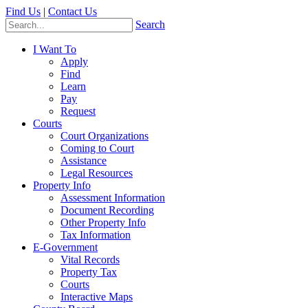
Find Us
|
Contact Us
Search
I Want To
Apply
Find
Learn
Pay
Request
Courts
Court Organizations
Coming to Court
Assistance
Legal Resources
Property Info
Assessment Information
Document Recording
Other Property Info
Tax Information
E-Government
Vital Records
Property Tax
Courts
Interactive Maps