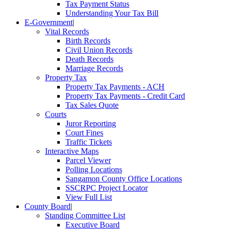
Tax Payment Status
Understanding Your Tax Bill
E-Government
|
Vital Records
Birth Records
Civil Union Records
Death Records
Marriage Records
Property Tax
Property Tax Payments - ACH
Property Tax Payments - Credit Card
Tax Sales Quote
Courts
Juror Reporting
Court Fines
Traffic Tickets
Interactive Maps
Parcel Viewer
Polling Locations
Sangamon County Office Locations
SSCRPC Project Locator
View Full List
County Board
|
Standing Committee List
Executive Board