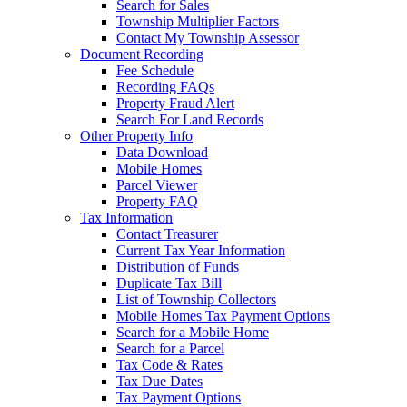
Search for Sales
Township Multiplier Factors
Contact My Township Assessor
Document Recording
Fee Schedule
Recording FAQs
Property Fraud Alert
Search For Land Records
Other Property Info
Data Download
Mobile Homes
Parcel Viewer
Property FAQ
Tax Information
Contact Treasurer
Current Tax Year Information
Distribution of Funds
Duplicate Tax Bill
List of Township Collectors
Mobile Homes Tax Payment Options
Search for a Mobile Home
Search for a Parcel
Tax Code & Rates
Tax Due Dates
Tax Payment Options