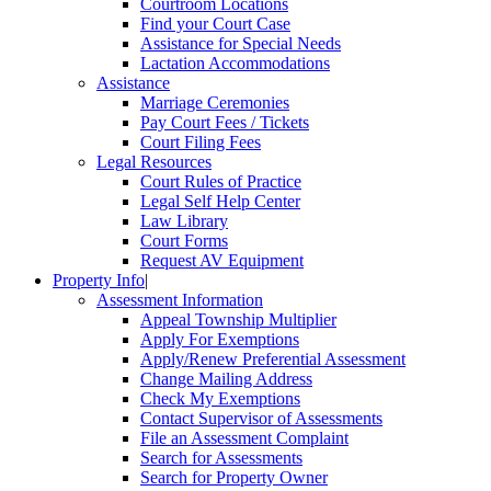
Courtroom Locations
Find your Court Case
Assistance for Special Needs
Lactation Accommodations
Assistance
Marriage Ceremonies
Pay Court Fees / Tickets
Court Filing Fees
Legal Resources
Court Rules of Practice
Legal Self Help Center
Law Library
Court Forms
Request AV Equipment
Property Info
|
Assessment Information
Appeal Township Multiplier
Apply For Exemptions
Apply/Renew Preferential Assessment
Change Mailing Address
Check My Exemptions
Contact Supervisor of Assessments
File an Assessment Complaint
Search for Assessments
Search for Property Owner