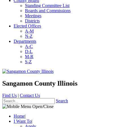
County Board
Standing Committee List
Boards and Commissions
Meetings
Districts
Elected Offices
A-M
N-Z
Departments
A-C
D-L
M-R
S-Z
Sangamon County Illinois
Find Us
|
Contact Us
Search
Home
|
I Want To
|
Apply