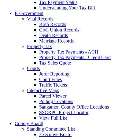
Tax Payment Status
Understanding Your Tax Bill
E-Government
|
Vital Records
Birth Records
Civil Union Records
Death Records
Marriage Records
Property Tax
Property Tax Payments - ACH
Property Tax Payments - Credit Card
Tax Sales Quote
Courts
Juror Reporting
Court Fines
Traffic Tickets
Interactive Maps
Parcel Viewer
Polling Locations
Sangamon County Office Locations
SSCRPC Project Locator
View Full List
County Board
|
Standing Committee List
Executive Board