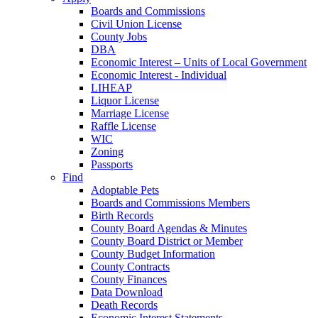
Boards and Commissions
Civil Union License
County Jobs
DBA
Economic Interest – Units of Local Government
Economic Interest - Individual
LIHEAP
Liquor License
Marriage License
Raffle License
WIC
Zoning
Passports
Find
Adoptable Pets
Boards and Commissions Members
Birth Records
County Board Agendas & Minutes
County Board District or Member
County Budget Information
County Contracts
County Finances
Data Download
Death Records
Economic Interest Statements