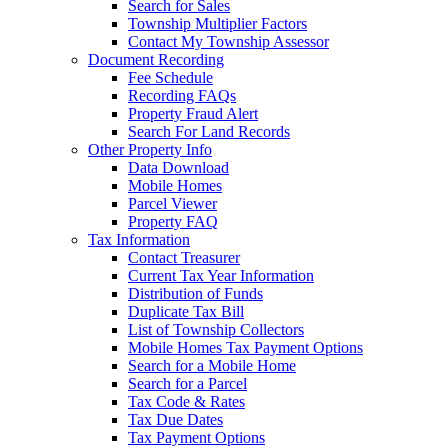
Search for Sales
Township Multiplier Factors
Contact My Township Assessor
Document Recording
Fee Schedule
Recording FAQs
Property Fraud Alert
Search For Land Records
Other Property Info
Data Download
Mobile Homes
Parcel Viewer
Property FAQ
Tax Information
Contact Treasurer
Current Tax Year Information
Distribution of Funds
Duplicate Tax Bill
List of Township Collectors
Mobile Homes Tax Payment Options
Search for a Mobile Home
Search for a Parcel
Tax Code & Rates
Tax Due Dates
Tax Payment Options