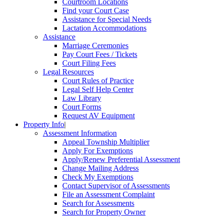
Courtroom Locations
Find your Court Case
Assistance for Special Needs
Lactation Accommodations
Assistance
Marriage Ceremonies
Pay Court Fees / Tickets
Court Filing Fees
Legal Resources
Court Rules of Practice
Legal Self Help Center
Law Library
Court Forms
Request AV Equipment
Property Info
|
Assessment Information
Appeal Township Multiplier
Apply For Exemptions
Apply/Renew Preferential Assessment
Change Mailing Address
Check My Exemptions
Contact Supervisor of Assessments
File an Assessment Complaint
Search for Assessments
Search for Property Owner