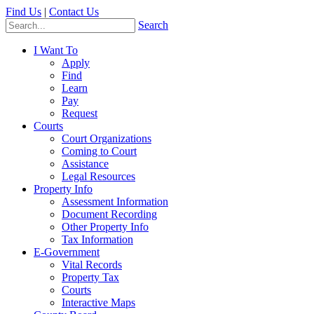
Find Us
|
Contact Us
Search
I Want To
Apply
Find
Learn
Pay
Request
Courts
Court Organizations
Coming to Court
Assistance
Legal Resources
Property Info
Assessment Information
Document Recording
Other Property Info
Tax Information
E-Government
Vital Records
Property Tax
Courts
Interactive Maps