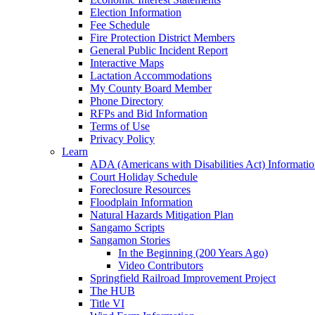
Election Information
Fee Schedule
Fire Protection District Members
General Public Incident Report
Interactive Maps
Lactation Accommodations
My County Board Member
Phone Directory
RFPs and Bid Information
Terms of Use
Privacy Policy
Learn
ADA (Americans with Disabilities Act) Informati
Court Holiday Schedule
Foreclosure Resources
Floodplain Information
Natural Hazards Mitigation Plan
Sangamo Scripts
Sangamon Stories
In the Beginning (200 Years Ago)
Video Contributors
Springfield Railroad Improvement Project
The HUB
Title VI