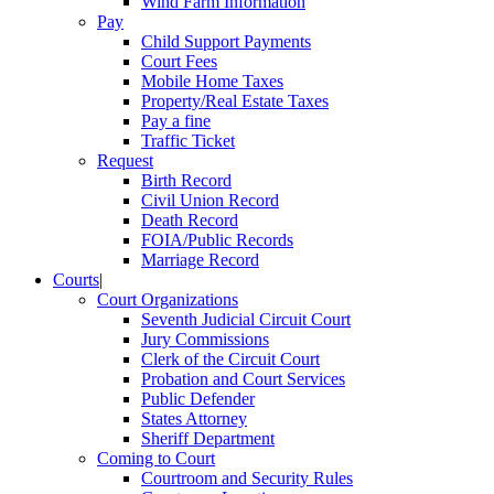
Wind Farm Information
Pay
Child Support Payments
Court Fees
Mobile Home Taxes
Property/Real Estate Taxes
Pay a fine
Traffic Ticket
Request
Birth Record
Civil Union Record
Death Record
FOIA/Public Records
Marriage Record
Courts
|
Court Organizations
Seventh Judicial Circuit Court
Jury Commissions
Clerk of the Circuit Court
Probation and Court Services
Public Defender
States Attorney
Sheriff Department
Coming to Court
Courtroom and Security Rules