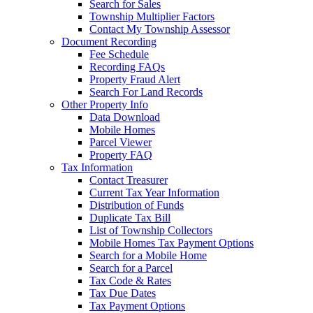
Search for Sales
Township Multiplier Factors
Contact My Township Assessor
Document Recording
Fee Schedule
Recording FAQs
Property Fraud Alert
Search For Land Records
Other Property Info
Data Download
Mobile Homes
Parcel Viewer
Property FAQ
Tax Information
Contact Treasurer
Current Tax Year Information
Distribution of Funds
Duplicate Tax Bill
List of Township Collectors
Mobile Homes Tax Payment Options
Search for a Mobile Home
Search for a Parcel
Tax Code & Rates
Tax Due Dates
Tax Payment Options