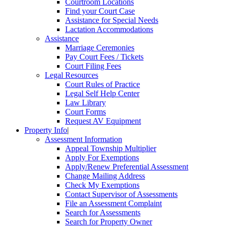
Courtroom Locations
Find your Court Case
Assistance for Special Needs
Lactation Accommodations
Assistance
Marriage Ceremonies
Pay Court Fees / Tickets
Court Filing Fees
Legal Resources
Court Rules of Practice
Legal Self Help Center
Law Library
Court Forms
Request AV Equipment
Property Info
|
Assessment Information
Appeal Township Multiplier
Apply For Exemptions
Apply/Renew Preferential Assessment
Change Mailing Address
Check My Exemptions
Contact Supervisor of Assessments
File an Assessment Complaint
Search for Assessments
Search for Property Owner