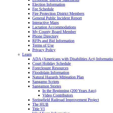
Election Information
Fee Schedule
Fire Protection District Members
General Public Incident Report
Interactive Maps
Lactation Accommodations
My County Board Member
Phone Directory
RFPs and Bid Information
Terms of Use
Privacy Policy
Learn
ADA (Americans with Disabilities Act) Informati
Court Holiday Schedule
Foreclosure Resources
Floodplain Information
Natural Hazards Mitigation Plan
Sangamo Scripts
Sangamon Stories
In the Beginning (200 Years Ago)
Video Contributors
Springfield Railroad Improvement Project
The HUB
Title VI