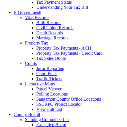
Tax Payment Status
Understanding Your Tax Bill
E-Government
|
Vital Records
Birth Records
Civil Union Records
Death Records
Marriage Records
Property Tax
Property Tax Payments - ACH
Property Tax Payments - Credit Card
Tax Sales Quote
Courts
Juror Reporting
Court Fines
Traffic Tickets
Interactive Maps
Parcel Viewer
Polling Locations
Sangamon County Office Locations
SSCRPC Project Locator
View Full List
County Board
|
Standing Committee List
Executive Board