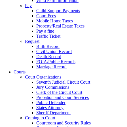
Wind Farm Information
Pay
Child Support Payments
Court Fees
Mobile Home Taxes
Property/Real Estate Taxes
Pay a fine
Traffic Ticket
Request
Birth Record
Civil Union Record
Death Record
FOIA/Public Records
Marriage Record
Courts
|
Court Organizations
Seventh Judicial Circuit Court
Jury Commissions
Clerk of the Circuit Court
Probation and Court Services
Public Defender
States Attorney
Sheriff Department
Coming to Court
Courtroom and Security Rules