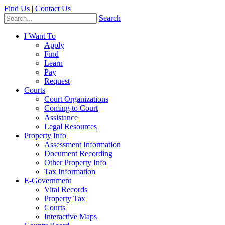
Find Us
|
Contact Us
Search
I Want To
Apply
Find
Learn
Pay
Request
Courts
Court Organizations
Coming to Court
Assistance
Legal Resources
Property Info
Assessment Information
Document Recording
Other Property Info
Tax Information
E-Government
Vital Records
Property Tax
Courts
Interactive Maps