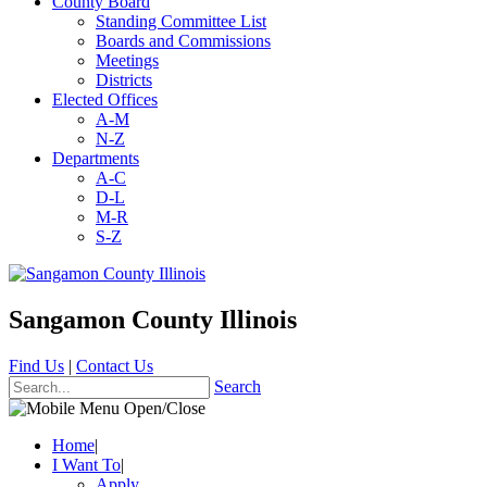
County Board
Standing Committee List
Boards and Commissions
Meetings
Districts
Elected Offices
A-M
N-Z
Departments
A-C
D-L
M-R
S-Z
Sangamon County Illinois
Find Us
|
Contact Us
Search
Home
|
I Want To
|
Apply