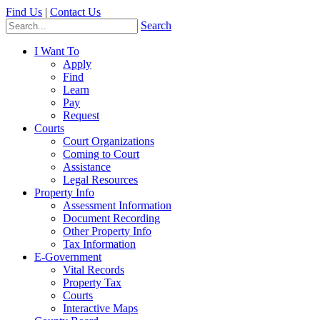
Find Us
|
Contact Us
Search
I Want To
Apply
Find
Learn
Pay
Request
Courts
Court Organizations
Coming to Court
Assistance
Legal Resources
Property Info
Assessment Information
Document Recording
Other Property Info
Tax Information
E-Government
Vital Records
Property Tax
Courts
Interactive Maps