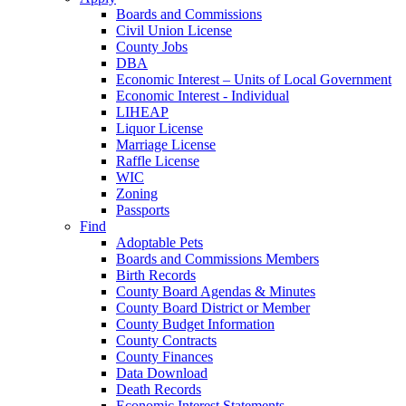
Boards and Commissions
Civil Union License
County Jobs
DBA
Economic Interest – Units of Local Government
Economic Interest - Individual
LIHEAP
Liquor License
Marriage License
Raffle License
WIC
Zoning
Passports
Find
Adoptable Pets
Boards and Commissions Members
Birth Records
County Board Agendas & Minutes
County Board District or Member
County Budget Information
County Contracts
County Finances
Data Download
Death Records
Economic Interest Statements