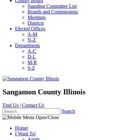
County Board
Standing Committee List
Boards and Commissions
Meetings
Districts
Elected Offices
A-M
N-Z
Departments
A-C
D-L
M-R
S-Z
Sangamon County Illinois
Find Us
|
Contact Us
Search
Home
|
I Want To
|
Apply