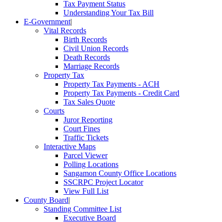
Tax Payment Status
Understanding Your Tax Bill
E-Government
|
Vital Records
Birth Records
Civil Union Records
Death Records
Marriage Records
Property Tax
Property Tax Payments - ACH
Property Tax Payments - Credit Card
Tax Sales Quote
Courts
Juror Reporting
Court Fines
Traffic Tickets
Interactive Maps
Parcel Viewer
Polling Locations
Sangamon County Office Locations
SSCRPC Project Locator
View Full List
County Board
|
Standing Committee List
Executive Board