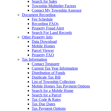
Search for Sales
Township Multiplier Factors
Contact My Township Assessor
Document Recording
Fee Schedule
Recording FAQs
Property Fraud Alert
Search For Land Records
Other Property Info
Data Download
Mobile Homes
Parcel Viewer
Property FAQ
Tax Information
Contact Treasurer
Current Tax Year Information
Distribution of Funds
Duplicate Tax Bill
List of Township Collectors
Mobile Homes Tax Payment Options
Search for a Mobile Home
Search for a Parcel
Tax Code & Rates
Tax Due Dates
Tax Payment Options