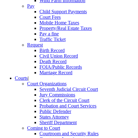
Wind Farm Information
Pay
Child Support Payments
Court Fees
Mobile Home Taxes
Property/Real Estate Taxes
Pay a fine
Traffic Ticket
Request
Birth Record
Civil Union Record
Death Record
FOIA/Public Records
Marriage Record
Courts
|
Court Organizations
Seventh Judicial Circuit Court
Jury Commissions
Clerk of the Circuit Court
Probation and Court Services
Public Defender
States Attorney
Sheriff Department
Coming to Court
Courtroom and Security Rules