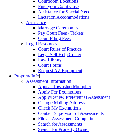
Courtroom Locations
Find your Court Case
Assistance for Special Needs
Lactation Accommodations
Assistance
Marriage Ceremonies
Pay Court Fees / Tickets
Court Filing Fees
Legal Resources
Court Rules of Practice
Legal Self Help Center
Law Library
Court Forms
Request AV Equipment
Property Info
|
Assessment Information
Appeal Township Multiplier
Apply For Exemptions
Apply/Renew Preferential Assessment
Change Mailing Address
Check My Exemptions
Contact Supervisor of Assessments
File an Assessment Complaint
Search for Assessments
Search for Property Owner