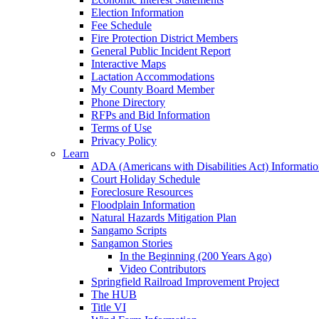
Election Information
Fee Schedule
Fire Protection District Members
General Public Incident Report
Interactive Maps
Lactation Accommodations
My County Board Member
Phone Directory
RFPs and Bid Information
Terms of Use
Privacy Policy
Learn
ADA (Americans with Disabilities Act) Informati
Court Holiday Schedule
Foreclosure Resources
Floodplain Information
Natural Hazards Mitigation Plan
Sangamo Scripts
Sangamon Stories
In the Beginning (200 Years Ago)
Video Contributors
Springfield Railroad Improvement Project
The HUB
Title VI