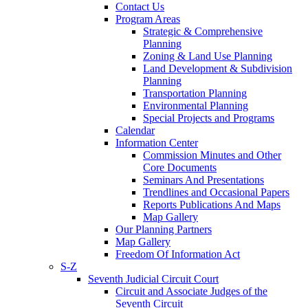
Contact Us
Program Areas
Strategic & Comprehensive
Planning
Zoning & Land Use Planning
Land Development & Subdivision
Planning
Transportation Planning
Environmental Planning
Special Projects and Programs
Calendar
Information Center
Commission Minutes and Other
Core Documents
Seminars And Presentations
Trendlines and Occasional Papers
Reports Publications And Maps
Map Gallery
Our Planning Partners
Map Gallery
Freedom Of Information Act
S-Z
Seventh Judicial Circuit Court
Circuit and Associate Judges of the
Seventh Circuit