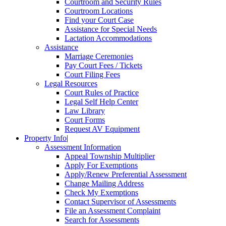
Courtroom and Security Rules
Courtroom Locations
Find your Court Case
Assistance for Special Needs
Lactation Accommodations
Assistance
Marriage Ceremonies
Pay Court Fees / Tickets
Court Filing Fees
Legal Resources
Court Rules of Practice
Legal Self Help Center
Law Library
Court Forms
Request AV Equipment
Property Info
|
Assessment Information
Appeal Township Multiplier
Apply For Exemptions
Apply/Renew Preferential Assessment
Change Mailing Address
Check My Exemptions
Contact Supervisor of Assessments
File an Assessment Complaint
Search for Assessments