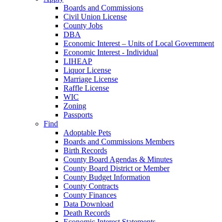
Boards and Commissions
Civil Union License
County Jobs
DBA
Economic Interest – Units of Local Government
Economic Interest - Individual
LIHEAP
Liquor License
Marriage License
Raffle License
WIC
Zoning
Passports
Find
Adoptable Pets
Boards and Commissions Members
Birth Records
County Board Agendas & Minutes
County Board District or Member
County Budget Information
County Contracts
County Finances
Data Download
Death Records
Economic Interest Statements