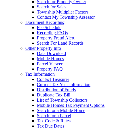
Search for Property Owner
Search for Sales
Township Multiplier Factors
Contact My Township Assessor
Document Recording
Fee Schedule
Recording FAQs
Property Fraud Alert
Search For Land Records
Other Property Info
Data Download
Mobile Homes
Parcel Viewer
Property FAQ
Tax Information
Contact Treasurer
Current Tax Year Information
Distribution of Funds
Duplicate Tax Bill
List of Township Collectors
Mobile Homes Tax Payment Options
Search for a Mobile Home
Search for a Parcel
Tax Code & Rates
Tax Due Dates