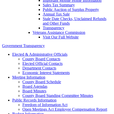
Important Mobile Home Information
Sales Tax Summary
Public Auction of Surplus Property
Annual Tax Sale
Stale Date Checks, Unclaimed Refunds
and Other Funds
Transparency
Veterans Assistance Commission
Visit Our Full Website
Government Transparency
Elected & Administrative Officials
County Board Contacts
Elected Official Contacts
Department Contacts
Economic Interest Statements
Meeting Information
County Board Schedule
Board Agendas
Board Minutes
County Board Standing Committee Minutes
Public Records Information
Freedom of Information Act
Open Meetings Act Employee Compensation Report
Budget Information