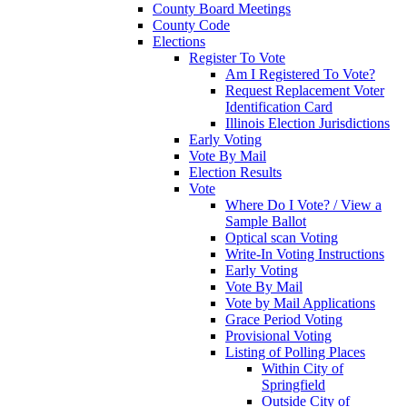
County Board Meetings
County Code
Elections
Register To Vote
Am I Registered To Vote?
Request Replacement Voter
Identification Card
Illinois Election Jurisdictions
Early Voting
Vote By Mail
Election Results
Vote
Where Do I Vote? / View a
Sample Ballot
Optical scan Voting
Write-In Voting Instructions
Early Voting
Vote By Mail
Vote by Mail Applications
Grace Period Voting
Provisional Voting
Listing of Polling Places
Within City of
Springfield
Outside City of