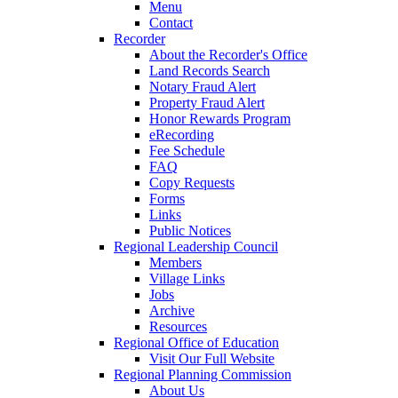
Menu
Contact
Recorder
About the Recorder's Office
Land Records Search
Notary Fraud Alert
Property Fraud Alert
Honor Rewards Program
eRecording
Fee Schedule
FAQ
Copy Requests
Forms
Links
Public Notices
Regional Leadership Council
Members
Village Links
Jobs
Archive
Resources
Regional Office of Education
Visit Our Full Website
Regional Planning Commission
About Us