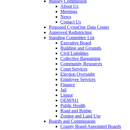
Massey Commission
About Us
Meetings
News
Contact Us
Proposed CyrusOne Data Center
Approved Redistricting
Standing Committee List
Executive Board
Building and Grounds
Civil Liabilities
Collective Bargaining
Community Resources
Court Services
Election Oversight
Employee Services
Finance
Jail
Liquor
OEM/911
Public Health
Road and Bridge
Zoning and Land Use
Boards and Commissions
County Board Appointed Boards