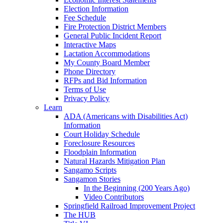
Election Information
Fee Schedule
Fire Protection District Members
General Public Incident Report
Interactive Maps
Lactation Accommodations
My County Board Member
Phone Directory
RFPs and Bid Information
Terms of Use
Privacy Policy
Learn
ADA (Americans with Disabilities Act)
Information
Court Holiday Schedule
Foreclosure Resources
Floodplain Information
Natural Hazards Mitigation Plan
Sangamo Scripts
Sangamon Stories
In the Beginning (200 Years Ago)
Video Contributors
Springfield Railroad Improvement Project
The HUB