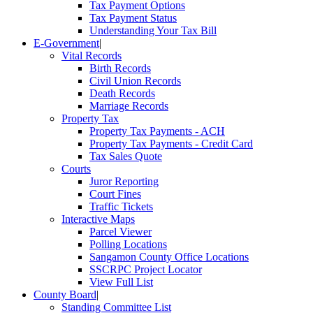
Tax Payment Options
Tax Payment Status
Understanding Your Tax Bill
E-Government
|
Vital Records
Birth Records
Civil Union Records
Death Records
Marriage Records
Property Tax
Property Tax Payments - ACH
Property Tax Payments - Credit Card
Tax Sales Quote
Courts
Juror Reporting
Court Fines
Traffic Tickets
Interactive Maps
Parcel Viewer
Polling Locations
Sangamon County Office Locations
SSCRPC Project Locator
View Full List
County Board
|
Standing Committee List