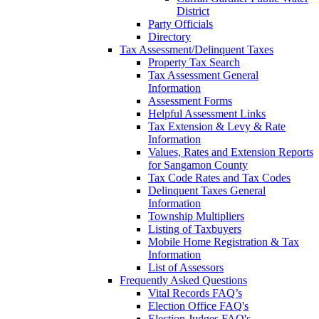
District
Party Officials
Directory
Tax Assessment/Delinquent Taxes
Property Tax Search
Tax Assessment General
Information
Assessment Forms
Helpful Assessment Links
Tax Extension & Levy & Rate
Information
Values, Rates and Extension Reports
for Sangamon County
Tax Code Rates and Tax Codes
Delinquent Taxes General
Information
Township Multipliers
Listing of Taxbuyers
Mobile Home Registration & Tax
Information
List of Assessors
Frequently Asked Questions
Vital Records FAQ’s
Election Office FAQ's
Election Judges FAQ's