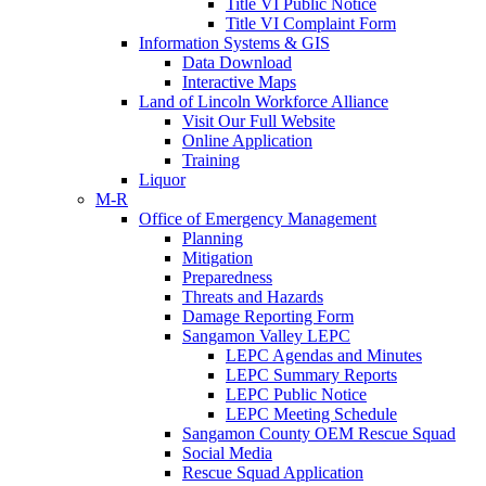
Title VI Public Notice
Title VI Complaint Form
Information Systems & GIS
Data Download
Interactive Maps
Land of Lincoln Workforce Alliance
Visit Our Full Website
Online Application
Training
Liquor
M-R
Office of Emergency Management
Planning
Mitigation
Preparedness
Threats and Hazards
Damage Reporting Form
Sangamon Valley LEPC
LEPC Agendas and Minutes
LEPC Summary Reports
LEPC Public Notice
LEPC Meeting Schedule
Sangamon County OEM Rescue Squad
Social Media
Rescue Squad Application