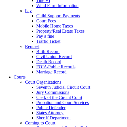
Title VI
Wind Farm Information
Pay
Child Support Payments
Court Fees
Mobile Home Taxes
Property/Real Estate Taxes
Pay a fine
Traffic Ticket
Request
Birth Record
Civil Union Record
Death Record
FOIA/Public Records
Marriage Record
Courts
|
Court Organizations
Seventh Judicial Circuit Court
Jury Commissions
Clerk of the Circuit Court
Probation and Court Services
Public Defender
States Attorney
Sheriff Department
Coming to Court