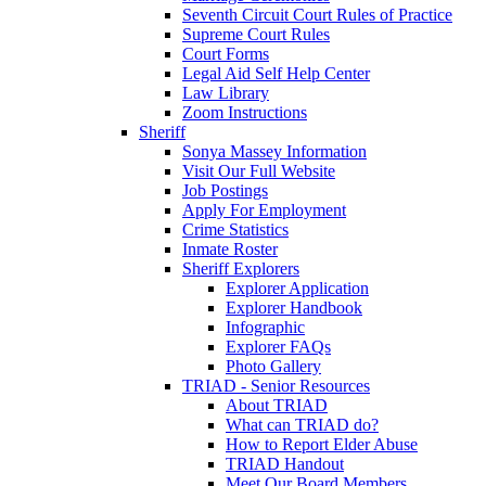
Seventh Circuit Court Rules of Practice
Supreme Court Rules
Court Forms
Legal Aid Self Help Center
Law Library
Zoom Instructions
Sheriff
Sonya Massey Information
Visit Our Full Website
Job Postings
Apply For Employment
Crime Statistics
Inmate Roster
Sheriff Explorers
Explorer Application
Explorer Handbook
Infographic
Explorer FAQs
Photo Gallery
TRIAD - Senior Resources
About TRIAD
What can TRIAD do?
How to Report Elder Abuse
TRIAD Handout
Meet Our Board Members