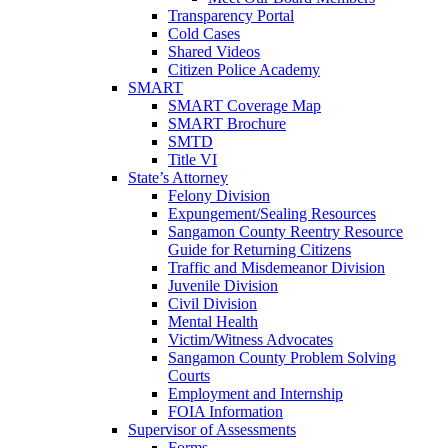
Transparency Portal
Cold Cases
Shared Videos
Citizen Police Academy
SMART
SMART Coverage Map
SMART Brochure
SMTD
Title VI
State’s Attorney
Felony Division
Expungement/Sealing Resources
Sangamon County Reentry Resource
Guide for Returning Citizens
Traffic and Misdemeanor Division
Juvenile Division
Civil Division
Mental Health
Victim/Witness Advocates
Sangamon County Problem Solving
Courts
Employment and Internship
FOIA Information
Supervisor of Assessments
Forms