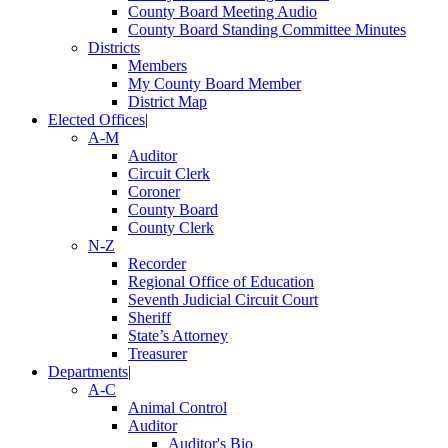
County Board Meeting Audio
County Board Standing Committee Minutes
Districts
Members
My County Board Member
District Map
Elected Offices
|
A-M
Auditor
Circuit Clerk
Coroner
County Board
County Clerk
N-Z
Recorder
Regional Office of Education
Seventh Judicial Circuit Court
Sheriff
State’s Attorney
Treasurer
Departments
|
A-C
Animal Control
Auditor
Auditor's Bio