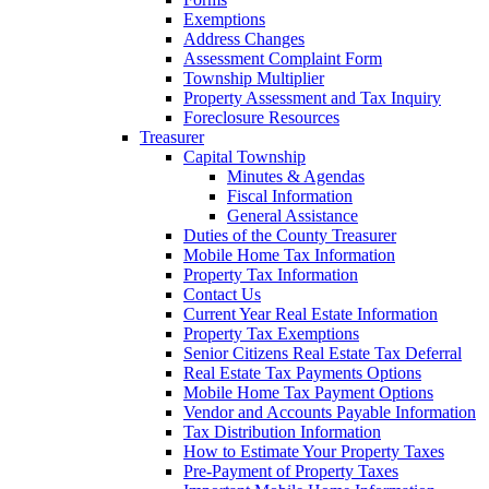
Exemptions
Address Changes
Assessment Complaint Form
Township Multiplier
Property Assessment and Tax Inquiry
Foreclosure Resources
Treasurer
Capital Township
Minutes & Agendas
Fiscal Information
General Assistance
Duties of the County Treasurer
Mobile Home Tax Information
Property Tax Information
Contact Us
Current Year Real Estate Information
Property Tax Exemptions
Senior Citizens Real Estate Tax Deferral
Real Estate Tax Payments Options
Mobile Home Tax Payment Options
Vendor and Accounts Payable Information
Tax Distribution Information
How to Estimate Your Property Taxes
Pre-Payment of Property Taxes