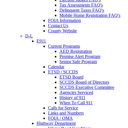
Tax Assessments FAQ's
Delinquent Taxes FAQ's
Mobile Home Registration FAQ's
FOIA Information
Contact Us
County Website
D-L
E911
Current Programs
AED Registration
Premise Alert Program
Senior Safe Program
Calendar
ETSD / SCCDS
ETSD Board
SCCDS Board of Directors
SCCDS Executive Committee
Agencies Serviced
History of 911
When To Call 911
Calls for Service
Links and Numbers
FOIA / OMA
Highway Department