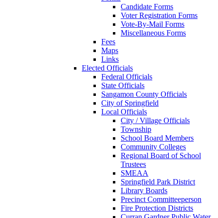
Candidate Forms
Voter Registration Forms
Vote-By-Mail Forms
Miscellaneous Forms
Fees
Maps
Links
Elected Officials
Federal Officials
State Officials
Sangamon County Officials
City of Springfield
Local Officials
City / Village Officials
Township
School Board Members
Community Colleges
Regional Board of School
Trustees
SMEAA
Springfield Park District
Library Boards
Precinct Committeeperson
Fire Protection Districts
Curran Gardner Public Water