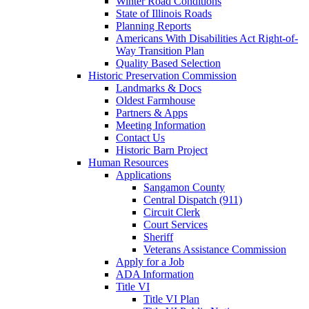
Winter Road Conditions
State of Illinois Roads
Planning Reports
Americans With Disabilities Act Right-of-
Way Transition Plan
Quality Based Selection
Historic Preservation Commission
Landmarks & Docs
Oldest Farmhouse
Partners & Apps
Meeting Information
Contact Us
Historic Barn Project
Human Resources
Applications
Sangamon County
Central Dispatch (911)
Circuit Clerk
Court Services
Sheriff
Veterans Assistance Commission
Apply for a Job
ADA Information
Title VI
Title VI Plan