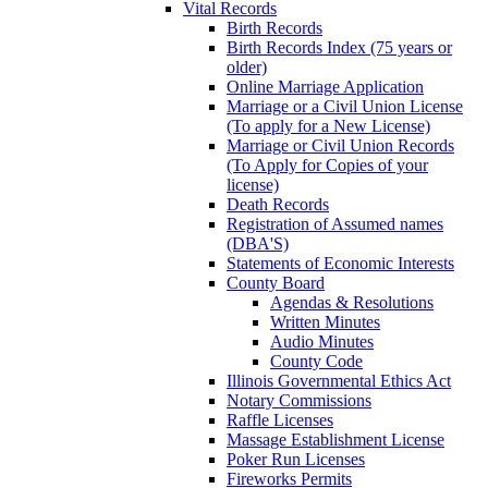
Vital Records
Birth Records
Birth Records Index (75 years or
older)
Online Marriage Application
Marriage or a Civil Union License
(To apply for a New License)
Marriage or Civil Union Records
(To Apply for Copies of your
license)
Death Records
Registration of Assumed names
(DBA'S)
Statements of Economic Interests
County Board
Agendas & Resolutions
Written Minutes
Audio Minutes
County Code
Illinois Governmental Ethics Act
Notary Commissions
Raffle Licenses
Massage Establishment License
Poker Run Licenses
Fireworks Permits