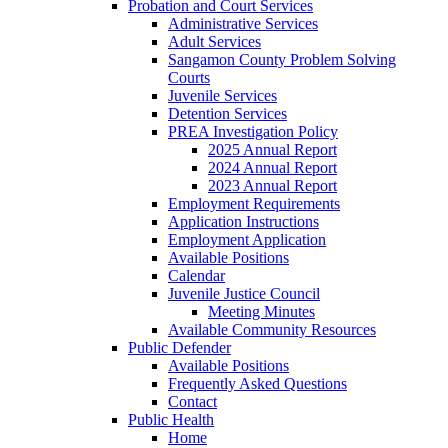
Probation and Court Services
Administrative Services
Adult Services
Sangamon County Problem Solving
Courts
Juvenile Services
Detention Services
PREA Investigation Policy
2025 Annual Report
2024 Annual Report
2023 Annual Report
Employment Requirements
Application Instructions
Employment Application
Available Positions
Calendar
Juvenile Justice Council
Meeting Minutes
Available Community Resources
Public Defender
Available Positions
Frequently Asked Questions
Contact
Public Health
Home