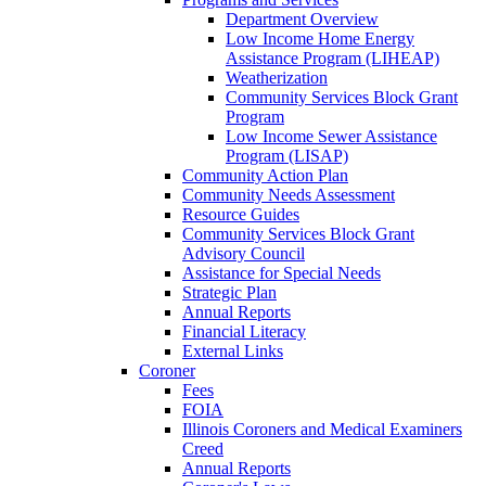
Department Overview
Low Income Home Energy
Assistance Program (LIHEAP)
Weatherization
Community Services Block Grant
Program
Low Income Sewer Assistance
Program (LISAP)
Community Action Plan
Community Needs Assessment
Resource Guides
Community Services Block Grant
Advisory Council
Assistance for Special Needs
Strategic Plan
Annual Reports
Financial Literacy
External Links
Coroner
Fees
FOIA
Illinois Coroners and Medical Examiners
Creed
Annual Reports