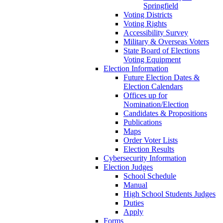
Springfield
Voting Districts
Voting Rights
Accessibility Survey
Military & Overseas Voters
State Board of Elections
Voting Equipment
Election Information
Future Election Dates &
Election Calendars
Offices up for
Nomination/Election
Candidates & Propositions
Publications
Maps
Order Voter Lists
Election Results
Cybersecurity Information
Election Judges
School Schedule
Manual
High School Students Judges
Duties
Apply
Forms