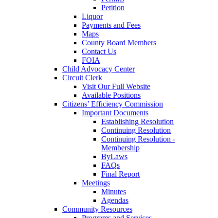
Petition
Liquor
Payments and Fees
Maps
County Board Members
Contact Us
FOIA
Child Advocacy Center
Circuit Clerk
Visit Our Full Website
Available Positions
Citizens’ Efficiency Commission
Important Documents
Establishing Resolution
Continuing Resolution
Continuing Resolution -
Membership
ByLaws
FAQs
Final Report
Meetings
Minutes
Agendas
Community Resources
Programs and Services