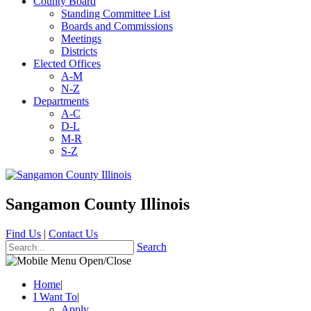
County Board
Standing Committee List
Boards and Commissions
Meetings
Districts
Elected Offices
A-M
N-Z
Departments
A-C
D-L
M-R
S-Z
Sangamon County Illinois
Find Us
|
Contact Us
Search
Home
|
I Want To
|
Apply