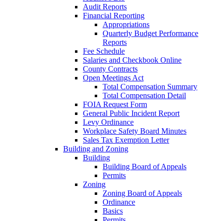
Audit Reports
Financial Reporting
Appropriations
Quarterly Budget Performance
Reports
Fee Schedule
Salaries and Checkbook Online
County Contracts
Open Meetings Act
Total Compensation Summary
Total Compensation Detail
FOIA Request Form
General Public Incident Report
Levy Ordinance
Workplace Safety Board Minutes
Sales Tax Exemption Letter
Building and Zoning
Building
Building Board of Appeals
Permits
Zoning
Zoning Board of Appeals
Ordinance
Basics
Permits