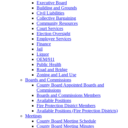
Executive Board
Building and Grounds
Civil Liabilities
Collective Bargaining
Community Resources
Court Services
Election Oversight
Employee Services
Finance
Jail
Liquor
OEM/911
Public Health
Road and Bridge
Zoning and Land Use
Boards and Commissions
County Board Appointed Boards and
Commissions
Boards and Commissions Members
Available Positions
Fire Protection District Members
Available Positions (Fire Protection Districts)
Meetings
County Board Meeting Schedule
County Board Meeting Minutes