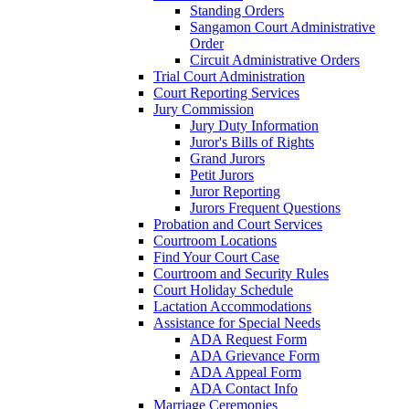
Standing Orders
Sangamon Court Administrative
Order
Circuit Administrative Orders
Trial Court Administration
Court Reporting Services
Jury Commission
Jury Duty Information
Juror's Bills of Rights
Grand Jurors
Petit Jurors
Juror Reporting
Jurors Frequent Questions
Probation and Court Services
Courtroom Locations
Find Your Court Case
Courtroom and Security Rules
Court Holiday Schedule
Lactation Accommodations
Assistance for Special Needs
ADA Request Form
ADA Grievance Form
ADA Appeal Form
ADA Contact Info
Marriage Ceremonies