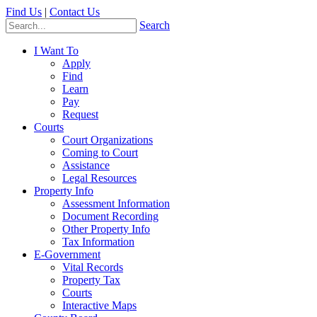
Find Us
|
Contact Us
Search
I Want To
Apply
Find
Learn
Pay
Request
Courts
Court Organizations
Coming to Court
Assistance
Legal Resources
Property Info
Assessment Information
Document Recording
Other Property Info
Tax Information
E-Government
Vital Records
Property Tax
Courts
Interactive Maps