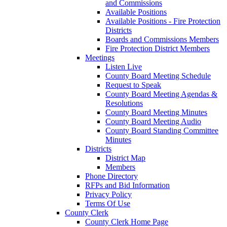
and Commissions
Available Positions
Available Positions - Fire Protection
Districts
Boards and Commissions Members
Fire Protection District Members
Meetings
Listen Live
County Board Meeting Schedule
Request to Speak
County Board Meeting Agendas &
Resolutions
County Board Meeting Minutes
County Board Meeting Audio
County Board Standing Committee
Minutes
Districts
District Map
Members
Phone Directory
RFPs and Bid Information
Privacy Policy
Terms Of Use
County Clerk
County Clerk Home Page