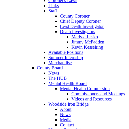
Coroner's Laws
Links
Staff
County Coroner
Chief Deputy Coroner
Lead Death Investigator
Death Investigators
Marissa Lesko
Jimmy McFadden
Kevin Kesselring
Available Positions
Summer Internship
Merchandise
County Board
News
The HUB
Mental Health Board
Mental Health Commission
Commissioners and Meetings
Videos and Resources
Woodside Iron Bridge
About
News
Media
Contact