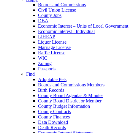
Boards and Commissions
Civil Union License
County Jobs
DBA
Economic Interest – Units of Local Government
Economic Interest - Individual
LIHEAP
Liquor License
Marriage License
Raffle License
WIC
Zoning
Passports
Find
Adoptable Pets
Boards and Commissions Members
Birth Records
County Board Agendas & Minutes
County Board District or Member
County Budget Information
County Contracts
County Finances
Data Download
Death Records
Economic Interest Statements