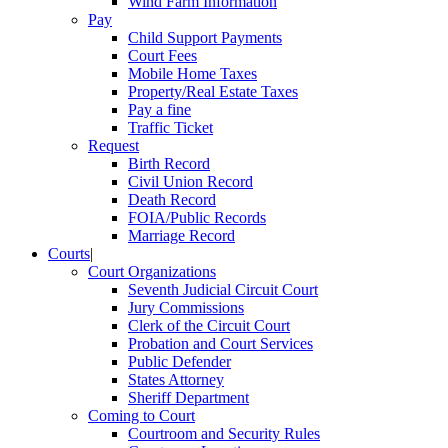
Wind Farm Information
Pay
Child Support Payments
Court Fees
Mobile Home Taxes
Property/Real Estate Taxes
Pay a fine
Traffic Ticket
Request
Birth Record
Civil Union Record
Death Record
FOIA/Public Records
Marriage Record
Courts
|
Court Organizations
Seventh Judicial Circuit Court
Jury Commissions
Clerk of the Circuit Court
Probation and Court Services
Public Defender
States Attorney
Sheriff Department
Coming to Court
Courtroom and Security Rules