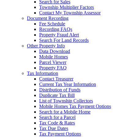
Search for Sales
Township Multiplier Factors
Contact My Township Assessor
Document Recording
Fee Schedule
Recording FAQs
Property Fraud Alert
Search For Land Records
Other Property Info
Data Download
Mobile Homes
Parcel Viewer
Property FAQ
Tax Information
Contact Treasurer
Current Tax Year Information
Distribution of Funds
Duplicate Tax Bill
List of Township Collectors
Mobile Homes Tax Payment Options
Search for a Mobile Home
Search for a Parcel
Tax Code & Rates
Tax Due Dates
Tax Payment Options