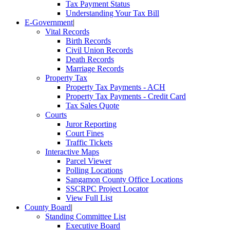
Tax Payment Status
Understanding Your Tax Bill
E-Government
|
Vital Records
Birth Records
Civil Union Records
Death Records
Marriage Records
Property Tax
Property Tax Payments - ACH
Property Tax Payments - Credit Card
Tax Sales Quote
Courts
Juror Reporting
Court Fines
Traffic Tickets
Interactive Maps
Parcel Viewer
Polling Locations
Sangamon County Office Locations
SSCRPC Project Locator
View Full List
County Board
|
Standing Committee List
Executive Board