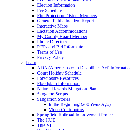
Election Information
Fee Schedule
Fire Protection District Members
General Public Incident Report
Interactive Maps
Lactation Accommodations
My County Board Member
Phone Directory
RFPs and Bid Information
Terms of Use
Privacy Policy
Learn
ADA (Americans with Disabilities Act) Informati
Court Holiday Schedule
Foreclosure Resources
Floodplain Information
Natural Hazards Mitigation Plan
Sangamo Scripts
Sangamon Stories
In the Beginning (200 Years Ago)
Video Contributors
Springfield Railroad Improvement Project
The HUB
Title VI