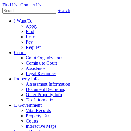
Find Us
|
Contact Us
Search
I Want To
Apply
Find
Learn
Pay
Request
Courts
Court Organizations
Coming to Court
Assistance
Legal Resources
Property Info
Assessment Information
Document Recording
Other Property Info
Tax Information
E-Government
Vital Records
Property Tax
Courts
Interactive Maps