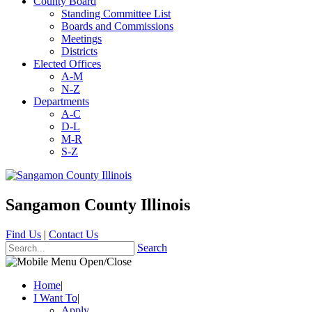
County Board
Standing Committee List
Boards and Commissions
Meetings
Districts
Elected Offices
A-M
N-Z
Departments
A-C
D-L
M-R
S-Z
Sangamon County Illinois
Find Us
|
Contact Us
Search
Home
|
I Want To
|
Apply