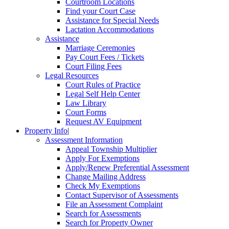
Courtroom Locations
Find your Court Case
Assistance for Special Needs
Lactation Accommodations
Assistance
Marriage Ceremonies
Pay Court Fees / Tickets
Court Filing Fees
Legal Resources
Court Rules of Practice
Legal Self Help Center
Law Library
Court Forms
Request AV Equipment
Property Info
|
Assessment Information
Appeal Township Multiplier
Apply For Exemptions
Apply/Renew Preferential Assessment
Change Mailing Address
Check My Exemptions
Contact Supervisor of Assessments
File an Assessment Complaint
Search for Assessments
Search for Property Owner