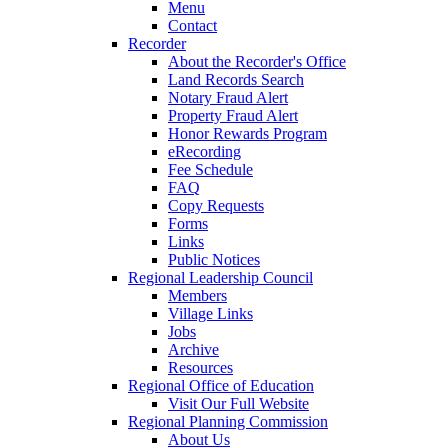
Menu
Contact
Recorder
About the Recorder's Office
Land Records Search
Notary Fraud Alert
Property Fraud Alert
Honor Rewards Program
eRecording
Fee Schedule
FAQ
Copy Requests
Forms
Links
Public Notices
Regional Leadership Council
Members
Village Links
Jobs
Archive
Resources
Regional Office of Education
Visit Our Full Website
Regional Planning Commission
About Us