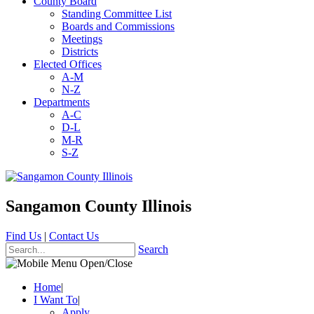
County Board
Standing Committee List
Boards and Commissions
Meetings
Districts
Elected Offices
A-M
N-Z
Departments
A-C
D-L
M-R
S-Z
Sangamon County Illinois
Find Us
|
Contact Us
Search
Home
|
I Want To
|
Apply