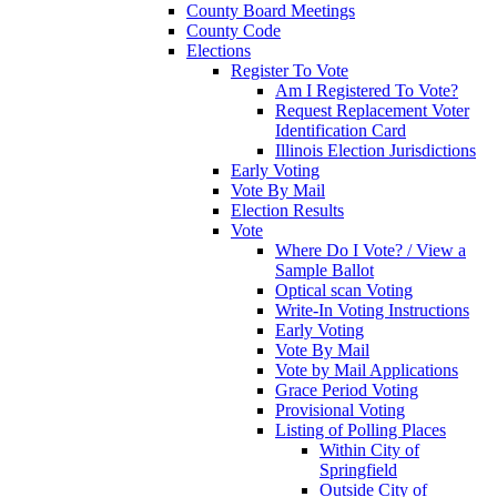
County Board Meetings
County Code
Elections
Register To Vote
Am I Registered To Vote?
Request Replacement Voter
Identification Card
Illinois Election Jurisdictions
Early Voting
Vote By Mail
Election Results
Vote
Where Do I Vote? / View a
Sample Ballot
Optical scan Voting
Write-In Voting Instructions
Early Voting
Vote By Mail
Vote by Mail Applications
Grace Period Voting
Provisional Voting
Listing of Polling Places
Within City of
Springfield
Outside City of