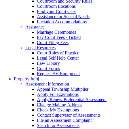
Courtroom and Security Rules
Courtroom Locations
Find your Court Case
Assistance for Special Needs
Lactation Accommodations
Assistance
Marriage Ceremonies
Pay Court Fees / Tickets
Court Filing Fees
Legal Resources
Court Rules of Practice
Legal Self Help Center
Law Library
Court Forms
Request AV Equipment
Property Info
|
Assessment Information
Appeal Township Multiplier
Apply For Exemptions
Apply/Renew Preferential Assessment
Change Mailing Address
Check My Exemptions
Contact Supervisor of Assessments
File an Assessment Complaint
Search for Assessments