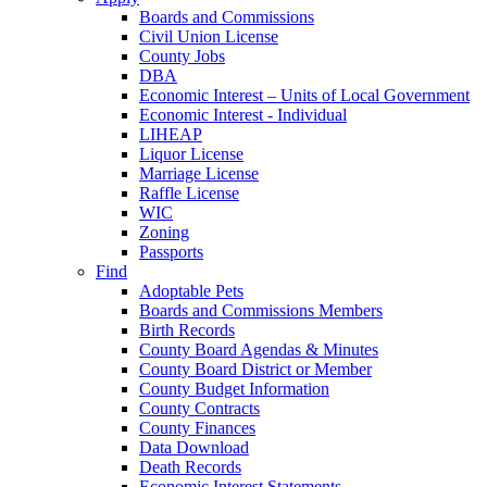
Boards and Commissions
Civil Union License
County Jobs
DBA
Economic Interest – Units of Local Government
Economic Interest - Individual
LIHEAP
Liquor License
Marriage License
Raffle License
WIC
Zoning
Passports
Find
Adoptable Pets
Boards and Commissions Members
Birth Records
County Board Agendas & Minutes
County Board District or Member
County Budget Information
County Contracts
County Finances
Data Download
Death Records
Economic Interest Statements