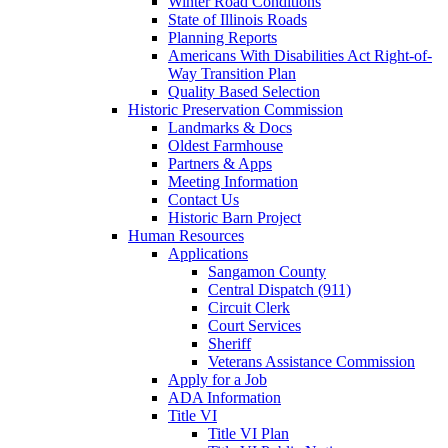
Winter Road Conditions
State of Illinois Roads
Planning Reports
Americans With Disabilities Act Right-of-
Way Transition Plan
Quality Based Selection
Historic Preservation Commission
Landmarks & Docs
Oldest Farmhouse
Partners & Apps
Meeting Information
Contact Us
Historic Barn Project
Human Resources
Applications
Sangamon County
Central Dispatch (911)
Circuit Clerk
Court Services
Sheriff
Veterans Assistance Commission
Apply for a Job
ADA Information
Title VI
Title VI Plan