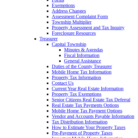
Exemptions
Address Changes
Assessment Complaint Form
Township Multiplier
Property Assessment and Tax Inquiry
Foreclosure Resources
Treasurer
Capital Township
Minutes & Agendas
Fiscal Information
General Assistance
Duties of the County Treasurer
Mobile Home Tax Information
Property Tax Information
Contact Us
Current Year Real Estate Information
Property Tax Exemptions
Senior Citizens Real Estate Tax Deferral
Real Estate Tax Payments Options
Mobile Home Tax Payment Options
Vendor and Accounts Payable Information
Tax Distribution Information
How to Estimate Your Property Taxes
Pre-Payment of Property Taxes