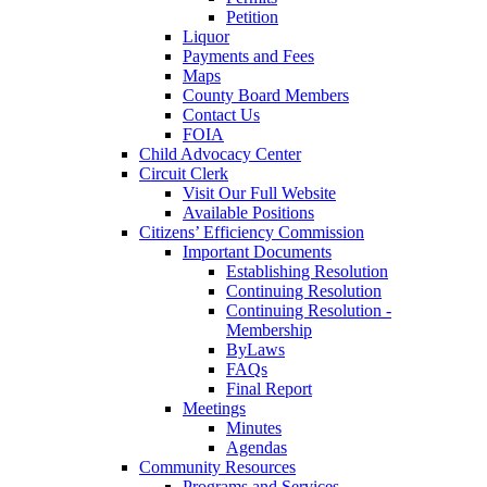
Petition
Liquor
Payments and Fees
Maps
County Board Members
Contact Us
FOIA
Child Advocacy Center
Circuit Clerk
Visit Our Full Website
Available Positions
Citizens’ Efficiency Commission
Important Documents
Establishing Resolution
Continuing Resolution
Continuing Resolution -
Membership
ByLaws
FAQs
Final Report
Meetings
Minutes
Agendas
Community Resources
Programs and Services