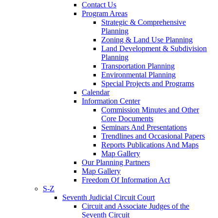
Contact Us
Program Areas
Strategic & Comprehensive
Planning
Zoning & Land Use Planning
Land Development & Subdivision
Planning
Transportation Planning
Environmental Planning
Special Projects and Programs
Calendar
Information Center
Commission Minutes and Other
Core Documents
Seminars And Presentations
Trendlines and Occasional Papers
Reports Publications And Maps
Map Gallery
Our Planning Partners
Map Gallery
Freedom Of Information Act
S-Z
Seventh Judicial Circuit Court
Circuit and Associate Judges of the
Seventh Circuit