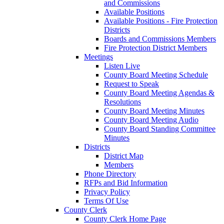
and Commissions
Available Positions
Available Positions - Fire Protection
Districts
Boards and Commissions Members
Fire Protection District Members
Meetings
Listen Live
County Board Meeting Schedule
Request to Speak
County Board Meeting Agendas &
Resolutions
County Board Meeting Minutes
County Board Meeting Audio
County Board Standing Committee
Minutes
Districts
District Map
Members
Phone Directory
RFPs and Bid Information
Privacy Policy
Terms Of Use
County Clerk
County Clerk Home Page