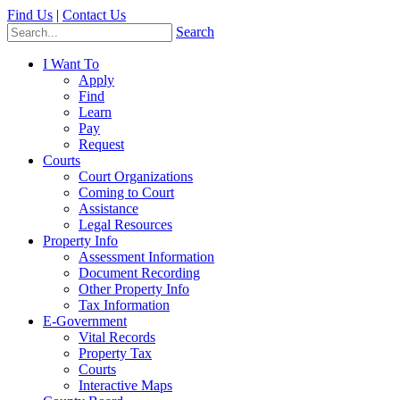
Find Us
|
Contact Us
Search
I Want To
Apply
Find
Learn
Pay
Request
Courts
Court Organizations
Coming to Court
Assistance
Legal Resources
Property Info
Assessment Information
Document Recording
Other Property Info
Tax Information
E-Government
Vital Records
Property Tax
Courts
Interactive Maps