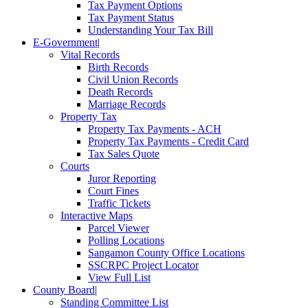
Tax Payment Options
Tax Payment Status
Understanding Your Tax Bill
E-Government
|
Vital Records
Birth Records
Civil Union Records
Death Records
Marriage Records
Property Tax
Property Tax Payments - ACH
Property Tax Payments - Credit Card
Tax Sales Quote
Courts
Juror Reporting
Court Fines
Traffic Tickets
Interactive Maps
Parcel Viewer
Polling Locations
Sangamon County Office Locations
SSCRPC Project Locator
View Full List
County Board
|
Standing Committee List