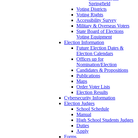
Springfield
Voting Districts
Voting Rights
Accessibility Survey
Military & Overseas Voters
State Board of Elections
Voting Equipment
Election Information
Future Election Dates &
Election Calendars
Offices up for
Nomination/Election
Candidates & Propositions
Publications
Maps
Order Voter Lists
Election Results
Cybersecurity Information
Election Judges
School Schedule
Manual
High School Students Judges
Duties
Apply
Forms