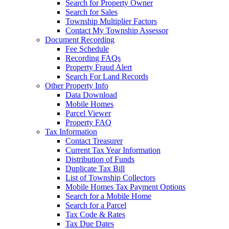
Search for Property Owner
Search for Sales
Township Multiplier Factors
Contact My Township Assessor
Document Recording
Fee Schedule
Recording FAQs
Property Fraud Alert
Search For Land Records
Other Property Info
Data Download
Mobile Homes
Parcel Viewer
Property FAQ
Tax Information
Contact Treasurer
Current Tax Year Information
Distribution of Funds
Duplicate Tax Bill
List of Township Collectors
Mobile Homes Tax Payment Options
Search for a Mobile Home
Search for a Parcel
Tax Code & Rates
Tax Due Dates