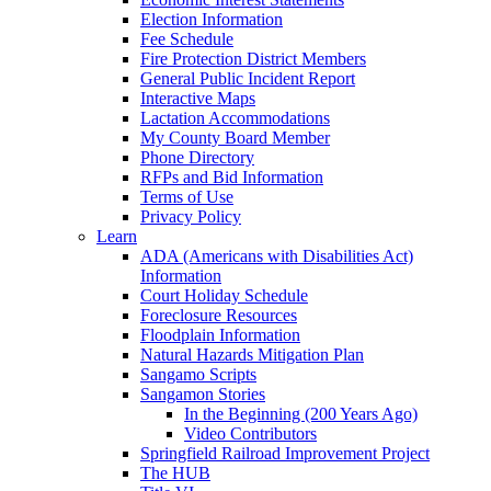
Election Information
Fee Schedule
Fire Protection District Members
General Public Incident Report
Interactive Maps
Lactation Accommodations
My County Board Member
Phone Directory
RFPs and Bid Information
Terms of Use
Privacy Policy
Learn
ADA (Americans with Disabilities Act)
Information
Court Holiday Schedule
Foreclosure Resources
Floodplain Information
Natural Hazards Mitigation Plan
Sangamo Scripts
Sangamon Stories
In the Beginning (200 Years Ago)
Video Contributors
Springfield Railroad Improvement Project
The HUB