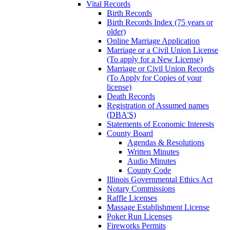
Vital Records
Birth Records
Birth Records Index (75 years or
older)
Online Marriage Application
Marriage or a Civil Union License
(To apply for a New License)
Marriage or Civil Union Records
(To Apply for Copies of your
license)
Death Records
Registration of Assumed names
(DBA'S)
Statements of Economic Interests
County Board
Agendas & Resolutions
Written Minutes
Audio Minutes
County Code
Illinois Governmental Ethics Act
Notary Commissions
Raffle Licenses
Massage Establishment License
Poker Run Licenses
Fireworks Permits