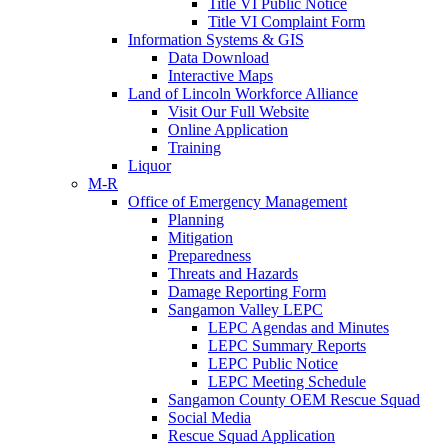
Title VI Public Notice
Title VI Complaint Form
Information Systems & GIS
Data Download
Interactive Maps
Land of Lincoln Workforce Alliance
Visit Our Full Website
Online Application
Training
Liquor
M-R
Office of Emergency Management
Planning
Mitigation
Preparedness
Threats and Hazards
Damage Reporting Form
Sangamon Valley LEPC
LEPC Agendas and Minutes
LEPC Summary Reports
LEPC Public Notice
LEPC Meeting Schedule
Sangamon County OEM Rescue Squad
Social Media
Rescue Squad Application