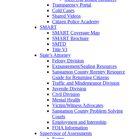
Transparency Portal
Cold Cases
Shared Videos
Citizen Police Academy
SMART
SMART Coverage Map
SMART Brochure
SMTD
Title VI
State’s Attorney
Felony Division
Expungement/Sealing Resources
Sangamon County Reentry Resource
Guide for Returning Citizens
Traffic and Misdemeanor Division
Juvenile Division
Civil Division
Mental Health
Victim/Witness Advocates
Sangamon County Problem Solving
Courts
Employment and Internship
FOIA Information
Supervisor of Assessments
Forms