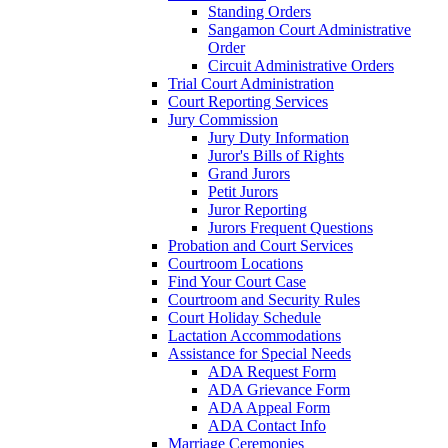
Standing Orders
Sangamon Court Administrative
Order
Circuit Administrative Orders
Trial Court Administration
Court Reporting Services
Jury Commission
Jury Duty Information
Juror's Bills of Rights
Grand Jurors
Petit Jurors
Juror Reporting
Jurors Frequent Questions
Probation and Court Services
Courtroom Locations
Find Your Court Case
Courtroom and Security Rules
Court Holiday Schedule
Lactation Accommodations
Assistance for Special Needs
ADA Request Form
ADA Grievance Form
ADA Appeal Form
ADA Contact Info
Marriage Ceremonies