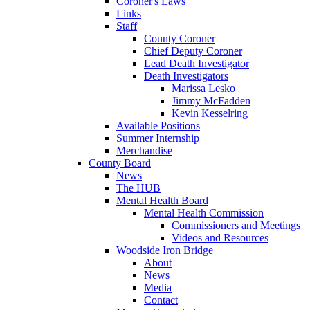
Coroner's Laws
Links
Staff
County Coroner
Chief Deputy Coroner
Lead Death Investigator
Death Investigators
Marissa Lesko
Jimmy McFadden
Kevin Kesselring
Available Positions
Summer Internship
Merchandise
County Board
News
The HUB
Mental Health Board
Mental Health Commission
Commissioners and Meetings
Videos and Resources
Woodside Iron Bridge
About
News
Media
Contact