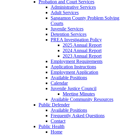
Probation and Court Services
Administrative Services
Adult Services
Sangamon County Problem Solving
Courts
Juvenile Services
Detention Services
PREA Investigation Policy
2025 Annual Report
2024 Annual Report
2023 Annual Report
Employment Requirements
Application Instructions
Employment Application
Available Positions
Calendar
Juvenile Justice Council
Meeting Minutes
Available Community Resources
Public Defender
Available Positions
Frequently Asked Questions
Contact
Public Health
Home