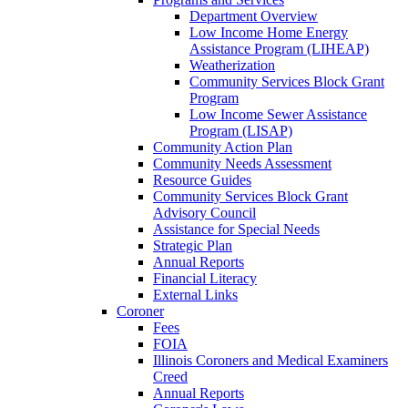
Department Overview
Low Income Home Energy
Assistance Program (LIHEAP)
Weatherization
Community Services Block Grant
Program
Low Income Sewer Assistance
Program (LISAP)
Community Action Plan
Community Needs Assessment
Resource Guides
Community Services Block Grant
Advisory Council
Assistance for Special Needs
Strategic Plan
Annual Reports
Financial Literacy
External Links
Coroner
Fees
FOIA
Illinois Coroners and Medical Examiners
Creed
Annual Reports