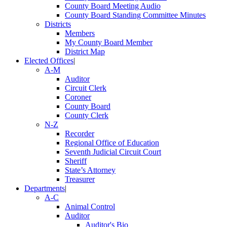
County Board Meeting Audio
County Board Standing Committee Minutes
Districts
Members
My County Board Member
District Map
Elected Offices
|
A-M
Auditor
Circuit Clerk
Coroner
County Board
County Clerk
N-Z
Recorder
Regional Office of Education
Seventh Judicial Circuit Court
Sheriff
State’s Attorney
Treasurer
Departments
|
A-C
Animal Control
Auditor
Auditor's Bio