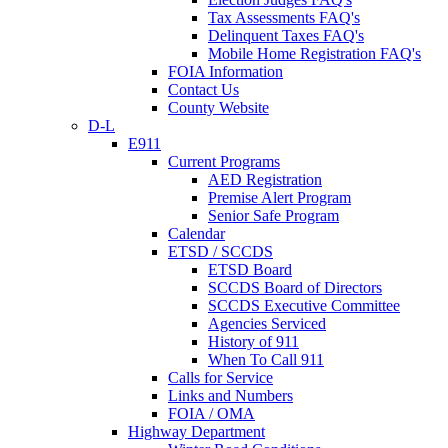
Tax Assessments FAQ's
Delinquent Taxes FAQ's
Mobile Home Registration FAQ's
FOIA Information
Contact Us
County Website
D-L
E911
Current Programs
AED Registration
Premise Alert Program
Senior Safe Program
Calendar
ETSD / SCCDS
ETSD Board
SCCDS Board of Directors
SCCDS Executive Committee
Agencies Serviced
History of 911
When To Call 911
Calls for Service
Links and Numbers
FOIA / OMA
Highway Department