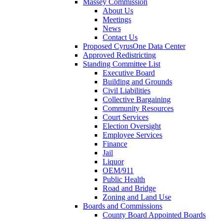
Massey Commission
About Us
Meetings
News
Contact Us
Proposed CyrusOne Data Center
Approved Redistricting
Standing Committee List
Executive Board
Building and Grounds
Civil Liabilities
Collective Bargaining
Community Resources
Court Services
Election Oversight
Employee Services
Finance
Jail
Liquor
OEM/911
Public Health
Road and Bridge
Zoning and Land Use
Boards and Commissions
County Board Appointed Boards