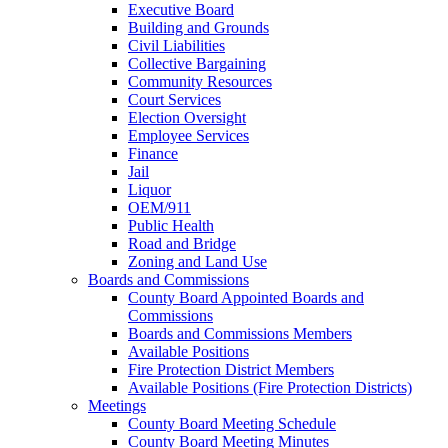
Executive Board
Building and Grounds
Civil Liabilities
Collective Bargaining
Community Resources
Court Services
Election Oversight
Employee Services
Finance
Jail
Liquor
OEM/911
Public Health
Road and Bridge
Zoning and Land Use
Boards and Commissions
County Board Appointed Boards and
Commissions
Boards and Commissions Members
Available Positions
Fire Protection District Members
Available Positions (Fire Protection Districts)
Meetings
County Board Meeting Schedule
County Board Meeting Minutes