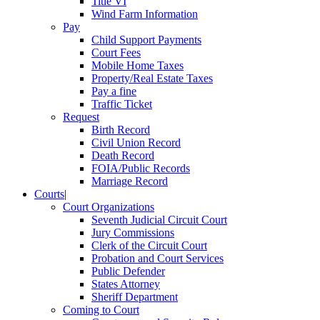
Title VI
Wind Farm Information
Pay
Child Support Payments
Court Fees
Mobile Home Taxes
Property/Real Estate Taxes
Pay a fine
Traffic Ticket
Request
Birth Record
Civil Union Record
Death Record
FOIA/Public Records
Marriage Record
Courts
|
Court Organizations
Seventh Judicial Circuit Court
Jury Commissions
Clerk of the Circuit Court
Probation and Court Services
Public Defender
States Attorney
Sheriff Department
Coming to Court