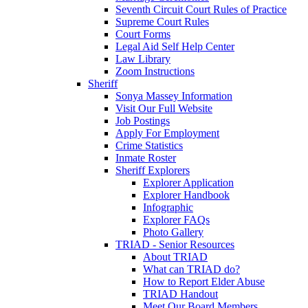
Seventh Circuit Court Rules of Practice
Supreme Court Rules
Court Forms
Legal Aid Self Help Center
Law Library
Zoom Instructions
Sheriff
Sonya Massey Information
Visit Our Full Website
Job Postings
Apply For Employment
Crime Statistics
Inmate Roster
Sheriff Explorers
Explorer Application
Explorer Handbook
Infographic
Explorer FAQs
Photo Gallery
TRIAD - Senior Resources
About TRIAD
What can TRIAD do?
How to Report Elder Abuse
TRIAD Handout
Meet Our Board Members