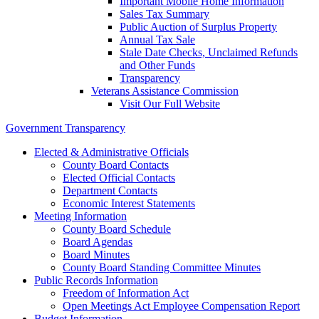
Important Mobile Home Information
Sales Tax Summary
Public Auction of Surplus Property
Annual Tax Sale
Stale Date Checks, Unclaimed Refunds
and Other Funds
Transparency
Veterans Assistance Commission
Visit Our Full Website
Government Transparency
Elected & Administrative Officials
County Board Contacts
Elected Official Contacts
Department Contacts
Economic Interest Statements
Meeting Information
County Board Schedule
Board Agendas
Board Minutes
County Board Standing Committee Minutes
Public Records Information
Freedom of Information Act
Open Meetings Act Employee Compensation Report
Budget Information