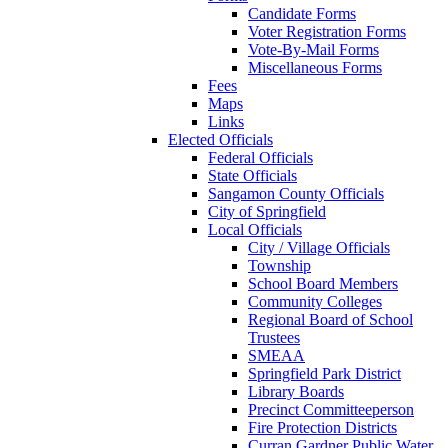
Candidate Forms
Voter Registration Forms
Vote-By-Mail Forms
Miscellaneous Forms
Fees
Maps
Links
Elected Officials
Federal Officials
State Officials
Sangamon County Officials
City of Springfield
Local Officials
City / Village Officials
Township
School Board Members
Community Colleges
Regional Board of School
Trustees
SMEAA
Springfield Park District
Library Boards
Precinct Committeeperson
Fire Protection Districts
Curran Gardner Public Water