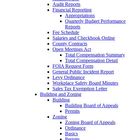
Audit Reports
Financial Reporting
Appropriations
Quarterly Budget Performance
Reports
Fee Schedule
Salaries and Checkbook Online
County Contracts
Open Meetings Act
Total Compensation Summary
Total Compensation Detail
FOIA Request Form
General Public Incident Report
Levy Ordinance
Workplace Safety Board Minutes
Sales Tax Exemption Letter
Building and Zoning
Building
Building Board of Appeals
Permits
Zoning
Zoning Board of Appeals
Ordinance
Basics
Permits