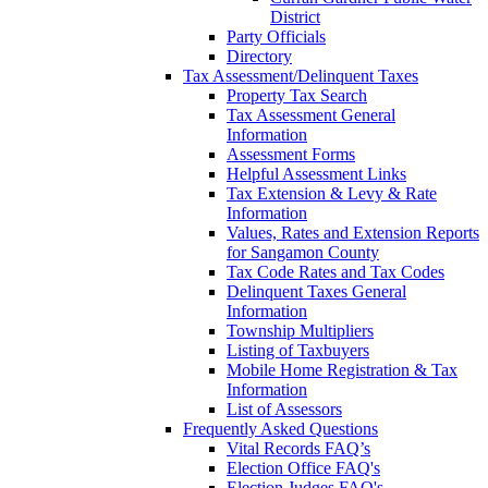
District
Party Officials
Directory
Tax Assessment/Delinquent Taxes
Property Tax Search
Tax Assessment General
Information
Assessment Forms
Helpful Assessment Links
Tax Extension & Levy & Rate
Information
Values, Rates and Extension Reports
for Sangamon County
Tax Code Rates and Tax Codes
Delinquent Taxes General
Information
Township Multipliers
Listing of Taxbuyers
Mobile Home Registration & Tax
Information
List of Assessors
Frequently Asked Questions
Vital Records FAQ’s
Election Office FAQ's
Election Judges FAQ's