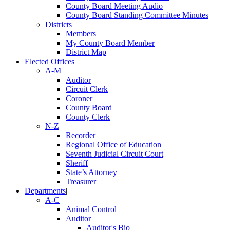
County Board Meeting Audio
County Board Standing Committee Minutes
Districts
Members
My County Board Member
District Map
Elected Offices
|
A-M
Auditor
Circuit Clerk
Coroner
County Board
County Clerk
N-Z
Recorder
Regional Office of Education
Seventh Judicial Circuit Court
Sheriff
State’s Attorney
Treasurer
Departments
|
A-C
Animal Control
Auditor
Auditor's Bio