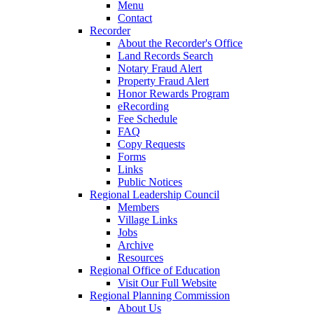
Menu
Contact
Recorder
About the Recorder's Office
Land Records Search
Notary Fraud Alert
Property Fraud Alert
Honor Rewards Program
eRecording
Fee Schedule
FAQ
Copy Requests
Forms
Links
Public Notices
Regional Leadership Council
Members
Village Links
Jobs
Archive
Resources
Regional Office of Education
Visit Our Full Website
Regional Planning Commission
About Us