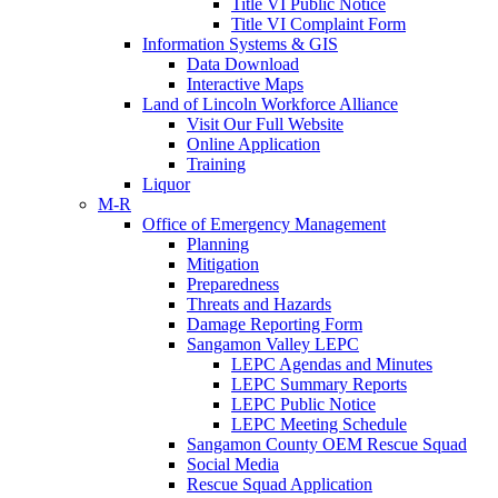
Title VI Public Notice
Title VI Complaint Form
Information Systems & GIS
Data Download
Interactive Maps
Land of Lincoln Workforce Alliance
Visit Our Full Website
Online Application
Training
Liquor
M-R
Office of Emergency Management
Planning
Mitigation
Preparedness
Threats and Hazards
Damage Reporting Form
Sangamon Valley LEPC
LEPC Agendas and Minutes
LEPC Summary Reports
LEPC Public Notice
LEPC Meeting Schedule
Sangamon County OEM Rescue Squad
Social Media
Rescue Squad Application