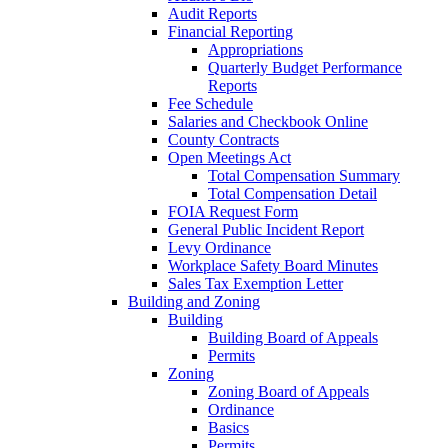
Audit Reports
Financial Reporting
Appropriations
Quarterly Budget Performance
Reports
Fee Schedule
Salaries and Checkbook Online
County Contracts
Open Meetings Act
Total Compensation Summary
Total Compensation Detail
FOIA Request Form
General Public Incident Report
Levy Ordinance
Workplace Safety Board Minutes
Sales Tax Exemption Letter
Building and Zoning
Building
Building Board of Appeals
Permits
Zoning
Zoning Board of Appeals
Ordinance
Basics
Permits