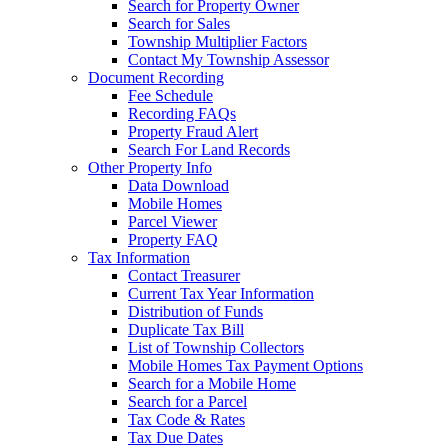
Search for Property Owner
Search for Sales
Township Multiplier Factors
Contact My Township Assessor
Document Recording
Fee Schedule
Recording FAQs
Property Fraud Alert
Search For Land Records
Other Property Info
Data Download
Mobile Homes
Parcel Viewer
Property FAQ
Tax Information
Contact Treasurer
Current Tax Year Information
Distribution of Funds
Duplicate Tax Bill
List of Township Collectors
Mobile Homes Tax Payment Options
Search for a Mobile Home
Search for a Parcel
Tax Code & Rates
Tax Due Dates