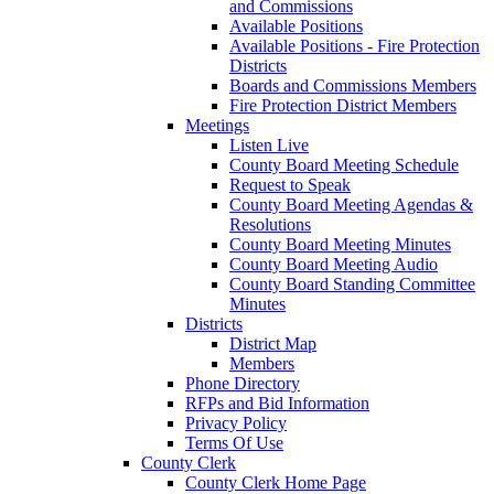
and Commissions
Available Positions
Available Positions - Fire Protection
Districts
Boards and Commissions Members
Fire Protection District Members
Meetings
Listen Live
County Board Meeting Schedule
Request to Speak
County Board Meeting Agendas &
Resolutions
County Board Meeting Minutes
County Board Meeting Audio
County Board Standing Committee
Minutes
Districts
District Map
Members
Phone Directory
RFPs and Bid Information
Privacy Policy
Terms Of Use
County Clerk
County Clerk Home Page