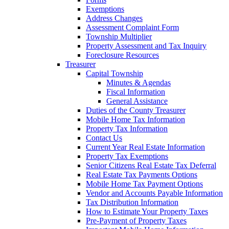
Exemptions
Address Changes
Assessment Complaint Form
Township Multiplier
Property Assessment and Tax Inquiry
Foreclosure Resources
Treasurer
Capital Township
Minutes & Agendas
Fiscal Information
General Assistance
Duties of the County Treasurer
Mobile Home Tax Information
Property Tax Information
Contact Us
Current Year Real Estate Information
Property Tax Exemptions
Senior Citizens Real Estate Tax Deferral
Real Estate Tax Payments Options
Mobile Home Tax Payment Options
Vendor and Accounts Payable Information
Tax Distribution Information
How to Estimate Your Property Taxes
Pre-Payment of Property Taxes