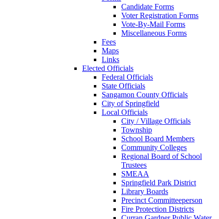
Candidate Forms
Voter Registration Forms
Vote-By-Mail Forms
Miscellaneous Forms
Fees
Maps
Links
Elected Officials
Federal Officials
State Officials
Sangamon County Officials
City of Springfield
Local Officials
City / Village Officials
Township
School Board Members
Community Colleges
Regional Board of School
Trustees
SMEAA
Springfield Park District
Library Boards
Precinct Committeeperson
Fire Protection Districts
Curran Gardner Public Water