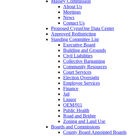
Massey Commission
About Us
Meetings
News
Contact Us
Proposed CyrusOne Data Center
Approved Redistricting
Standing Committee List
Executive Board
Building and Grounds
Civil Liabilities
Collective Bargaining
Community Resources
Court Services
Election Oversight
Employee Services
Finance
Jail
Liquor
OEM/911
Public Health
Road and Bridge
Zoning and Land Use
Boards and Commissions
County Board Appointed Boards