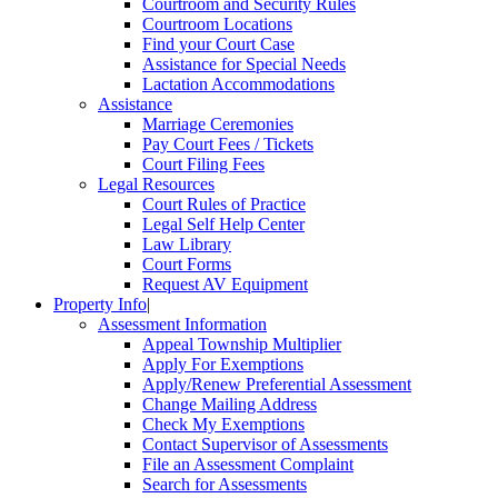
Courtroom and Security Rules
Courtroom Locations
Find your Court Case
Assistance for Special Needs
Lactation Accommodations
Assistance
Marriage Ceremonies
Pay Court Fees / Tickets
Court Filing Fees
Legal Resources
Court Rules of Practice
Legal Self Help Center
Law Library
Court Forms
Request AV Equipment
Property Info
|
Assessment Information
Appeal Township Multiplier
Apply For Exemptions
Apply/Renew Preferential Assessment
Change Mailing Address
Check My Exemptions
Contact Supervisor of Assessments
File an Assessment Complaint
Search for Assessments