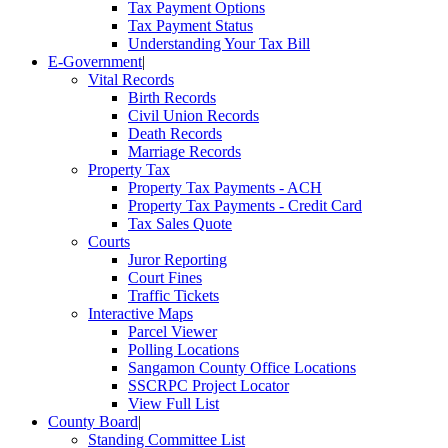
Tax Payment Options
Tax Payment Status
Understanding Your Tax Bill
E-Government
|
Vital Records
Birth Records
Civil Union Records
Death Records
Marriage Records
Property Tax
Property Tax Payments - ACH
Property Tax Payments - Credit Card
Tax Sales Quote
Courts
Juror Reporting
Court Fines
Traffic Tickets
Interactive Maps
Parcel Viewer
Polling Locations
Sangamon County Office Locations
SSCRPC Project Locator
View Full List
County Board
|
Standing Committee List