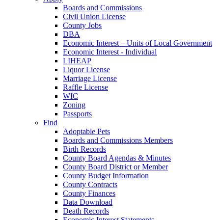
Boards and Commissions
Civil Union License
County Jobs
DBA
Economic Interest – Units of Local Government
Economic Interest - Individual
LIHEAP
Liquor License
Marriage License
Raffle License
WIC
Zoning
Passports
Find
Adoptable Pets
Boards and Commissions Members
Birth Records
County Board Agendas & Minutes
County Board District or Member
County Budget Information
County Contracts
County Finances
Data Download
Death Records
Economic Interest Statements