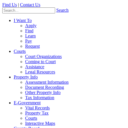
Find Us
|
Contact Us
Search
I Want To
Apply
Find
Learn
Pay
Request
Courts
Court Organizations
Coming to Court
Assistance
Legal Resources
Property Info
Assessment Information
Document Recording
Other Property Info
Tax Information
E-Government
Vital Records
Property Tax
Courts
Interactive Maps