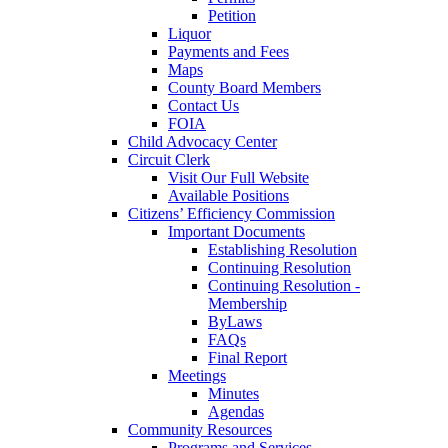
Petition
Liquor
Payments and Fees
Maps
County Board Members
Contact Us
FOIA
Child Advocacy Center
Circuit Clerk
Visit Our Full Website
Available Positions
Citizens’ Efficiency Commission
Important Documents
Establishing Resolution
Continuing Resolution
Continuing Resolution -
Membership
ByLaws
FAQs
Final Report
Meetings
Minutes
Agendas
Community Resources
Programs and Services