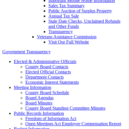
Important Mobile Home Information
Sales Tax Summary
Public Auction of Surplus Property
Annual Tax Sale
Stale Date Checks, Unclaimed Refunds
and Other Funds
Transparency
Veterans Assistance Commission
Visit Our Full Website
Government Transparency
Elected & Administrative Officials
County Board Contacts
Elected Official Contacts
Department Contacts
Economic Interest Statements
Meeting Information
County Board Schedule
Board Agendas
Board Minutes
County Board Standing Committee Minutes
Public Records Information
Freedom of Information Act
Open Meetings Act Employee Compensation Report
Budget Information