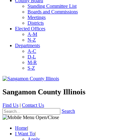
County Board
Standing Committee List
Boards and Commissions
Meetings
Districts
Elected Offices
A-M
N-Z
Departments
A-C
D-L
M-R
S-Z
Sangamon County Illinois
Find Us
|
Contact Us
Search
Home
|
I Want To
|
Apply