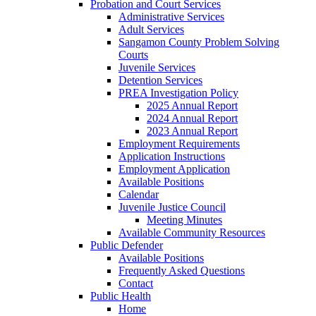
Probation and Court Services
Administrative Services
Adult Services
Sangamon County Problem Solving
Courts
Juvenile Services
Detention Services
PREA Investigation Policy
2025 Annual Report
2024 Annual Report
2023 Annual Report
Employment Requirements
Application Instructions
Employment Application
Available Positions
Calendar
Juvenile Justice Council
Meeting Minutes
Available Community Resources
Public Defender
Available Positions
Frequently Asked Questions
Contact
Public Health
Home