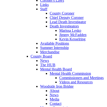
Coroner's Laws
Links
Staff
County Coroner
Chief Deputy Coroner
Lead Death Investigator
Death Investigators
Marissa Lesko
Jimmy McFadden
Kevin Kesselring
Available Positions
Summer Internship
Merchandise
County Board
News
The HUB
Mental Health Board
Mental Health Commission
Commissioners and Meetings
Videos and Resources
Woodside Iron Bridge
About
News
Media
Contact