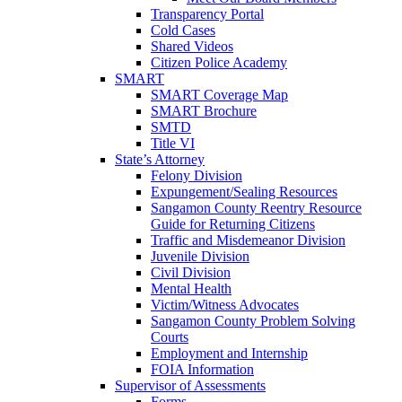
Transparency Portal
Cold Cases
Shared Videos
Citizen Police Academy
SMART
SMART Coverage Map
SMART Brochure
SMTD
Title VI
State’s Attorney
Felony Division
Expungement/Sealing Resources
Sangamon County Reentry Resource
Guide for Returning Citizens
Traffic and Misdemeanor Division
Juvenile Division
Civil Division
Mental Health
Victim/Witness Advocates
Sangamon County Problem Solving
Courts
Employment and Internship
FOIA Information
Supervisor of Assessments
Forms