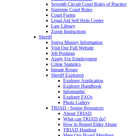
Seventh Circuit Court Rules of Practice
Supreme Court Rules
Court Forms
Legal Aid Self Help Center
Law Library
Zoom Instructions
Sheriff
Sonya Massey Information
Visit Our Full Website
Job Postings
Apply For Employment
Crime Statistics
Inmate Roster
Sheriff Explorers
Explorer Application
Explorer Handbook
Infographic
Explorer FAQs
Photo Gallery
TRIAD - Senior Resources
About TRIAD
What can TRIAD do?
How to Report Elder Abuse
TRIAD Handout
Meet Our Board Members