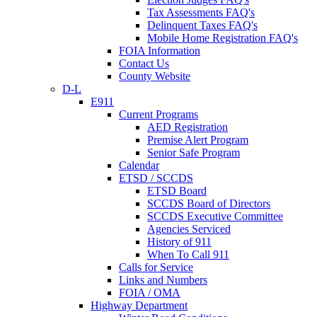
Tax Assessments FAQ's
Delinquent Taxes FAQ's
Mobile Home Registration FAQ's
FOIA Information
Contact Us
County Website
D-L
E911
Current Programs
AED Registration
Premise Alert Program
Senior Safe Program
Calendar
ETSD / SCCDS
ETSD Board
SCCDS Board of Directors
SCCDS Executive Committee
Agencies Serviced
History of 911
When To Call 911
Calls for Service
Links and Numbers
FOIA / OMA
Highway Department