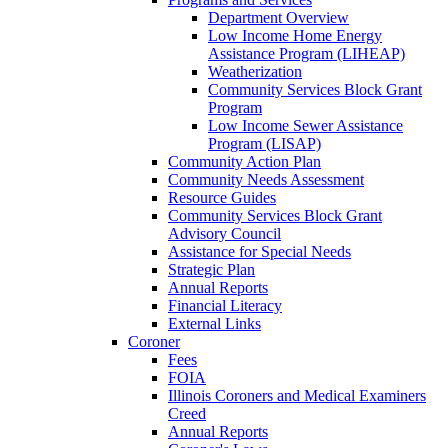
Department Overview
Low Income Home Energy
Assistance Program (LIHEAP)
Weatherization
Community Services Block Grant
Program
Low Income Sewer Assistance
Program (LISAP)
Community Action Plan
Community Needs Assessment
Resource Guides
Community Services Block Grant
Advisory Council
Assistance for Special Needs
Strategic Plan
Annual Reports
Financial Literacy
External Links
Coroner
Fees
FOIA
Illinois Coroners and Medical Examiners
Creed
Annual Reports