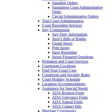
Standing Orders
Sangamon Court Administrative
Order
Circuit Administrative Orders
Trial Court Administration
Court Reporting Services
Jury Commission
Jury Duty Information
Juror's Bills of Rights
Grand Jurors
Petit Jurors
Juror Reporting
Jurors Frequent Questions
Probation and Court Services
Courtroom Locations
Find Your Court Case
Courtroom and Security Rules
Court Holiday Schedule
Lactation Accommodations
Assistance for Special Needs
ADA Request Form
ADA Grievance Form
ADA Appeal Form
ADA Contact Info
Marriage Ceremonies