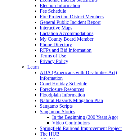
Election Information
Fee Schedule
Fire Protection District Members
General Public Incident Report
Interactive Maps
Lactation Accommodations
My County Board Member
Phone Directory
RFPs and Bid Information
Terms of Use
Privacy Policy
Learn
ADA (Americans with Disabilities Act)
Information
Court Holiday Schedule
Foreclosure Resources
Floodplain Information
Natural Hazards Mitigation Plan
Sangamo Scripts
Sangamon Stories
In the Beginning (200 Years Ago)
Video Contributors
Springfield Railroad Improvement Project
The HUB