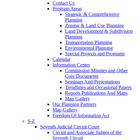
Contact Us
Program Areas
Strategic & Comprehensive
Planning
Zoning & Land Use Planning
Land Development & Subdivision
Planning
Transportation Planning
Environmental Planning
Special Projects and Programs
Calendar
Information Center
Commission Minutes and Other
Core Documents
Seminars And Presentations
Trendlines and Occasional Papers
Reports Publications And Maps
Map Gallery
Our Planning Partners
Map Gallery
Freedom Of Information Act
S-Z
Seventh Judicial Circuit Court
Circuit and Associate Judges of the
Seventh Circuit