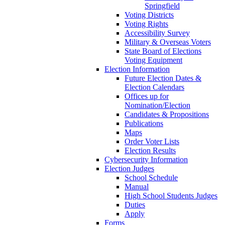
Springfield
Voting Districts
Voting Rights
Accessibility Survey
Military & Overseas Voters
State Board of Elections
Voting Equipment
Election Information
Future Election Dates &
Election Calendars
Offices up for
Nomination/Election
Candidates & Propositions
Publications
Maps
Order Voter Lists
Election Results
Cybersecurity Information
Election Judges
School Schedule
Manual
High School Students Judges
Duties
Apply
Forms