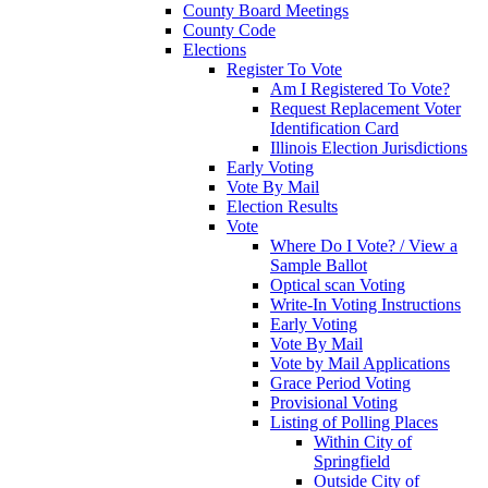
County Board Meetings
County Code
Elections
Register To Vote
Am I Registered To Vote?
Request Replacement Voter
Identification Card
Illinois Election Jurisdictions
Early Voting
Vote By Mail
Election Results
Vote
Where Do I Vote? / View a
Sample Ballot
Optical scan Voting
Write-In Voting Instructions
Early Voting
Vote By Mail
Vote by Mail Applications
Grace Period Voting
Provisional Voting
Listing of Polling Places
Within City of
Springfield
Outside City of