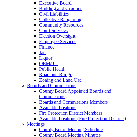
Executive Board
Building and Grounds
Civil Liabilities
Collective Bargaining
Community Resources
Court Services
Election Oversight
Employee Services
Finance
Jail
Liquor
OEM/911
Public Health
Road and Bridge
Zoning and Land Use
Boards and Commissions
County Board Appointed Boards and
Commissions
Boards and Commissions Members
Available Positions
Fire Protection District Members
Available Positions (Fire Protection Districts)
Meetings
County Board Meeting Schedule
County Board Meeting Minutes