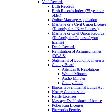
Vital Records
Birth Records
Birth Records Index (75 years or
older)
Online Marriage Application
Marriage or a Civil Union License
(To apply for a New License)
Marriage or Civil Union Records
(To Apply for Copies of your
license)
Death Records
Registration of Assumed names
(DBA'S)
Statements of Economic Interests
County Board
Agendas & Resolutions
Written Minutes
Audio Minutes
County Code
Illinois Governmental Ethics Act
Notary Commissions
Raffle Licenses
Massage Establishment License
Poker Run Licenses
Fireworks Permits