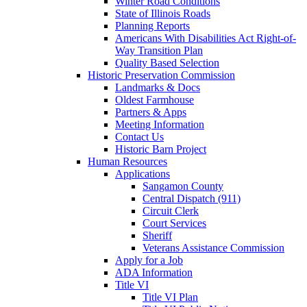
Winter Road Conditions
State of Illinois Roads
Planning Reports
Americans With Disabilities Act Right-of-
Way Transition Plan
Quality Based Selection
Historic Preservation Commission
Landmarks & Docs
Oldest Farmhouse
Partners & Apps
Meeting Information
Contact Us
Historic Barn Project
Human Resources
Applications
Sangamon County
Central Dispatch (911)
Circuit Clerk
Court Services
Sheriff
Veterans Assistance Commission
Apply for a Job
ADA Information
Title VI
Title VI Plan