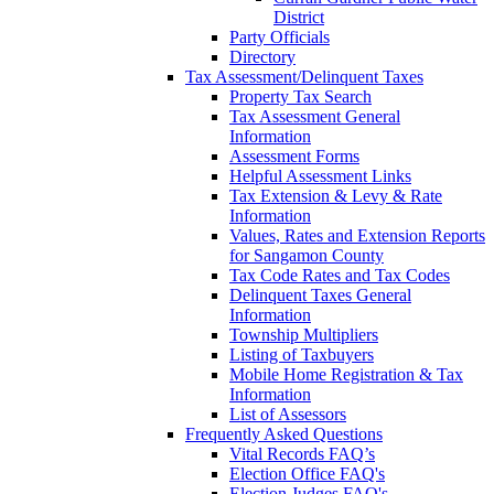
District
Party Officials
Directory
Tax Assessment/Delinquent Taxes
Property Tax Search
Tax Assessment General
Information
Assessment Forms
Helpful Assessment Links
Tax Extension & Levy & Rate
Information
Values, Rates and Extension Reports
for Sangamon County
Tax Code Rates and Tax Codes
Delinquent Taxes General
Information
Township Multipliers
Listing of Taxbuyers
Mobile Home Registration & Tax
Information
List of Assessors
Frequently Asked Questions
Vital Records FAQ’s
Election Office FAQ's
Election Judges FAQ's