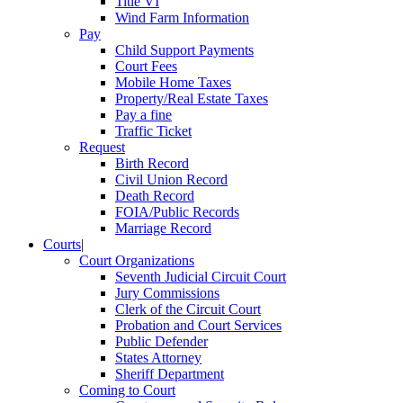
Title VI
Wind Farm Information
Pay
Child Support Payments
Court Fees
Mobile Home Taxes
Property/Real Estate Taxes
Pay a fine
Traffic Ticket
Request
Birth Record
Civil Union Record
Death Record
FOIA/Public Records
Marriage Record
Courts
|
Court Organizations
Seventh Judicial Circuit Court
Jury Commissions
Clerk of the Circuit Court
Probation and Court Services
Public Defender
States Attorney
Sheriff Department
Coming to Court