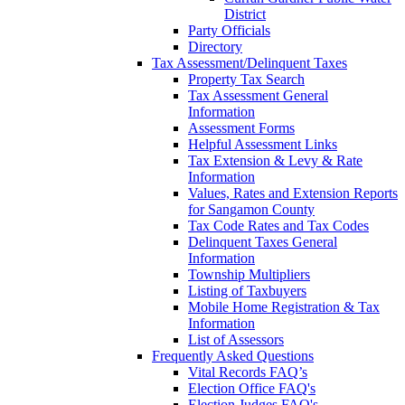
District
Party Officials
Directory
Tax Assessment/Delinquent Taxes
Property Tax Search
Tax Assessment General
Information
Assessment Forms
Helpful Assessment Links
Tax Extension & Levy & Rate
Information
Values, Rates and Extension Reports
for Sangamon County
Tax Code Rates and Tax Codes
Delinquent Taxes General
Information
Township Multipliers
Listing of Taxbuyers
Mobile Home Registration & Tax
Information
List of Assessors
Frequently Asked Questions
Vital Records FAQ’s
Election Office FAQ's
Election Judges FAQ's