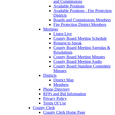
and Commissions
Available Positions
Available Positions - Fire Protection
Districts
Boards and Commissions Members
Fire Protection District Members
Meetings
Listen Live
County Board Meeting Schedule
Request to Speak
County Board Meeting Agendas &
Resolutions
County Board Meeting Minutes
County Board Meeting Audio
County Board Standing Committee
Minutes
Districts
District Map
Members
Phone Directory
RFPs and Bid Information
Privacy Policy
Terms Of Use
County Clerk
County Clerk Home Page