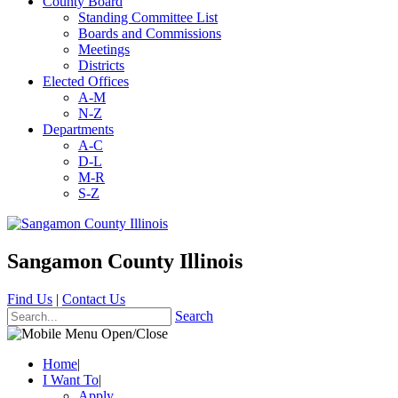
County Board
Standing Committee List
Boards and Commissions
Meetings
Districts
Elected Offices
A-M
N-Z
Departments
A-C
D-L
M-R
S-Z
Sangamon County Illinois
Find Us
|
Contact Us
Search
Home
|
I Want To
|
Apply