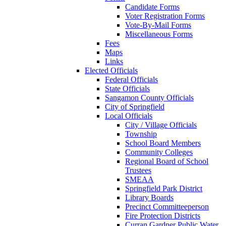
Candidate Forms
Voter Registration Forms
Vote-By-Mail Forms
Miscellaneous Forms
Fees
Maps
Links
Elected Officials
Federal Officials
State Officials
Sangamon County Officials
City of Springfield
Local Officials
City / Village Officials
Township
School Board Members
Community Colleges
Regional Board of School
Trustees
SMEAA
Springfield Park District
Library Boards
Precinct Committeeperson
Fire Protection Districts
Curran Gardner Public Water