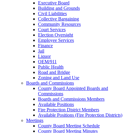
Executive Board
Building and Grounds
Civil Liabilities
Collective Bargaining
Community Resources
Court Services
Election Oversight
Employee Services
Finance
Jail
Liquor
OEM/911
Public Health
Road and Bridge
Zoning and Land Use
Boards and Commissions
County Board Appointed Boards and
Commissions
Boards and Commissions Members
Available Positions
Fire Protection District Members
Available Positions (Fire Protection Districts)
Meetings
County Board Meeting Schedule
County Board Meeting Minutes