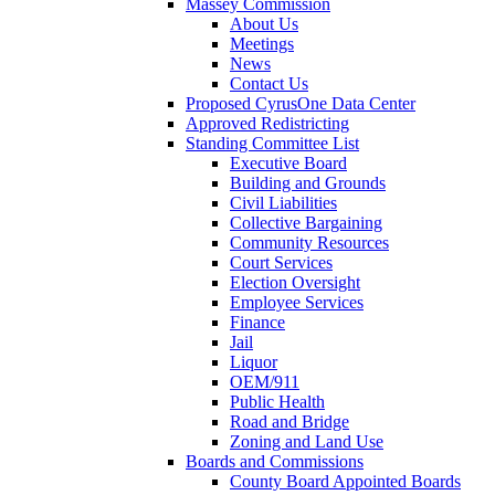
Massey Commission
About Us
Meetings
News
Contact Us
Proposed CyrusOne Data Center
Approved Redistricting
Standing Committee List
Executive Board
Building and Grounds
Civil Liabilities
Collective Bargaining
Community Resources
Court Services
Election Oversight
Employee Services
Finance
Jail
Liquor
OEM/911
Public Health
Road and Bridge
Zoning and Land Use
Boards and Commissions
County Board Appointed Boards