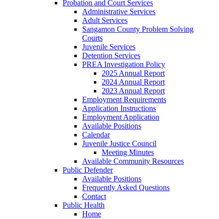
Probation and Court Services
Administrative Services
Adult Services
Sangamon County Problem Solving
Courts
Juvenile Services
Detention Services
PREA Investigation Policy
2025 Annual Report
2024 Annual Report
2023 Annual Report
Employment Requirements
Application Instructions
Employment Application
Available Positions
Calendar
Juvenile Justice Council
Meeting Minutes
Available Community Resources
Public Defender
Available Positions
Frequently Asked Questions
Contact
Public Health
Home