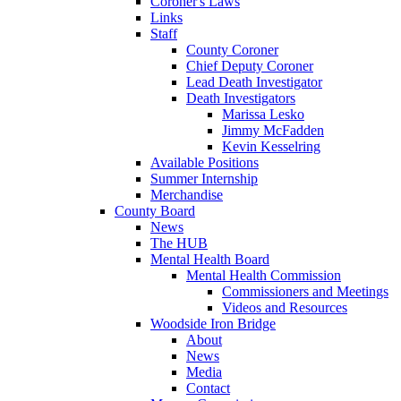
Coroner's Laws
Links
Staff
County Coroner
Chief Deputy Coroner
Lead Death Investigator
Death Investigators
Marissa Lesko
Jimmy McFadden
Kevin Kesselring
Available Positions
Summer Internship
Merchandise
County Board
News
The HUB
Mental Health Board
Mental Health Commission
Commissioners and Meetings
Videos and Resources
Woodside Iron Bridge
About
News
Media
Contact