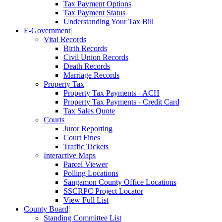
Tax Payment Options
Tax Payment Status
Understanding Your Tax Bill
E-Government
|
Vital Records
Birth Records
Civil Union Records
Death Records
Marriage Records
Property Tax
Property Tax Payments - ACH
Property Tax Payments - Credit Card
Tax Sales Quote
Courts
Juror Reporting
Court Fines
Traffic Tickets
Interactive Maps
Parcel Viewer
Polling Locations
Sangamon County Office Locations
SSCRPC Project Locator
View Full List
County Board
|
Standing Committee List