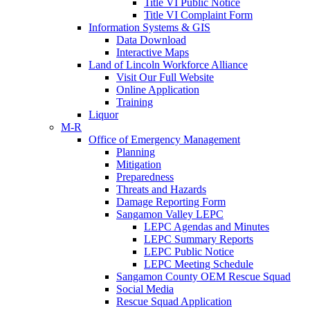
Title VI Public Notice
Title VI Complaint Form
Information Systems & GIS
Data Download
Interactive Maps
Land of Lincoln Workforce Alliance
Visit Our Full Website
Online Application
Training
Liquor
M-R
Office of Emergency Management
Planning
Mitigation
Preparedness
Threats and Hazards
Damage Reporting Form
Sangamon Valley LEPC
LEPC Agendas and Minutes
LEPC Summary Reports
LEPC Public Notice
LEPC Meeting Schedule
Sangamon County OEM Rescue Squad
Social Media
Rescue Squad Application