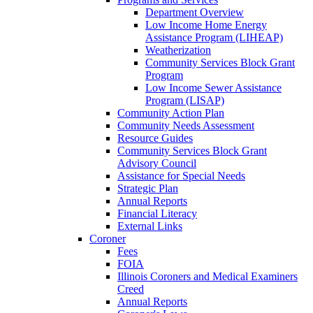
Department Overview
Low Income Home Energy
Assistance Program (LIHEAP)
Weatherization
Community Services Block Grant
Program
Low Income Sewer Assistance
Program (LISAP)
Community Action Plan
Community Needs Assessment
Resource Guides
Community Services Block Grant
Advisory Council
Assistance for Special Needs
Strategic Plan
Annual Reports
Financial Literacy
External Links
Coroner
Fees
FOIA
Illinois Coroners and Medical Examiners
Creed
Annual Reports