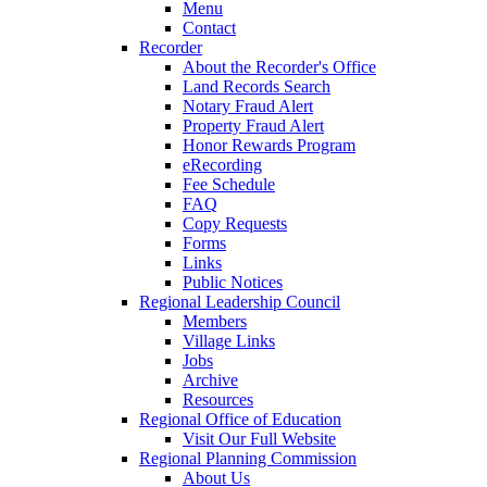
Menu
Contact
Recorder
About the Recorder's Office
Land Records Search
Notary Fraud Alert
Property Fraud Alert
Honor Rewards Program
eRecording
Fee Schedule
FAQ
Copy Requests
Forms
Links
Public Notices
Regional Leadership Council
Members
Village Links
Jobs
Archive
Resources
Regional Office of Education
Visit Our Full Website
Regional Planning Commission
About Us