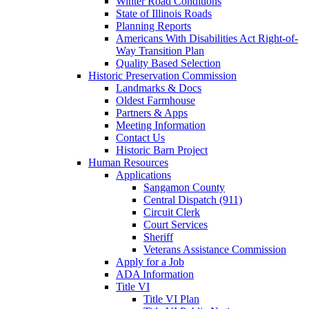
Winter Road Conditions
State of Illinois Roads
Planning Reports
Americans With Disabilities Act Right-of-
Way Transition Plan
Quality Based Selection
Historic Preservation Commission
Landmarks & Docs
Oldest Farmhouse
Partners & Apps
Meeting Information
Contact Us
Historic Barn Project
Human Resources
Applications
Sangamon County
Central Dispatch (911)
Circuit Clerk
Court Services
Sheriff
Veterans Assistance Commission
Apply for a Job
ADA Information
Title VI
Title VI Plan