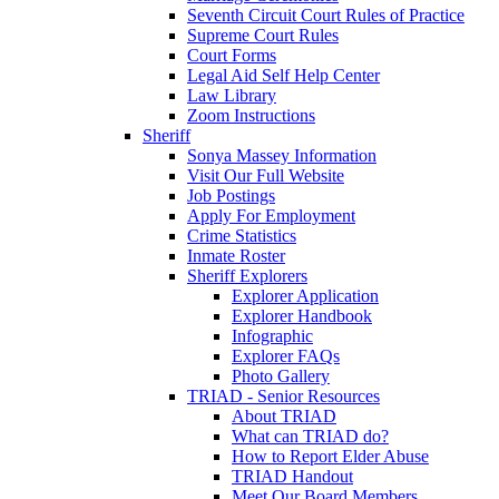
Seventh Circuit Court Rules of Practice
Supreme Court Rules
Court Forms
Legal Aid Self Help Center
Law Library
Zoom Instructions
Sheriff
Sonya Massey Information
Visit Our Full Website
Job Postings
Apply For Employment
Crime Statistics
Inmate Roster
Sheriff Explorers
Explorer Application
Explorer Handbook
Infographic
Explorer FAQs
Photo Gallery
TRIAD - Senior Resources
About TRIAD
What can TRIAD do?
How to Report Elder Abuse
TRIAD Handout
Meet Our Board Members