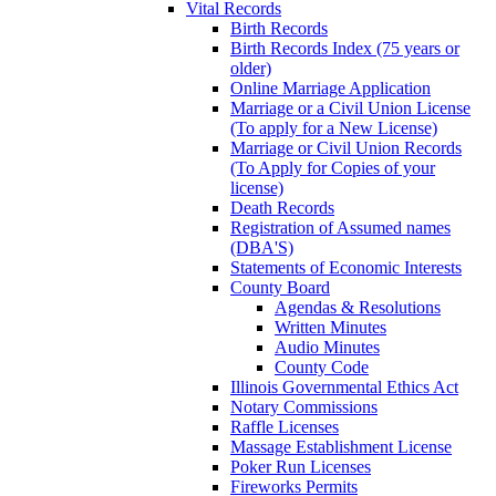
Vital Records
Birth Records
Birth Records Index (75 years or
older)
Online Marriage Application
Marriage or a Civil Union License
(To apply for a New License)
Marriage or Civil Union Records
(To Apply for Copies of your
license)
Death Records
Registration of Assumed names
(DBA'S)
Statements of Economic Interests
County Board
Agendas & Resolutions
Written Minutes
Audio Minutes
County Code
Illinois Governmental Ethics Act
Notary Commissions
Raffle Licenses
Massage Establishment License
Poker Run Licenses
Fireworks Permits