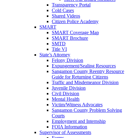
Transparency Portal
Cold Cases
Shared Videos
Citizen Police Academy
SMART
SMART Coverage Map
SMART Brochure
SMTD
Title VI
State’s Attorney
Felony Division
Expungement/Sealing Resources
Sangamon County Reentry Resource
Guide for Returning Citizens
Traffic and Misdemeanor Division
Juvenile Division
Civil Division
Mental Health
Victim/Witness Advocates
Sangamon County Problem Solving
Courts
Employment and Internship
FOIA Information
Supervisor of Assessments
Forms