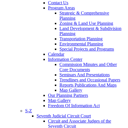
Contact Us
Program Areas
Strategic & Comprehensive
Planning
Zoning & Land Use Planning
Land Development & Subdivision
Planning
Transportation Planning
Environmental Planning
Special Projects and Programs
Calendar
Information Center
Commission Minutes and Other
Core Documents
Seminars And Presentations
Trendlines and Occasional Papers
Reports Publications And Maps
Map Gallery
Our Planning Partners
Map Gallery
Freedom Of Information Act
S-Z
Seventh Judicial Circuit Court
Circuit and Associate Judges of the
Seventh Circuit