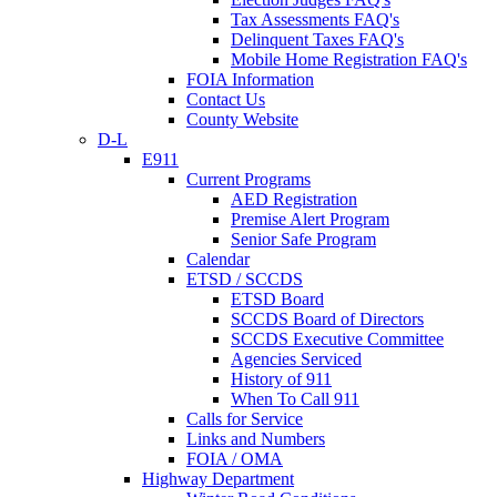
Tax Assessments FAQ's
Delinquent Taxes FAQ's
Mobile Home Registration FAQ's
FOIA Information
Contact Us
County Website
D-L
E911
Current Programs
AED Registration
Premise Alert Program
Senior Safe Program
Calendar
ETSD / SCCDS
ETSD Board
SCCDS Board of Directors
SCCDS Executive Committee
Agencies Serviced
History of 911
When To Call 911
Calls for Service
Links and Numbers
FOIA / OMA
Highway Department