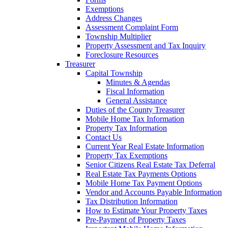
Exemptions
Address Changes
Assessment Complaint Form
Township Multiplier
Property Assessment and Tax Inquiry
Foreclosure Resources
Treasurer
Capital Township
Minutes & Agendas
Fiscal Information
General Assistance
Duties of the County Treasurer
Mobile Home Tax Information
Property Tax Information
Contact Us
Current Year Real Estate Information
Property Tax Exemptions
Senior Citizens Real Estate Tax Deferral
Real Estate Tax Payments Options
Mobile Home Tax Payment Options
Vendor and Accounts Payable Information
Tax Distribution Information
How to Estimate Your Property Taxes
Pre-Payment of Property Taxes