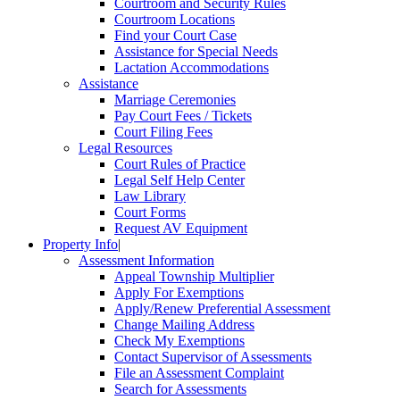
Courtroom and Security Rules
Courtroom Locations
Find your Court Case
Assistance for Special Needs
Lactation Accommodations
Assistance
Marriage Ceremonies
Pay Court Fees / Tickets
Court Filing Fees
Legal Resources
Court Rules of Practice
Legal Self Help Center
Law Library
Court Forms
Request AV Equipment
Property Info
|
Assessment Information
Appeal Township Multiplier
Apply For Exemptions
Apply/Renew Preferential Assessment
Change Mailing Address
Check My Exemptions
Contact Supervisor of Assessments
File an Assessment Complaint
Search for Assessments