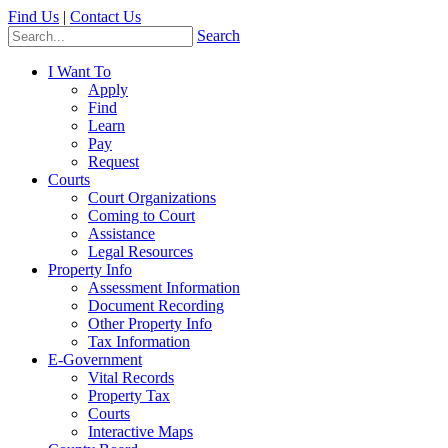
Find Us
|
Contact Us
Search
I Want To
Apply
Find
Learn
Pay
Request
Courts
Court Organizations
Coming to Court
Assistance
Legal Resources
Property Info
Assessment Information
Document Recording
Other Property Info
Tax Information
E-Government
Vital Records
Property Tax
Courts
Interactive Maps