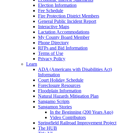
Election Information
Fee Schedule
Fire Protection District Members
General Public Incident Report
Interactive Maps
Lactation Accommodations
My County Board Member
Phone Directory
RFPs and Bid Information
Terms of Use
Privacy Policy
Learn
ADA (Americans with Disabilities Act)
Information
Court Holiday Schedule
Foreclosure Resources
Floodplain Information
Natural Hazards Mitigation Plan
Sangamo Scripts
Sangamon Stories
In the Beginning (200 Years Ago)
Video Contributors
Springfield Railroad Improvement Project
The HUB