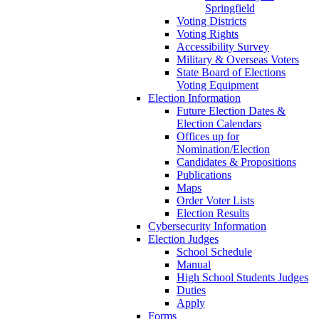
Springfield
Voting Districts
Voting Rights
Accessibility Survey
Military & Overseas Voters
State Board of Elections
Voting Equipment
Election Information
Future Election Dates &
Election Calendars
Offices up for
Nomination/Election
Candidates & Propositions
Publications
Maps
Order Voter Lists
Election Results
Cybersecurity Information
Election Judges
School Schedule
Manual
High School Students Judges
Duties
Apply
Forms