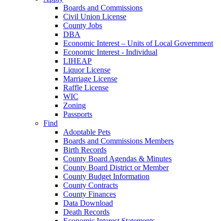
Boards and Commissions
Civil Union License
County Jobs
DBA
Economic Interest – Units of Local Government
Economic Interest - Individual
LIHEAP
Liquor License
Marriage License
Raffle License
WIC
Zoning
Passports
Find
Adoptable Pets
Boards and Commissions Members
Birth Records
County Board Agendas & Minutes
County Board District or Member
County Budget Information
County Contracts
County Finances
Data Download
Death Records
Economic Interest Statements