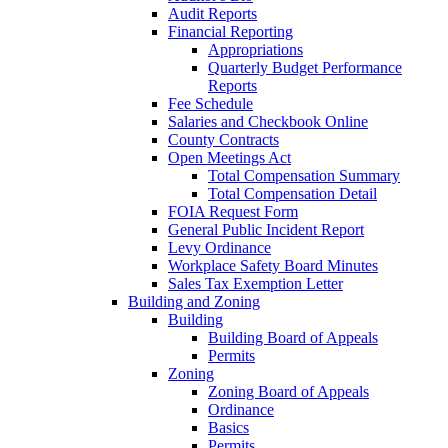
Audit Reports
Financial Reporting
Appropriations
Quarterly Budget Performance
Reports
Fee Schedule
Salaries and Checkbook Online
County Contracts
Open Meetings Act
Total Compensation Summary
Total Compensation Detail
FOIA Request Form
General Public Incident Report
Levy Ordinance
Workplace Safety Board Minutes
Sales Tax Exemption Letter
Building and Zoning
Building
Building Board of Appeals
Permits
Zoning
Zoning Board of Appeals
Ordinance
Basics
Permits