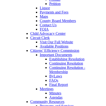
Petition
Liquor
Payments and Fees
Maps
County Board Members
Contact Us
FOIA
Child Advocacy Center
Circuit Clerk
Visit Our Full Website
Available Positions
Citizens’ Efficiency Commission
Important Documents
Establishing Resolution
Continuing Resolution
Continuing Resolution -
Membership
ByLaws
FAQs
Final Report
Meetings
Minutes
Agendas
Community Resources
Programs and Services