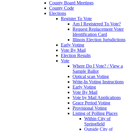
County Board Meetings
County Code
Elections
Register To Vote
Am I Registered To Vote?
Request Replacement Voter
Identification Card
Illinois Election Jurisdictions
Early Voting
Vote By Mail
Election Results
Vote
Where Do I Vote? / View a
Sample Ballot
Optical scan Voting
Write-In Voting Instructions
Early Voting
Vote By Mail
Vote by Mail Applications
Grace Period Voting
Provisional Voting
Listing of Polling Places
Within City of
Springfield
Outside City of