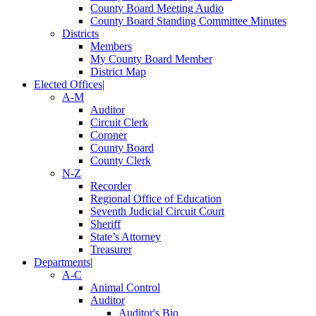
County Board Meeting Audio
County Board Standing Committee Minutes
Districts
Members
My County Board Member
District Map
Elected Offices
|
A-M
Auditor
Circuit Clerk
Coroner
County Board
County Clerk
N-Z
Recorder
Regional Office of Education
Seventh Judicial Circuit Court
Sheriff
State’s Attorney
Treasurer
Departments
|
A-C
Animal Control
Auditor
Auditor's Bio