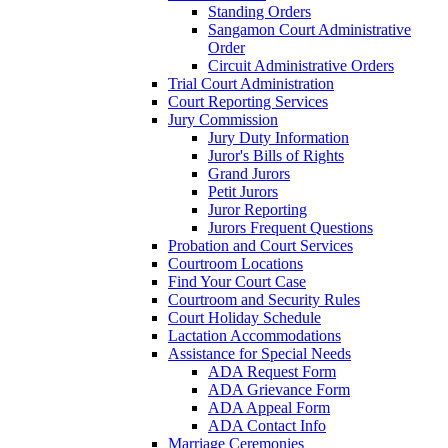
Standing Orders
Sangamon Court Administrative
Order
Circuit Administrative Orders
Trial Court Administration
Court Reporting Services
Jury Commission
Jury Duty Information
Juror's Bills of Rights
Grand Jurors
Petit Jurors
Juror Reporting
Jurors Frequent Questions
Probation and Court Services
Courtroom Locations
Find Your Court Case
Courtroom and Security Rules
Court Holiday Schedule
Lactation Accommodations
Assistance for Special Needs
ADA Request Form
ADA Grievance Form
ADA Appeal Form
ADA Contact Info
Marriage Ceremonies