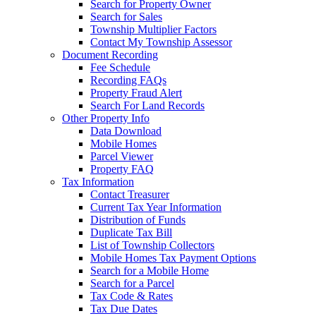
Search for Property Owner
Search for Sales
Township Multiplier Factors
Contact My Township Assessor
Document Recording
Fee Schedule
Recording FAQs
Property Fraud Alert
Search For Land Records
Other Property Info
Data Download
Mobile Homes
Parcel Viewer
Property FAQ
Tax Information
Contact Treasurer
Current Tax Year Information
Distribution of Funds
Duplicate Tax Bill
List of Township Collectors
Mobile Homes Tax Payment Options
Search for a Mobile Home
Search for a Parcel
Tax Code & Rates
Tax Due Dates