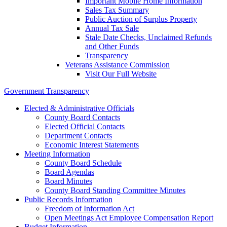
Important Mobile Home Information
Sales Tax Summary
Public Auction of Surplus Property
Annual Tax Sale
Stale Date Checks, Unclaimed Refunds
and Other Funds
Transparency
Veterans Assistance Commission
Visit Our Full Website
Government Transparency
Elected & Administrative Officials
County Board Contacts
Elected Official Contacts
Department Contacts
Economic Interest Statements
Meeting Information
County Board Schedule
Board Agendas
Board Minutes
County Board Standing Committee Minutes
Public Records Information
Freedom of Information Act
Open Meetings Act Employee Compensation Report
Budget Information