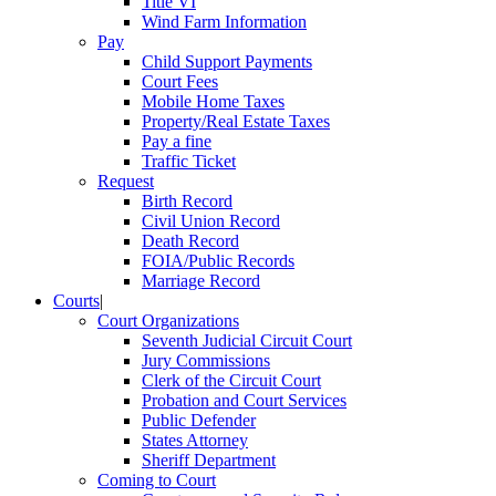
Title VI
Wind Farm Information
Pay
Child Support Payments
Court Fees
Mobile Home Taxes
Property/Real Estate Taxes
Pay a fine
Traffic Ticket
Request
Birth Record
Civil Union Record
Death Record
FOIA/Public Records
Marriage Record
Courts
|
Court Organizations
Seventh Judicial Circuit Court
Jury Commissions
Clerk of the Circuit Court
Probation and Court Services
Public Defender
States Attorney
Sheriff Department
Coming to Court