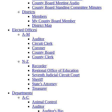
County Board Meeting Audio
County Board Standing Committee Minutes
Districts
Members
My County Board Member
District Map
Elected Offices
|
A-M
Auditor
Circuit Clerk
Coroner
County Board
County Clerk
N-Z
Recorder
Regional Office of Education
Seventh Judicial Circuit Court
Sheriff
State’s Attorney
Treasurer
Departments
|
A-C
Animal Control
Auditor
Auditor's Bio