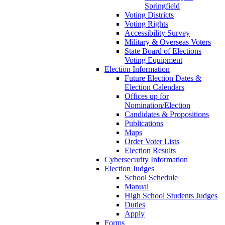
Springfield
Voting Districts
Voting Rights
Accessibility Survey
Military & Overseas Voters
State Board of Elections
Voting Equipment
Election Information
Future Election Dates &
Election Calendars
Offices up for
Nomination/Election
Candidates & Propositions
Publications
Maps
Order Voter Lists
Election Results
Cybersecurity Information
Election Judges
School Schedule
Manual
High School Students Judges
Duties
Apply
Forms