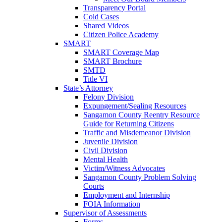
Transparency Portal
Cold Cases
Shared Videos
Citizen Police Academy
SMART
SMART Coverage Map
SMART Brochure
SMTD
Title VI
State’s Attorney
Felony Division
Expungement/Sealing Resources
Sangamon County Reentry Resource
Guide for Returning Citizens
Traffic and Misdemeanor Division
Juvenile Division
Civil Division
Mental Health
Victim/Witness Advocates
Sangamon County Problem Solving
Courts
Employment and Internship
FOIA Information
Supervisor of Assessments
Forms