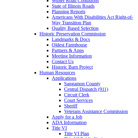
Winter Road Conditions
State of Illinois Roads
Planning Reports
Americans With Disabilities Act Right-of-
Way Transition Plan
Quality Based Selection
Historic Preservation Commission
Landmarks & Docs
Oldest Farmhouse
Partners & Apps
Meeting Information
Contact Us
Historic Barn Project
Human Resources
Applications
Sangamon County
Central Dispatch (911)
Circuit Clerk
Court Services
Sheriff
Veterans Assistance Commission
Apply for a Job
ADA Information
Title VI
Title VI Plan