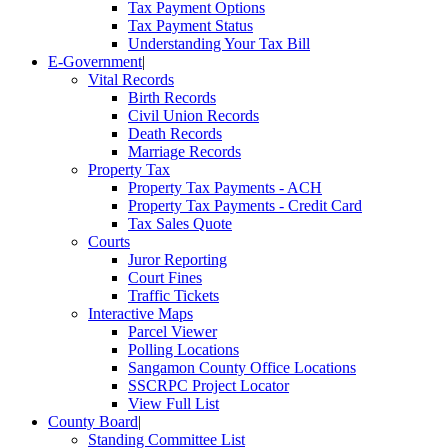
Tax Payment Options
Tax Payment Status
Understanding Your Tax Bill
E-Government
|
Vital Records
Birth Records
Civil Union Records
Death Records
Marriage Records
Property Tax
Property Tax Payments - ACH
Property Tax Payments - Credit Card
Tax Sales Quote
Courts
Juror Reporting
Court Fines
Traffic Tickets
Interactive Maps
Parcel Viewer
Polling Locations
Sangamon County Office Locations
SSCRPC Project Locator
View Full List
County Board
|
Standing Committee List