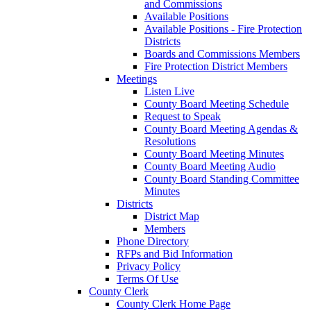
and Commissions
Available Positions
Available Positions - Fire Protection
Districts
Boards and Commissions Members
Fire Protection District Members
Meetings
Listen Live
County Board Meeting Schedule
Request to Speak
County Board Meeting Agendas &
Resolutions
County Board Meeting Minutes
County Board Meeting Audio
County Board Standing Committee
Minutes
Districts
District Map
Members
Phone Directory
RFPs and Bid Information
Privacy Policy
Terms Of Use
County Clerk
County Clerk Home Page