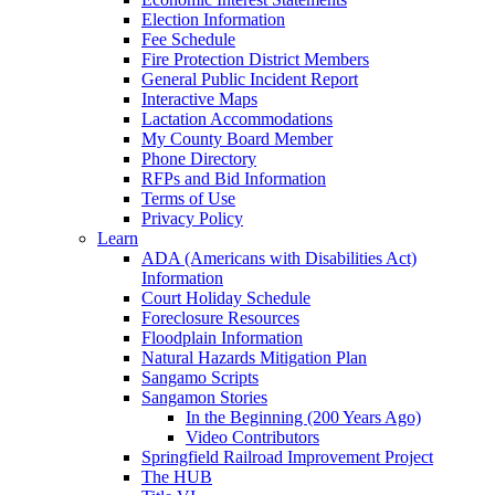
Election Information
Fee Schedule
Fire Protection District Members
General Public Incident Report
Interactive Maps
Lactation Accommodations
My County Board Member
Phone Directory
RFPs and Bid Information
Terms of Use
Privacy Policy
Learn
ADA (Americans with Disabilities Act)
Information
Court Holiday Schedule
Foreclosure Resources
Floodplain Information
Natural Hazards Mitigation Plan
Sangamo Scripts
Sangamon Stories
In the Beginning (200 Years Ago)
Video Contributors
Springfield Railroad Improvement Project
The HUB