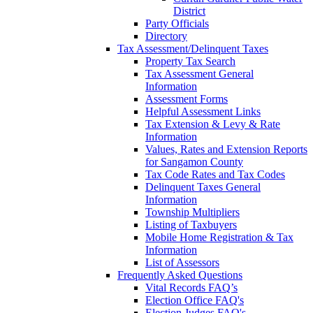
District
Party Officials
Directory
Tax Assessment/Delinquent Taxes
Property Tax Search
Tax Assessment General
Information
Assessment Forms
Helpful Assessment Links
Tax Extension & Levy & Rate
Information
Values, Rates and Extension Reports
for Sangamon County
Tax Code Rates and Tax Codes
Delinquent Taxes General
Information
Township Multipliers
Listing of Taxbuyers
Mobile Home Registration & Tax
Information
List of Assessors
Frequently Asked Questions
Vital Records FAQ’s
Election Office FAQ's
Election Judges FAQ's