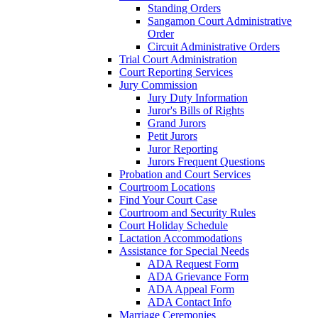
Standing Orders
Sangamon Court Administrative
Order
Circuit Administrative Orders
Trial Court Administration
Court Reporting Services
Jury Commission
Jury Duty Information
Juror's Bills of Rights
Grand Jurors
Petit Jurors
Juror Reporting
Jurors Frequent Questions
Probation and Court Services
Courtroom Locations
Find Your Court Case
Courtroom and Security Rules
Court Holiday Schedule
Lactation Accommodations
Assistance for Special Needs
ADA Request Form
ADA Grievance Form
ADA Appeal Form
ADA Contact Info
Marriage Ceremonies