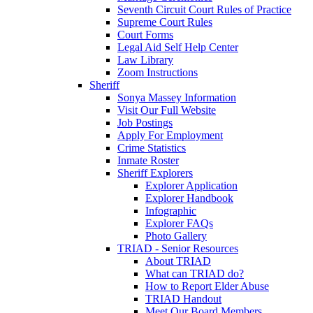
Seventh Circuit Court Rules of Practice
Supreme Court Rules
Court Forms
Legal Aid Self Help Center
Law Library
Zoom Instructions
Sheriff
Sonya Massey Information
Visit Our Full Website
Job Postings
Apply For Employment
Crime Statistics
Inmate Roster
Sheriff Explorers
Explorer Application
Explorer Handbook
Infographic
Explorer FAQs
Photo Gallery
TRIAD - Senior Resources
About TRIAD
What can TRIAD do?
How to Report Elder Abuse
TRIAD Handout
Meet Our Board Members