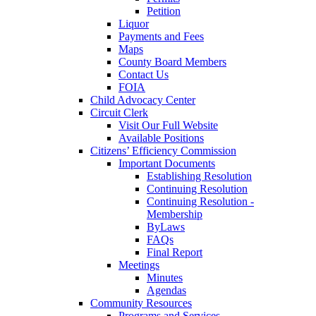
Petition
Liquor
Payments and Fees
Maps
County Board Members
Contact Us
FOIA
Child Advocacy Center
Circuit Clerk
Visit Our Full Website
Available Positions
Citizens’ Efficiency Commission
Important Documents
Establishing Resolution
Continuing Resolution
Continuing Resolution -
Membership
ByLaws
FAQs
Final Report
Meetings
Minutes
Agendas
Community Resources
Programs and Services