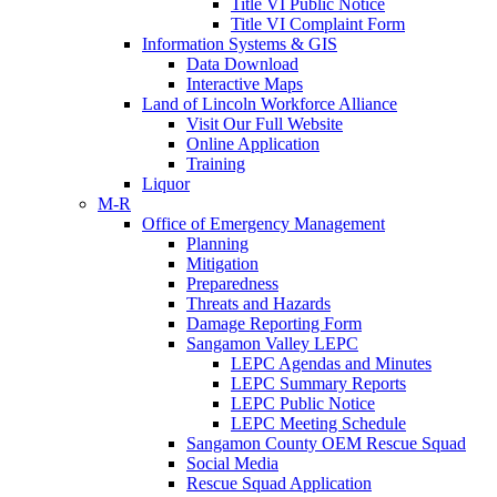
Title VI Public Notice
Title VI Complaint Form
Information Systems & GIS
Data Download
Interactive Maps
Land of Lincoln Workforce Alliance
Visit Our Full Website
Online Application
Training
Liquor
M-R
Office of Emergency Management
Planning
Mitigation
Preparedness
Threats and Hazards
Damage Reporting Form
Sangamon Valley LEPC
LEPC Agendas and Minutes
LEPC Summary Reports
LEPC Public Notice
LEPC Meeting Schedule
Sangamon County OEM Rescue Squad
Social Media
Rescue Squad Application