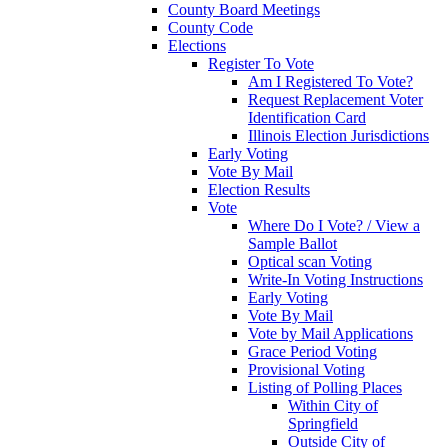
County Board Meetings
County Code
Elections
Register To Vote
Am I Registered To Vote?
Request Replacement Voter
Identification Card
Illinois Election Jurisdictions
Early Voting
Vote By Mail
Election Results
Vote
Where Do I Vote? / View a
Sample Ballot
Optical scan Voting
Write-In Voting Instructions
Early Voting
Vote By Mail
Vote by Mail Applications
Grace Period Voting
Provisional Voting
Listing of Polling Places
Within City of
Springfield
Outside City of