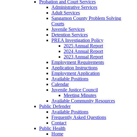
Probation and Court Services
Administrative Services
Adult Services
Sangamon County Problem Solving
Courts
Juvenile Services
Detention Services
PREA Investigation Policy
2025 Annual Report
2024 Annual Report
2023 Annual Report
Employment Requirements
Application Instructions
Employment Application
Available Positions
Calendar
Juvenile Justice Council
Meeting Minutes
Available Community Resources
Public Defender
Available Positions
Frequently Asked Questions
Contact
Public Health
Home