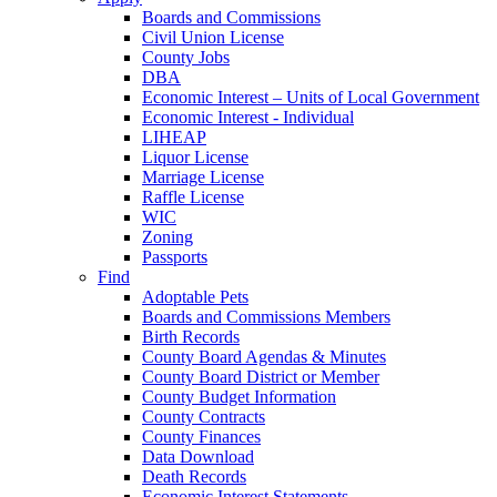
Boards and Commissions
Civil Union License
County Jobs
DBA
Economic Interest – Units of Local Government
Economic Interest - Individual
LIHEAP
Liquor License
Marriage License
Raffle License
WIC
Zoning
Passports
Find
Adoptable Pets
Boards and Commissions Members
Birth Records
County Board Agendas & Minutes
County Board District or Member
County Budget Information
County Contracts
County Finances
Data Download
Death Records
Economic Interest Statements