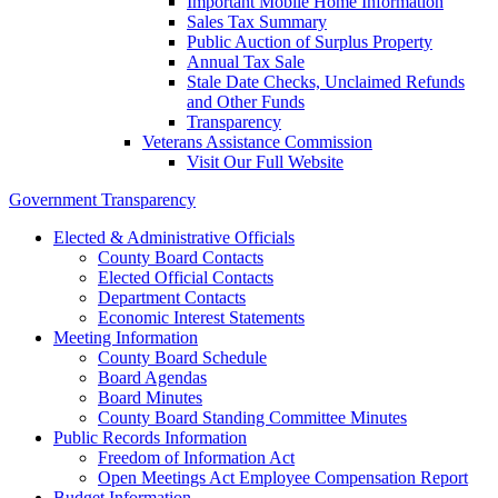
Important Mobile Home Information
Sales Tax Summary
Public Auction of Surplus Property
Annual Tax Sale
Stale Date Checks, Unclaimed Refunds
and Other Funds
Transparency
Veterans Assistance Commission
Visit Our Full Website
Government Transparency
Elected & Administrative Officials
County Board Contacts
Elected Official Contacts
Department Contacts
Economic Interest Statements
Meeting Information
County Board Schedule
Board Agendas
Board Minutes
County Board Standing Committee Minutes
Public Records Information
Freedom of Information Act
Open Meetings Act Employee Compensation Report
Budget Information