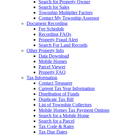
Search for Property Owner
Search for Sales
Township Multiplier Factors
Contact My Township Assessor
Document Recording
Fee Schedule
Recording FAQs
Property Fraud Alert
Search For Land Records
Other Property Info
Data Download
Mobile Homes
Parcel Viewer
Property FAQ
Tax Information
Contact Treasurer
Current Tax Year Information
Distribution of Funds
Duplicate Tax Bill
List of Township Collectors
Mobile Homes Tax Payment Options
Search for a Mobile Home
Search for a Parcel
Tax Code & Rates
Tax Due Dates