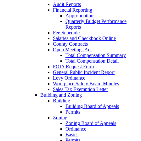
Audit Reports
Financial Reporting
Appropriations
Quarterly Budget Performance
Reports
Fee Schedule
Salaries and Checkbook Online
County Contracts
Open Meetings Act
Total Compensation Summary
Total Compensation Detail
FOIA Request Form
General Public Incident Report
Levy Ordinance
Workplace Safety Board Minutes
Sales Tax Exemption Letter
Building and Zoning
Building
Building Board of Appeals
Permits
Zoning
Zoning Board of Appeals
Ordinance
Basics
Permits