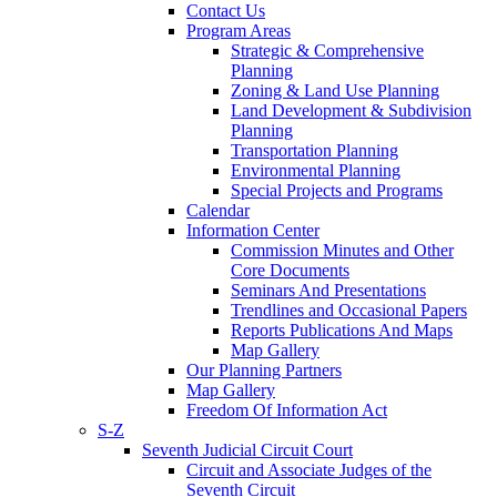
Contact Us
Program Areas
Strategic & Comprehensive
Planning
Zoning & Land Use Planning
Land Development & Subdivision
Planning
Transportation Planning
Environmental Planning
Special Projects and Programs
Calendar
Information Center
Commission Minutes and Other
Core Documents
Seminars And Presentations
Trendlines and Occasional Papers
Reports Publications And Maps
Map Gallery
Our Planning Partners
Map Gallery
Freedom Of Information Act
S-Z
Seventh Judicial Circuit Court
Circuit and Associate Judges of the
Seventh Circuit