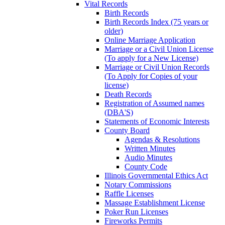
Vital Records
Birth Records
Birth Records Index (75 years or
older)
Online Marriage Application
Marriage or a Civil Union License
(To apply for a New License)
Marriage or Civil Union Records
(To Apply for Copies of your
license)
Death Records
Registration of Assumed names
(DBA'S)
Statements of Economic Interests
County Board
Agendas & Resolutions
Written Minutes
Audio Minutes
County Code
Illinois Governmental Ethics Act
Notary Commissions
Raffle Licenses
Massage Establishment License
Poker Run Licenses
Fireworks Permits