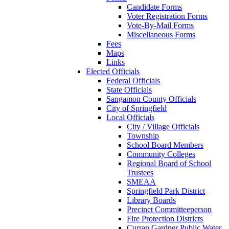
Candidate Forms
Voter Registration Forms
Vote-By-Mail Forms
Miscellaneous Forms
Fees
Maps
Links
Elected Officials
Federal Officials
State Officials
Sangamon County Officials
City of Springfield
Local Officials
City / Village Officials
Township
School Board Members
Community Colleges
Regional Board of School
Trustees
SMEAA
Springfield Park District
Library Boards
Precinct Committeeperson
Fire Protection Districts
Curran Gardner Public Water