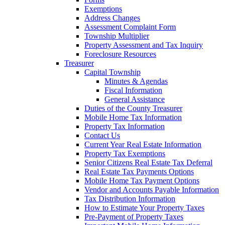
Exemptions
Address Changes
Assessment Complaint Form
Township Multiplier
Property Assessment and Tax Inquiry
Foreclosure Resources
Treasurer
Capital Township
Minutes & Agendas
Fiscal Information
General Assistance
Duties of the County Treasurer
Mobile Home Tax Information
Property Tax Information
Contact Us
Current Year Real Estate Information
Property Tax Exemptions
Senior Citizens Real Estate Tax Deferral
Real Estate Tax Payments Options
Mobile Home Tax Payment Options
Vendor and Accounts Payable Information
Tax Distribution Information
How to Estimate Your Property Taxes
Pre-Payment of Property Taxes