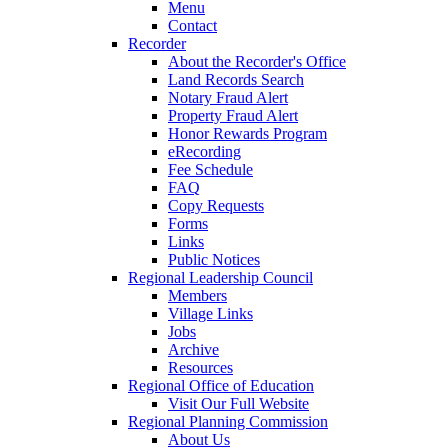
Menu
Contact
Recorder
About the Recorder's Office
Land Records Search
Notary Fraud Alert
Property Fraud Alert
Honor Rewards Program
eRecording
Fee Schedule
FAQ
Copy Requests
Forms
Links
Public Notices
Regional Leadership Council
Members
Village Links
Jobs
Archive
Resources
Regional Office of Education
Visit Our Full Website
Regional Planning Commission
About Us