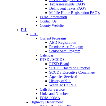
Tax Assessments FAQ's
Delinquent Taxes FAQ's
Mobile Home Registration FAQ's
FOIA Information
Contact Us
County Website
D-L
E911
Current Programs
AED Registration
Premise Alert Program
Senior Safe Program
Calendar
ETSD / SCCDS
ETSD Board
SCCDS Board of Directors
SCCDS Executive Committee
Agencies Serviced
History of 911
When To Call 911
Calls for Service
Links and Numbers
FOIA / OMA
Highway Department