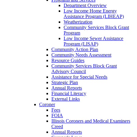
Department Overview
Low Income Home Energy
Assistance Program (LIHEAP)
Weatherization
Community Services Block Grant
Program
Low Income Sewer Assistance
Program (LISAP)
Community Action Plan
Community Needs Assessment
Resource Guides
Community Services Block Grant
Advisory Council
Assistance for Special Needs
Strategic Plan
Annual Reports
Financial Literacy
External Links
Coroner
Fees
FOIA
Illinois Coroners and Medical Examiners
Creed
Annual Reports