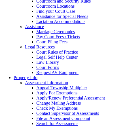
Courtroom and Security Rules
Courtroom Locations
Find your Court Case
Assistance for Special Needs
Lactation Accommodations
Assistance
Marriage Ceremonies
Pay Court Fees / Tickets
Court Filing Fees
Legal Resources
Court Rules of Practice
Legal Self Help Center
Law Library
Court Forms
Request AV Equipment
Property Info
|
Assessment Information
Appeal Township Multiplier
Apply For Exemptions
Apply/Renew Preferential Assessment
Change Mailing Address
Check My Exemptions
Contact Supervisor of Assessments
File an Assessment Complaint
Search for Assessments