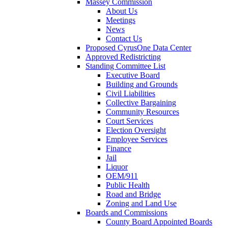
Massey Commission
About Us
Meetings
News
Contact Us
Proposed CyrusOne Data Center
Approved Redistricting
Standing Committee List
Executive Board
Building and Grounds
Civil Liabilities
Collective Bargaining
Community Resources
Court Services
Election Oversight
Employee Services
Finance
Jail
Liquor
OEM/911
Public Health
Road and Bridge
Zoning and Land Use
Boards and Commissions
County Board Appointed Boards