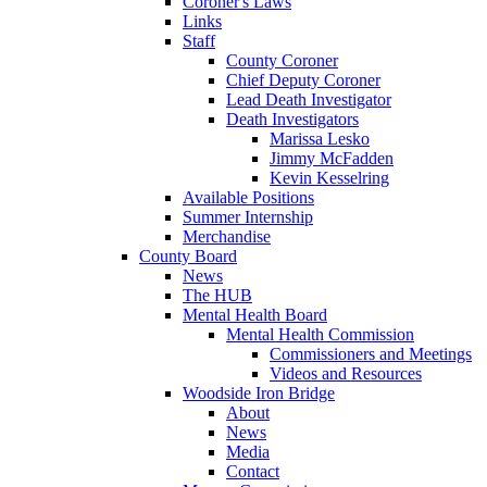
Coroner's Laws
Links
Staff
County Coroner
Chief Deputy Coroner
Lead Death Investigator
Death Investigators
Marissa Lesko
Jimmy McFadden
Kevin Kesselring
Available Positions
Summer Internship
Merchandise
County Board
News
The HUB
Mental Health Board
Mental Health Commission
Commissioners and Meetings
Videos and Resources
Woodside Iron Bridge
About
News
Media
Contact