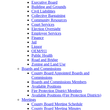
Executive Board
Building and Grounds
Civil Liabilities
Collective Bargaining
Community Resources
Court Services
Election Oversight
Employee Services
Finance
Jail
Liquor
OEM/911
Public Health
Road and Bridge
Zoning and Land Use
Boards and Commissions
County Board Appointed Boards and
Commissions
Boards and Commissions Members
Available Positions
Fire Protection District Members
Available Positions (Fire Protection Districts)
Meetings
County Board Meeting Schedule
County Board Meeting Minutes