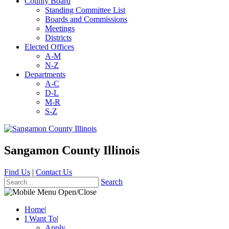
County Board
Standing Committee List
Boards and Commissions
Meetings
Districts
Elected Offices
A-M
N-Z
Departments
A-C
D-L
M-R
S-Z
Sangamon County Illinois
Find Us
|
Contact Us
Search
Home
|
I Want To
|
Apply