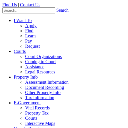
Find Us
|
Contact Us
Search
I Want To
Apply
Find
Learn
Pay
Request
Courts
Court Organizations
Coming to Court
Assistance
Legal Resources
Property Info
Assessment Information
Document Recording
Other Property Info
Tax Information
E-Government
Vital Records
Property Tax
Courts
Interactive Maps