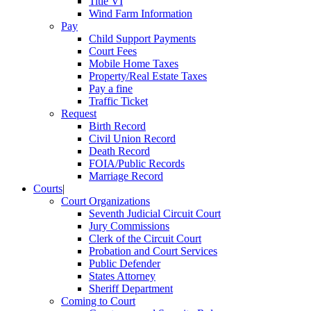
Title VI
Wind Farm Information
Pay
Child Support Payments
Court Fees
Mobile Home Taxes
Property/Real Estate Taxes
Pay a fine
Traffic Ticket
Request
Birth Record
Civil Union Record
Death Record
FOIA/Public Records
Marriage Record
Courts
|
Court Organizations
Seventh Judicial Circuit Court
Jury Commissions
Clerk of the Circuit Court
Probation and Court Services
Public Defender
States Attorney
Sheriff Department
Coming to Court